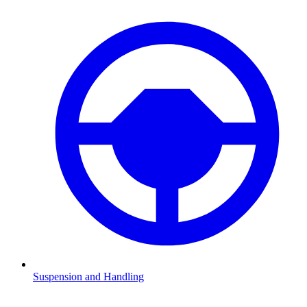
Suspension and Handling