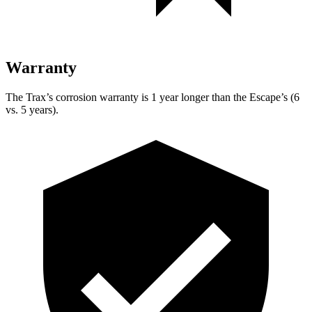
Warranty
The Trax’s corrosion warranty is 1 year longer than the Escape’s (6
vs. 5 years).