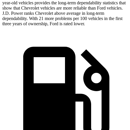
year-old vehicles provides the long-term dependability statistics t
hat
show that Chevrolet vehicles are more reliable than
Ford
vehicles.
J.D. Power ranks Chevrolet above average in long-term
dependability. With 21 more problems per 100 vehicles in the first
three years of ownership, Ford is rated lower.