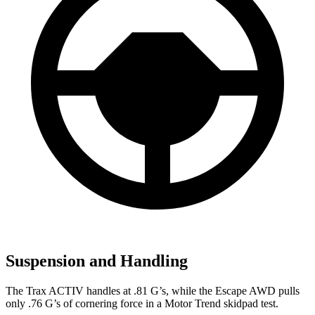
Suspension and Handling
The Trax ACTIV handles at .81 G’s, while the Escape AWD pulls
only .76 G’s of cornering force in a
Motor Trend
skidpad test
.