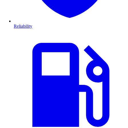
Reliability