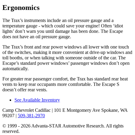
Ergonomics
The Trax’s instruments include an oil pressure gauge and a
temperature gauge - which could save your engine! Often ‘idiot
lights’ don’t warn you until damage has been done. The Escape
does not have an oil pr
essure gauge.
The Trax’s front and rear power windows all lower with one touch
of the switches, making it more convenient at drive-up windows and
toll booths, or when talking with someone outside of the car. The
Escape’s standard power windows’ passenger windows don’t open
automatically.
For greater rear passenger comfort, the Trax has standard rear heat
vents to keep rear occupants more comfortable. The Escape S
doesn’t offer rear vents.
See Available Inventory
Camp Chevrolet Cadillac
| 101 E Montgomery Ave Spokane, WA
99207
|
509-381-2970
© 1999 - 2026 Advanta-STAR Automotive Research. All rights
reserved.