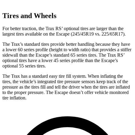
Tires and Wheels
For better traction, the Trax RS’ optional tires are larger than the
largest tires available on the Escape (245/45R19 vs. 225/65R17).
The Trax’s standard tires provide better handling because they have
a lower 60 series profile (height to width ratio) that provides a stiffer
sidewall than the Escape’s standard 65 series tires. The Trax RS’
optional tires have a lower 45 series profile than the Escape’s
optional 55 series tires.
The Trax has a standard easy tire fill system. When inflating the
tires, the vehicle’s integrated tire pressure sensors keep track of the
pressure as the tires fill and tell the driver when the tires are inflated
to the proper pressure. The Escape doesn’t offer vehicle monitored
tire inflation.