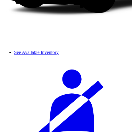
See Available Inventory