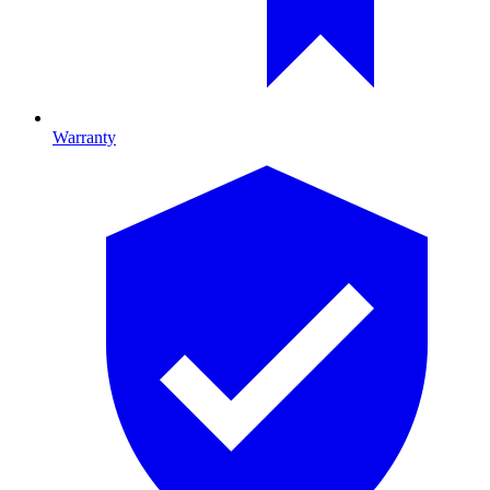
Warranty