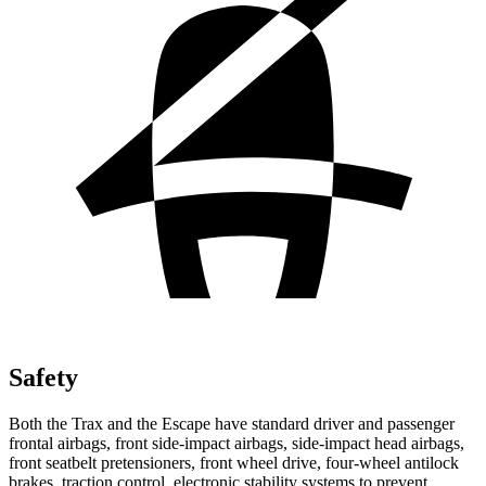
Safety
Both the Trax and the Escape have standard driver and passenger
frontal airbags, front side-impact airbags, side-impact head airbags,
front seatbelt pretensioners, front wheel drive, four-wheel antilock
brakes, traction control, electronic stability systems to prevent