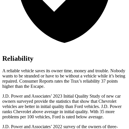
Reliability
A reliable vehicle saves its owner time, money and trouble. Nobody
wants to be stranded or have to be without a vehicle while it’s being
repaired.
Consumer Reports
rates the Trax’s reliability 37 points
higher than the Escape.
J.D. Power and Associates’ 2023 Initial Quality Study of new car
owners surveyed provide the statistics that show that Chevrolet
vehicles are better in initial quality than
Ford
vehicles. J.D. Power
ranks Chevrolet above average in initial quality. With 35 more
problems per 100 vehicles, Ford is rated below average.
J.D. Power and Associates’ 2022 survey of the owners of three-