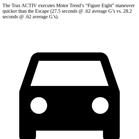
The Trax ACTIV executes
Motor Trend
’s “Figure Eight” maneuver
quicker than the Escape (27.5 seconds @ .62 average G’s vs. 28.2
seconds @ .62 average G’s).