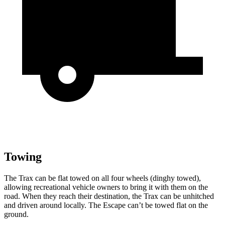
Towing
The Trax can be flat towed on all four wheels (dinghy towed),
allowing recreational vehicle owners to bring it with them on the
road. When they reach their destination, the Trax can be unhitched
and driven around locally. The Escape can’t be towed flat on the
ground.