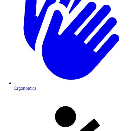
Ergonomics