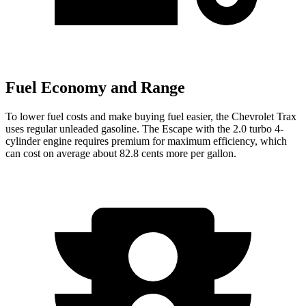
Fuel Economy and Range
To lower fuel costs and make buying fuel easier, the Chevrolet Trax
uses regular unleaded gasoline. The Escape with the 2.0 turbo 4-
cylinder engine requires premium for maximum efficiency, which
can cost on average about 82.8 cents more per gallon.