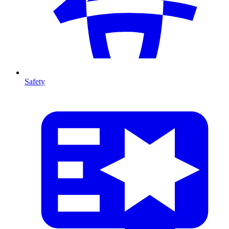
Safety