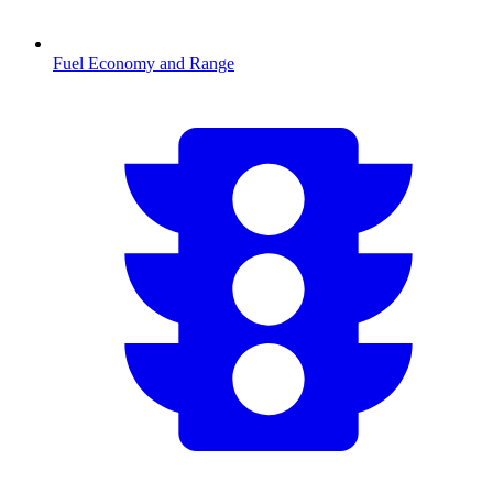
Fuel Economy and Range