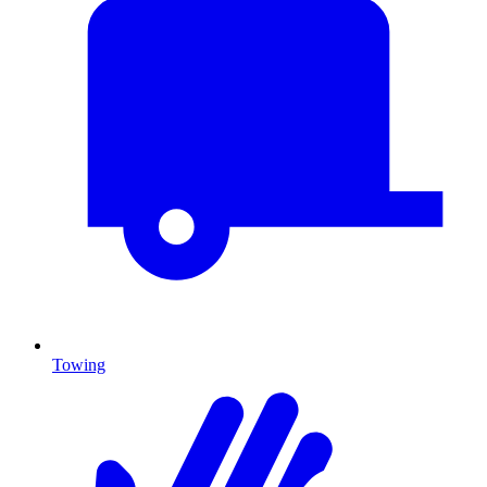
Towing