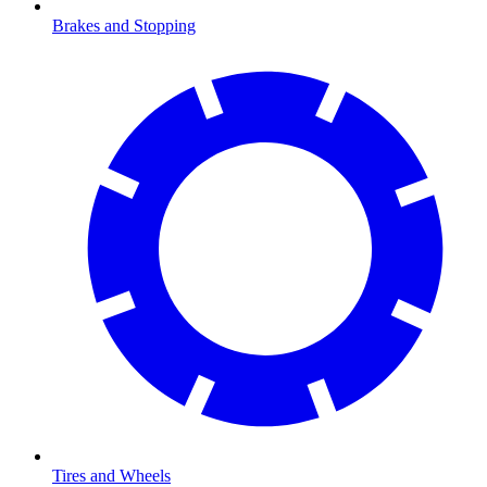
Brakes and Stopping
Tires and Wheels