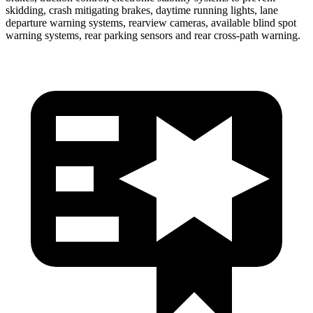
skidding, crash mitigating brakes, daytime running lights, lane
departure warning systems, rearview cameras, available blind spot
warning systems, rear parking sensors and rear cross-path warning.