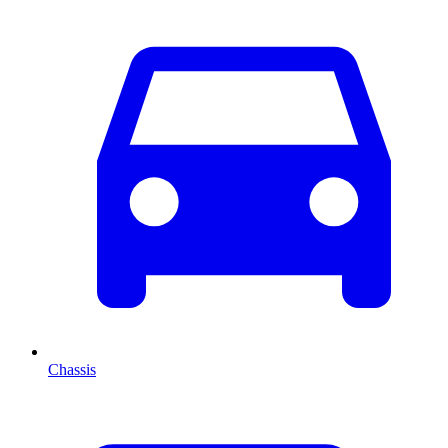
Chassis