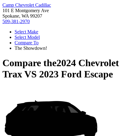
Camp Chevrolet Cadillac
101 E Montgomery Ave
Spokane, WA 99207
509-381-2970
Select Make
Select Model
Compare To
The Showdown!
Compare the
2024 Chevrolet
Trax
VS
2023 Ford Escape