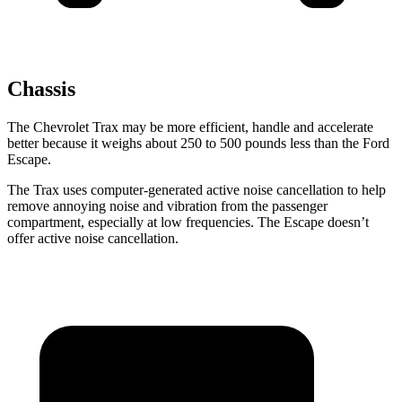
Chassis
The Chevrolet Trax may be more efficient, handle and accelerate
better because it weighs about 250 to 500 pounds less than the Ford
Escape.
The Trax uses computer-generated active noise cancellation to help
remove annoying noise and vibration from the passenger
compartment, especially at low frequencies. The Escape doesn’t
offer active noise
cancellation.