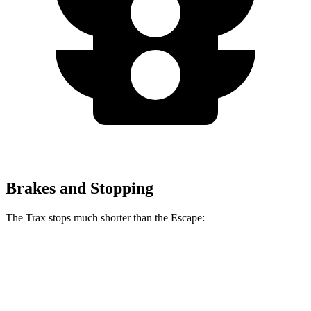
Brakes and Stopping
The Trax stops much shorter than the Escape:
Trax
Escape
60 to 0 MPH
116 feet
128 feet
Motor Trend