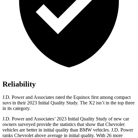
Reliability
J.D. Power and Associates rated the Equinox first among compact
suvs in their 2023 Initial Quality Study. The
X2
isn’t in the top three
in its category.
J.D. Power and Associates’ 2023 Initial Quality Study of new car
owners surveyed provide the statistics that show that Chevrolet
vehicles are better in initial quality than BMW vehicles. J.D. Power
ranks Chevrolet above average in initial quality. With 26 more