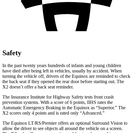
Safety
In the past twenty years hundreds of infants and young children
have died after being left in vehicles, usually by accident. When
turning the vehicle off, drivers of the Equinox are reminded to check
the back seat if they opened the rear door before starting out. The
X2
doesn’t offer a back seat reminder.
The Insurance Institute for Highway Safety tests front crash
prevention systems. With a score of 6 points, IIHS rates the
Automatic Emergency Braking in the Equinox as “Superior.” The
X2
scores only 4 points and is rated only “Advanced.”
The Equinox LT/RS/Premier offers an optional Surround Vision to
allow the driver to see objects all around the vehicle on a screen.