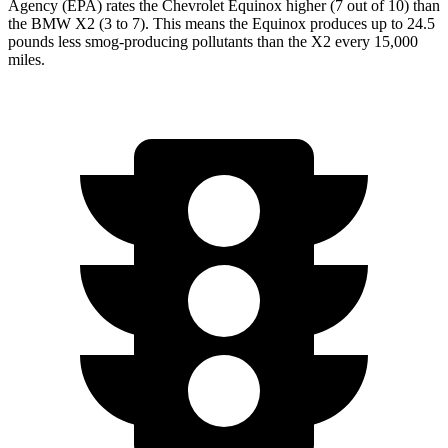
Agency (EPA) rates the Chevrolet Equinox higher (7 out of 10) than
the BMW
X2
(3 to 7). This means the Equinox produces up to 24.5
pounds less smog-producing pollutants than the
X2
every 15,000
miles.