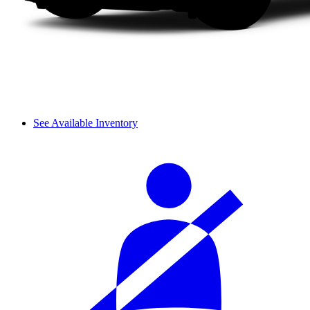
See Available Inventory