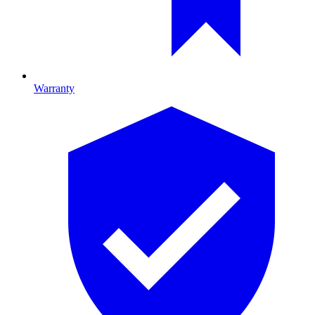
Warranty