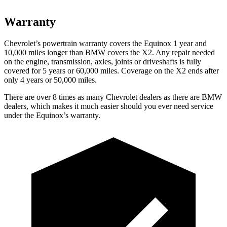
Warranty
Chevrolet’s powertrain warranty covers the Equinox 1 year and
10,000 miles longer than BMW covers the
X2.
Any repair needed
on the engine, transmission, axles, joints or driveshafts is fully
covered for 5 years or 60,000 miles. Coverage on the
X2
ends after
only 4 years or 50,000 miles.
There are over 8 times as many Chevrolet dealers as there are BMW
dealers, which makes it much easier should you ever need service
under the Equinox’s warranty.