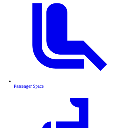
Passenger Space