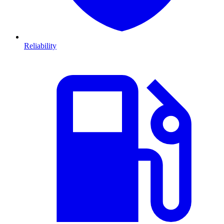
Reliability