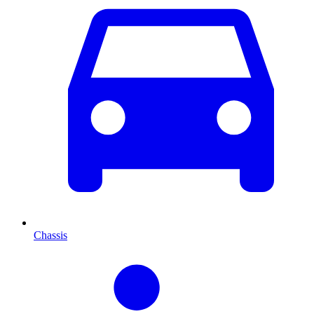
Chassis