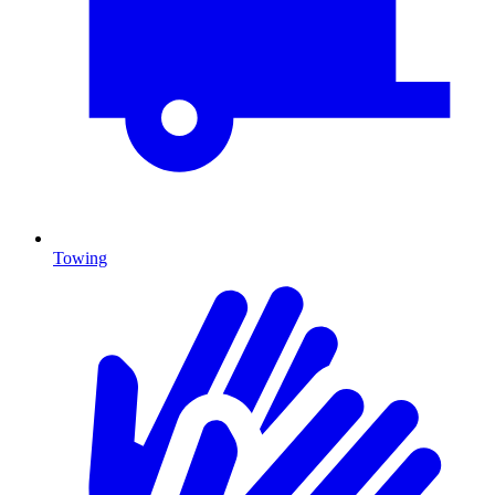
Towing