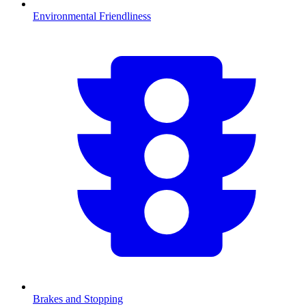
Environmental Friendliness
Brakes and Stopping