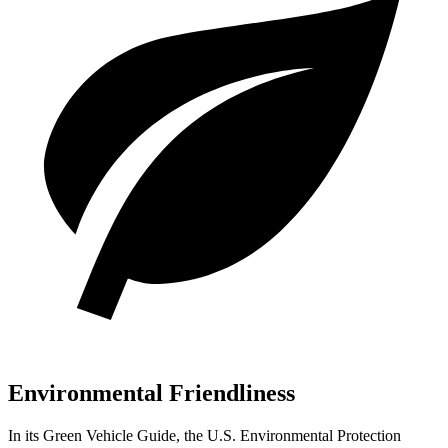
Environmental Friendliness
In its
Green Vehicle Guide
, the U.S. Environmental Protection