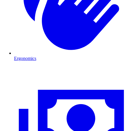
Ergonomics