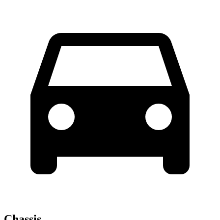
Chassis