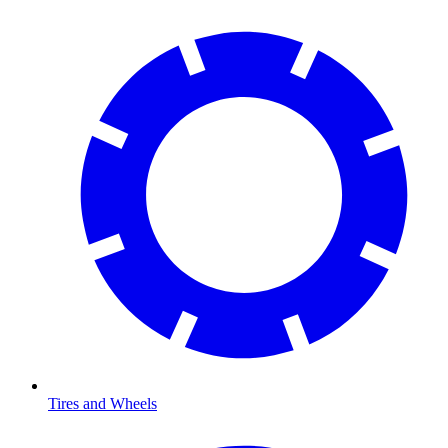
Tires and Wheels