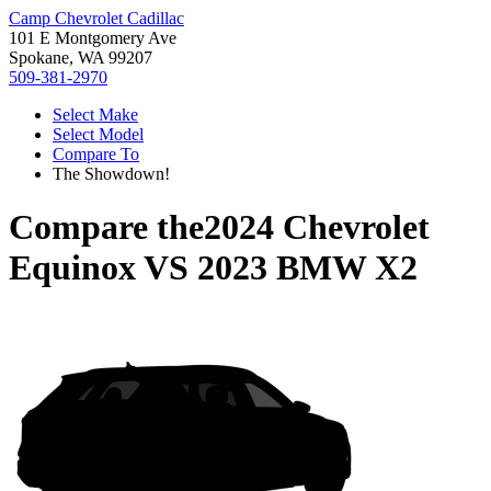
Camp Chevrolet Cadillac
101 E Montgomery Ave
Spokane, WA 99207
509-381-2970
Select Make
Select Model
Compare To
The Showdown!
Compare the
2024 Chevrolet
Equinox
VS
2023 BMW X2