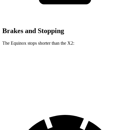
Brakes and Stopping
The Equinox stops shorter than the
X2:
Equinox
X2
70 to 0 MPH
161 feet
169 feet
Car and Driver
60 to 0 MPH
119 feet
121 feet
Motor Trend