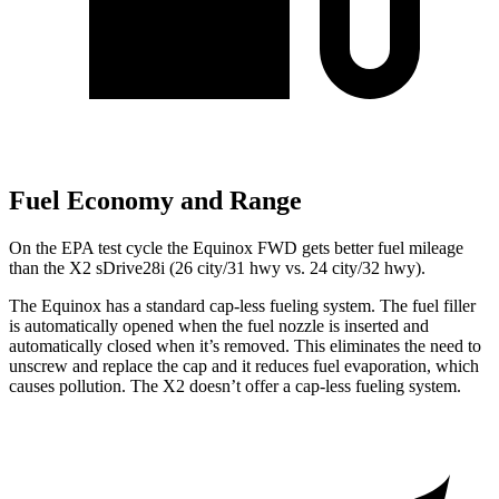
Fuel Economy and Range
On the EPA test cycle the Equinox FWD gets better fuel mileage
than the X2 sDrive28i (26 city/31 hwy vs. 24 city/32 hwy).
The Equinox has a standard cap-less fue
ling system. The fuel filler
is automatically opened when the fuel nozzle is inserted and
automatically closed when it’s removed. This eliminates the need to
unscrew and replace the cap and it reduces fuel evaporation, which
causes pollution. The
X2
doesn’t offer a cap-less fueling system.