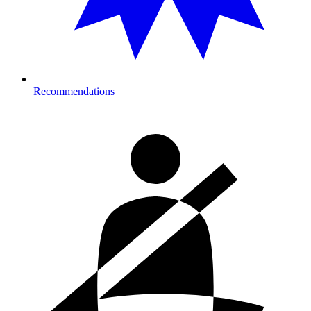
Recommendations