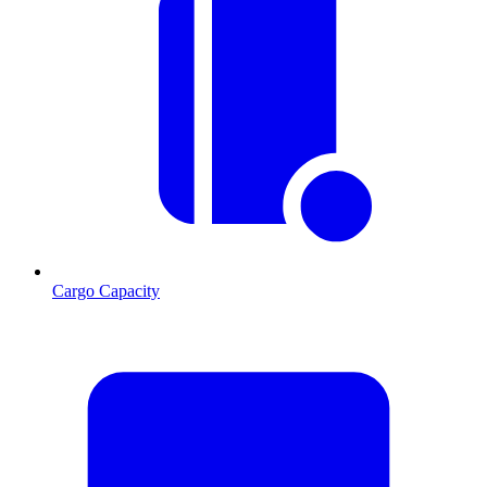
Cargo Capacity