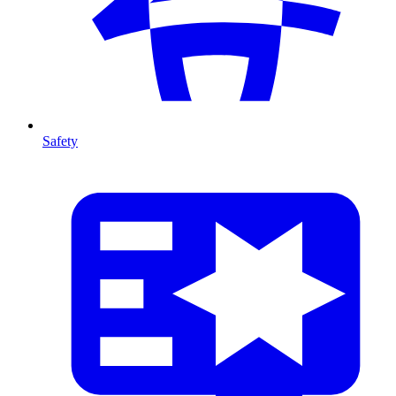
Safety