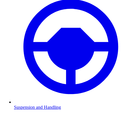
Suspension and Handling