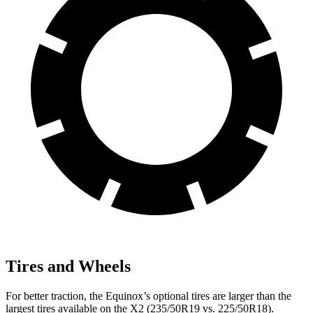
Tires and Wheels
For better traction, the Equinox’s optional tires are larger than the
largest tires available on the
X2
(235/50R19 vs. 225/50R18).