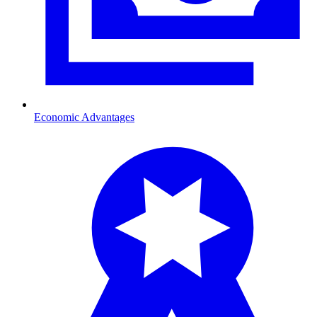
Economic Advantages