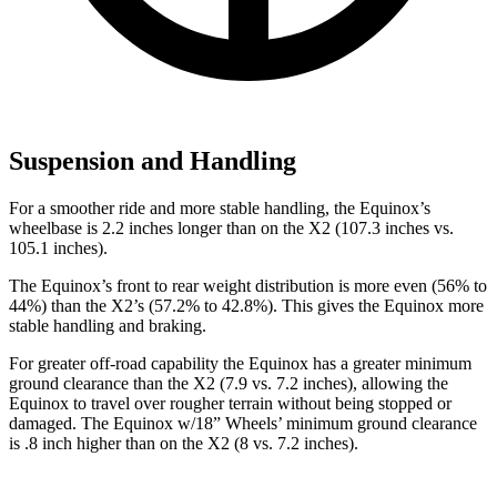
Suspension and Handling
For a smoother ride and more stable handling, the Equinox’s
wheelbase is 2.2 inches longer than on the
X2
(107.3 inches vs.
105.1 inches).
The Equinox’s front to rear weight distribution is more even (56% to
44%) than the
X2
’s (57.2% to 42.8%). This gives the Equinox more
stable
handling and braking.
For greater off-road capability the Equinox has a greater minimum
ground clearance than the
X2
(7.9 vs. 7.2 inches), allowing the
Equinox to travel over rougher terrain without being stopped or
damaged. The Equinox w/18” Wheels’ minimum ground clearance
is .8 inch higher than on the
X2
(8 vs. 7.2 inches).