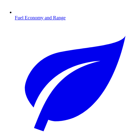
Fuel Economy and Range