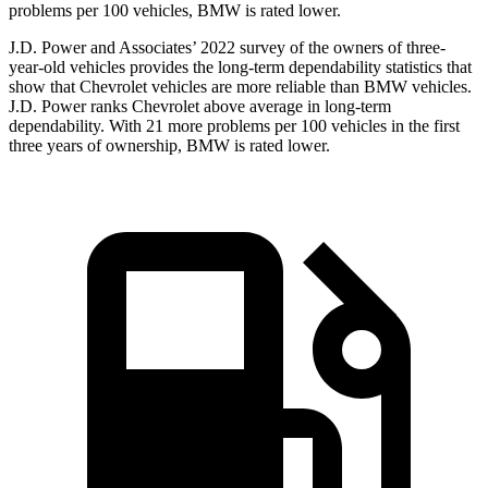
problems per 100 vehicles, BMW is rated lower.
J.D. Power and Associates’ 2022 survey of
the owners of three-
year-old vehicles provides the long-term dependability statistics that
show that Chevrolet vehicles are more reliable than BMW vehicles.
J.D. Power ranks Chevrolet above average in long-term
dependability. With 21 more problems per 100 vehicles in the first
three years of ownership, BMW is rated lower.