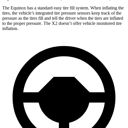
The Equinox has a standard easy tire fill system. When inflating the
tires, the vehicle’s integrated t
ire pressure sensors keep track of the
pressure as the tires fill and tell the driver when the tires are inflated
to the proper pressure. The
X2
doesn’t offer vehicle monitored tire
inflation.