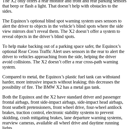
The
X2
only offers a rear monitor and front and rear parking sensors
that beep or flash a light. That doesn’t help with obstacles to the
sides.
The Equinox’s optional blind spot warning system uses sensors to
alert the d
river to objects in the vehicle’s blind spots where the side
view mirrors don’t reveal them. The
X2
doesn’t offer a system to
reveal objects in the driver’s blind spots.
To help make backing out of a parking space safer, the Equinox’s
optional Rear Cross Traffic Alert uses sensors in the rear to alert the
driver to vehicles approaching from the side, helping the driver
avoid collisions. The
X2
doesn’t offer a rear cross-path warning
system.
Compared to metal, the Equinox’s plastic fuel tank can wi
thstand
harder, more intrusive impacts without leaking; this decreases the
possibility of fire. The BMW
X2
has a metal gas tank.
Both the Equinox and the
X2
have standard driver and passenger
frontal airbags, front side-impact airbags, side-impact head airbags,
front seatbelt pretensioners, front wheel drive, four-wheel antilock
brakes, traction control, electronic stability systems to prevent
skidding, crash mitigating brakes, lane departure warning systems,
rearview cameras, available all wheel d
rive and daytime running
lights.