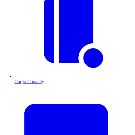
Cargo Capacity