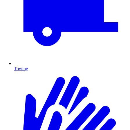
Towing