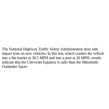
Lower Leg Evaluation
GOOD
GOOD
Tibia index R/L
.47/.51
.68/.36
Tibia forces R/L
1.2/.2
kN
1.9/1.9 kN
The National Highway Traffic Safety Administration does side
impact tests on new vehicles. In this test, which crashes the vehicle
into a flat barrier at 38.5 MPH and into
a post at 20 MPH, results
indicate that the Chevrolet Equinox is safer than the Mitsubishi
Outlander Sport:
Equinox
Outlander Sport
Front Seat
STARS
5 Stars
5 Stars