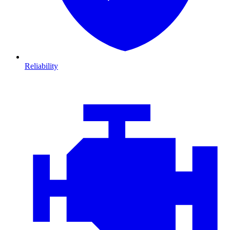
Reliability