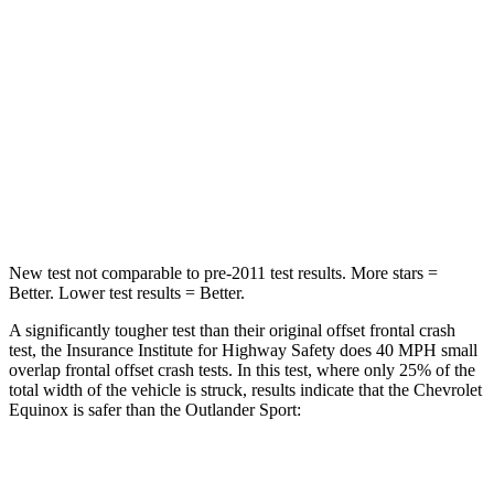
Neck Injury Risk
26%
43%
Neck Stress
153 lbs.
221 lbs.
Neck Compression
51 lbs.
91 lbs.
Leg Forces (l/r)
264/236 lbs.
394/494 lbs.
New test not comparable to pre-2011 test results.
Mo
re stars =
Better. Lower test results = Better.
A significantly tougher test than their original offset frontal crash
test, the Insurance Institute for Highway Safety does 40 MPH small
overlap frontal offset crash tests. In this test, where only 25% of the
total width of the vehicle is struck, results indicate that the Chevrolet
Equinox is safer than the Outlander Sport:
Equinox
Outlander Sport