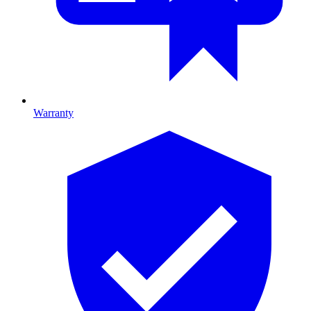
Warranty