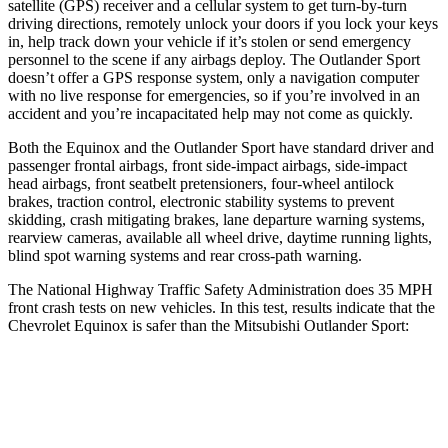
satellite (GPS) receiver and a cellular system to get turn-by-turn
driving directions, remotely unlock your doors if you lock your keys
in, help track down your vehicle if it’s stolen or send emergency
personnel to the scene if any airbags deploy. The Outlander Sport
doesn’t offer a GPS response system, only a navigation computer
with no live response for emergencies, so if you’re involved in an
accident and you’re incapacitated help may not come as quickly.
Both the Equinox and the Outlander Sport have standard driver and
passenger frontal airbags, front side-impact airbags, side-impact
head airbags, front seatbelt pretensioners, four-wheel antilock
brakes, traction control, electronic stability systems to prevent
skidding, crash mitigating brakes, lane departure warning systems,
rearview cameras, available all wheel drive, daytime running lights,
blind spot warning systems and rear cross-path warning.
The National Highway Traffic Safety Administration does 35 MPH
front crash tests on new vehicles. In this test, results indicate that the
Chevrolet Equinox is safer than the Mitsubishi Outlander Sport:
Equinox
Outlander Sport
OVERALL STARS
5 Stars
4 Stars