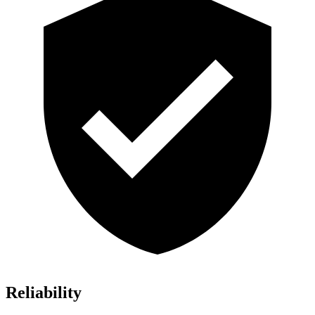
Reliability