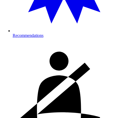
Recommendations