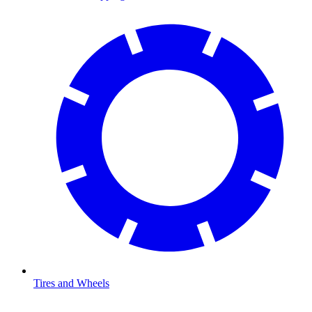
Tires and Wheels