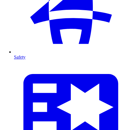
Safety