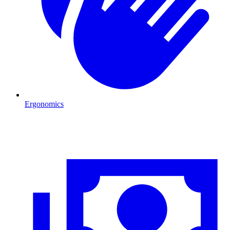
Ergonomics