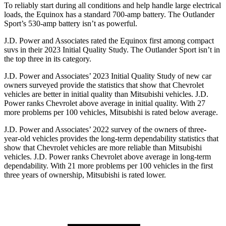
To reliably start during all conditions and help handle large electrical
loads, the Equinox has a standard 700-amp battery. The Outlander
Sport’s 530-amp battery isn’t as powerful.
J.D. Power and Associates rated the Equinox first among compact
suvs in their 2023 Initial Quality Study. The Outlander Sport isn’t in
the top three in its category.
J.D. Power and Associates’ 2023 Initial Quality Study of new car
owners surveyed provide the statistics that show that Chevrolet
vehicles are better in initial quality than Mitsubishi vehicles. J.D.
Power ranks Chevrolet above average in initial quality. With 27
more problems per 100 vehicles, Mitsubishi is rated below average.
J.D. Power and Associates’ 2022 survey of the owners of three-
year-old vehicles provides the long-term dependability statistics that
show that Chevrolet vehicles are more reliable than Mitsubishi
vehicles. J.D. Power ranks Chevrolet above average in long-term
dependability. With 21
more problems per 100 vehicles in the first
three years of ownership, Mitsubishi is rated lower.