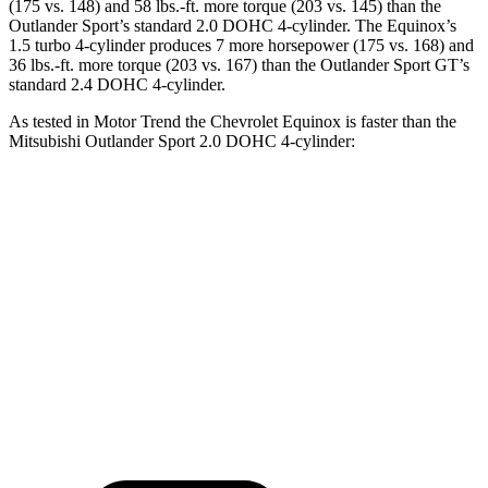
(175 vs. 148) and
58 lbs.-ft.
more torque (203 vs. 145) than the
Outlander Sport’s standard 2.0 DOHC 4-cylinder. The Equinox’s
1.5 turbo 4-cylinder produces 7 more horsepower (175 vs. 168) and
36 lbs.-ft.
more torque (203 vs. 167) than the Outlander Sport GT’s
standard 2.4 DOHC 4-cylinder.
As tested in
Motor Trend
the Chevrolet Equinox is
faster than the
Mitsubishi Outlander Sport 2.0 DOHC 4-cylinder:
Equinox
Outlander Sport
Zero to 60 MPH
8.7 sec
10.1 sec
Quarter Mile
16.7 sec
17.7 sec
Speed in 1/4 Mile
83.1 MPH
78.4 MPH