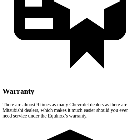
Warranty
There are almost 9 times as many Chevrolet dealers as there are
Mitsubishi dealers, which makes
it much easier should you
ever
need service under the Equinox’s warranty.