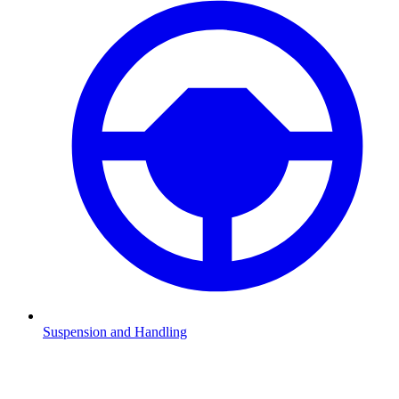
Suspension and Handling