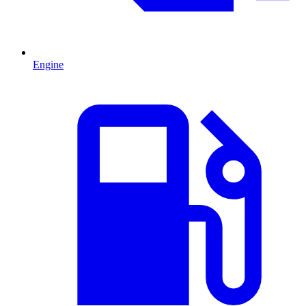
Engine