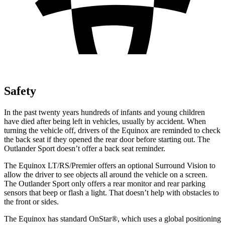
Safety
In the past twenty years hundreds of infants and young children
have died after being left in vehicles, usually by accident. When
turning the vehicle off, drivers of the Equinox are reminded to check
the back seat if they opened the rear door before starting out. The
Outlander Sport doesn’t offer a back seat reminder.
The Equinox LT/RS/Premier offers an optional Surround Vision to
allow the driver to see objects all around the vehicle on a screen.
The Outlander Sport only offers a rear monitor and rear parking
sensors that beep or flash a light. That doesn’t help with obstacles to
the front or sides.
The Equinox has standard OnStar
®
, which uses a global positioning