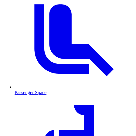
Passenger Space