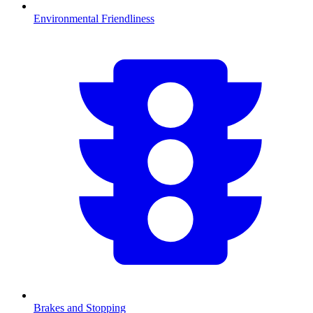
Environmental Friendliness
Brakes and Stopping