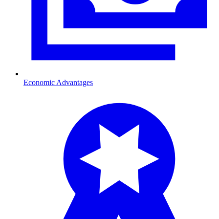
Economic Advantages