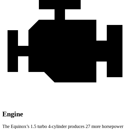
Engine
The Equinox’s 1.5 turbo 4-cylinder produces 27 more horsepower