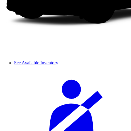
See Available Inventory