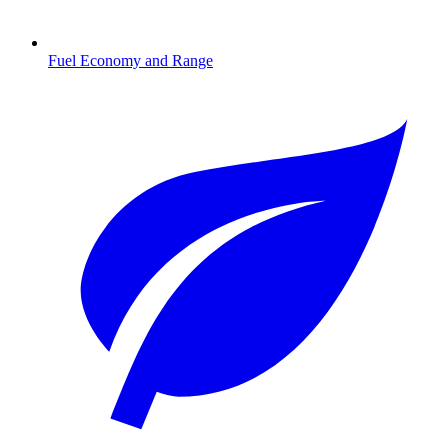
Fuel Economy and Range