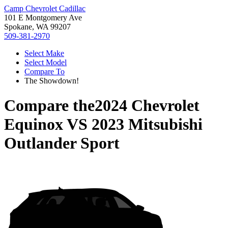
Camp Chevrolet Cadillac
101 E Montgomery Ave
Spokane, WA 99207
509-381-2970
Select Make
Select Model
Compare To
The Showdown!
Compare the
2024 Chevrolet
Equinox
VS
2023 Mitsubishi
Outlander Sport