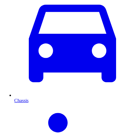
Chassis