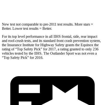
Hip Force
730 lbs.
807 lbs.
New test not comparable to pre-2011 test results.
More stars =
Better. Lower test resu
lts = Better.
For its top level performance in all IIHS frontal, side, rear impact
and roof-crush tests, and its standard front crash prevention system,
the Insurance Institute for Highway Safety grants the Equinox the
rating of “Top Safety Pick” for 2017, a rating granted to only 236
vehicles tested by the IIHS. The Outlander Sport was not even a
“Top Safety Pick” for 2016.