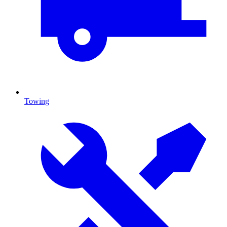
Towing