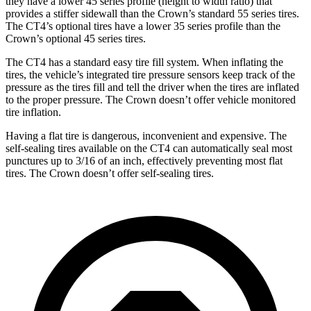
they have
a lower 45 series profile (height to width ratio) that
provides a stiffer sidewall than the Crown’s standard 55 series tires.
The CT4’s optional tires have a lower 35 series profile than the
Crown’s optional 45 series tires.
The CT4 has a standard easy tire fill system. When inflating the
tires, the vehicle’s integrated tire pressure sensors keep track of the
pressure as the tires fill and tell the driver when the tires are inflated
to the proper pressure. The Crown doesn’t offer vehicle monitored
tire inflation.
Having a flat tire is dangerous, inconvenient and expensive. The
self-sealing tires available on the CT4 can automatically seal most
punctures up to 3/16 of an inch, effectively preventing most flat
tires. The Crown doesn’t offer self-sealing tires.