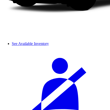
See Available Inventory