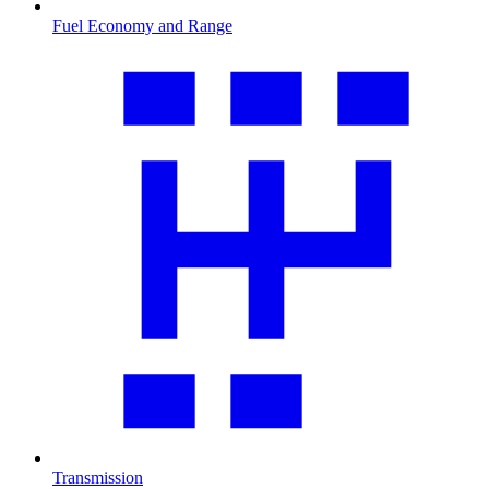
Fuel Economy and Range
Transmission