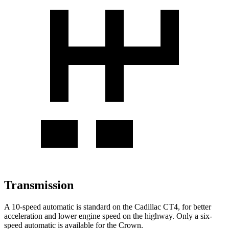
Transmission
A 10-speed automatic is standard on the Cadillac CT4, for better
acceleration and lower engine speed on the highway. Only a six-
speed automatic is available for the Crown.