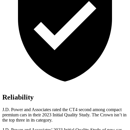
Reliability
J.D. Power and Associates rated the CT4 second among compact
premium cars in their 2023 Initial Quality Study. The Crown isn’t in
the top three in its category.
J.D. Power and Associates’ 2023 Initial Quality Study of new car