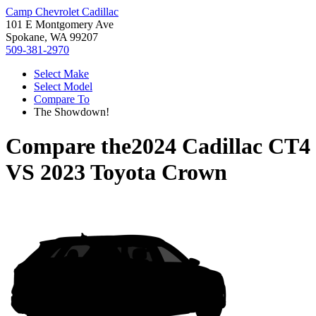
Camp Chevrolet Cadillac
101 E Montgomery Ave
Spokane, WA 99207
509-381-2970
Select Make
Select Model
Compare To
The Showdown!
Compare the
2024 Cadillac CT4
VS
2023 Toyota Crown