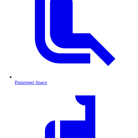
Passenger Space