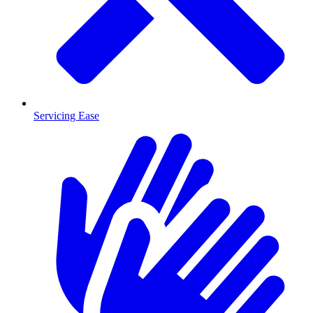
Servicing Ease