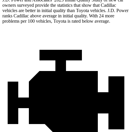
owners surveyed provide the statistics that show that Cadillac
vehicles are better in initial quality than Toyota vehicles. J.D. Power
ranks Cadillac above average in initial quality. With 24 more
problems per 100 vehicles, Toyota is rated below average.