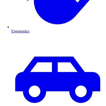
Ergonomics