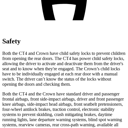
Safety
Both the CT4 and Crown have child safety locks to prevent children
from opening the rear doors. The CT4 has power child safety locks,
allowing the driver to activate and deactivate them from the driver's
seat and to know when they're engaged. The Crown’s child locks
have to be individually engaged at each rear door with a manual
switch. The driver can’t know the status of the locks without
opening the doors and checking them.
Both the CT4 and the Crown have standard driver and passenger
frontal airbags, front side-impact airbags, driver and front passenger
knee airbags, side-impact head airbags, front seatbelt pretensioners,
four-wheel antilock brakes, traction control, electronic stability
systems to prevent skidding, crash mitigating brakes, daytime
running lights, lane departure warning systems, blind spot warning
systems, rearview cameras, rear cross-path warning, available all