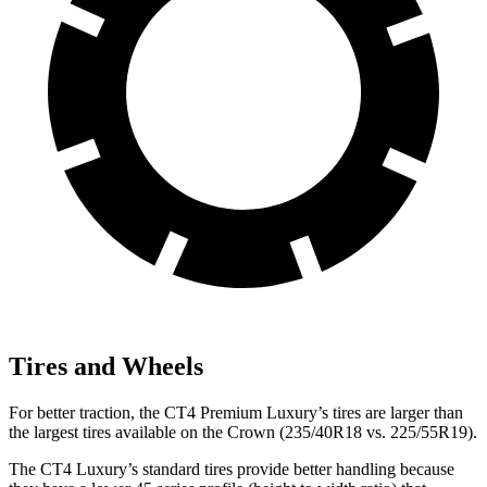
Tires and Wheels
For better traction, the CT4 Premium Luxury’s tires are larger than
the largest tires available on the Crown (235/40R18 vs. 225/55R19).
The CT4 Luxury’s standard tires provide better handling because