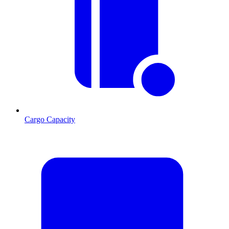
Cargo Capacity