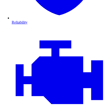
Reliability