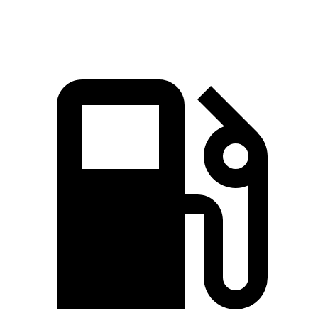
Speed in 1/4 Mile
97.3 MPH
96.1 MPH