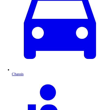
Chassis