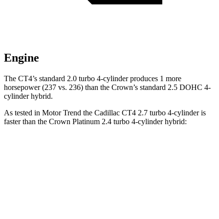
Engine
The CT4’s standard 2.0 turbo 4-cylinder produces 1 more
horsepower (237 vs. 236)
than the Crown’s standard 2.5 DOHC 4-
cylinder hybrid.
As tested in
Motor Trend
the Cadillac CT4 2.7 turbo 4-cylinder is
faster than the Crown Platinum 2.4 turbo 4-cylinder hybrid:
CT4
Crown
Zero to 60 MPH
5 sec
5.7 sec
Quarter Mile
13.7 sec
14.4 sec