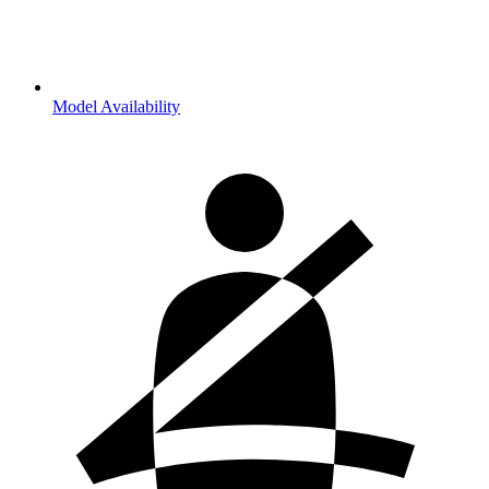
Model Availability