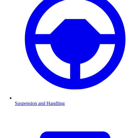
Suspension and Handling