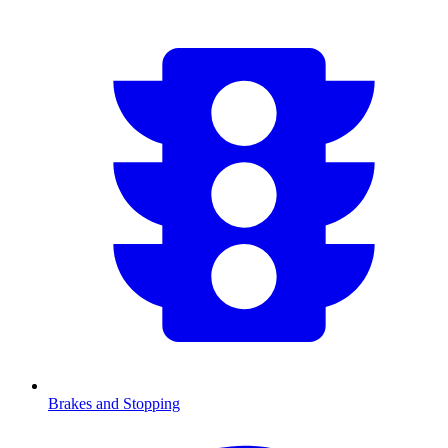
Brakes and Stopping