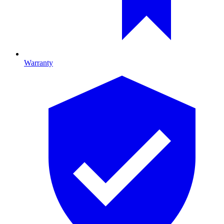
Warranty