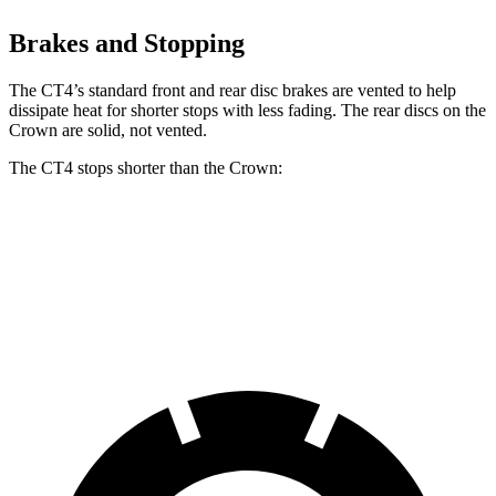
Brakes and Stopping
The CT4’s standard front and rear disc brakes are vented to help
dissipate heat for shorter stops with less fading. The rear discs on the
Crown are solid, not vented.
The CT4 stops shorter than the Crown:
CT4
Crown
60 to 0 MPH
123 feet
127 feet
Motor Trend