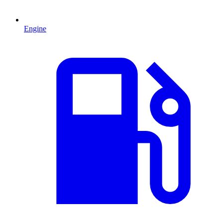
Engine