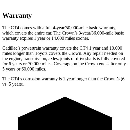
Warranty
The CT4 comes with a full 4-year/50,000-mile basic warranty,
which covers the entire car. The Crown’s 3-year/36,000-mile basic
warranty expires 1 year or 14,000 miles sooner.
Cadillac’s powertrain warranty covers the CT4 1 year and 10,000
miles longer than Toyota covers the Crown. Any repair needed on
the engine, transmission, axles, joints or driveshafts is fully covered
for 6 years or 70,000 miles. Coverage on the Crown ends after only
5 years or 60,000 miles.
The CT4’s corrosion warranty is 1 year longer than the Crown’s (6
vs. 5 years).