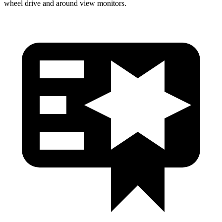
wheel drive and around view monitors.