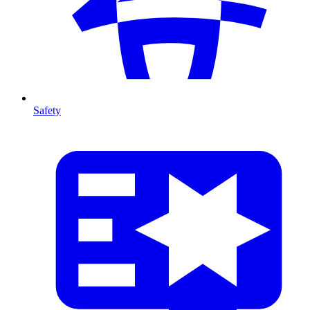
Safety