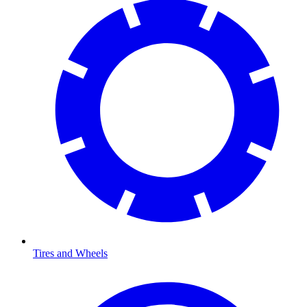
Tires and Wheels