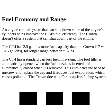
Fuel Economy and Range
An engine control system that can shut down some of the engine’s
cylinders helps improve the CT4’s fuel efficiency. The Crown
doesn’t offer a system that can shut down part of the engine.
The CT4 has 2.5 gallons more fuel capacity than the Crown (17 vs.
14.5 gallons), for longer range between fill-ups.
The CT4 has a standard cap-less fueling system. The fuel filler is
automatically opened when the fuel nozzle is inserted and
automatically closed when it’s removed. This eliminates the need to
unscrew and replace the cap and it reduces fuel evaporation, which
causes pollution. The Crown doesn’t offer a cap-less fueling system.