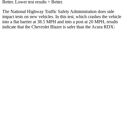
Better. Lower test results = Better.
The National Highway Traffic Safety Administration does side
impact tests on new vehicles. In this test, which crashes the vehicle
into a flat barrier at 38.5 MPH and into a post at 20 MPH, results
indicate that the Chevrolet Blazer is safer than the Acura RDX:
Blazer
RDX
Rear Seat
STARS
5 Stars
5 Stars
Spine Acceleration
45 G’s
52 G’s
Into Pole
STARS
5 Stars
5 Stars
HIC
265
486