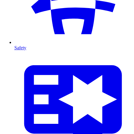
Safety