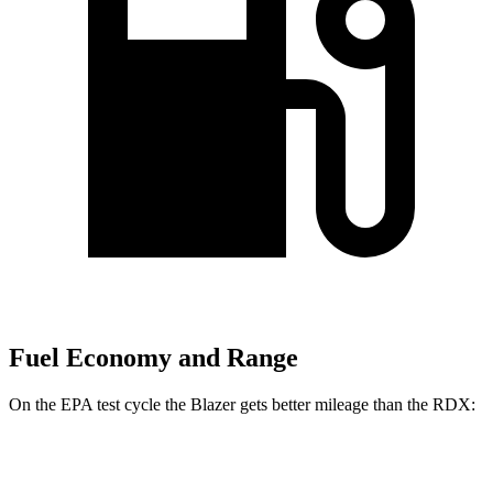
Fuel Economy and Range
On the EPA test cycle the Blazer gets better mileage than the RDX:
MPG