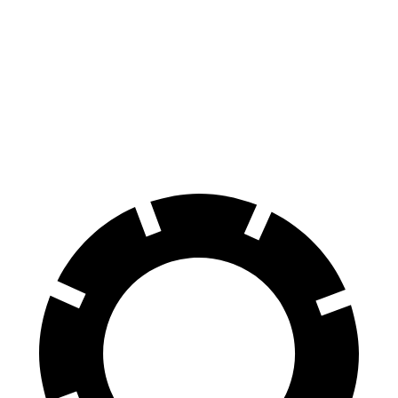
Blazer
RDX
70 to 0 MPH
165 feet
180 feet
Car and Driver
60 to 0 MPH
117 feet
133 feet
Motor Trend