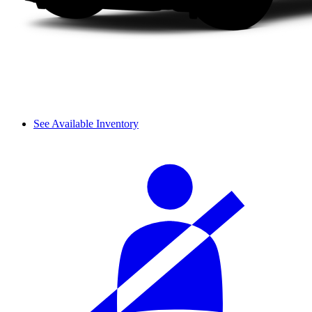
See Available Inventory