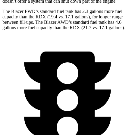
doesn’t offer a system that can shut down part of the engine.
The Blazer FWD’s standard fuel tank has 2.3 gallons more fuel
capacity than the RDX (19.4 vs. 17.1 gallons), for longer range
between fill-ups. The Blazer AWD’s standard fuel tank has 4.6
gallons more fuel capacity than the RDX (21.7 vs. 17.1 gallons).