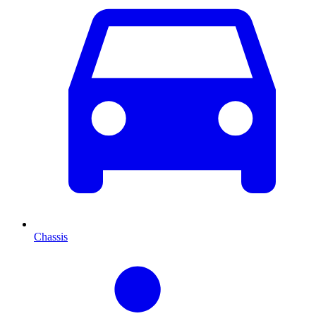
Chassis