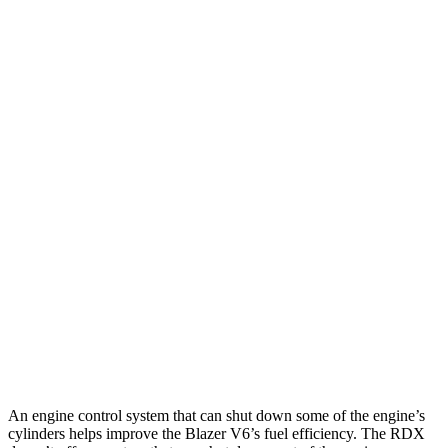
Blazer
FWD
2.0 turbo 4-cyl.
22 city/29 hwy
AWD
2.0 turbo 4-cyl.
22 city/27 hwy
RDX
FWD
2.0 turbo 4-cyl.
22 city/28 hwy
A-Spec 2.0 turbo 4-cyl.
22 city/27 hwy
AWD
2.0 turbo 4-cyl.
21 city/27 hwy
A-Spec 2.0 turbo 4-cyl.
21 city/26 hwy
An engine control system that can shut down some of the engine’s
cylinders helps improve the Blazer V6’s fuel efficiency. The
RDX