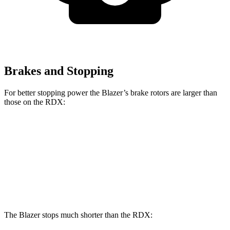
Brakes and Stopping
For better stopping power the Blazer’s brake rotors are larger than
those on the RDX:
Blazer
RDX
Front Rotors
12.64 inches
12.4 inches
Rear Rotors
12.4 inches
12.2 inches
The Blazer stops much shorter than the RDX: