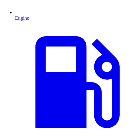
Engine