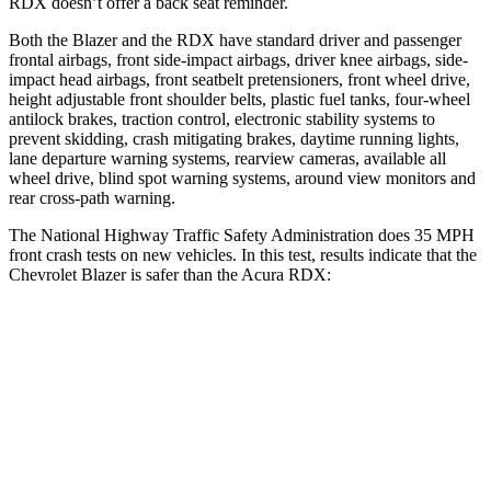
RDX doesn’t offer a back seat reminder.
Both the Blazer and the RDX have standard driver and passenger
frontal airbags, front side-impact airbags, driver knee airbags, side-
impact head airbags, front seatbelt pretensioners, front wheel drive,
height adjustable front shoulder belts, plastic fuel tanks, four-wheel
antilock brakes, traction control, electronic stability systems to
prevent skidding, crash mitigating brakes, daytime running lights,
lane departure warning systems, rearview cameras, available all
wheel drive, blind spot warning systems, around view monitors and
rear cross-path warning.
The National Highway Traffic Safety Administration does 35 MPH
front crash tests on new vehicles. In this test, results indicate that the
Chevrolet Blazer is safer than the Acura RDX:
Blazer
RDX
OVERALL STARS
5 Stars
4 Stars
Driver