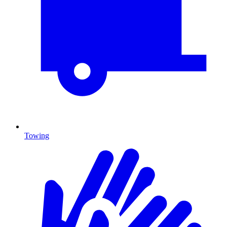
Towing