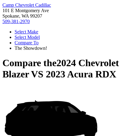
Camp Chevrolet Cadillac
101 E Montgomery Ave
Spokane, WA 99207
509-381-2970
Select Make
Select Model
Compare To
The Showdown!
Compare the
2024 Chevrolet
Blazer
VS
2023 Acura RDX