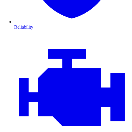
Reliability