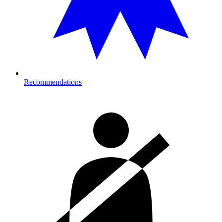
Recommendations