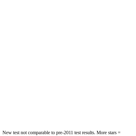
STARS
5 Stars
4 Stars
HIC
182
300
Neck Injury Risk
22%
26%
Neck Stress
178 lbs.
262 lbs.
Leg Forces (l/r)
104/435 lbs.
328/464 lbs.
Passenger
STARS
4 Stars
4 Stars
HIC
313
353
Leg Forces (l/r)
28/2 lbs.
362/441 lbs.
New test not comparable to pre-2011 test results. More stars =