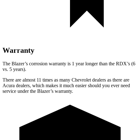
Warranty
The Blazer’s corrosion warranty is 1 year longer than the RDX’s (6
vs. 5 years).
There are almost 11 times as many Chevrolet dealers as there are
Acura dealers, which makes it much easier should you ever need
service under the Blazer’s warranty.