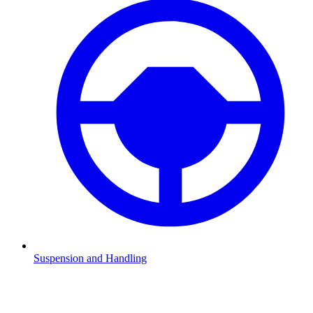
Suspension and Handling