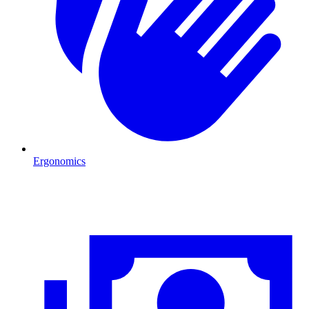
Ergonomics