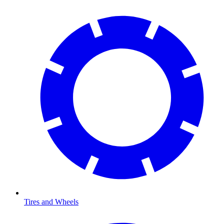
Tires and Wheels