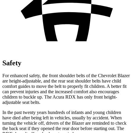
Safety
For enhanced safety, the front shoulder belts of the Chevrolet Blazer
are height-adjustable, and the rear seat shoulder belts have child
comfort guides to move the belt to properly fit children. A better fit
can prevent injuries and
the increased comfort also encourages
children to buckle up. The Acura RDX has only front height-
adjustable seat belts.
In the past twenty years hundreds of infants and young children
have died after being left in vehicles, usually by accident. When
turning the vehicle off, drivers of the Blazer are reminded to check
the back seat if they opened the rear door before starting out. The