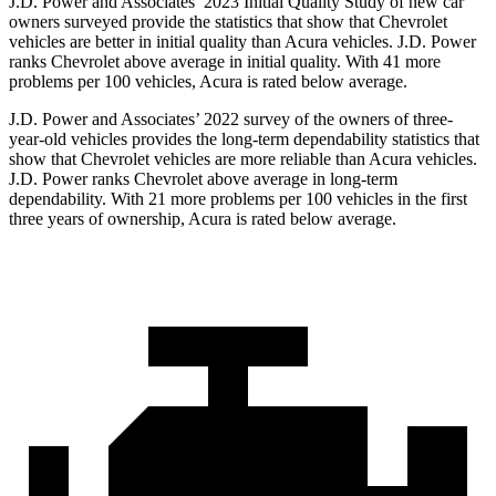
J.D. Power and Associates’ 2023 Initial Quality Study of new car
owners surveyed provide the statistics that show that Chevrolet
vehicles are better in initial quality than Acura vehicles. J.D. Power
ranks Chevrolet above average in initial quality. With 41 more
problems per 100 vehicles, Acura is rated below average.
J.D. Power and Associates’ 2022 survey of the owners of three-
year-old vehicles provides the long-term dependability statistics that
show that Chevrolet vehicles are more reliable than Acura vehicles.
J.D. Power ranks Chevrolet above average in long-term
dependability. With 21 more problems per 100 vehicles in the first
three years of ownership, Acura is rated below average.