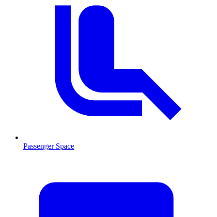
Passenger Space