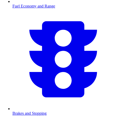
Fuel Economy and Range
Brakes and Stopping