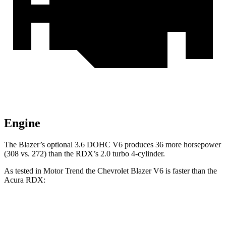
Engine
The Blazer’s optional 3.6 DOHC V6 produces 36 more horsepower
(308 vs. 272) than the RDX’s 2.0 turbo 4-cylinder.
As tested in
Motor Trend
the Chevrolet Blazer V6 is faster than the
Acura RDX:
Blazer
RDX