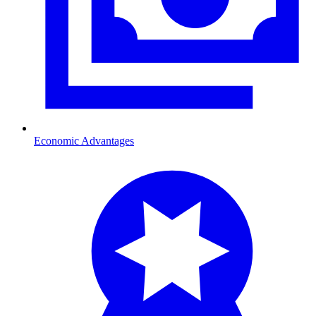
Economic Advantages