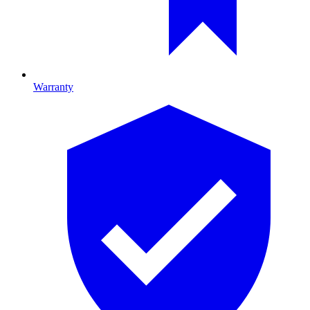
Warranty