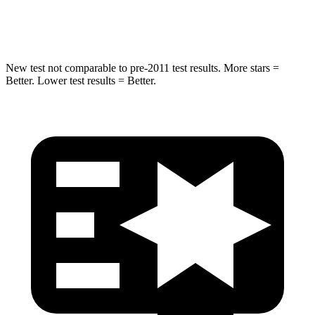
Hip Force
695 lbs.
704 lbs.
New test not comparable to pre-2011 test results. More stars =
Better.
Lower test results = Better.