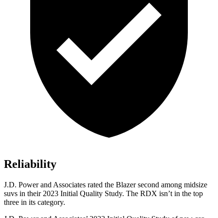
Reliability
J.D. Power and Associates rated the Blazer second among midsize
suvs in their 2023 Initial Quality Study. The RDX isn’t in the top
three in its category.