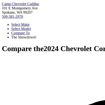
Camp Chevrolet Cadillac
101 E Montgomery Ave
Spokane, WA 99207
509-381-2970
Select Make
Select Model
Compare To
The Showdown!
Compare the
2024 Chevrolet Cor