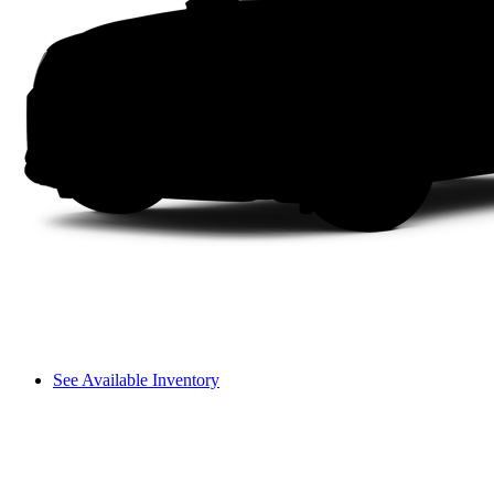
See Available Inventory