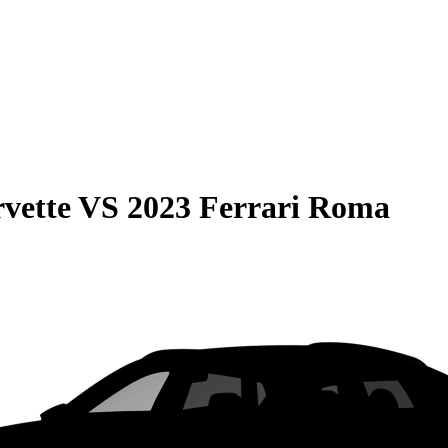
vette
VS
2023 Ferrari Roma