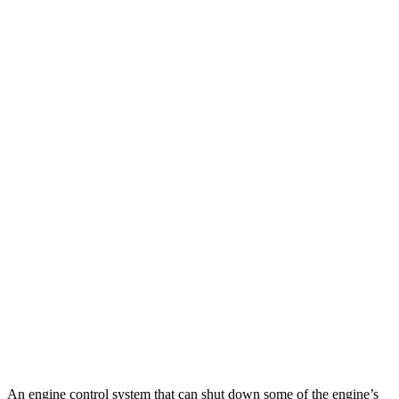
Z51 6.2 OHV V8
16 city/25 hwy
AWD
Auto
E-Ray 6.2 V8 Hybrid
16 city/24 hwy
911 Cabriolet
RWD
Manual
4.0 DOHC flat-6
14 city/18 hwy
Auto
GTS 3.0 turbo flat-6
17 city/23 hwy
AWD
Manual
GTS 3.0 turbo flat-6
16 city/23 hwy
AWD
Auto
GTS 3.0 turbo flat-6
17 city/22 hwy
Turbo S 3.7 turbo flat-6
15 city/20 hwy
Turbo 3.7 turbo flat-6
15 city/20 hwy
An engine control system that can shut down some of the engine’s