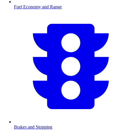
Fuel Economy and Range
Brakes and Stopping