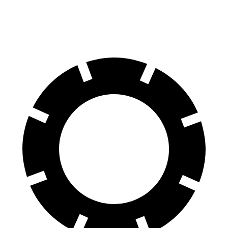
60 to 0 MPH
95 feet
99 feet
Motor Trend