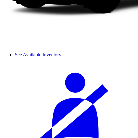
See Available Inventory