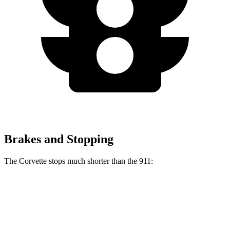
Brakes and Stopping
The Corvette stops much shorter than the 911:
Corvette
911
70 to 0 MPH
139 feet
144 feet
Car and Driver