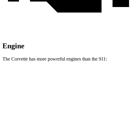
Engine
The Corvette has more powerful engines than the 911:
Horsepower
Torque
Corvette 6.2 V8
490 HP
465 lbs.-ft.
Corvette Z51 6.2 V8
495 HP
470 lbs.-ft.
Corvette E-Ray 6.2 V8 hybrid
655 HP
Corvette Z06 5.5 DOHC V8
670 HP
460 lbs.-ft.