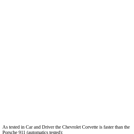
911 3.0 turbo 6-cylinder
379 HP
331 lbs.-ft.
911 S 3.0 turbo 6-cylinder
443 HP
390 lbs.-ft.
911 GTS/Dakar 3.0 turbo 6-cylinder
473 HP
420 lbs.-ft.
911 GT3 4.0 DOHC 6-cylinder
502 HP
346 lbs.-ft.
911 GT3 RS 4.0 DOHC 6-cylinder
518 HP
342 lbs.-ft.
911 Sport Classic 3.8 turbo 6-cylinder
543 HP
442 lbs.-ft.
911 Turbo 3.8 turbo 6-cylinder
572 HP
553 lbs.-ft.
911 Turbo S 3.7 turbo 6-cylinder
640 HP
590 lbs.-ft.
As tested in
Car and Driver
the Chevrolet Corvette is faster than the
Porsche 911 (automatics tested):