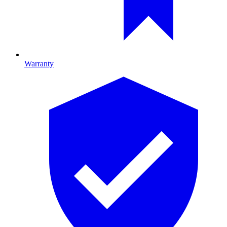
Warranty