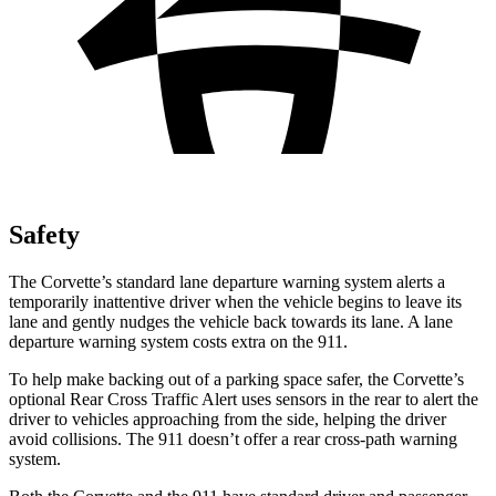
Safety
The Corvette’s standard lane departure warning system alerts a
temporarily inattentive driver when the vehicle begins to leave its
lane and gently nudges the vehicle back towards its lane. A lane
departure warning system costs extra on the 911.
To help make backing out of a parking space safer, the Corvette’s
optional Rear Cross Traffic Alert uses sensors in the rear to alert the
driver to vehicles approaching from the side, helping the driver
avoid collisions. The 911 doesn’t offer a rear cross-path warning
system.