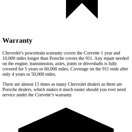
Warranty
Chevrolet’s powertrain warranty covers the Corvette 1 year and
10,000 miles longer than Porsche covers the 911. Any repair needed
on the engine, transmission, axles, joints or driveshafts is fully
covered for 5 years or 60,000 miles. Coverage on the 911 ends after
only 4 years or 50,000 miles.
There are almost 15 times as many Chevrolet dealers as there are
Porsche dealers, which makes it much easier should you ever need
service under the Corvette’s warranty.