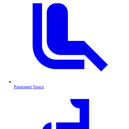
Passenger Space