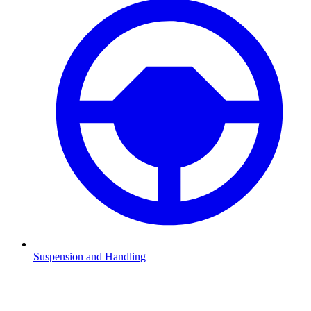
Suspension and Handling