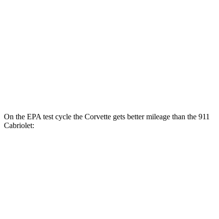
Auto
GTS 3.0 turbo flat-6
17 city/23 hwy
4.0 DOHC flat-6
15 city/18 hwy
AWD
Auto
Turbo S 3.7 turbo flat-6
15 city/20 hwy
Turbo 3.7 turbo flat-6
15 city/20 hwy
On the EPA test cycle the Corvette gets better mileage than the 911
Cabriolet:
MPG
Corvette
RWD
Auto
6.2 OHV V8
16 city/25 hwy