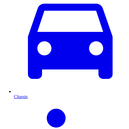
Chassis