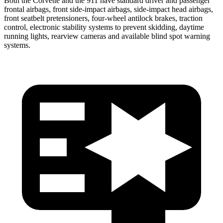
Both the Corvette and the 911 have standard driver and passenger
frontal airbags, front side-impact airbags, side-impact head airbags,
front seatbelt pretensioners, four-wheel antilock brakes, traction
control, electronic stability systems to prevent skidding, daytime
running lights, rearview cameras and available blind spot warning
systems.