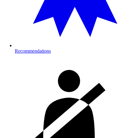
Recommendations