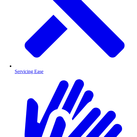
Servicing Ease