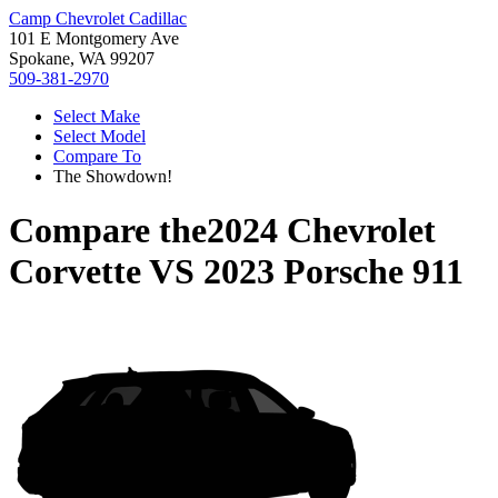
Camp Chevrolet Cadillac
101 E Montgomery Ave
Spokane, WA 99207
509-381-2970
Select Make
Select Model
Compare To
The Showdown!
Compare the
2024 Chevrolet
Corvette
VS
2023 Porsche 911