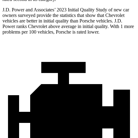
J.D. Power and Associates’ 2023 Initial Quality Study of new car
owners surveyed provide the statistics that show that Chevrolet
vehicles are better in initial quality than Porsche vehicles. J.D.
Power ranks Chevrolet above average in initial quality. With 1 more
problems per 100 vehicles, Porsche is rated lower.