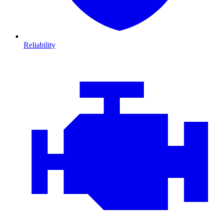
Reliability