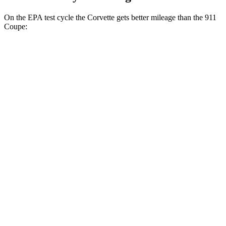
On the EPA test cycle the Corvette gets better mileage than the 911
Coupe:
MPG
Corvette
RWD
Auto
6.2 OHV V8
16 city/25 hwy
Z51 6.2 OHV V8
16 city/25 hwy
AWD
Auto
E-Ray 6.2 V8 Hybrid
16 city/24 hwy
911 Coupe
RWD
Manual
Sport Classic 3.8 turbo flat-6
15 city/21 hwy
4.0 DOHC flat-6
14 city/18 hwy