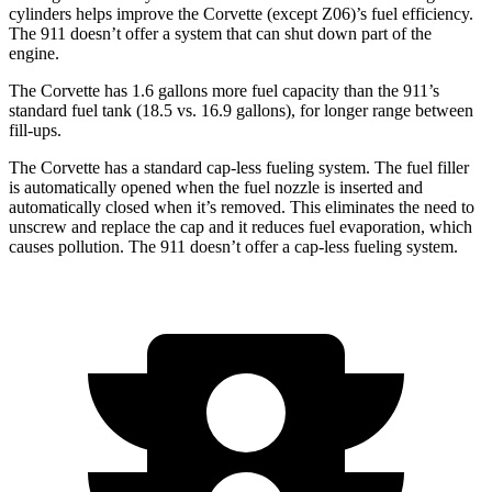
cylinders helps improve the Corvette (except Z06)’s fuel efficiency.
The 911 doesn’t offer a system that can shut down part of the
engine.
The Corvette has 1.6 gallons more fuel capacity than the 911’s
standard fuel tank (18.5 vs. 16.9 gallons), for longer range between
fill-ups.
The Corvette has a standard cap-less fueling system. The fuel filler
is automatically opened when the fuel nozzle is inserted and
automatically closed when it’s removed. This eliminates the need to
unscrew and replace the cap and it reduces fuel evaporation, which
causes pollution. The 911 doesn’t offer a cap-less fueling system.