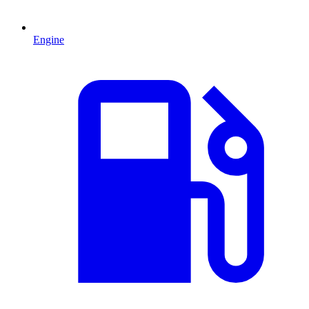
Engine