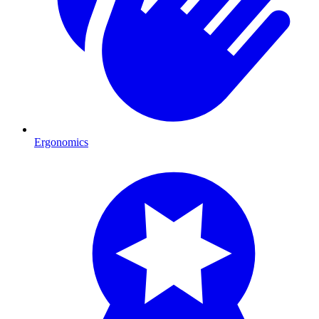
Ergonomics