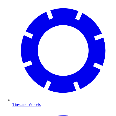
Tires and Wheels