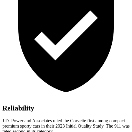
Reliability
J.D. Power and Associates rated the Corvette first among compact
premium sporty cars in their 2023 Initial Quality Study. The 911 was
rated second in its category.