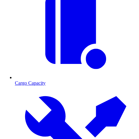
Cargo Capacity