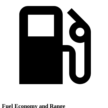
Fuel Economy and Range