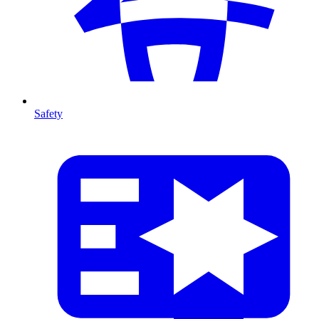
Safety