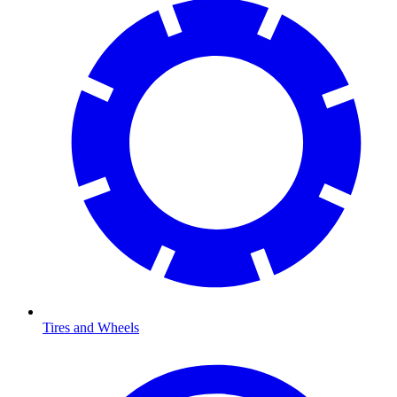
Tires and Wheels