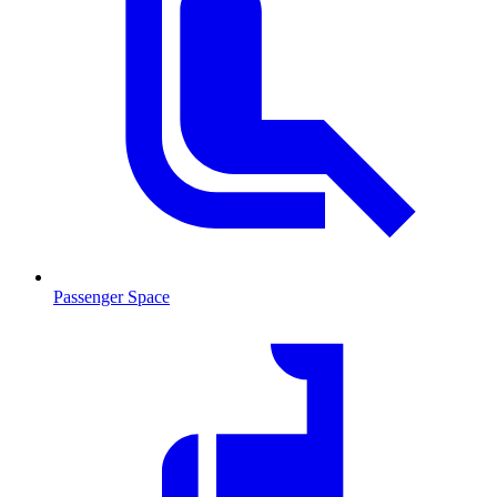
Passenger Space