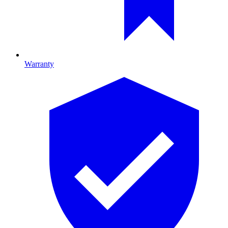
Warranty