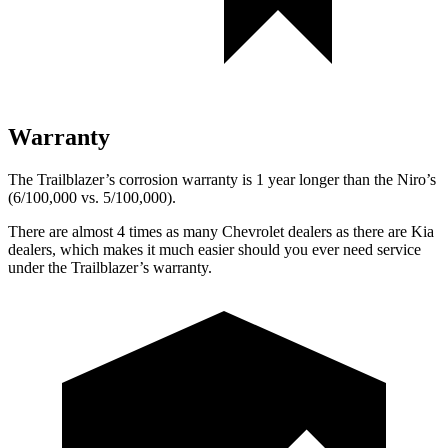
Warranty
The Trailblazer’s corrosion warranty is 1 year longer than the
Niro’s
(6/100,000 vs. 5/100,000).
There are almost 4 times as many Chevrolet dealers as there are
Kia
dealers, which makes
it much easier should you ever need service
under the Trailblazer’s warranty.