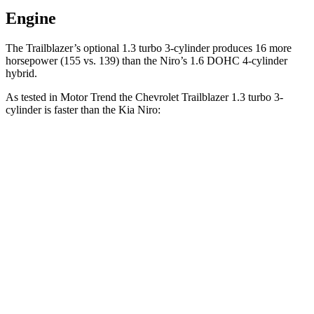
Engine
The Trailblazer’s optional 1.3 turbo 3-cylinder produces 16 more
horsepower (155 vs. 139) than the
Niro’s 1.6 DOHC 4-cylinder
hybrid.
As tested in
Motor Trend
the Chevrolet Trailblazer 1.3 turbo 3-
cylinder is faster than the Kia
Niro:
Trailblazer
Niro
Zero to 60 MPH
9.3 sec
9.9 sec
Quarter Mile
17 sec
17.4 sec
Speed in 1/4 Mile
80.5 MPH
80.3 MPH