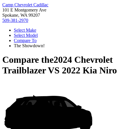
Camp Chevrolet Cadillac
101 E Montgomery Ave
Spokane, WA 99207
509-381-2970
Select Make
Select Model
Compare To
The Showdown!
Compare the
2024 Chevrolet
Trailblazer
VS
2022 Kia Niro