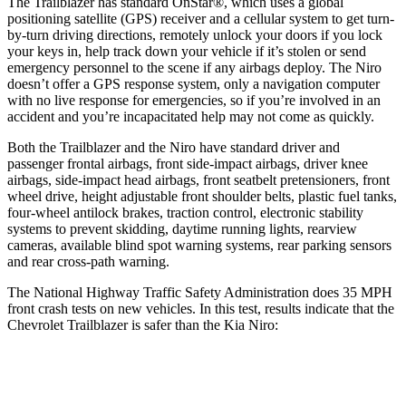
The Trailblazer has standard OnStar
®
, which uses a global
positioning satellite (GPS) receiver and a cellular system to get turn-
by-turn driving directions, remotely unlock your doors if you lock
your keys in, help track down your vehicle if it’s stolen or send
emergency personnel to the scene if any airbags deploy. The
Niro
doesn’t offer a GPS response system, only a navigation computer
with no live response for emergencies, so if you’re involved in an
accident and you’re incapacitated help may not come as quickly.
Both the Trailblazer and the
Niro
have standard driver and
passenger frontal airbags, front side-impact airbags, driver knee
airbags, side-impact head airbags, front seatbelt pretensioners, front
wheel drive, height adjustable front shoulder belts, plastic fuel tanks,
four-wheel antilock brakes, traction control, electronic stability
systems to prevent skidding, daytime running lights, rearview
cameras, available blind spot warning systems, rear parking sensors
and rear cross-path warning.
The National Highway Traffic Safety Administration does 35 MPH
front crash tests on new vehicles. In this test, results indicate that the
Chevrolet Trailblazer is safer than the Kia
Niro:
Trailblazer
Niro