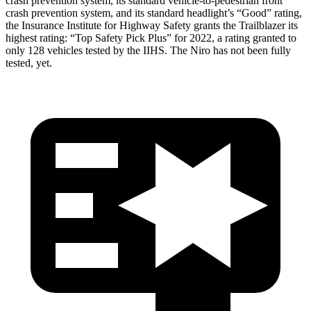
crash prevention system, its standard vehicle-to-pedestrian front
crash prevention system, and its standard headlight’s “Good” rating,
the Insurance Institute for Highway Safety grants the Trailblazer its
highest rating: “Top Safety Pick Plus” for 2022, a rating granted to
only 128 vehicles tested by the IIHS. The
Niro
has not been fully
tested, yet.