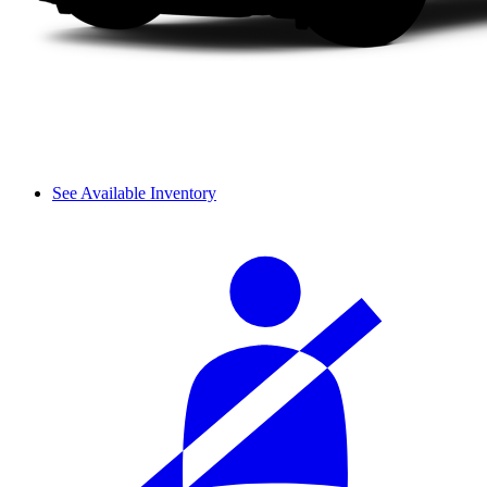
See Available Inventory