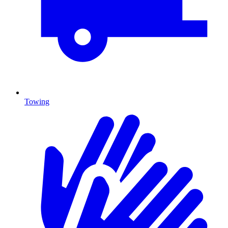
Towing