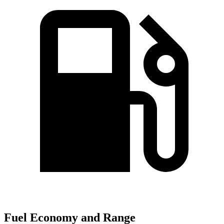
Fuel Economy and Range