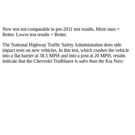
Neck Stress
153 lbs.
207 lbs.
New test not comparable to pre-2011 test results.
More stars =
Better. Lower test results = Better.
The National Highway Traffic Safety Administration does side
impact tests on new vehicles. In this test, which crashes the vehicle
into a flat barrier at 38.5 MPH and into a post at 20 MPH, results
indicate that the Chevrolet Trailblazer is safer than the Kia
Niro:
Trailblazer
Niro
Front Seat
STARS
5 Stars
5 Stars
HIC
91
138