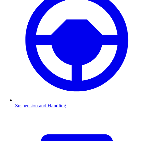
Suspension and Handling