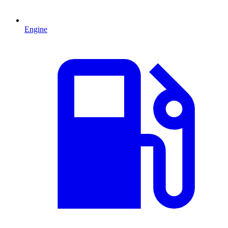
Engine