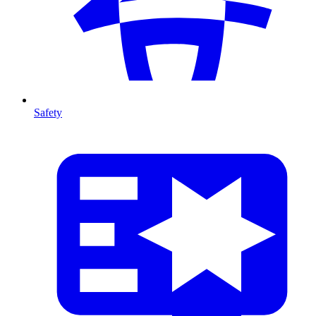
Safety