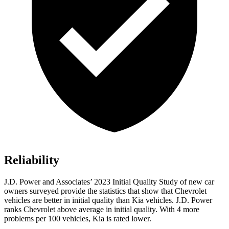
Reliability
J.D. Power and Associates’ 2023 Initial Quality Study of new car
owners surveyed provide the statistics that show that Chevrolet
vehicles are better in initial quality than Kia vehicles. J.D. Power
ranks Chevrolet above average in initial quality. With 4 more
problems per 100 vehicles, Kia is rated lower.