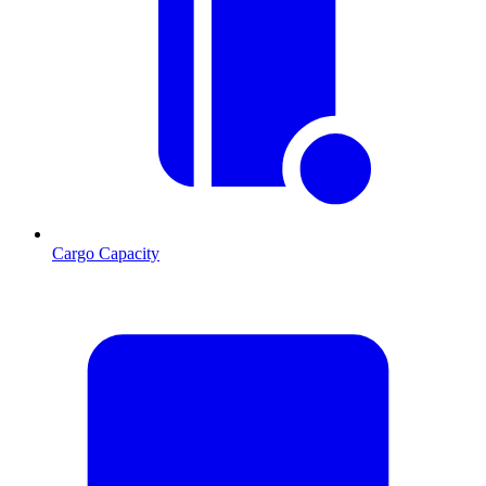
Cargo Capacity