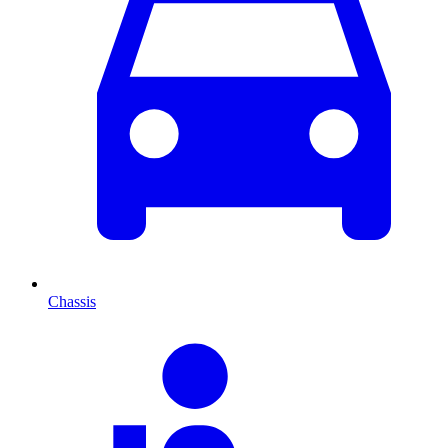
Chassis