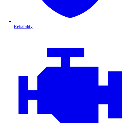
Reliability