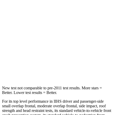
Rear Seat
STARS
5 Stars
5 Stars
Spine Acceleration
41 G’s
77 G’s
Hip Force
517 lbs.
993 lbs.
Into Pole
STARS
5 Stars
5 Stars
Hip Force
591 lbs.
712 lbs.
New test not comparable to pre-2011 test results.
More stars =
Better. Lower test results = Better.
For its top level performance in IIHS driver and passenger-side
small overlap frontal, moderate overlap frontal, side impact, roof
strength and head restraint tests, its standard vehicle-to-vehicle front