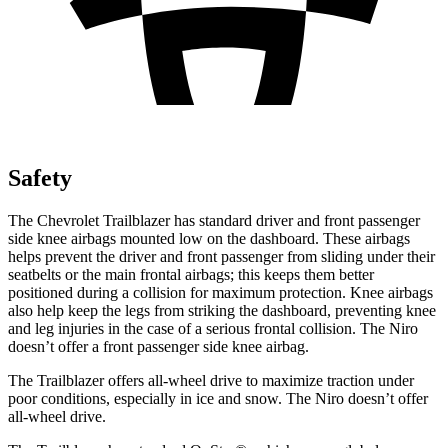
Safety
The Chevrolet Trailblazer has standard driver and front passenger
side knee airbags mounted low on the dashboard. These airbags
helps prevent the driver and front passenger from sliding under their
seatbelts or the main frontal airbags; this keeps them better
positioned during a collision for maximum protection. Knee airbags
also help keep the legs from striking the dashboard, preventing knee
and leg injuries in the case of a serious frontal collision. The
Niro
doesn’t offer a front passenger side knee airbag.
The Trailblazer offers all-wheel drive to maximize traction under
poor conditions, especially in ice and snow. The
Niro
doesn’t offer
all-wheel drive.