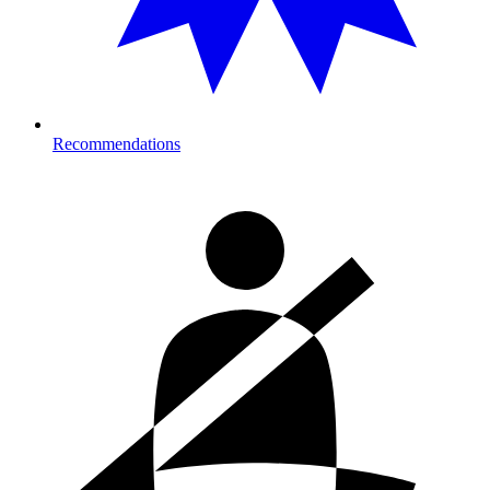
Recommendations