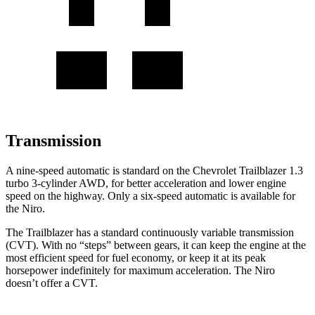
Transmission
A nine-speed automatic is standard on the Chevrolet Trailblazer 1.3
turbo 3-cylinder AWD, for better acceleration and lower engine
speed on the highway. Only a six-speed automatic is available for
the
Niro.
The Trailblazer has a standard continuously variable transmission
(CVT). With no “steps” between gears, it can keep the engine at the
most efficient speed for fuel economy, or keep it at its peak
horsepower indefinitely for maximum acceleration. The
Niro
doesn’t offer a CVT.