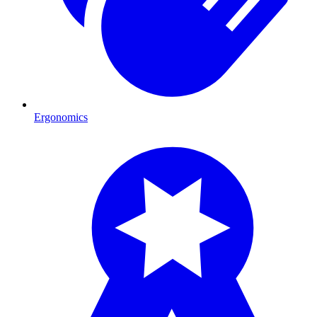
Ergonomics