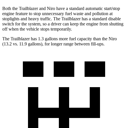
Both the Trailblazer and
Niro
have a standard automatic start/stop
engine feature to stop unnecessary fuel waste and pollution at
stoplights and heavy traffic. The Trailblazer has a standard disable
switch for the system, so a driver can keep the engine from shutting
off when the vehicle stops temporarily.
The Trailblazer has 1.3 gallons more fuel capacity than the
Niro
(13.2 vs. 11.9 gallons), for longer range between fill-ups.