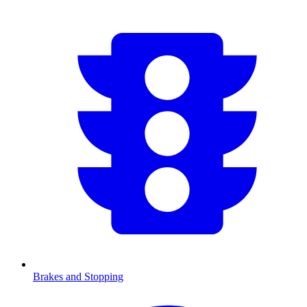
Brakes and Stopping