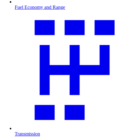
Fuel Economy and Range
Transmission