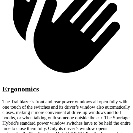
Ergonomics
The Trailblazer’s front and rear power windows all open fully with
one touch of the switches and its driver’s window also automatically
closes, making it more convenient at drive-up windows and toll
booths, or when talking with someone outside the car. The Sportage
Hybrid’s standard power window switches have to be held the entire
time to close them fully. Only its driver’s window opens