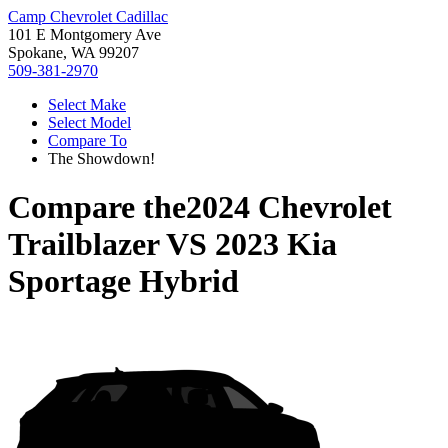
Camp Chevrolet Cadillac
101 E Montgomery Ave
Spokane, WA 99207
509-381-2970
Select Make
Select Model
Compare To
The Showdown!
Compare the
2024 Chevrolet
Trailblazer
VS
2023 Kia
Sportage Hybrid