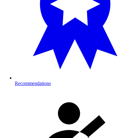
Recommendations