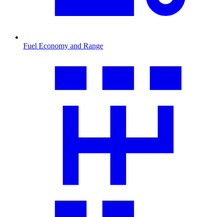
Fuel Economy and Range