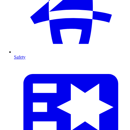
Safety