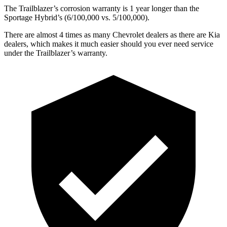
The Trailblazer’s corrosion warranty is 1 year longer than the
Sportage Hybrid’s (6/100,000 vs. 5/100,000).
There are almost 4 times as many Chevrolet dealers as there are
Kia
dealers, which makes
it much easier should you ever need service
under the Trailblazer’s warranty.