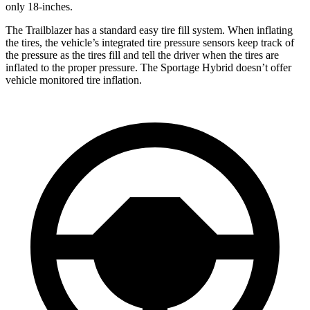
only 18-inches.
The Trailblazer has a standard easy tire fill system. When inflating
the tires, the vehicle’s integrated tire pressure sensors keep track of
the pressure as the tires fill and tell the driver when the tires are
inflated to the proper pressure. The Sportage Hybrid doesn’t offer
vehicle monitored tire inflation.