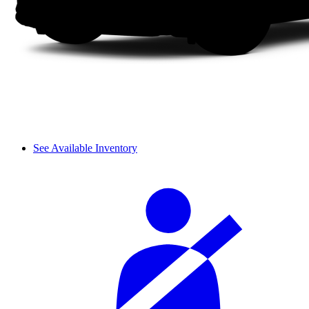
See Available Inventory