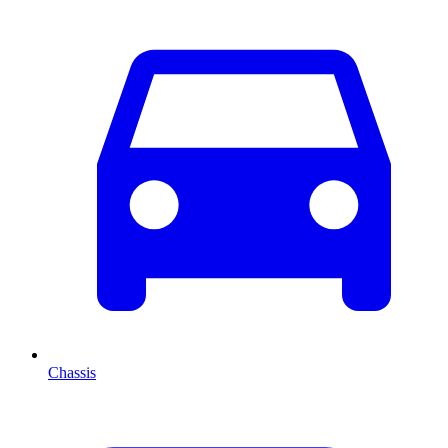
Chassis