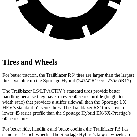
Tires and Wheels
For better traction, the Trailblazer RS’ tires are larger than the largest
tires available on the Sportage Hybrid (245/45R19 vs. 235/65R17).
The Trailblazer LS/LT/ACTIV’s standard tires provide better
handling because they have a lower 60 series profile (height to
width ratio) that provides a stiffer sidewall than the Sportage LX
HEV’s standard 65 series tires. The Trailblazer RS’ tires have a
lower 45 series profile than the Sportage Hybrid EX/SX-Prestige’s
60 series tires.
For better ride, handling and brake cooling the Trailblazer RS has
standard 19-inch wheels. The Sportage Hybrid’s largest wheels are