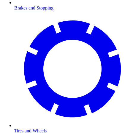
Brakes and Stopping
Tires and Wheels