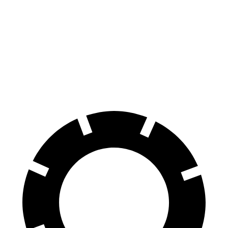
Trailblazer
Sportage Hybrid
60 to 0 MPH
133 feet
139 feet
Consumer Reports
60 to 0 MPH
135 feet
156 feet
Consumer Reports
(Wet)