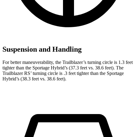
Suspension and Handling
For better maneuverability, the Trailblazer’s turning circle is 1.3 feet
tighter than the Sportage Hybrid’s (37.3 feet vs. 38.6 feet). The
Trailblazer RS’ turning circle is .3 feet tighter than the Sportage
Hybrid’s (38.3 feet vs. 38.6 feet).