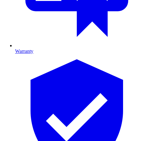
Warranty