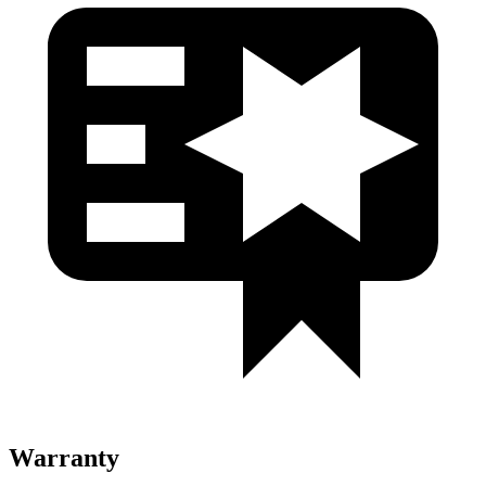
Warranty