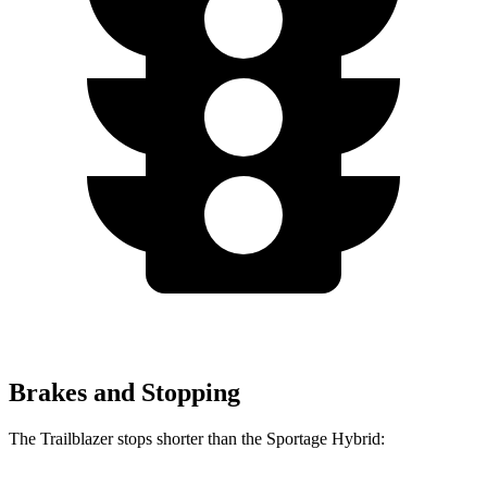
Brakes and Stopping
The Trailblazer stops shorter than the Sportage Hybrid: