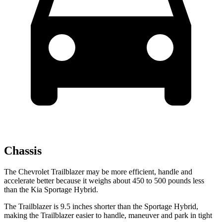
Chassis
The Chevrolet Trailblazer may be more efficient, handle and
accelerate better because it weighs about 450 to 500 pounds less
than the Kia Sportage Hybrid.
The Trailblazer is 9.5 inches shorter than the Sportage Hybrid,
making the Trailblazer easier to handle, maneuver and park in tight