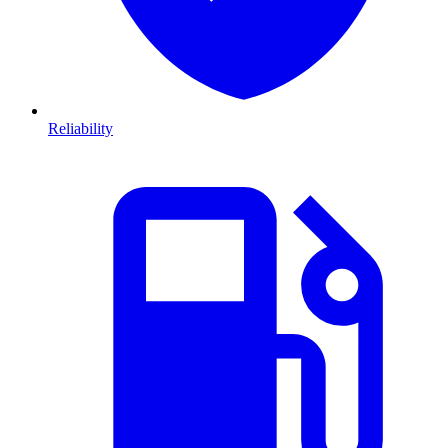
Reliability