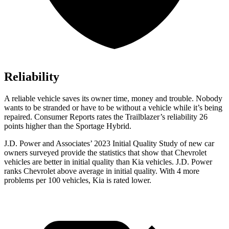
Reliability
A reliable vehicle saves its owner time, money and trouble. Nobody
wants to be stranded or have to be without a vehicle while it’s being
repaired.
Consumer Reports
rates the Trailblazer’s reliability 26
points higher than the Sportage Hybrid.
J.D. Power and Associates’ 2023 Initial Quality Study of new car
owners surveyed provide the statistics that show that Chevrolet
vehicles are better in initial quality than Kia vehicles. J.D. Power
ranks Chevrolet above average in initial quality. With 4 more
problems per 100 vehicles, Kia is rated lower.