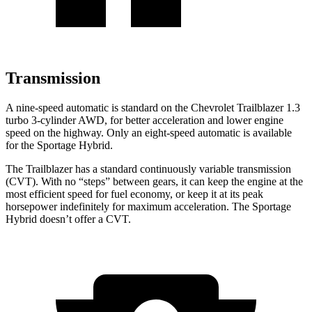
Transmission
A nine-speed automatic is standard on the Chevrolet Trailblazer 1.3
turbo 3-cylinder AWD, for better acceleration and lower engine
speed on the highway. Only an eight-speed automatic is available
for the Sportage Hybrid.
The Trailblazer has a standard continuously variable transmission
(CVT). With no “steps” between gears, it can keep the engine at the
most efficient speed for fuel economy, or keep it at its peak
horsepower indefinitely for maximum acceleration. The Sportage
Hybrid doesn’t offer a CVT.