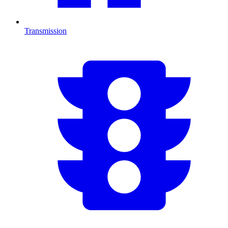
Transmission