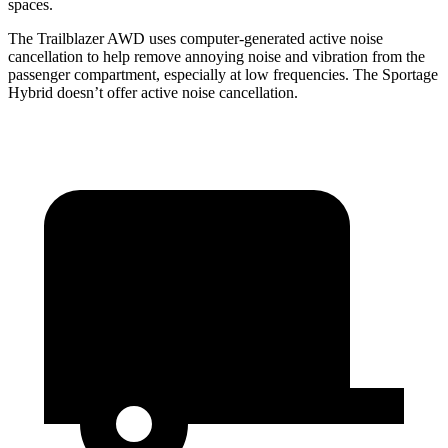
spaces.
The Trailblazer AWD uses computer-generated active noise
cancellation to help remove annoying noise and vibration from the
passenger compartment, especially at low frequencies. The Sportage
Hybrid doesn’t offer active noise cancellation.