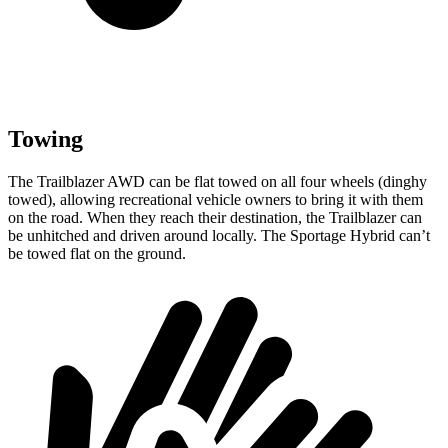
Towing
The Trailblazer AWD can be flat towed on all four wheels (dinghy
towed), allowing recreational vehicle owners to bring it with them
on the road. When they reach their destination, the Trailblazer can
be unhitched and driven around locally. The Sportage Hybrid can’t
be towed flat on the ground.