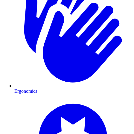
Ergonomics