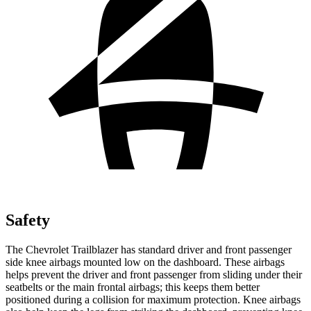
Safety
The Chevrolet Trailblazer has standard driver and front passenger
side knee airbags mounted low on the dashboard. These airbags
helps prevent the driver and front passenger from sliding under their
seatbelts or the main frontal airbags; this keeps them better
positioned during a collision for maximum protection. Knee airbags