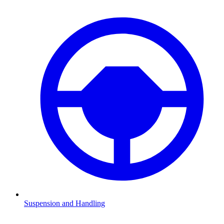
Suspension and Handling