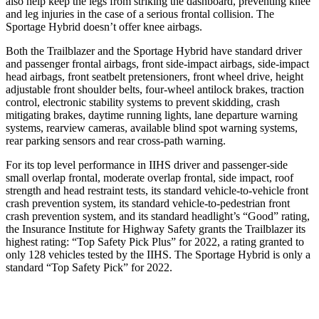
also help keep the legs from striking the dashboard, preventing knee
and leg injuries in the case of a serious frontal collision. The
Sportage Hybrid doesn’t offer knee airbags.
Both the Trailblazer and the Sportage Hybrid have standard driver
and passenger frontal airbags, front side-impact airbags, side-impact
head airbags, front seatbelt pretensioners, front wheel drive, height
adjustable front shoulder belts, four-wheel antilock brakes, traction
control, electronic stability systems to prevent skidding, crash
mitigating brakes, daytime running lights, lane departure warning
systems, rearview cameras, available blind spot warning systems,
rear parking sensors and rear cross-path warning.
For its top level performance in IIHS driver and passenger-side
small overlap frontal, moderate overlap frontal, side impact, roof
strength and head restraint tests, its standard vehicle-to-vehicle front
crash prevention system, its standard vehicle-to-pedestrian front
crash prevention system, and its standard headlight’s “Good” rating,
the Insurance Institute for Highway Safety grants the Trailblazer its
highest rating: “Top Safety Pick Plus” for 2022, a rating granted to
only 128 vehicles tested by the IIHS. The Sportage Hybrid is only a
standard “Top Safety Pick” for 2022.