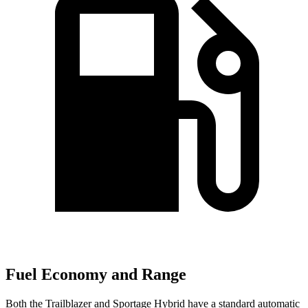
Fuel Economy and Range
Both the Trailblazer and Sportage Hybrid have a standard automatic