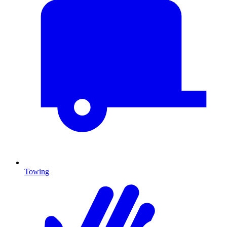
Towing