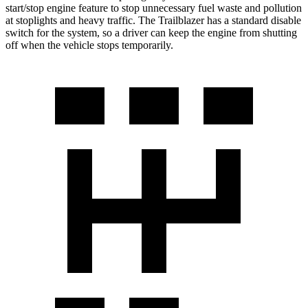
start/stop engine feature to stop unnecessary fuel waste and pollution
at stoplights and heavy traffic. The Trailblazer has a standard disable
switch for the system, so a driver can keep the engine from shutting
off when the vehicle stops temporarily.