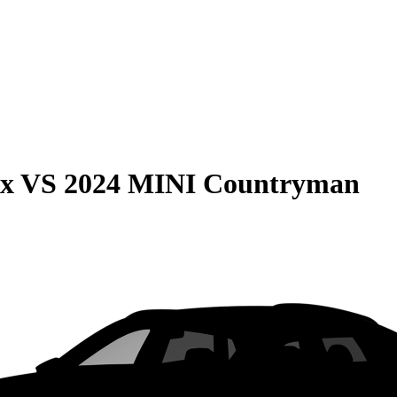
ax
VS
2024 MINI Countryman