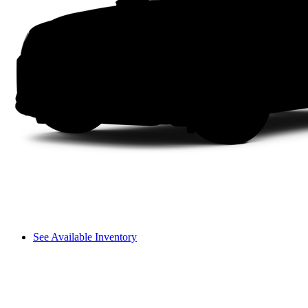
See Available Inventory