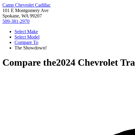
Camp Chevrolet Cadillac
101 E Montgomery Ave
Spokane, WA 99207
509-381-2970
Select Make
Select Model
Compare To
The Showdown!
Compare the
2024 Chevrolet Tr