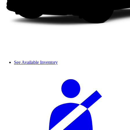
See Available Inventory