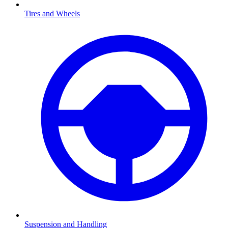
Tires and Wheels
Suspension and Handling