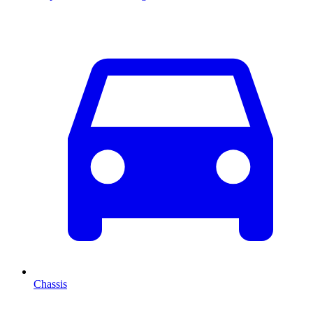
Chassis