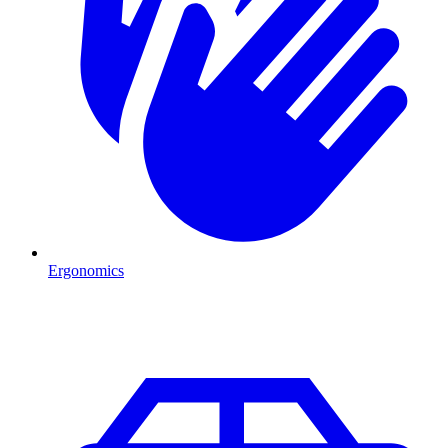
Ergonomics