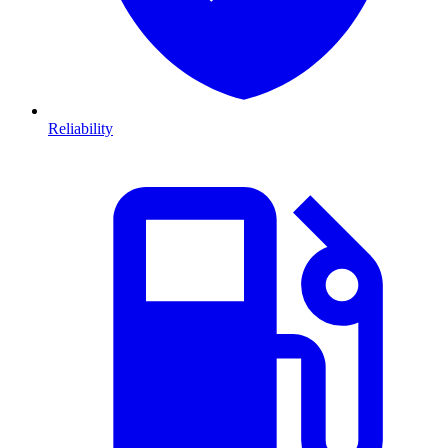
Reliability