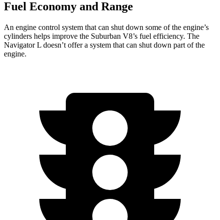
Fuel Economy and Range
An engine control system that can shut down some of the engine’s
cylinders helps improve the Suburban V8’s fuel efficiency. The
Navigator L doesn’t offer a system that can shut down part of the
engine.