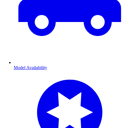
Model Availability