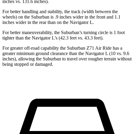
inches vs. 131.6 inches).
For better handling and stability, the track (width between the
wheels) on the Suburban is .9 inches wider in the front and 1.1
inches wider in the rear than on the Navigator L.
For better maneuverability, the Suburban’s turning circle is 1 foot
tighter than the Navigator L’s (42.3 feet vs. 43.3 feet).
For greater off-road capability the Suburban Z71 Air Ride has a
greater minimum ground clearance than the Navigator L (10 vs. 9.6
inches), allowing the Suburban to travel over rougher terrain without
being stopped or damaged.