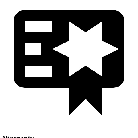
Warranty