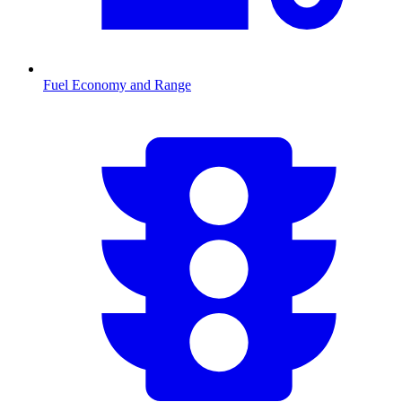
Fuel Economy and Range