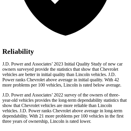
Reliability
J.D. Power and Associates’ 2023 Initial Quality Study of new car
owners surveyed provide the statistics that show that Chevrolet
vehicles are better in initial quality than Lincoln vehicles. J.D.
Power ranks Chevrolet above average in initial quality. With 42
more problems per 100 vehicles, Lincoln is rated below average.
J.D. Power and Associates’ 2022 survey of the owners of three-
year-old vehicles provides the long-term dependability statistics that
show that Chevrolet vehicles are more reliable than Lincoln
vehicles. J.D. Power ranks Chevrolet above average in long-term
dependability. With 21 more problems per 100 vehicles in the first
three years of ownership, Lincoln is rated lower.