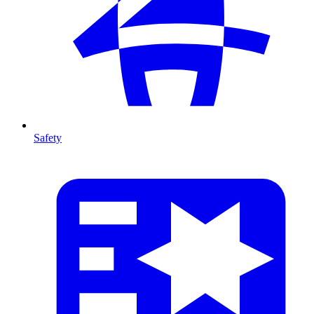
Safety