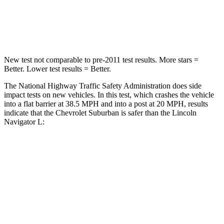
Neck Stress
312 lbs.
361 lbs.
Neck Compression
51 lbs.
147 lbs.
New test not comparable to pre-2011 test results.
More stars =
Better. Lower test results = Better.
The National Highway Traffic Safety Administration does side
impact tests on new vehicles. In this test, which crashes the vehicle
into a flat barrier at 38.5 MPH and into a post at 20 MPH, results
indicate that the Chevrolet Suburban is safer than the Lincoln
Navigator L:
Suburban
Navigator L
Front Seat
STARS
5 Stars
5 Stars
Hip Force
118 lbs.
180 lbs.