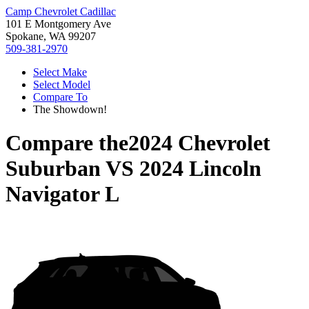
Camp Chevrolet Cadillac
101 E Montgomery Ave
Spokane, WA 99207
509-381-2970
Select Make
Select Model
Compare To
The Showdown!
Compare the
2024 Chevrolet
Suburban
VS
2024 Lincoln
Navigator L