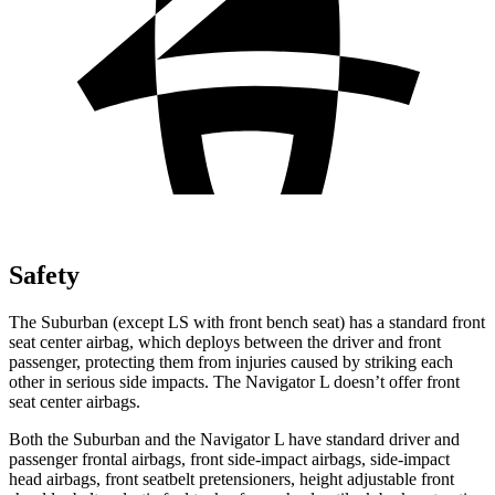
Safety
The Suburban (except LS with front bench seat) has a standard front
seat center airbag, which deploys between the driver and front
passenger, protecting them from injuries caused by striking each
other in serious side impacts. The Navigator L doesn’t offer front
seat center airbags.
Both the Suburban and the Navigator L have standard driver and
passenger frontal airbags, front side-impact airbags, side-impact
head airbags, front seatbelt pretensioners, height adjustable front