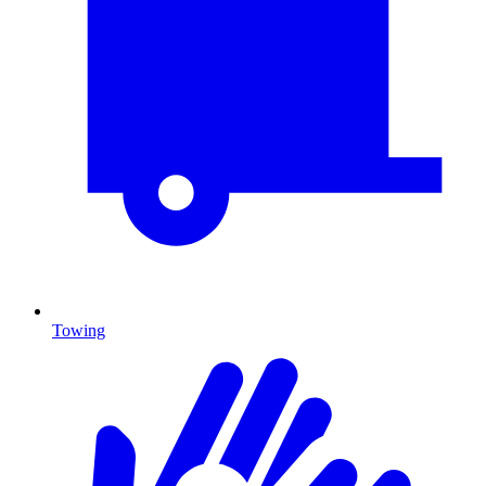
Towing