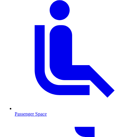
Passenger Space