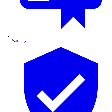
Warranty