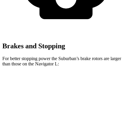
Brakes and Stopping
For better stopping power the Suburban’s brake rotors are larger
than those on the Navigator L:
Suburban
Navigator L
Front Rotors
16.1 inches
13.8 inches
Rear Rotors
13.6 inches
13.2 inches