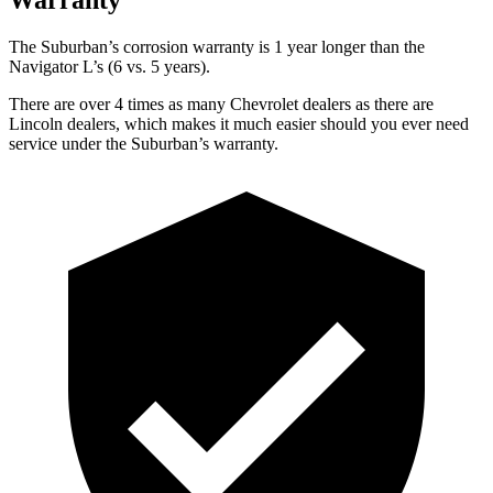
The Suburban’s corrosion warranty is 1 year longer than the
Navigator L’s (6 vs. 5 years).
There are over 4 times as many Chevrolet dealers as there are
Lincoln dealers, which makes it much easier should you ever need
service under the Suburban’s warranty.