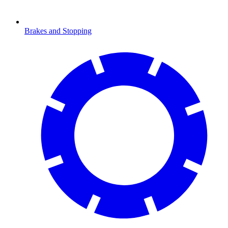
Brakes and Stopping