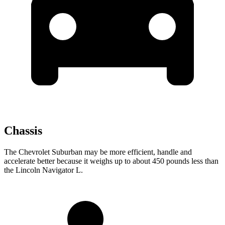
Chassis
The Chevrolet Suburban may be more efficient, handle and
accelerate better because it weighs up to about 450 pounds less than
the Lincoln Navigator L.