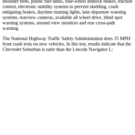
shoulder belts, plastic fuel tanks, four-wheel antilock brakes, traction
control, electronic stability systems to prevent skidding, crash
mitigating brakes, daytime running lights, lane departure warning
systems, rearview cameras, available all wheel drive, blind spot
warning systems, around view monitors and rear cross-path
warning.
The National Highway Traffic Safety Administration does 35 MPH
front crash tests on new vehicles. In this test, results indicate that the
Chevrolet Suburban is safer than the Lincoln Navigator L:
Suburban
Navigator L
Driver
STARS
5 Stars
5 Stars
HIC
146
165
Neck Injury Risk
23%
32%