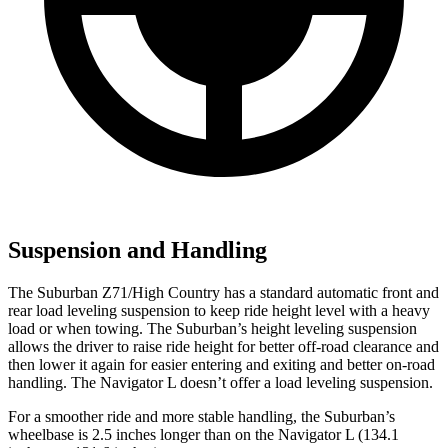
Suspension and Handling
The Suburban Z71/High Country has a standard automatic front and
rear load leveling suspension to keep ride height level with a heavy
load or when towing. The Suburban’s height leveling suspension
allows the driver to raise ride height for better off-road clearance and
then lower it again for easier entering and exiting and better on-road
handling. The Navigator L doesn’t offer a load leveling suspension.
For a smoother ride and more stable handling, the Suburban’s
wheelbase is 2.5 inches longer than on the Navigator L (134.1