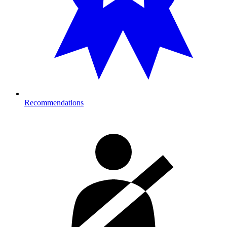
Recommendations