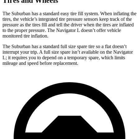
Tires and Wheels
The Suburban has a standard easy tire fill system. When inflating the
tires, the vehicle’s integrated tire pressure sensors keep track of the
pressure as the tires fill and tell the driver when the tires are inflated
to the proper pressure. The Navigator L doesn’t offer vehicle
monitored tire inflation.
The Suburban has a standard full size spare tire so a flat doesn’t
interrupt your trip. A full size spare isn’t available on the Navigator
L; it requires you to depend on a temporary spare, which limits
mileage and speed before replacement.