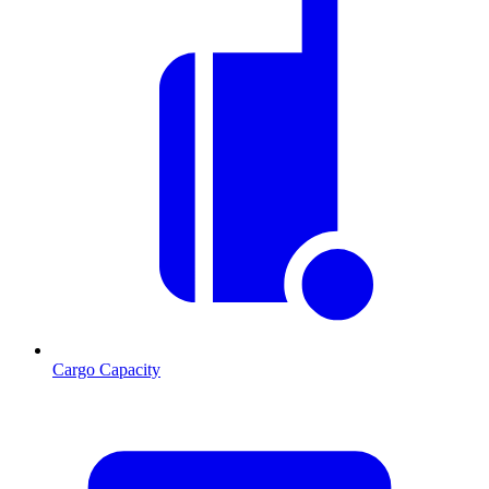
Cargo Capacity