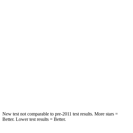
Rear Seat
STARS
5 Stars
5 Stars
Spine Acceleration
24 G’s
27 G’s
Hip Force
248 lbs.
434 lbs.
Into Pole
STARS
5 Stars
5 Stars
Spine Acceleration
38 G’s
47 G’s
New test not comparable to pre-2011 test results.
More stars =
Better. Lower test results = Better.