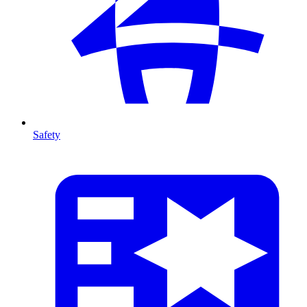
Safety