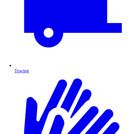
Towing