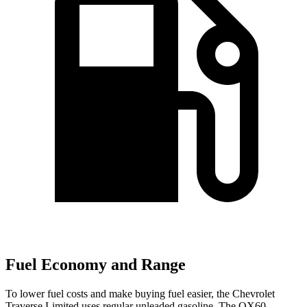
Fuel Economy and Range
To lower fuel costs and make buying fuel easier, the Chevrolet
Traverse Limited uses regular unleaded gasoline. The QX60