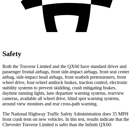
Safety
Both the Traverse Limited and the QX60 have standard driver and
passenger frontal airbags, front side-impact airbags, front seat center
airbag, side-impact head airbags, front seatbelt pretensioners, front
wheel drive, four-wheel antilock brakes, traction control, electronic
stability systems to prevent skidding, crash mitigating brakes,
daytime running lights, lane departure warning systems, rearview
cameras, available all wheel drive, blind spot warning systems,
around view monitors and rear cross-path warning.
The National Highway Traffic Safety Administration does 35 MPH
front crash tests on new vehicles. In this test, results indicate that the
Chevrolet Traverse Limited is safer than the Infiniti QX60: