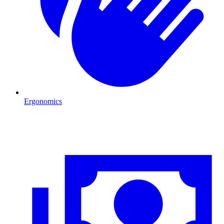
Ergonomics