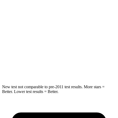
HIC
69
84
Chest Movement
.9 inches
.9 inches
Hip Force
204 lbs.
244 lbs.
Into Pole
STARS
5 Stars
5 Stars
Spine Acceleration
34 G’s
37 G’s
New test not comparable to pre-2011 test results.
More stars =
Better. Lower test results = Better.