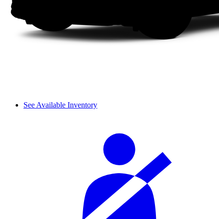
See Available Inventory