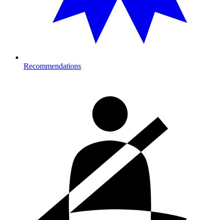
Recommendations