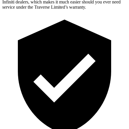
Infiniti dealers, which makes it much easier should you ever need
service under the Traverse Limited’s warranty.