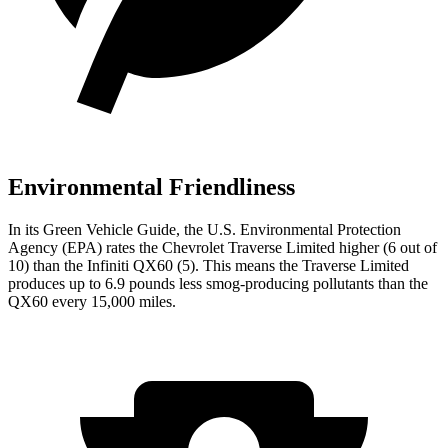
Environmental Friendliness
In its
Green Vehicle Guide
, the U.S. Environmental Protection
Agency (EPA) rates the Chevrolet Traverse Limited higher (6 out of
10) than the Infiniti QX60 (5). This means the Traverse Limited
produces up to 6.9 pounds less smog-producing pollutants than the
QX60 every 15,000 miles.