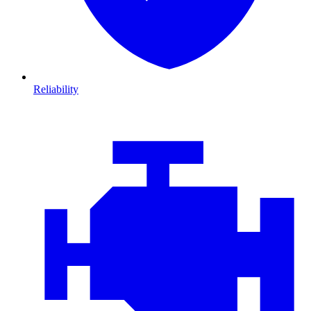
Reliability