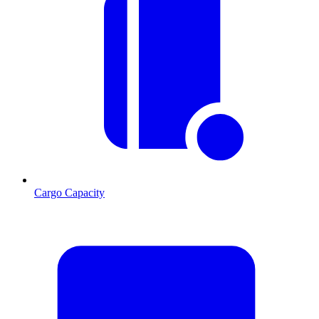
Cargo Capacity