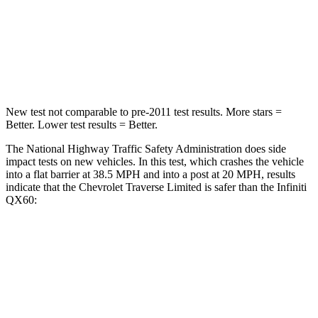
Neck Stress
128 lbs.
216 lbs.
Neck Compression
51 lbs.
93 lbs.
Leg Forces (l/r)
258/133 lbs.
236/309 lbs.
New test not comparable to pre-2011 test results.
More stars =
Better. Lower test results = Better.
The National Highway Traffic Safety Administration does side
impact tests on new vehicles. In this test, which crashes the vehicle
into a flat barrier at 38.5 MPH and into a post at 20 MPH, results
indicate that the Chevrolet Traverse Limited is safer than the Infiniti
QX60:
Traverse Limited
QX60
Front Seat
STARS
5 Stars
5 Stars