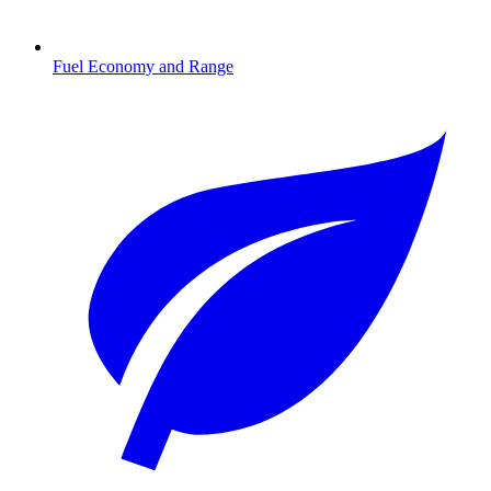
Fuel Economy and Range