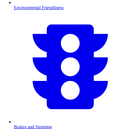
Environmental Friendliness
Brakes and Stopping