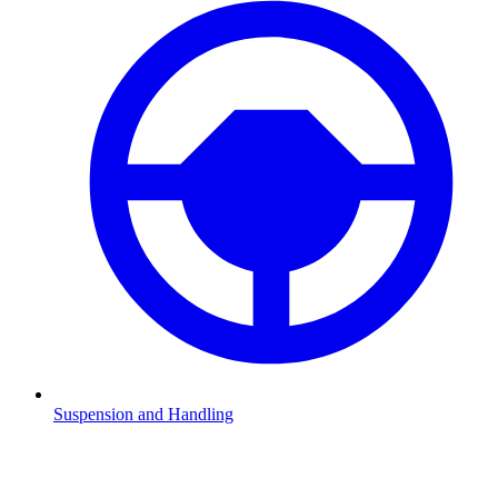
Suspension and Handling