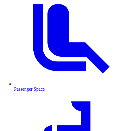
Passenger Space