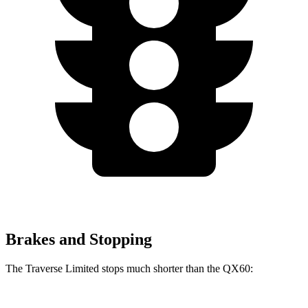
Brakes and Stopping
The Traverse Limited stops much shorter than the QX60: