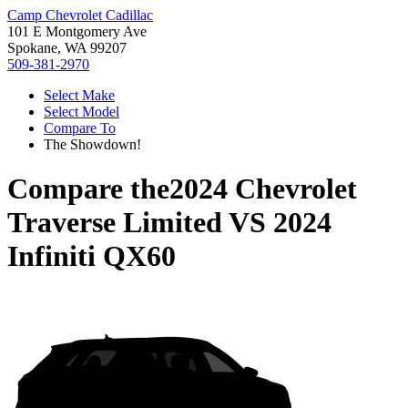
Camp Chevrolet Cadillac
101 E Montgomery Ave
Spokane, WA 99207
509-381-2970
Select Make
Select Model
Compare To
The Showdown!
Compare the
2024 Chevrolet
Traverse Limited
VS
2024
Infiniti QX60