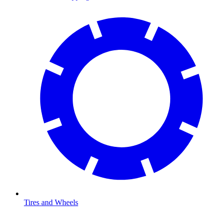
Tires and Wheels