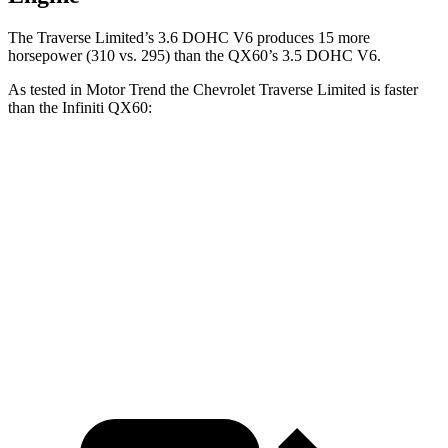
The Traverse Limited’s 3.6 DOHC V6 produces 15 more
horsepower (310 vs. 295) than the QX60’s 3.5 DOHC V6.
As tested in
Motor Trend
the Chevrolet Traverse Limited is faster
than the Infiniti QX60:
Traverse Limited
QX60
Zero to 60 MPH
6.4 sec
7.3 sec
Quarter Mile
14.8 sec
15.7 sec
Speed in 1/4 Mile
94.9 MPH
87.9 MPH