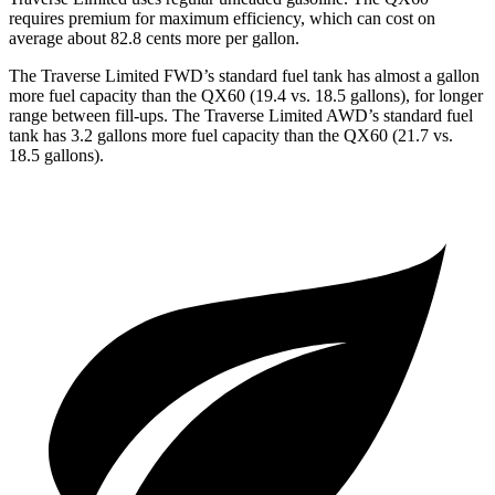
requires premium for maximum efficiency, which can cost on
average about 82.8 cents more per gallon.
The Traverse Limited FWD’s standard fuel tank has almost a gallon
more fuel capacity than the QX60 (19.4 vs. 18.5 gallons), for longer
range between fill-ups. The Traverse Limited AWD’s standard fuel
tank has 3.2 gallons more fuel capacity than the QX60 (21.7 vs.
18.5 gallons).