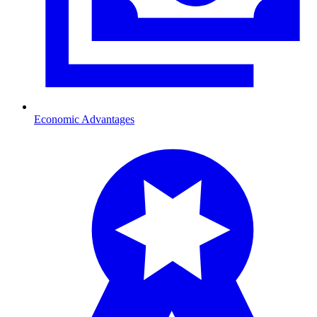
Economic Advantages