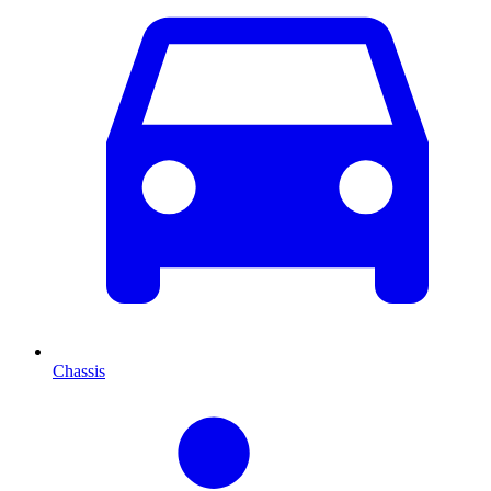
Chassis