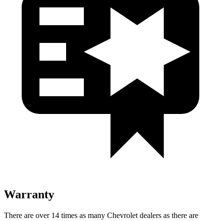
Warranty
There are over 14 times as many Chevrolet dealers as there are