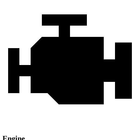
Engine