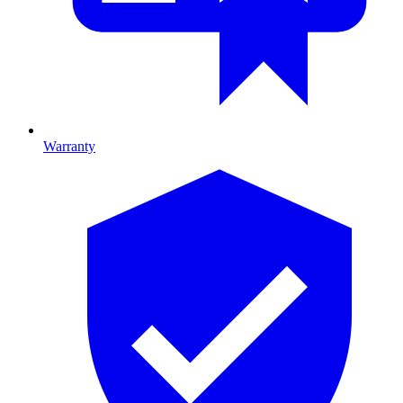
Warranty