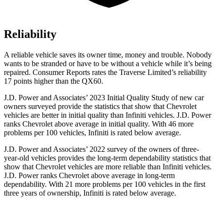
Reliability
A reliable vehicle saves its owner time, money and trouble. Nobody
wants to be stranded or have to be without a vehicle while it’s being
repaired.
Consumer Reports
rates the Traverse Limited’s reliability
17 points higher than the QX60.
J.D. Power and Associates’ 2023 Initial Quality Study of new car
owners surveyed provide the statistics that show that Chevrolet
vehicles are better in initial quality than Infiniti vehicles. J.D. Power
ranks Chevrolet above average in initial quality. With 46 more
problems per 100 vehicles, Infiniti is rated below average.
J.D. Power and Associates’ 2022 survey of the owners of three-
year-old vehicles provides the long-term dependability statistics that
show that Chevrolet vehicles are more reliable than Infiniti vehicles.
J.D. Power ranks Chevrolet above average in long-term
dependability. With 21 more problems per 100 vehicles in the first
three years of ownership, Infiniti is rated below average.