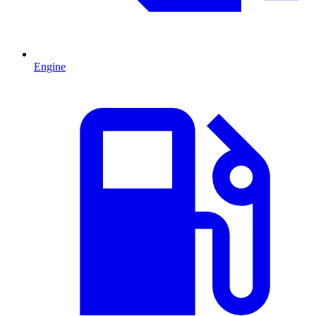
Engine