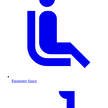
Passenger Space