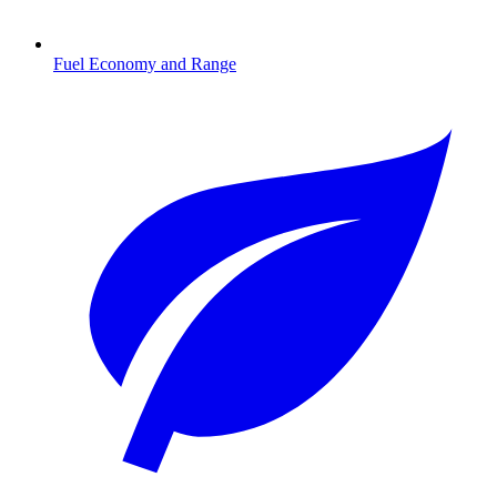
Fuel Economy and Range