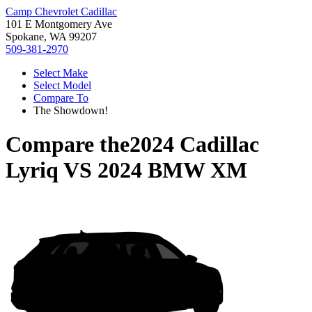
Camp Chevrolet Cadillac
101 E Montgomery Ave
Spokane, WA 99207
509-381-2970
Select Make
Select Model
Compare To
The Showdown!
Compare the
2024 Cadillac
Lyriq
VS
2024 BMW XM