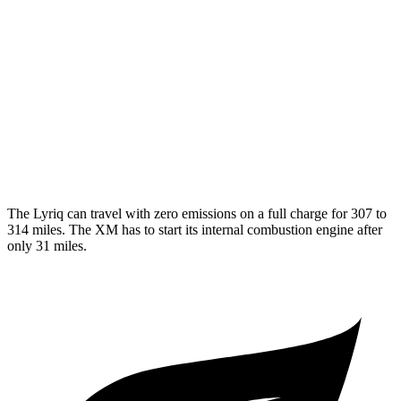
AWD
Electric Motors
96 city/81 hwy
XM
MPG
AWD
4.4 turbo V8 Hybrid
12 city/17 hwy
The Lyriq can travel with zero emissions on a full charge for 307 to
314 miles. The XM has to start its internal combustion engine after
only 31 miles.