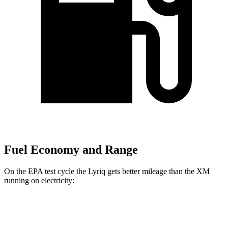
Fuel Economy and Range
On the EPA test cycle the Lyriq gets better mileage than the XM
running on electricity:
MPGe