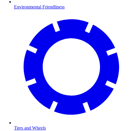
Environmental Friendliness
Tires and Wheels