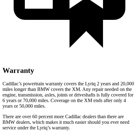
Warranty
Cadillac’s powertrain warranty covers the Lyriq 2 years and 20,000
miles longer than BMW covers the XM.
Any repair needed on the
engine, transmission, axles, joints or driveshafts is fully covered for
6 years or 70,000 miles. Coverage on the XM ends after only 4
years or 50,000 miles.
There are over 60 percent more Cadillac dealers than there are
BMW dealers, which makes it much easier should you ever need
service under the Lyriq’s warranty.