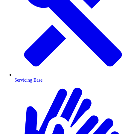
Servicing Ease