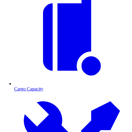
Cargo Capacity