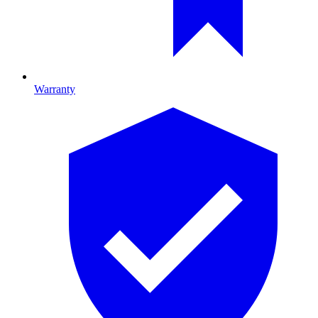
Warranty