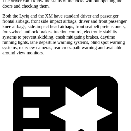
The driver can’t know the status of the locks without opening the
doors and checking them.
Both the Lyriq and the XM have standard driver and passenger
frontal airbags, front side-impact airbags, driver and front passenger
knee airbags, side-impact head airbags, front seatbelt pretensioners,
four-wheel antilock brakes, traction control, electronic stability
systems to prevent skidding, crash mitigating brakes, daytime
running lights, lane departure warning systems, blind spot warning
systems, rearview cameras, rear cross-path warning and available
around
view monitors.