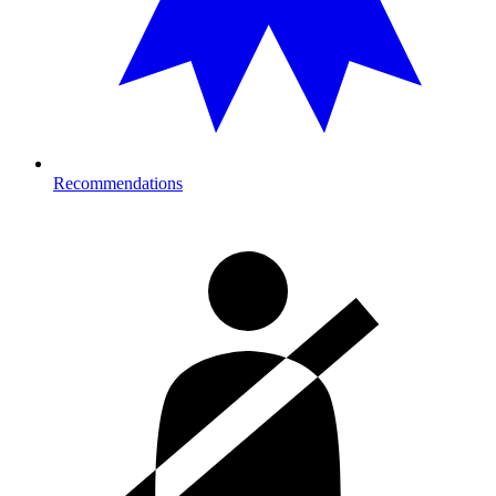
Recommendations