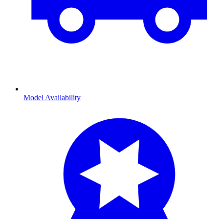
Model Availability