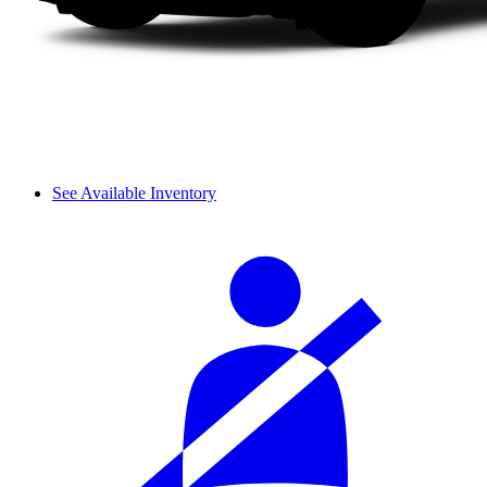
See Available Inventory