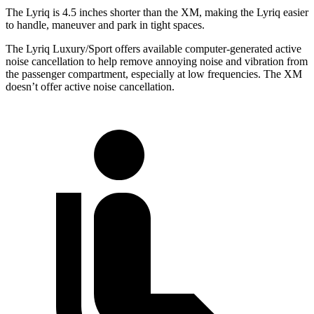
The Lyriq is 4.5 inches shorter than the XM, making the Lyriq easier
to handle, maneuver and park in tight spaces.
The Lyriq Luxury/Sport offers available computer-generated active
noise cancellation to help remove annoying noise and vibration from
the passenger compartment, especially at low frequencies. The XM
doesn’t offer active noise cancellation.