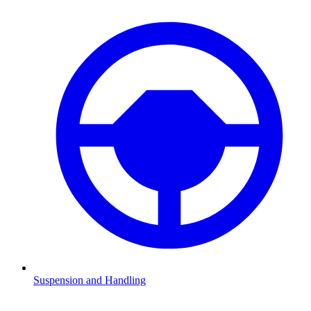
Suspension and Handling