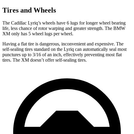
Tires and Wheels
The Cadillac Lyriq’s wheels have 6 lugs for longer wheel bearing
life, less chance of rotor warping and greater strength. The BMW
XM only has 5 wheel lugs per wheel.
Having a flat tire is dangerous, inconvenient and expensive. The
self-sealing tires standard on the Lyriq can automatically seal most
punctures up to 3/16 of an inch, effectively preventing most flat
tires. The XM doesn’t offer self-sealing tires.