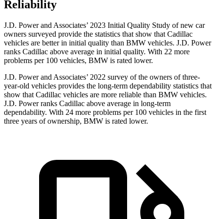
Reliability
J.D. Power and Associates’ 2023 Initial Quality Study of new car
owners surveyed provide the statistics that show that Cadillac
vehicles are better in initial quality than BMW vehicles. J.D. Power
ranks Cadillac above average in initial quality. With 22 more
problems per 100 vehicles, BMW is rated lower.
J.D. Power and Associates’ 2022 survey of the owners of three-
year-old vehicles provides the long-term dependability statistics that
show that Cadillac vehicles are more reliable than BMW vehicles.
J.D. Power ranks Cadillac above
average in long-term
dependability. With 24 more problems per 100 vehicles in the first
three years of ownership, BMW is rated lower.