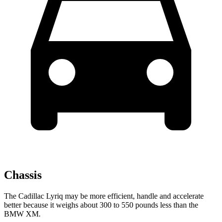
Chassis
The Cadillac Lyriq may be more efficient, handle and accelerate
better because it weighs about 300 to 550 pounds less than the
BMW XM.