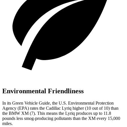
Environmental Friendliness
In its
Green Vehicle Guide
, the U.S. Environmental Protection
Agency (EPA) rates the Cadillac Lyriq higher (10 out of 10) than
the BMW XM (7). This means the Lyriq produces up to 11.8
pounds less smog-producing pollutants than the
XM every 15,000
miles.