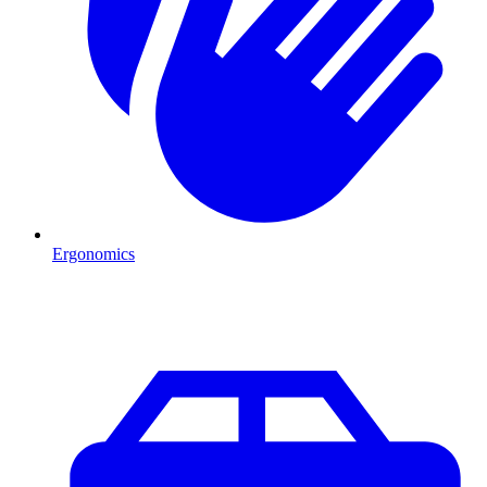
Ergonomics