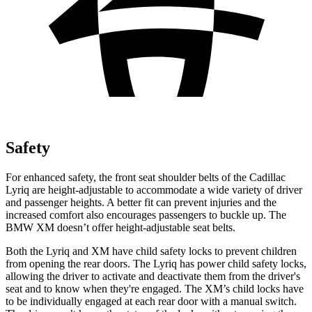
Safety
For enhanced safety, the front seat shoulder belts of the Cadillac
Lyriq are height-adjustable to accommodate a wide variety of driver
and passenger heights. A better fit can prevent injuries and the
increased comfort also encourages passengers to buckle up. The
BMW XM doesn’t offer height-adjustable seat belts.
Both the Lyriq and XM have child safety locks to prevent children
from opening the rear doors. The Lyriq has power child safety locks,
allowing the driver to activate and deactivate them from the driver's
seat and to know when they're engaged. The XM’s child locks have
to be individually engaged at each rear door with a manual switch.