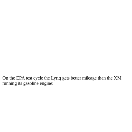
Lyriq
RWD
Electric Motor
95 city/82 hwy
AWD
Electric Motors
96 city/81 hwy
XM
AWD
Electric Motor
46 city/46 hwy
On the EPA test cycle the Lyriq gets better mileage than the XM
running its gasoline engine:
MPGe
Lyriq
RWD
Electric Motor
95 city/82 hwy