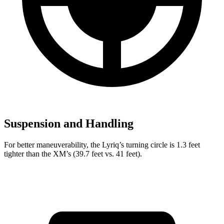
Suspension and Handling
For better maneuverability,
the Lyriq’s turning circle is 1.3 feet
tighter than the XM’s (39.7 feet vs. 41 feet).