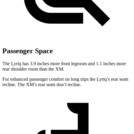
Passenger Space
The Lyriq has 3.9 inches more front legroom and 1.1 inches more
rear shoulder room than the XM.
For enhanced passenger comfort on long trips the Lyriq’s rear seats
recline. The XM’s rear seats don’t recline.