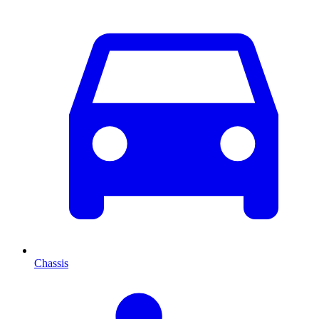
Chassis