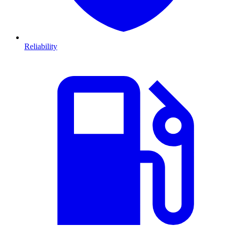
Reliability