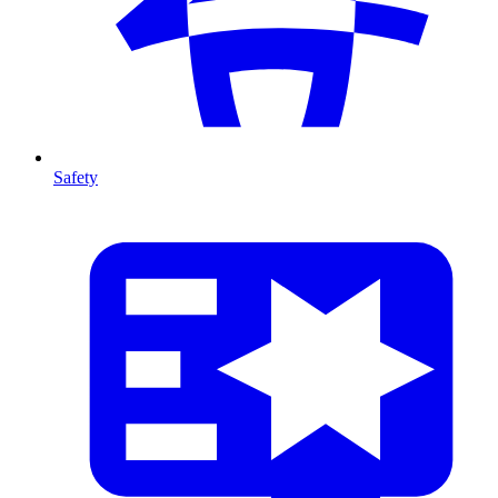
Safety