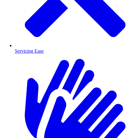
Servicing Ease