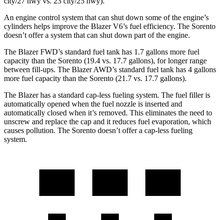
city/27 hwy vs. 23 city/25 hwy).
An engine control system that can shut down some of the engine’s
cylinders helps improve the Blazer V6’s fuel efficiency. The Sorento
doesn’t offer a system that can shut down part
of the engine.
The Blazer FWD’s standard fuel tank has 1.7 gallons more fuel
capacity than the Sorento (19.4 vs. 17.7 gallons), for longer range
between fill-ups. The Blazer AWD’s standard fuel tank has 4 gallons
more fuel capacity than the Sorento (21.7 vs. 17.7 gallons).
The Blazer has a standard cap-less fueling system. The fuel filler is
automatically opened when the fuel nozzle is inserted and
automatically closed when it’s removed. This eliminates the need to
unscrew and replace the cap and it reduces fuel evaporation, which
causes pollution. The Sorento doesn’t offer a cap-less fueling
system.