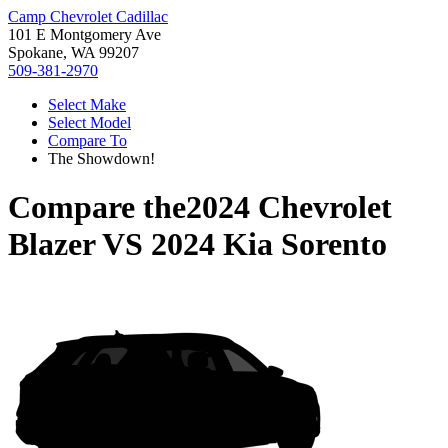
Camp Chevrolet Cadillac
101 E Montgomery Ave
Spokane, WA 99207
509-381-2970
Select Make
Select Model
Compare To
The Showdown!
Compare the
2024 Chevrolet
Blazer
VS
2024 Kia Sorento