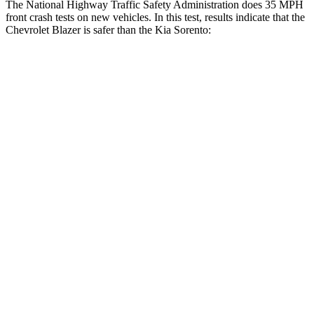
The National Highway Traffic Safety Administration does 35 MPH
front crash tests on new vehicles. In this test, results indicate that the
Chevrolet Blazer is safer than the Kia Sorento:
Blazer
Sorento
OVERALL STARS
5 Stars
4 Stars
Driver
STARS
5 Stars
4 Stars
HIC
182
334
Leg Forces (l/r)
104/435 lbs.
212/405 lbs.
Passenger
STARS
4 Stars
4 Stars