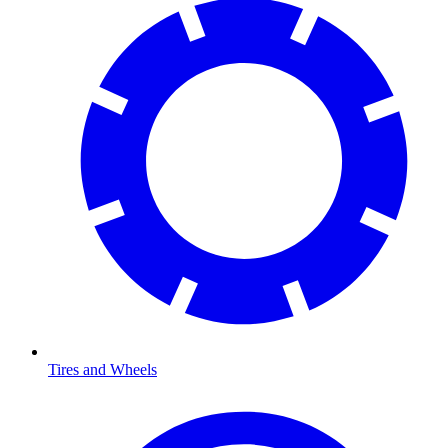
Tires and Wheels