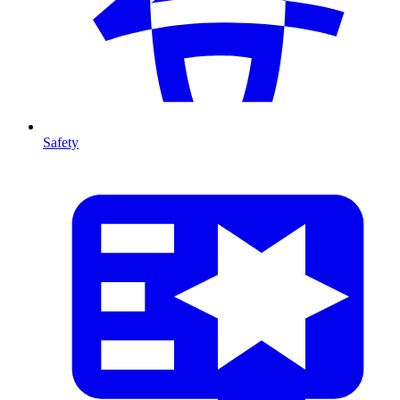
Safety