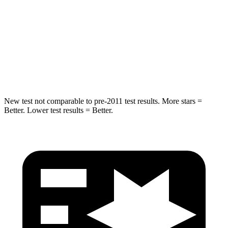
STARS
5 Stars
5 Stars
Max Damage Depth
13 inches
15 inches
HIC
265
280
New test not comparable to pre-2011 test results.
More stars =
Better. Lower test results = Better.