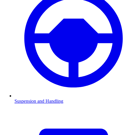
Suspension and Handling