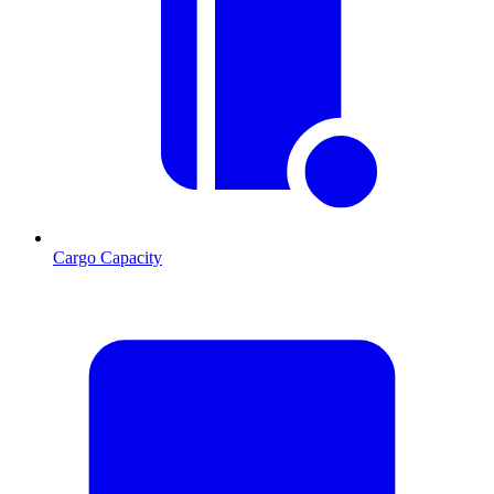
Cargo Capacity