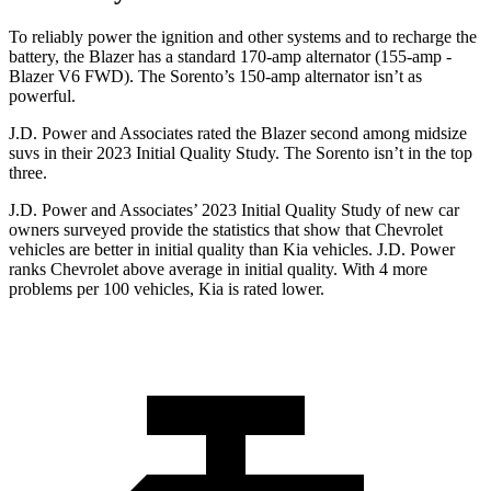
To reliably power the ignition and other systems and to recharge the
battery, the Blazer has a standard 170-amp alternator (155-amp -
Blazer V6 FWD). The Sorento’s 150-amp alternator isn’t as
powerful.
J.D. Power and Associates rated the Blazer second among midsize
suvs in their 2023 Initial Quality Study. The Sorento isn’t in the top
three.
J.D. Power and Associates’ 2023 Initial Quality Study of new car
owners surveyed provide the statistics that show that Chevrolet
vehicles are better in initial quality than Kia vehicles. J.D. Power
ranks Chevrolet above average in initial quality. With 4 more
problems per 100 vehicles, Kia is rated lower.