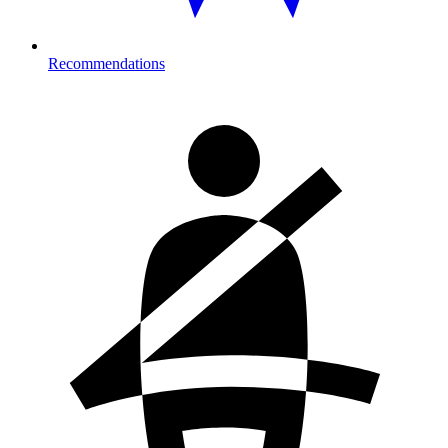
Recommendations