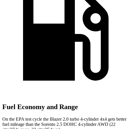
Fuel Economy and Range
On the EPA test cycle the Blazer 2.0 turbo 4-cylinder 4x4 gets better
fuel mileage than the Sorento 2.5 DOHC 4-cylinder AWD (22