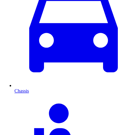
Chassis