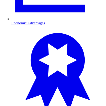
Economic Advantages