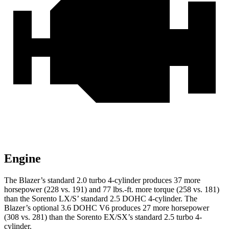
Engine
The Blazer’s standard 2.0 turbo 4-cylinder produces 37 more
horsepower (228 vs. 191) and
77 lbs.-ft.
more torque (258 vs. 181)
than the Sorento LX/S’ standard 2.5 DOHC 4-cylinder. The
Blazer’s optional 3.6 DOHC V6 produces 27 more horsepower
(308 vs. 281) than the Sorento EX/SX’s standard 2.5 turbo 4-
cylinder.