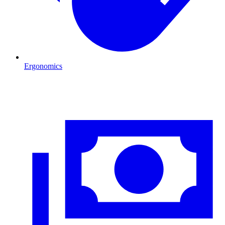
Ergonomics