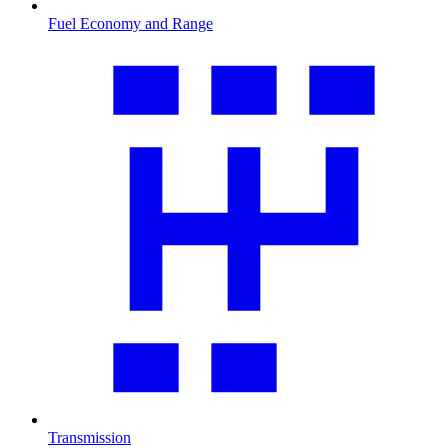
Fuel Economy and Range
Transmission