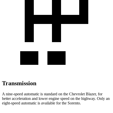
Transmission
A nine-speed automatic is standard on the Chevrolet Blazer, for
better acceleration and lower engine speed on the highway. Only an
eight-speed automatic is available for the Sorento.