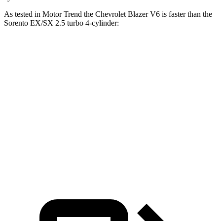
As tested in
Motor Trend
the Chevrolet Blazer V6 is faster than the
Sorento EX/SX 2.5 turbo 4-cylinder:
Blazer
Sorento
Zero to 60 MPH
6.1 sec
6.3 sec
Zero to 80 MPH
10 sec
10.3 sec
Passing 45 to 65 MPH
3 sec
3.1 sec
Quarter Mile
14.7 sec
14.8 sec