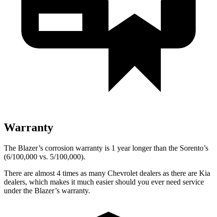
Warranty
The Blazer’s corrosion warranty is 1 year longer than the Sorento’s
(6/100,000 vs. 5/100,000).
There are almost 4 times as many Chevrolet dealers as there are
Kia
dealers, which makes
it much easier should you ever need service
under the Blazer’s warranty.