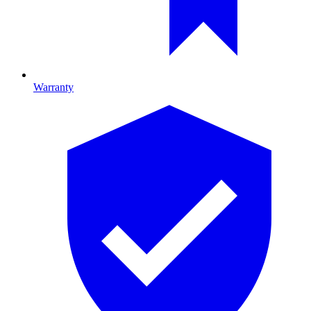
Warranty