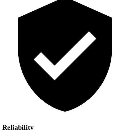
Reliability