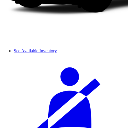
See Available Inventory