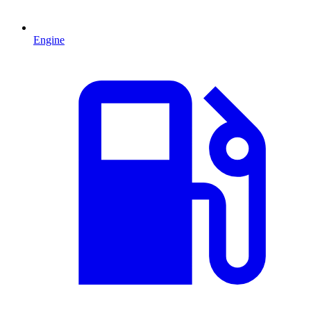
Engine