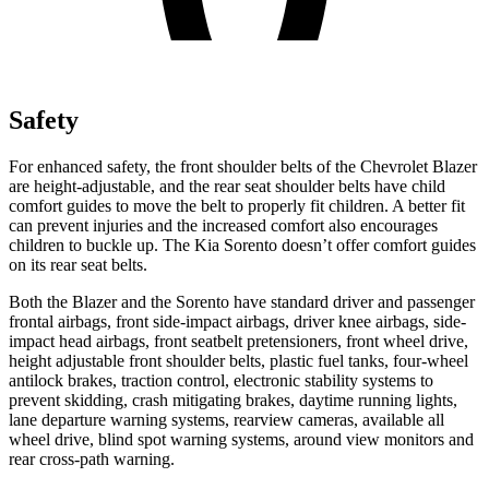
Safety
For enhanced safety, the front shoulder belts of the Chevrolet Blazer
are height-adjustable, and the rear seat shoulder belts have child
comfort guides to move the belt to properly fit children. A better fit
can prevent injuries and the increased comfort also encourages
children to buckle up. The Kia Sorento doesn’t offer comfort guides
on its rear seat belts.
Both the Blazer and the Sorento have standard driver and passenger
frontal airbags, front side-impact airbags, driver knee airbags, side-
impact head airbags, front seatbelt pretensioners, front wheel drive,
height adjustable front shoulder belts, plastic fuel tanks, four-wheel
antilock brakes, traction control, electronic stability systems to
prevent skidding, crash mitigating brakes, daytime running lights,
lane departure warning systems, rearview cameras, available all
wheel drive, blind spot warning systems, around view monitors and
rear cross-path warning.