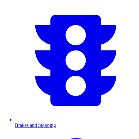
Brakes and Stopping