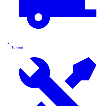
Towing