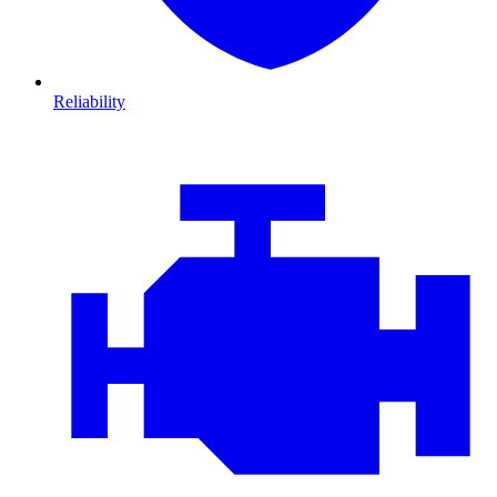
Reliability