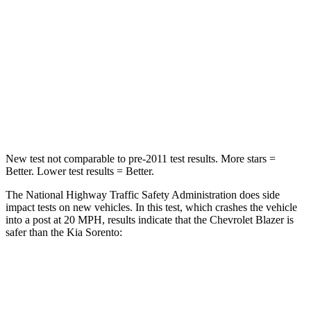
HIC
313
390
Neck Injury Risk
43%
53%
Neck Stress
124 lbs.
159 lbs.
Leg Forces (l/r)
28/2 lbs.
81/191 lbs.
New test not comparable to pre-2011 test results.
More stars =
Better. Lower test results = Better.
The National Highway Traffic Safety Administration does side
impact tests on new vehicles. In this test, which crashes the vehicle
into a post at 20 MPH, results indicate that the Chevrolet Blazer is
safer than the Kia Sorento:
Blazer
Sorento
Into Pole