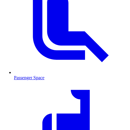
Passenger Space