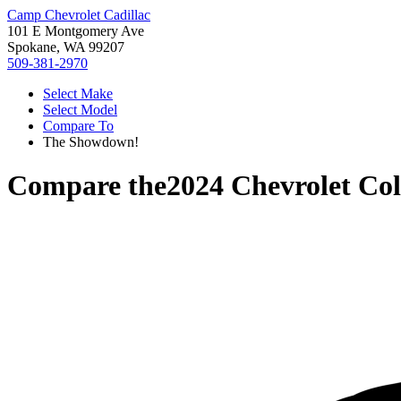
Camp Chevrolet Cadillac
101 E Montgomery Ave
Spokane, WA 99207
509-381-2970
Select Make
Select Model
Compare To
The Showdown!
Compare the
2024 Chevrolet Co