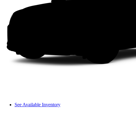
See Available Inventory