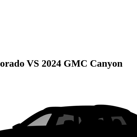
lorado
VS
2024 GMC Canyon