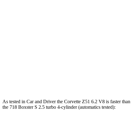
Corvette
718 Boxster
Zero to 30 MPH
1.5 sec
1.7 sec
Zero to 60 MPH
3.4 sec
4.4 sec
45 to 65 MPH Passing
2.1 sec
3.5 sec
Quarter Mile
11.8 sec
13 sec
Speed in 1/4 Mile
119 MPH
110 MPH
As tested in
Car and Driver
the Corvette Z51 6.2 V8 is faster than
the 718 Boxster S 2.5 turbo 4-cylinder (automatics tested):
Corvette
718 Boxster