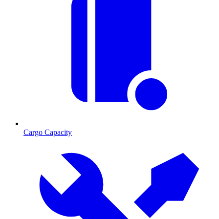
Cargo Capacity