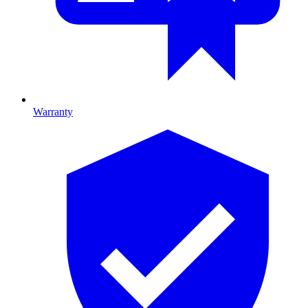
Warranty