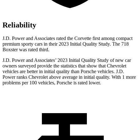
Reliability
J.D. Power and Associates rated the Corvette first among compact
premium sporty cars in their 2023 Initial Quality Study. The 718
Boxster was rated third.
J.D. Power and Associates’ 2023 Initial Quality Study of new car
owners surveyed provide the statistics that show that Chevrolet
vehicles are better in initial quality than Porsche vehicles. J.D.
Power ranks Chevrolet above average in initial quality. With 1 more
problems per 100 vehicles, Porsche is rated lower.