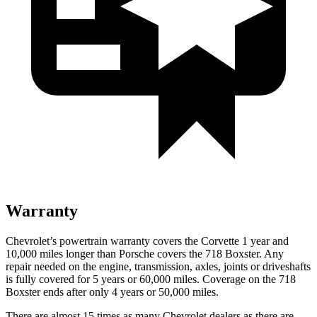
Warranty
Chevrolet’s powertrain warranty covers the Corvette 1 year and
10,000 miles longer than Porsche covers the 718 Boxster. Any
repair needed on the engine, transmission, axles, joints or driveshafts
is fully covered for 5 years or 60,000 miles. Coverage on the 718
Boxster ends after only 4 years or 50,000 miles.
There are almost 15 times as many Chevrolet dealers as there are