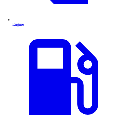
Engine