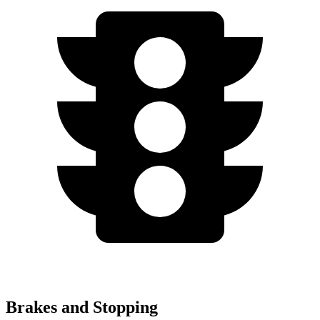
Brakes and Stopping