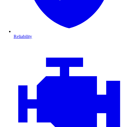
Reliability