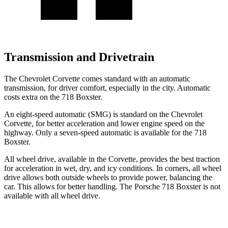
Transmission and Drivetrain
The Chevrolet Corvette comes standard with an automatic
transmission, for driver comfort, especially in the city. Automatic
costs extra on the 718 Boxster.
An eight-speed automatic (SMG) is standard on the Chevrolet
Corvette, for better acceleration and lower engine speed on the
highway. Only a seven-speed automatic is available for the 718
Boxster.
All wheel drive, available in the Corvette, provides the best traction
for acceleration in wet, dry, and icy conditions. In corners, all wheel
drive allows both outside wheels to provide power, balancing the
car. This allows for better handling. The Porsche 718 Boxster is not
available with all wheel drive.