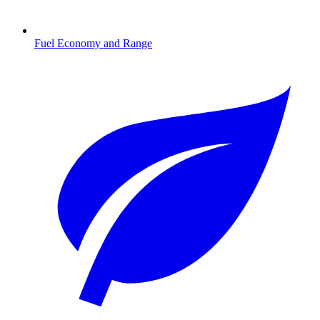
Fuel Economy and Range