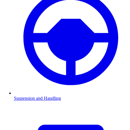
Suspension and Handling