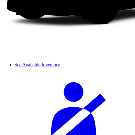
See Available Inventory