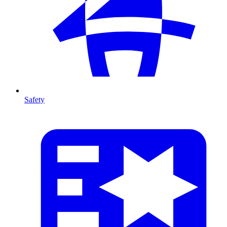
Safety