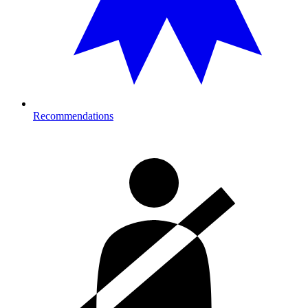
Recommendations