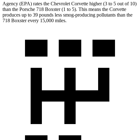
Agency (EPA) rates the Chevrolet Corvette higher (3 to 5 out of 10)
than the Porsche 718 Boxster (1 to 5). This means the Corvette
produces up to 39 pounds less smog-producing pollutants than the
718 Boxster every 15,000 miles.