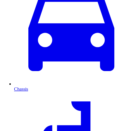
Chassis