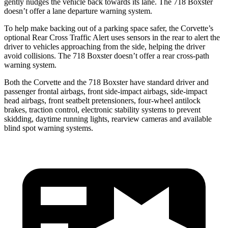
gently nudges the vehicle back towards its lane. The 718 Boxster
doesn’t offer a lane departure warning system.
To help make backing out of a parking space safer, the Corvette’s
optional Rear Cross Traffic Alert uses sensors in the rear to alert the
driver to vehicles approaching from the side, helping the driver
avoid collisions. The 718 Boxster doesn’t offer a rear cross-path
warning system.
Both the Corvette and the 718 Boxster have standard driver and
passenger frontal airbags, front side-impact airbags, side-impact
head airbags, front seatbelt pretensioners, four-wheel antilock
brakes, traction control, electronic stability systems to prevent
skidding, daytime running lights, rearview cameras and available
blind spot warning systems.