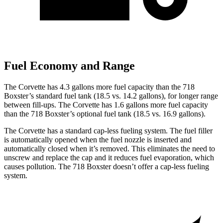
Fuel Economy and Range
The Corvette has 4.3 gallons more fuel capacity than the 718
Boxster’s standard fuel tank (18.5 vs. 14.2 gallons), for longer range
between fill-ups. The Corvette has 1.6 gallons more fuel capacity
than the 718 Boxster’s optional fuel tank (18.5 vs. 16.9 gallons).
The Corvette has a standard cap-less fueling system. The fuel filler
is automatically opened when the fuel nozzle is inserted and
automatically closed when it’s removed. This eliminates the need to
unscrew and replace the cap and it reduces fuel evaporation, which
causes pollution. The 718 Boxster doesn’t offer a cap-less fueling
system.