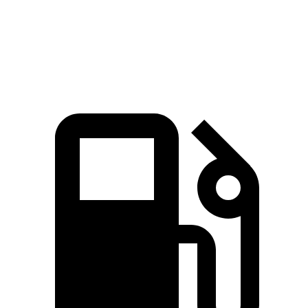
Zero to 60 MPH
2.8 sec
3.7 sec
Quarter Mile
11.2 sec
11.9 sec