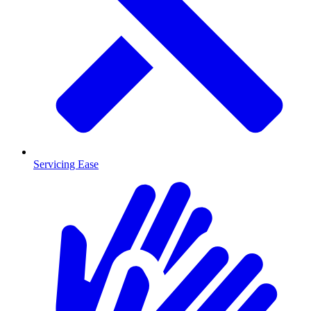
Servicing Ease