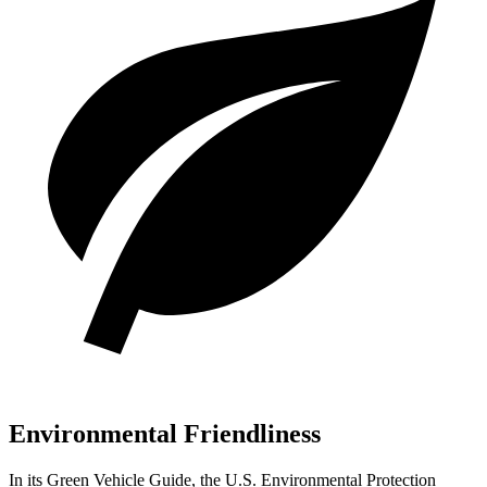
Environmental Friendliness
In its
Green Vehicle Guide
, the U.S. Environmental Protection