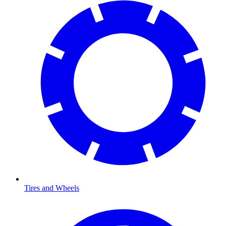
Tires and Wheels