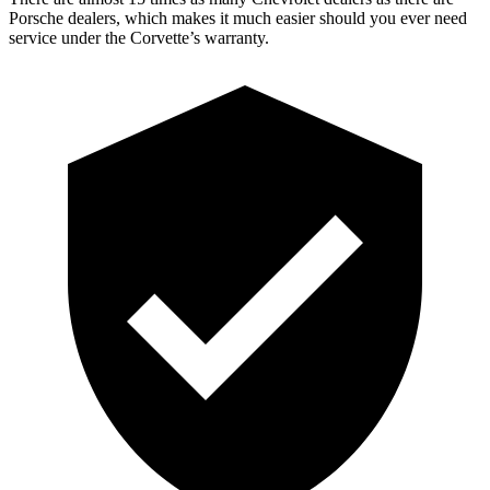
Porsche dealers, which makes it much easier should you ever need
service under the Corvette’s warranty.