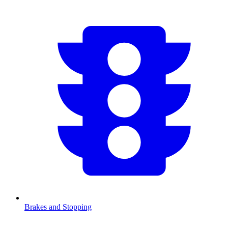
Brakes and Stopping