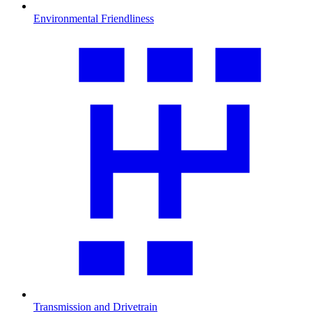
Environmental Friendliness
Transmission and Drivetrain