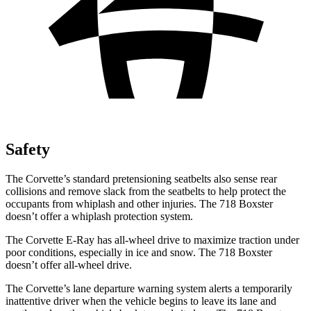
Safety
The Corvette’s standard pretensioning seatbelts also sense rear
collisions and remove slack from the seatbelts to help protect the
occupants from whiplash and other injuries. The 718 Boxster
doesn’t offer a whiplash protection system.
The Corvette E-Ray has all-wheel drive to maximize traction under
poor conditions, especially in ice and snow. The 718 Boxster
doesn’t offer all-wheel drive.
The Corvette’s lane departure warning system alerts
a temporarily
inattentive driver when the vehicle begins to leave its lane and