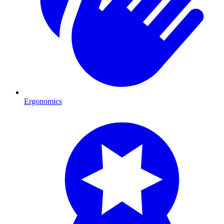
Ergonomics