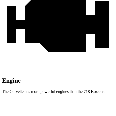
Engine
The Corvette has more powerful engines than the 718 Boxster:
Horsepower
Torque