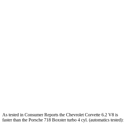
Corvette 6.2 V8
490 HP
465 lbs.-ft.
Corvette Z51 6.2 V8
495 HP
470 lbs.-ft.
Corvette E-Ray 6.2 V8 hybrid
655 HP
Corvette Z06 5.5 DOHC V8
670 HP
460 lbs.-ft.
718 Boxster 2.0 turbo 4-cylinder
300 HP
280 lbs.-ft.
718 Boxster S 2.5 turbo 4-cylinder
350 HP
309 lbs.-ft.
718 Boxster GTS 4.0 4.0 GT3 6-cylinder
394 HP
309 lbs.-ft.
718 Spyder RS 4.0 DOHC 6-cylinder
493 HP
331 lbs.-ft.
As tested in
Consumer Reports
the Chevrolet Corvette 6.2 V8 is
faster than the Porsche 718 Boxster turbo 4 cyl. (automatics tested):