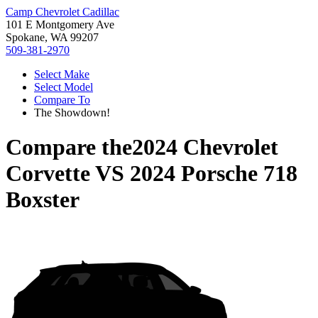
Camp Chevrolet Cadillac
101 E Montgomery Ave
Spokane, WA 99207
509-381-2970
Select Make
Select Model
Compare To
The Showdown!
Compare the
2024 Chevrolet
Corvette
VS
2024 Porsche 718
Boxster