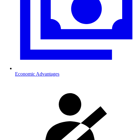
Economic Advantages