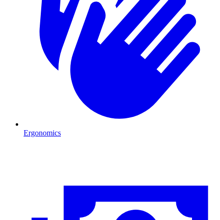
Ergonomics