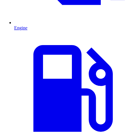
Engine