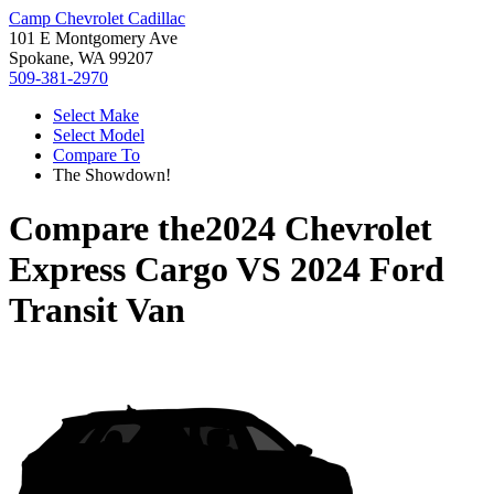
Camp Chevrolet Cadillac
101 E Montgomery Ave
Spokane, WA 99207
509-381-2970
Select Make
Select Model
Compare To
The Showdown!
Compare the
2024 Chevrolet
Express Cargo
VS
2024 Ford
Transit Van