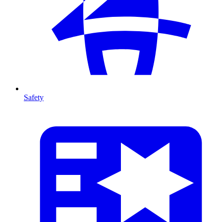
Safety