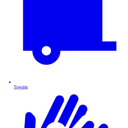
Towing