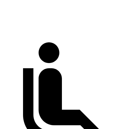
Standard Van
224.1 inches
237.6 inches
Extended Van
244.1 inches
263.9 inches