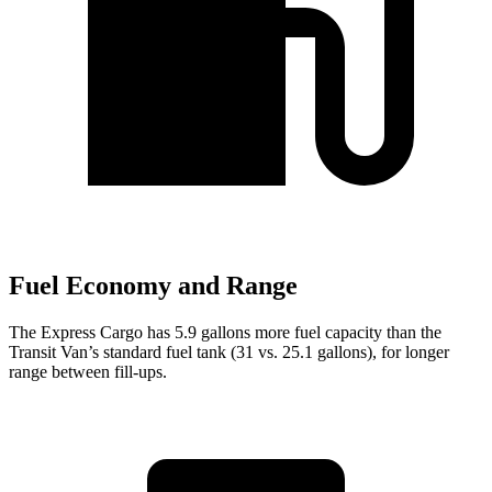
Fuel Economy and Range
The Express Cargo has 5.9 gallons more fuel capacity than the
Transit Van’s standard fuel tank (31 vs. 25.1 gallons), for longer
range between fill-ups.