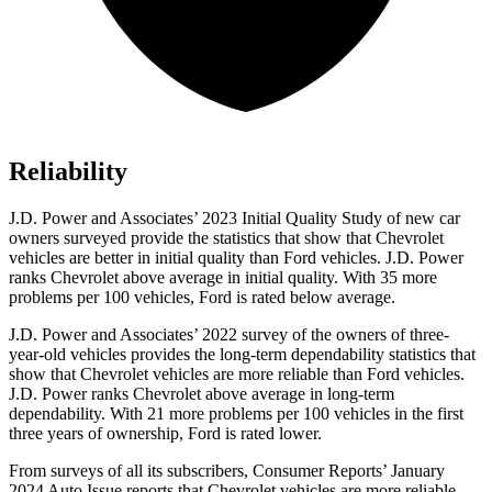
Reliability
J.D. Power and Associates’ 2023 Initial Quality Study of new car
owners surveyed provide the statistics that show that Chevrolet
vehicles are better in initial quality than Ford vehicles. J.D. Power
ranks Chevrolet above average in initial quality. With 35 more
problems per 100 vehicles, Ford is rated below average.
J.D. Power and Associates’ 2022 survey of the owners of three-
year-old vehicles provides the long-term dependability statistics that
show
that Chevrolet vehicles are more reliable than Ford vehicles.
J.D. Power ranks Chevrolet above average in long-term
dependability. With 21 more problems per 100 vehicles in the first
three years of ownership, Ford is rated lower.
From surveys of all its subscribers,
Consumer Reports
’ January
2024 Auto Issue reports that Chevrolet vehicles are more reliable