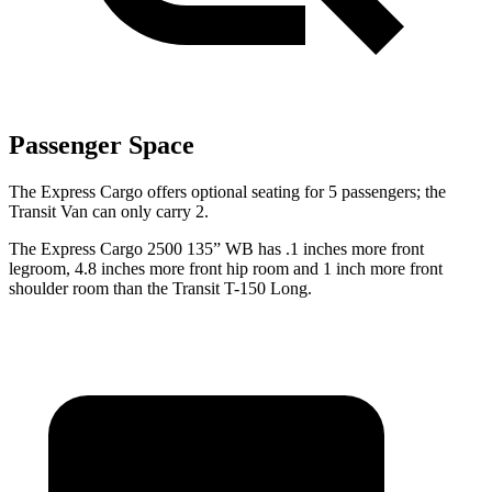
Passenger Space
The Express Cargo offers optional seating for 5 passengers; the
Transit Van can only carry 2.
The Express Cargo 2500 135” WB has .1 inches
more front
legroom, 4.8 inches more front hip room and 1 inch more front
shoulder room than the Transit T-150 Long.