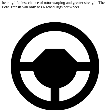
bearing life, less chance of rotor warping and greater strength. The
Ford Transit Van only has 6 wheel lugs per wheel.