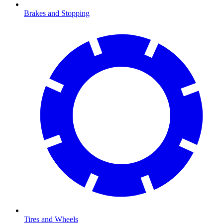
Brakes and Stopping
Tires and Wheels