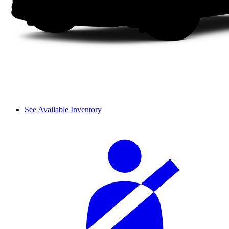
See Available Inventory