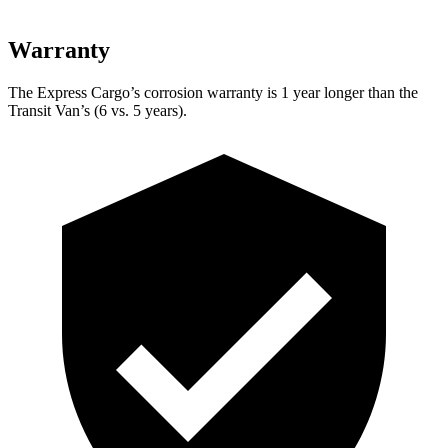
Warranty
The Express Cargo’s corrosion warranty is 1 year longer
than the
Transit Van’s (6 vs. 5 years).