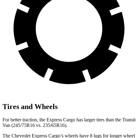
Tires and Wheels
For better traction, the Express Cargo has larger tires than the Transit
Van (245/75R16 vs. 235/65R16).
The Chevrolet Express Cargo’s wheels have 8 lugs for longer wheel