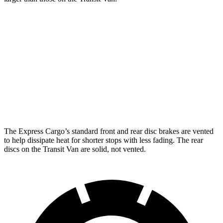
Express Cargo
Transit Van
Front Rotors
12.8 inches
12.1 inches
Rear Rotors
13 inches
12.1 inches
Opt Rear Rotors
13.5 inches
The Express Cargo’s standard front and rear disc brakes are vented
to help dissipate heat for shorter stops with less fading. The rear
discs on the Transit Van are solid, not vented.