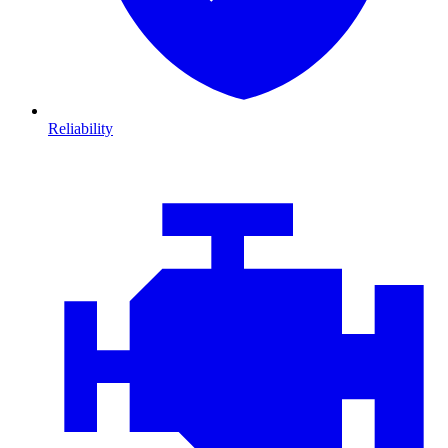
Reliability