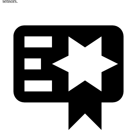
sensors.