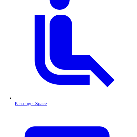
Passenger Space