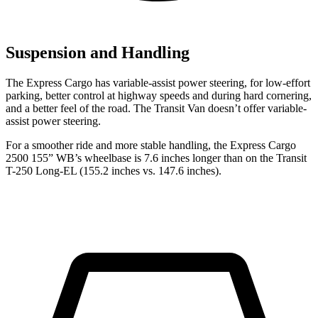
Suspension and Handling
The Express Cargo has variable-assist power steering, for low-effort
parking, better control at highway speeds and during hard cornering,
and a better feel of the road. The Transit Van doesn’t offer variable-
assist power steering.
For a smoother ride and more stable handling, the Express Cargo
2500
155” WB’s wheelbase is 7.6 inches longer than on the Transit
T-250 Long-EL (155.2 inches vs. 147.6 inches).