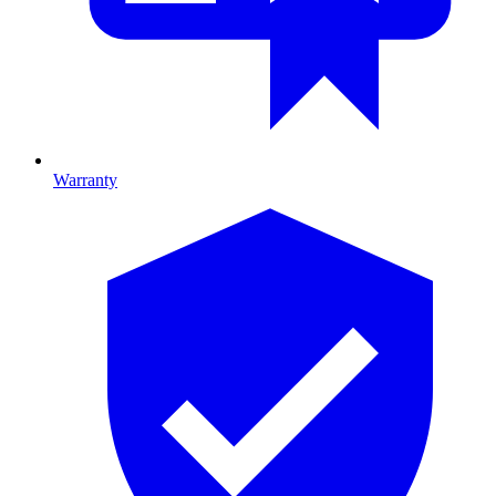
Warranty