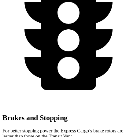
Brakes and Stopping
For better stopping power the
Express Cargo’s brake rotors are
larger than those on the Transit Van: