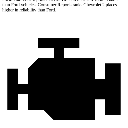
than Ford vehicles.
Consumer Reports
ranks Chevrolet 2 places
higher in reliability than Ford.