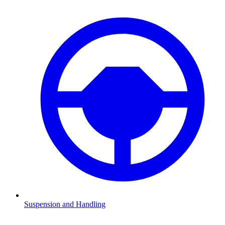
Suspension and Handling