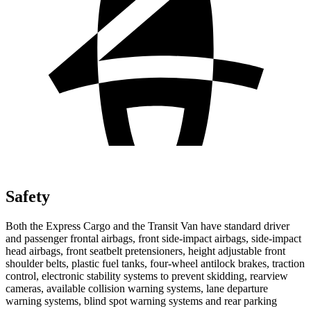
Safety
Both the Express Cargo and the Transit Van have standard driver
and passenger frontal airbags, front side-impact airbags, side-impact
head airbags, front seatbelt pretensioners, height adjustable front
shoulder belts, plastic fuel tanks, four-wheel antilock brakes, traction
control, electronic stability systems to prevent skidding, rearview
cameras, available collision warning systems, lane departure
warning systems, blind spot warning systems and rear parking