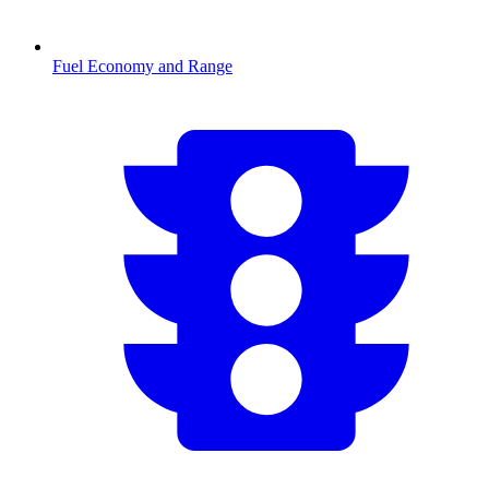
Fuel Economy and Range