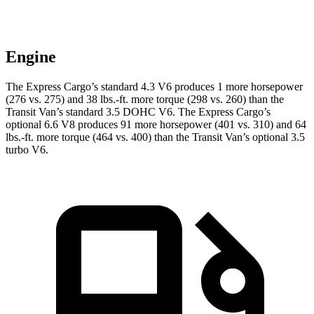
Engine
The Express Cargo’s standard 4.3 V6 produces 1 more horsepower
(276 vs. 275) and 38 lbs.-ft. more torque (298 vs. 260) than the
Transit Van’s standard 3.5 DOHC V6. The Express Cargo’s
optional 6.6 V8 produces 91 more horsepower (401 vs. 310) and 64
lbs.-ft. more torque (464 vs. 400) than the Transit Van’s optional 3.5
turbo V6.