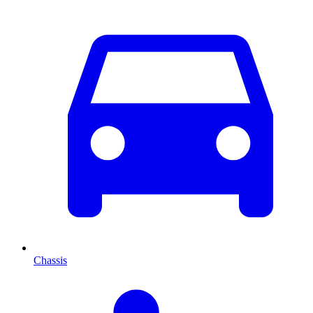
Chassis