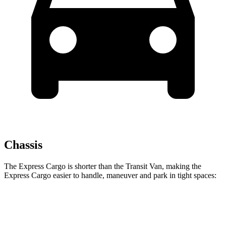
Chassis
The Express Cargo is shorter than the Transit Van, making the
Express Cargo easier to handle, maneuver and park in tight spaces:
Express Cargo
Transit Van