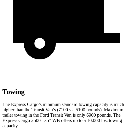
Towing
The Express Cargo’s minimum standard towing capacity is much
higher than the Transit Van’s (7100 vs. 5100 pounds). Maximum
trailer towing in the Ford Transit Van is only 6900 pounds. The
Express Cargo 2500 135” WB offers up to a 10,000 lbs. towing
capacity.