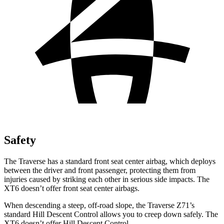
Safety
The Traverse has a standard front seat center airbag, which deploys
between the driver and front passenger, protecting them from
injuries caused by striking each other in serious side impacts. The
XT6 doesn’t offer front seat center airbags.
When descending a steep, off-road slope, the Traverse Z71’s
standard Hill Descent Control allows you to creep down safely. The
XT6 doesn’t offer Hill Descent Control.