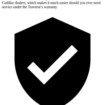
Cadillac dealers, which makes it much easier should you ever need
service under the Traverse’s warranty.