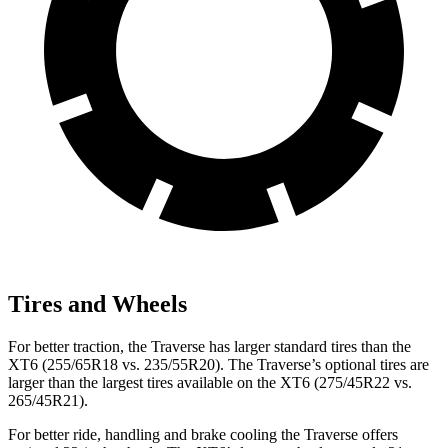
Tires and Wheels
For better traction, the Traverse has larger standard tires than the
XT6 (255/65R18 vs. 235/55R20). The Traverse’s optional tires are
larger than the largest tires available on the XT6 (275/45R22 vs.
265/45R21).
For better ride, handling and brake cooling the Traverse offers