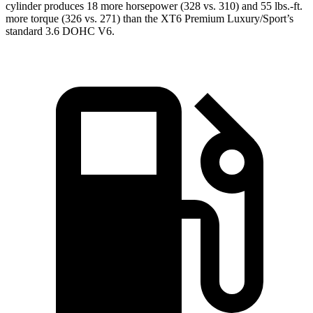
cylinder produces 18 more horsepower (328 vs. 310) and 55 lbs.-ft.
more torque (326 vs. 271) than the XT6 Premium Luxury/Sport’s
standard 3.6 DOHC V6.