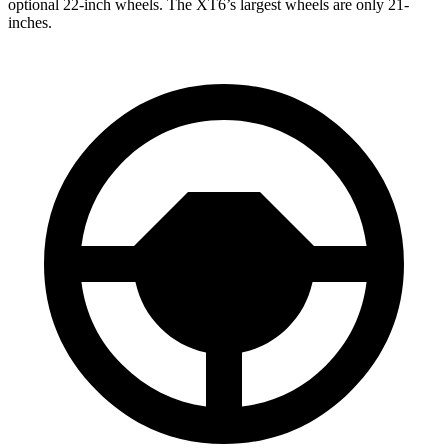
optional 22-inch wheels. The XT6’s largest wheels are only 21-
inches.