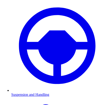
Suspension and Handling