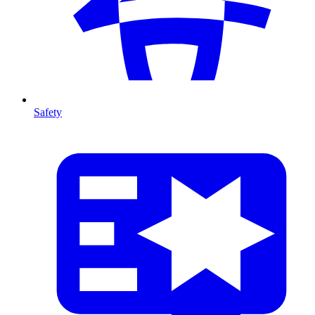
Safety