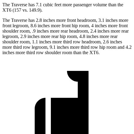
The Traverse has 7.1 cubic feet more passenger volume than the
XT6 (157 vs. 149.9).
The Traverse has 2.8 inches more front headroom, 3.1 inches more
front legroom, 8.6 inches more front hip room, 4 inches more front
shoulder room, .9 inches more rear headroom, 2.4 inches more rear
legroom, 2.9 inches more rear hip room, 4.8 inches more rear
shoulder room, 1.1 inches more third row headroom, 2.6 inches
more third row legroom, 9.1 inches more third row hip room and 4.2
inches more third row shoulder room than the XT6.