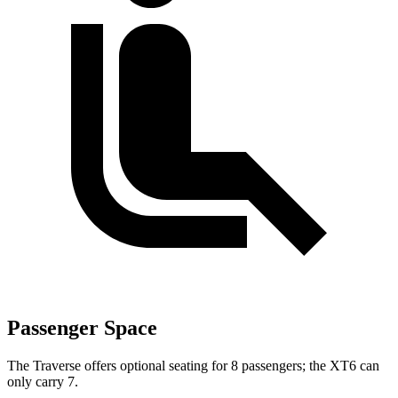
Passenger Space
The Traverse offers optional seating for 8 passengers; the XT6 can
only carry 7.