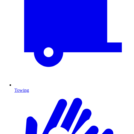
Towing