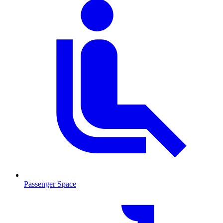
Passenger Space