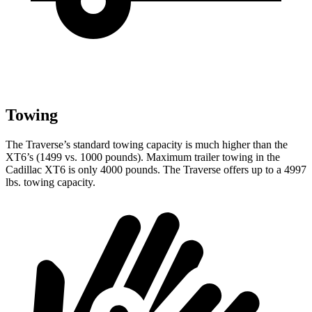
Towing
The Traverse’s standard towing capacity is much higher than the
XT6’s (1499 vs. 1000 pounds). Maximum trailer towing in the
Cadillac XT6 is only 4000 pounds. The Traverse offers up to a 4997
lbs. towing capacity.