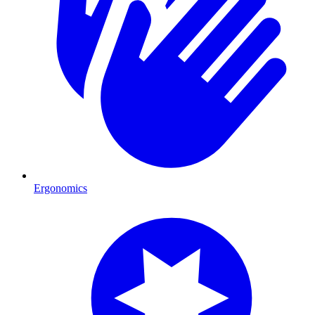
Ergonomics