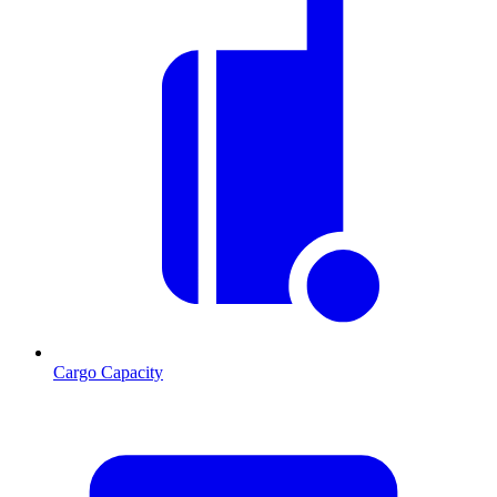
Cargo Capacity