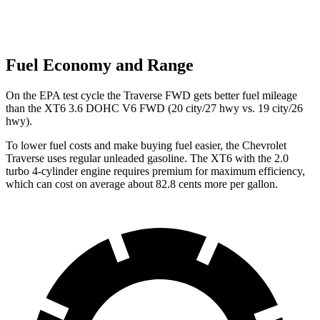
Fuel Economy and Range
On the EPA test cycle the Traverse FWD gets better fuel mileage
than the XT6 3.6 DOHC V6 FWD (20 city/27 hwy vs. 19 city/26
hwy).
To lower fuel costs and make buying fuel easier, the Chevrolet
Traverse uses regular unleaded gasoline. The XT6 with the 2.0
turbo 4-cylinder engine requires premium for maximum efficiency,
which can cost on average about 82.8 cents more per gallon.