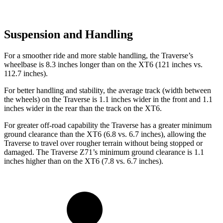
Suspension and Handling
For a smoother ride and more
stable handling, the Traverse’s
wheelbase is 8.3 inches longer than on the XT6 (121 inches vs.
112.7 inches).
For better handling and stability, the average track (width between
the wheels) on the Traverse is 1.1 inches wider in the front and 1.1
inches wider in the rear than the track on the XT6.
For greater off-road capability the Traverse has a greater minimum
ground clearance than the XT6 (6.8 vs. 6.7 inches), allowing the
Traverse to travel over rougher terrain without being stopped or
damaged. The Traverse Z71’s minimum ground clearance is 1.1
inches higher than on the XT6 (7.8 vs. 6.7 inches).