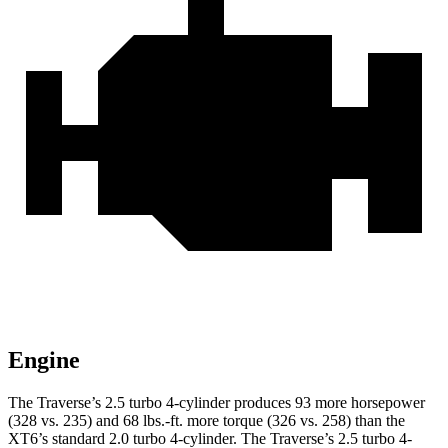
Engine
The Traverse’s 2.5 turbo 4-cylinder produces 93 more horsepower
(328 vs. 235) and
68 lbs.-ft.
more torque (326 vs. 258) than the
XT6’s standard 2.0 turbo 4-cylinder. The Traverse’s 2.5 turbo 4-