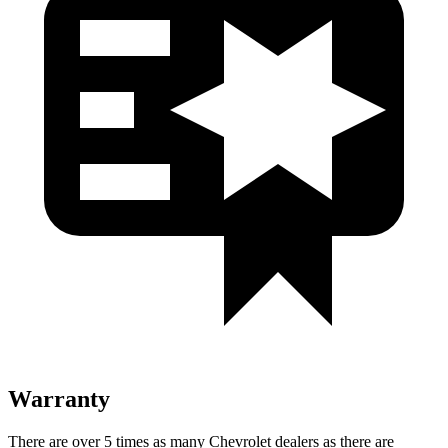
Warranty
There are over 5 times as many Chevrolet dealers as there are