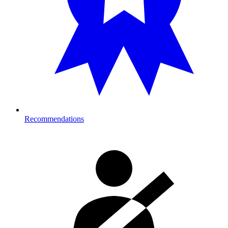
Recommendations