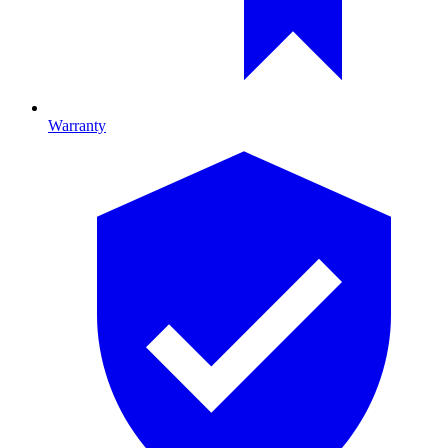
Warranty