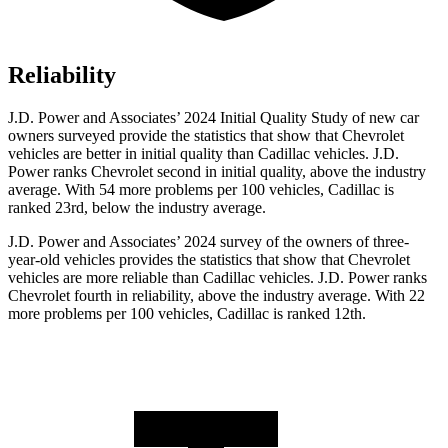
Reliability
J.D. Power and Associates’ 2024 Initial Quality Study of new car
owners surveyed provide the statistics that show that Chevrolet
vehicles are better in initial quality than Cadillac vehicles. J.D.
Power ranks Chevrolet second in initial quality, above the industry
average. With 54 more problems per 100 vehicles, Cadillac is
ranked 23rd, below the industry average.
J.D. Power and Associates’ 2024 survey of the owners of three-
year-old vehicles provides the statistics that show that Chevrolet
vehicles are more reliable than Cadillac vehicles. J.D. Power ranks
Chevrolet fourth in reliability, above the industry average. With 22
more problems per 100 vehicles, Cadillac is ranked 12th.