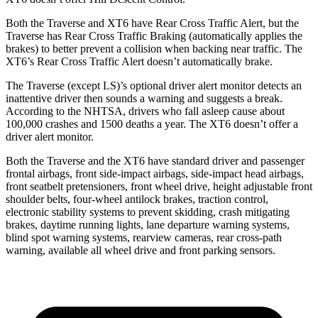
Both the Traverse and XT6 have Rear Cross Traffic Alert,
but the
Traverse has Rear Cross Traffic Braking (automatically applies the
brakes) to better prevent a collision when backing near traffic. The
XT6’s Rear Cross Traffic Alert doesn’t automatically brake.
The Traverse (except LS)’s optional driver
alert
monitor detects an
inattentive driver then sounds a warning and suggests a break.
According to the NHTSA, drivers who fall asleep cause about
100,000 crashes and 1500 deaths a year. The XT6 doesn’t offer a
driver alert monitor.
Both the Traverse and the XT6 have standard driver and passenger
frontal airbags, front side-impact airbags, side-impact head airbags,
front seatbelt pretensioners, front wheel drive, height adjustable front
shoulder belts, four-wheel antilock brakes, traction control,
electronic stability systems to prevent skidding, crash mitigating
brakes, daytime running lights, lane departure warning systems,
blind spot warning systems, rearview cameras, rear cross-path
warning, available all wheel drive and front parking sensors.