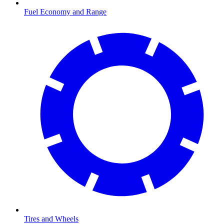
Fuel Economy and Range
Tires and Wheels