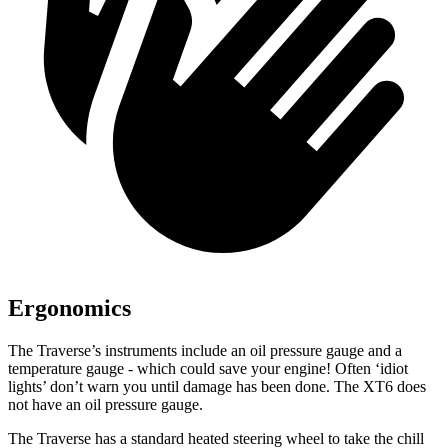
Ergonomics
The Traverse’s instruments include an oil pressure gauge and a
temperature gauge - which could save your engine! Often ‘idiot
lights’ don’t warn you until damage has been done. The XT6 does
not have an oil pressure gauge.
The Traverse has a standard heated steering wheel to take the chill