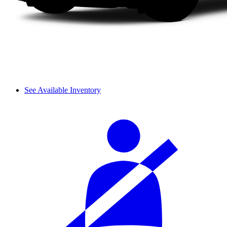
See Available Inventory