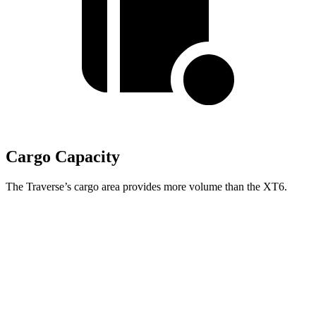
Cargo Capacity
The Traverse’s cargo area provides more volume than the XT6.
Traverse
XT6
Behind Third Seat
22.9 cubic feet
12.6 cubic feet
Third Seat Folded
56.6 cubic feet
43.1 cubic feet