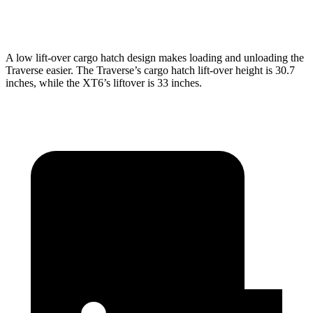
Second Seat Folded
97.6 cubic feet
78.7 cubic feet
A low lift-over cargo hatch design makes loading and unloading the
Traverse easier. The Traverse’s cargo hatch lift-over height is 30.7
inches, while the XT6’s liftover is 33 inches.