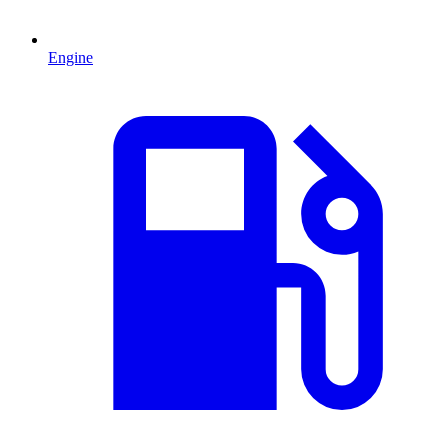
Engine