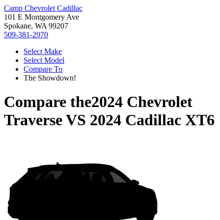
Camp Chevrolet Cadillac
101 E Montgomery Ave
Spokane, WA 99207
509-381-2970
Select Make
Select Model
Compare To
The Showdown!
Compare the
2024 Chevrolet
Traverse
VS
2024 Cadillac XT6