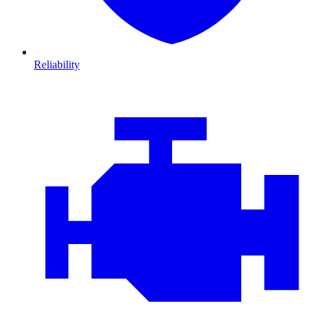
Reliability