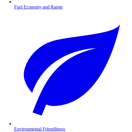
Fuel Economy and Range
Environmental Friendliness