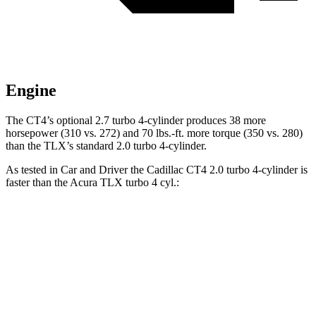
Engine
The CT4’s optional 2.7 turbo 4-cylinder produces 38 more
horsepower (310 vs. 272) and
70 lbs.-ft.
more torque (350 vs. 280)
than the TLX’s standard 2.0 turbo 4-cylinder.
As tested in
Car and Driver
the Cadillac CT4 2.0 turbo 4-cylinder is
faster than the Acura TLX turbo 4 cyl
.:
CT4
TLX
Zero to 60 MPH
5.8 sec
5.9 sec
Zero to 100 MPH
15.2 sec
15.3 sec