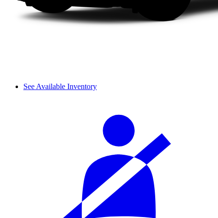
See Available Inventory