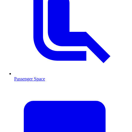
Passenger Space