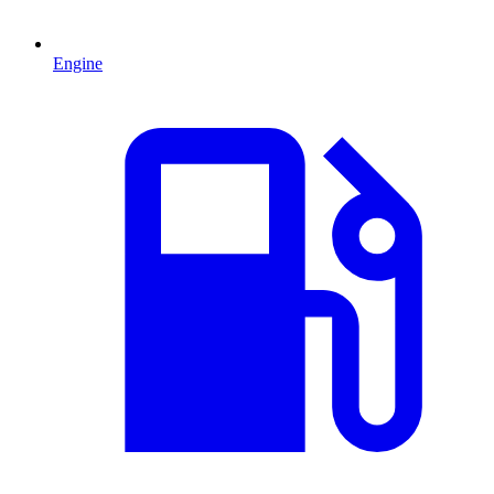
Engine