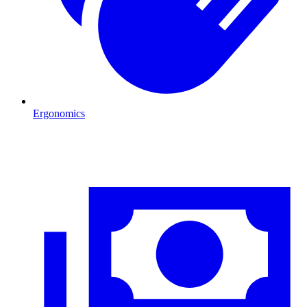
Ergonomics