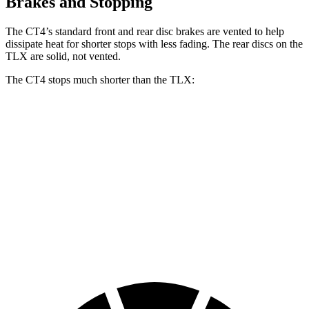
Brakes and Stopping
The CT4’s standard front and rear disc brakes are vented to help
dissipate heat for shorter stops with less fading. The rear discs on the
TLX are solid, not vented.
The CT4 stops much shorter than the TLX:
CT4
TLX
70 to 0 MPH
158 feet
177 feet
Car and Driver
60 to 0 MPH
129 feet
136 feet
Consumer Reports
60 to 0 MPH
(Wet)
138 feet
148 feet
Consumer Reports