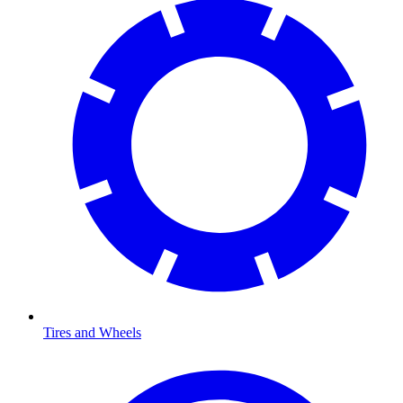
Tires and Wheels