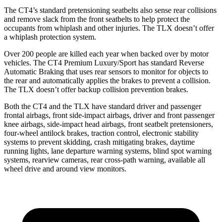
The CT4’s standard pretensioning seatbelts also sense rear collisions
and remove slack from the front seatbelts to help protect the
occupants from whiplash and other injuries. The TLX doesn’t offer
a whiplash protection system.
Over 200 people are killed each year when backed over by motor
vehicles. The CT4 Premium Luxury/Sport has standard Reverse
Automatic Braking that uses rear sensors to monitor for objects to
the rear and automatically applies the brakes to prevent a collision.
The TLX doesn’t offer backup collision prevention brakes.
Both the CT4 and the TLX have standard driver and passenger
frontal airbags, front side-impact airbags, driver and front passenger
knee airbags, side-impact head airbags, front seatbelt pretensioners,
four-wheel antilock brakes, traction control, electronic stability
systems to prevent skidding, crash mitigating brakes, daytime
running lights, lane departure warning systems, blind spot warning
systems, rearview cameras, rear cross-path warning, available all
wheel drive and around view monitors.