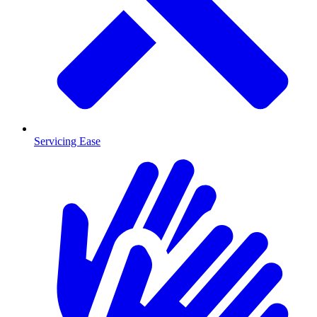
Servicing Ease