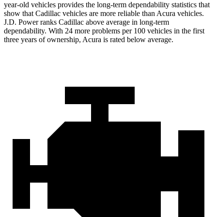
year-old vehicles provides the long-term dependability statistics that
show that Cadillac vehicles are more reliable than Acura vehicles.
J.D. Power ranks Cadillac above average in long-term
dependability. With 24 more problems per 100 vehicles in the first
three years of ownership, Acura is rated below average.