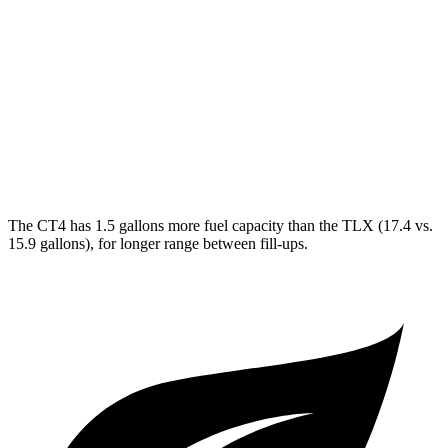
TLX
FWD
2.0 turbo 4-cyl.
22 city/31 hwy
AWD
2.0 turbo 4-cyl.
21 city/29 hwy
3.0 turbo V6
19 city/25 hwy
The CT4 has 1.5 gallons more fuel capacity than the TLX (17.4 vs.
15.9 gallons), for longer range between fill-ups.