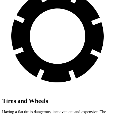
Tires and Wheels
Having a flat tire is dangerous, inconvenient and expensive. The