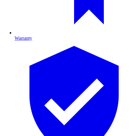
Warranty