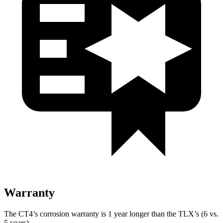
Warranty
The CT4’s corrosion warranty is 1 year longer than the TLX’s (6 vs.
5 years).