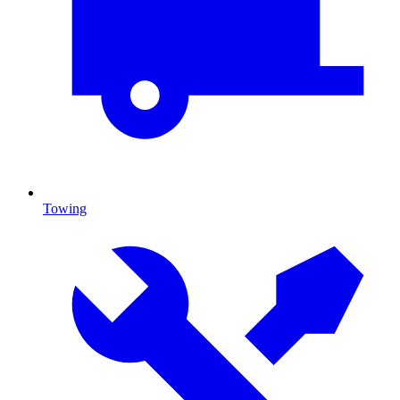
Towing