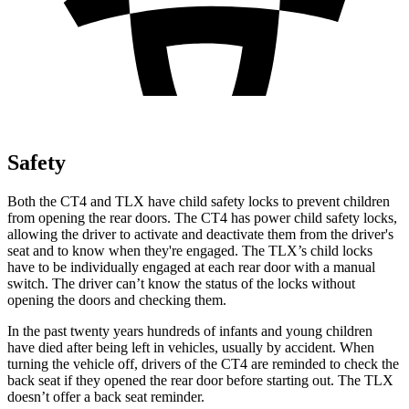
Safety
Both the CT4 and TLX have child safety locks to prevent children
from opening the rear doors. The CT4 has power child safety locks,
allowing the
driver to activate and deactivate them from the driver's
seat and to know when they're engaged. The TLX’s child locks
have to be individually engaged at each rear door with a manual
switch. The driver can’t know the status of the locks without
opening the doors and checking them.
In the past twenty years hundreds of infants and young children
have died after being left in vehicles, usually by accident. When
turning the vehicle off, drivers of the CT4 are reminded to check the
back seat if they opened the rear door before starting out. The TLX
doesn’t offer a back seat reminder.