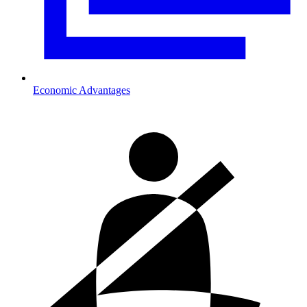
Economic Advantages