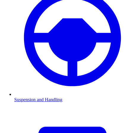
Suspension and Handling