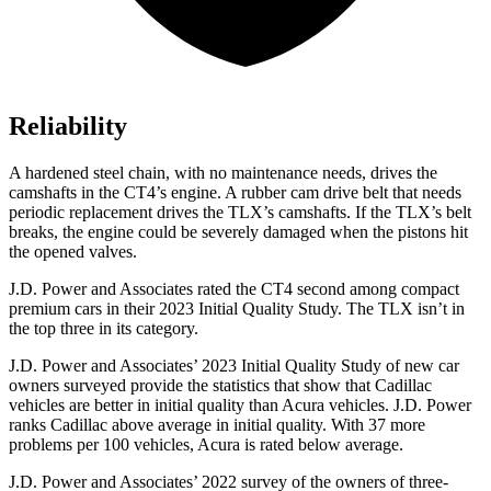
Reliability
A hardened steel chain, with no maintenance needs, drives the
camshafts in the CT4’s engine. A rubber cam drive belt that needs
periodic replacement drives the TLX’s camshafts. If the TLX’s belt
breaks, the engine could be severely damaged when the pistons hit
the opened valves.
J.D. Power and Associates rated the CT4 second among compact
premium cars in their 2023 Initial Quality Study. The TLX isn’t in
the top three in its category.
J.D. Power and Associates’ 2023 Initial Quality Study of new car
owners surveyed provide the statistics that show that Cadillac
vehicles are better in initial quality than Acura vehicles. J.D. Power
ranks Cadillac above average in initial quality. With 37 more
problems per 100 vehicles, Acura is rated below average.
J.D. Power and Associates’ 2022 survey of the owners of three-