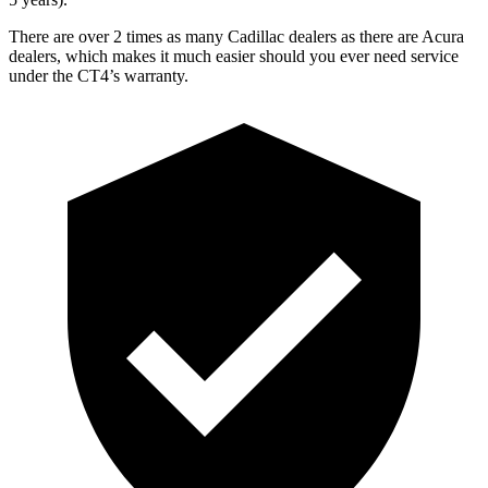
There are over 2 times as many Cadillac dealers as there are Acura
dealers, which makes it much easier should you ever need service
under the CT4’s warranty.