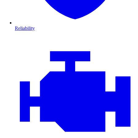
Reliability