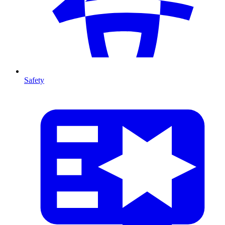
Safety