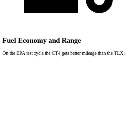
Fuel Economy and Range
On the EPA test cycle the CT4 gets better mileage than the TLX:
MPG
CT4
RWD
2.0 turbo 4-cyl.
22 city/32 hwy
AWD
2.0 turbo 4-cyl.
21 city/31 hwy
2.7 turbo 4-cyl.
21 city/29 hwy