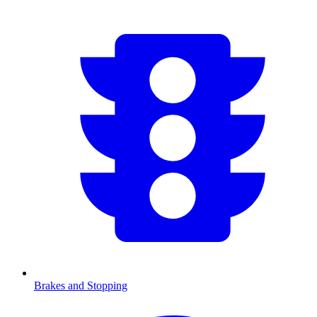
Brakes and Stopping