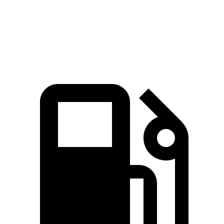
Quarter Mile
14.3 sec
14.5 sec
Top Speed
138 MPH
131 MPH