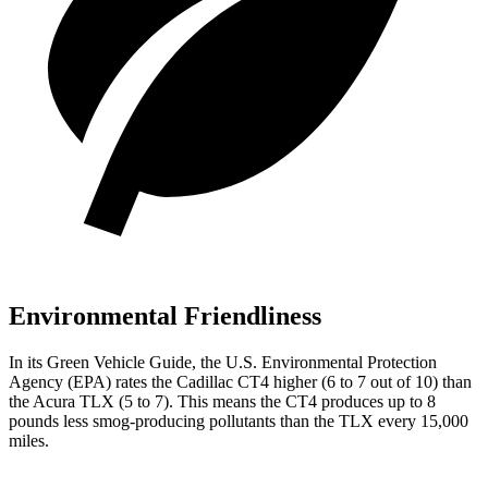
Environmental Friendliness
In its
Green Vehicle
Guide
, the U.S. Environmental Protection
Agency (EPA) rates the Cadillac CT4 higher (6 to 7 out of 10) than
the Acura TLX (5 to 7). This means the CT4 produces up to 8
pounds less smog-producing pollutants than the TLX every 15,000
miles.