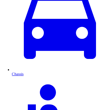
Chassis