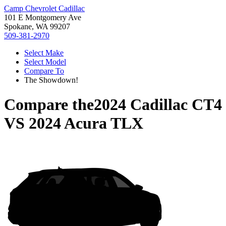
Camp Chevrolet Cadillac
101 E Montgomery Ave
Spokane, WA 99207
509-381-2970
Select Make
Select Model
Compare To
The Showdown!
Compare the
2024 Cadillac CT4
VS
2024 Acura TLX