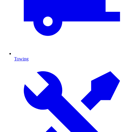
Towing