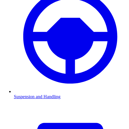
Suspension and Handling