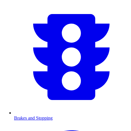
Brakes and Stopping