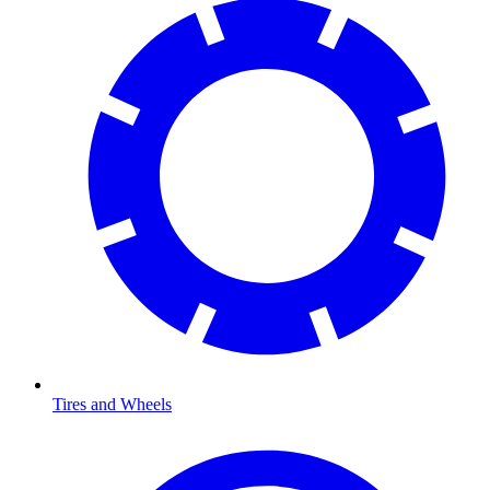
Tires and Wheels