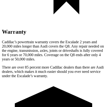
Warranty
Cadillac’s powertrain warranty covers the Escalade 2 years and
20,000 miles longer than Audi covers the Q8. Any repair needed on
the engine, transmission, axles, joints or driveshafts is fully covered
for 6 years or 70,000 miles. Coverage on the Q8 ends after only 4
years or 50,000 miles.
There are over 85 percent more Cadillac dealers than there are Audi
dealers, which makes it much easier should you ever need service
under the Escalade’s warranty.