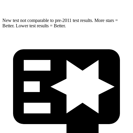
Spine Acceleration
38 G’s
49 G’s
New test not comparable to pre-2011 test results. More stars =
Better. Lower test
results = Better.