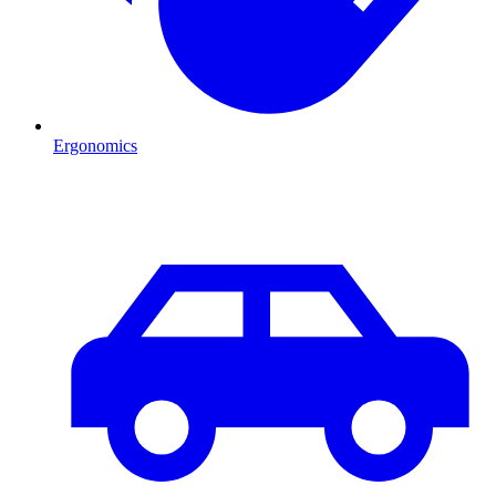
Ergonomics