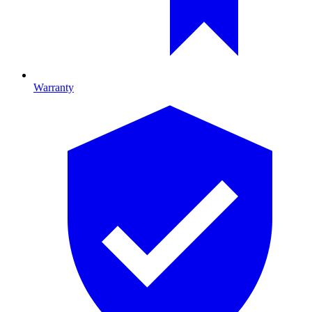
Warranty