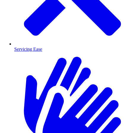
Servicing Ease