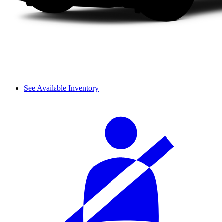
See Available Inventory