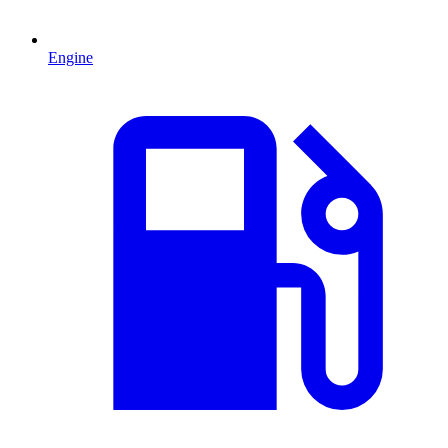
Engine