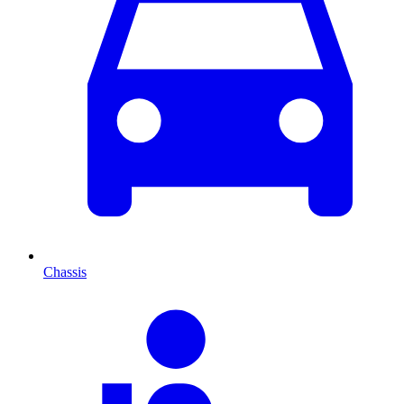
Chassis