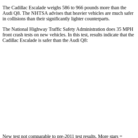
The Cadillac Escalade weighs 586 to 966 pounds more than the
Audi Q8. The NHTSA advises that heavier vehicles are much safer
in collisions than their significantly lighter counterparts.
The National Highway Traffic Safety Administration does 35 MPH
front crash tests on new vehicles. In this test, results indicate that the
Cadillac Escalade is safer than the Audi Q8:
Escalade
Q8
Driver
STARS
5 Stars
4 Stars
HIC
146
296
Neck Injury Risk
23%
30%
New test not comparable to pre-2011 test results. More stars =