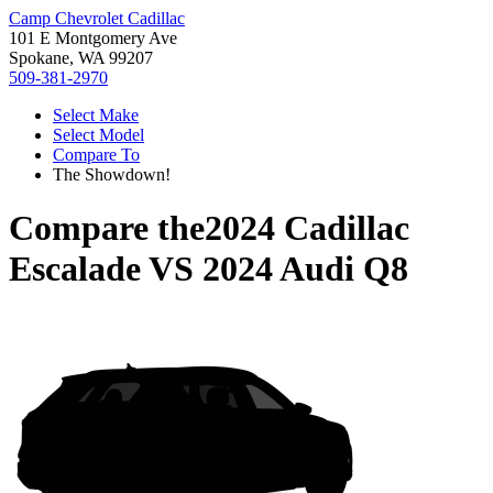
Camp Chevrolet Cadillac
101 E Montgomery Ave
Spokane, WA 99207
509-381-2970
Select Make
Select Model
Compare To
The Showdown!
Compare the
2024 Cadillac
Escalade
VS
2024 Audi Q8