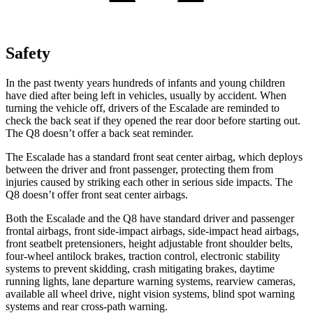
Safety
In the past twenty years hundreds of infants and young children
have died after being left in vehicles, usually by accident. When
turning the vehicle off, drivers of the Escalade are reminded to
check the back seat if they opened the rear door before starting out.
The Q8 doesn’t offer a back seat
reminder.
The Escalade has a standard front seat center airbag, which deploys
between the driver and front passenger, protecting them from
injuries caused by striking each other in serious side impacts. The
Q8 doesn’t offer front seat center airbags.
Both the Escalade and the Q8 have standard driver and passenger
frontal airbags, front side-impact airbags, side-impact head airbags,
front seatbelt pretensioners, height adjustable front shoulder belts,
four-wheel antilock brakes, traction control, electronic stability
systems to prevent skidding, crash mitigating brakes, daytime
running lights, lane departure warning systems, rearview cameras,
available all wheel drive, night vision systems, blind spot warning
systems and rear cross-path warning.