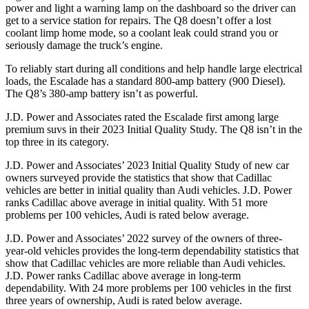
power and light a warning lamp on the dashboard so the driver can
get to a service station for repairs. The Q8 doesn’t offer a lost
coolant limp home mode, so a coolant leak could strand you or
seriously damage the truck’s engine.
To reliably start during all conditions and help handle large electrical
loads, the Escalade has a standard 800-amp battery (900 Diesel).
The Q8’s 380-amp battery isn’t as powerful.
J.D. Power and Associates rated the Escalade first among large
premium suvs in their 2023 Initial Quality Study. The Q8 isn’t in the
top three in its category.
J.D. Power and Associates’ 2023 Initial Quality Study of new car
owners surveyed provide the statistics that show that Cadillac
vehicles are better in initial quality than Audi vehicles. J.D. Power
ranks Cadillac above average in initial quality. With 51 more
problems per 100 vehicles, Audi is rated below average.
J.D. Power and Associates’ 2022 survey of the owners of three-
year-old vehicles provides the long-term dependability statistics that
show that Cadillac vehicles are more reliable than Audi vehicles.
J.D. Power ranks Cadillac above average in long-term
dependability. With 24 more problems per 100 vehicles in the first
three years of ownership, Audi is rated below average.