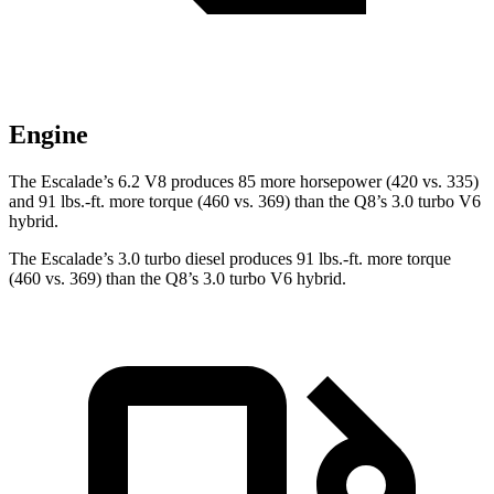
Engine
The Escalade’s 6.2 V8 produces 85 more horsepower (420 vs. 335)
and 91 lbs.-ft. more torque (460 vs. 369) than the Q8’s 3.0 turbo V6
hybrid.
The Escalade’s 3.0 turbo diesel produces 91 lbs.-ft. more torque
(460 vs. 369) than the Q8’s 3.0 turbo V6 hybrid.