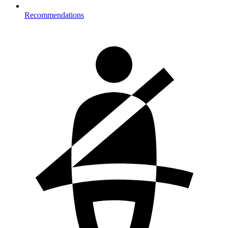
Recommendations