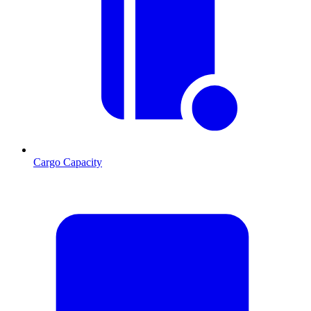
Cargo Capacity