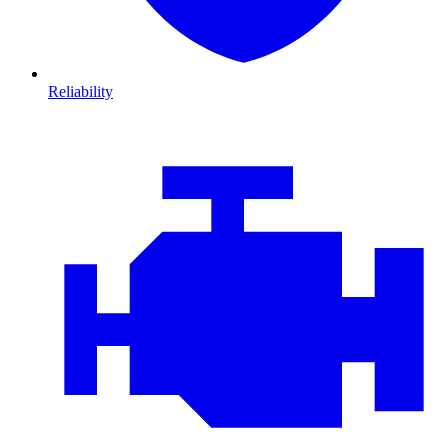
Reliability