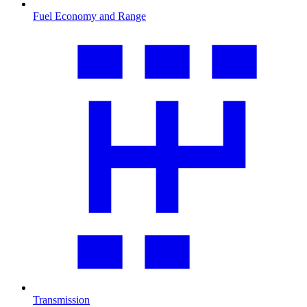
Fuel Economy and Range
Transmission