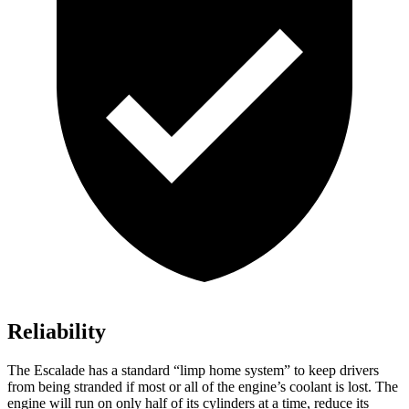
Reliability
The Escalade has a standard “limp home system” to keep drivers
from being stranded if most or all of the engine’s coolant is lost. The
engine will run on only half of its cylinders at a time, reduce its