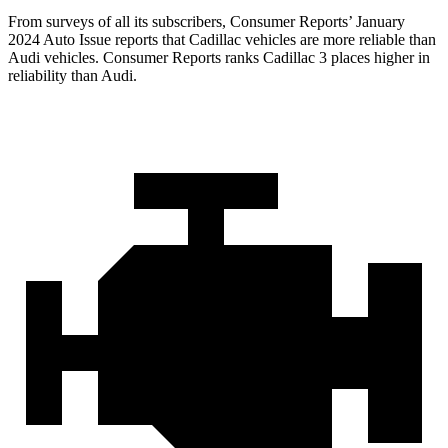
From surveys of all its subscribers,
Consumer Reports
’ January
2024 Auto Issue reports that Cadillac vehicles are more reliable than
Audi vehicles.
Consumer Reports
ranks Cadillac 3 places higher in
reliability than Audi.