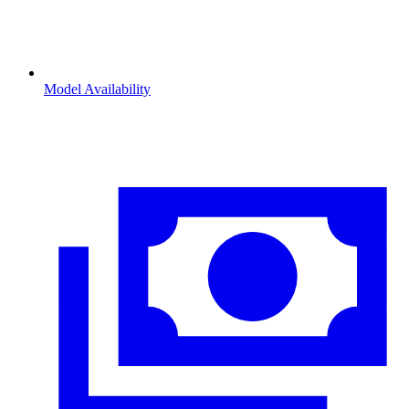
Model Availability