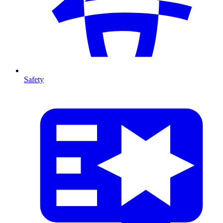
Safety