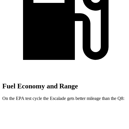
Fuel Economy and Range
On the EPA test cycle the Escalade gets better mileage than the Q8:
MPG