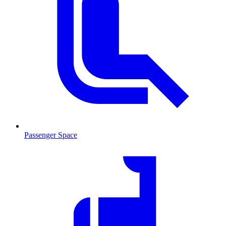
Passenger Space