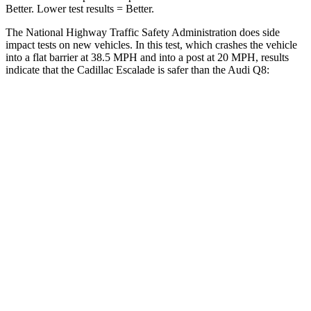
Better. Lower test results = Better.
The National Highway Traffic Safety Administration does side
impact tests on new vehicles. In this test, which crashes the vehicle
into a flat barrier at 38.5 MPH and into a post at 20 MPH, results
indicate that the Cadillac Escalade is safer than the Audi Q8:
Escalade
Q8
Front Seat
STARS
5 Stars
5 Stars
HIC
25
60
Chest Movement
.7 inches
.7 inches
Abdominal Force
111 lbs.
128 lbs.
Hip Force
118 lbs.
260 lbs.