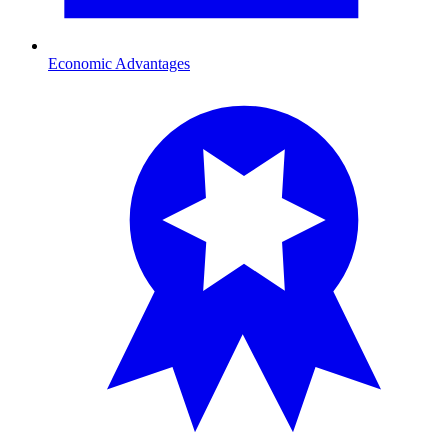
Economic Advantages