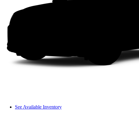
See Available Inventory