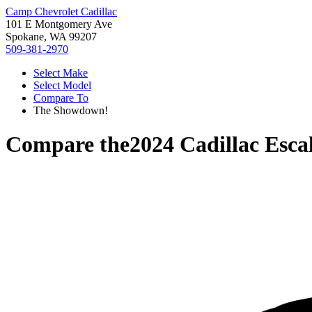
Camp Chevrolet Cadillac
101 E Montgomery Ave
Spokane, WA 99207
509-381-2970
Select Make
Select Model
Compare To
The Showdown!
Compare the
2024 Cadillac Esca