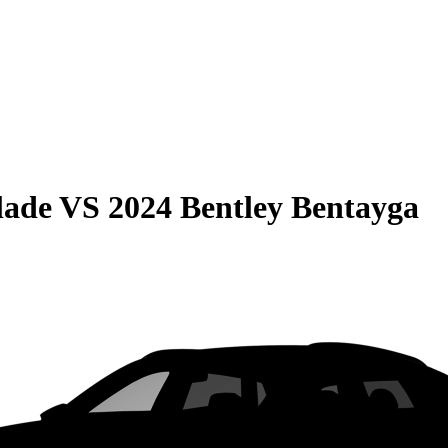
lade
VS
2024 Bentley Bentayga