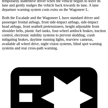
temporarily inattentive driver when the vehicle begins to leave its
lane and gently nudges the vehicle back towards its lane. A lane
departure warning system costs extra on the Wagoneer L.
Both the Escalade and the Wagoneer L have standard driver and
passenger frontal airbags, front side-impact airbags, side-impact
head airbags, front seatbelt pretensioners, height adjustable front
shoulder belts, plastic fuel tanks, four-wheel antilock brakes, traction
control, electronic stability systems to prevent skidding, crash
mitigating brakes, daytime running lights, rearview cameras,
available all wheel drive, night vision systems, blind spot warning
systems and rear cross-path warning.