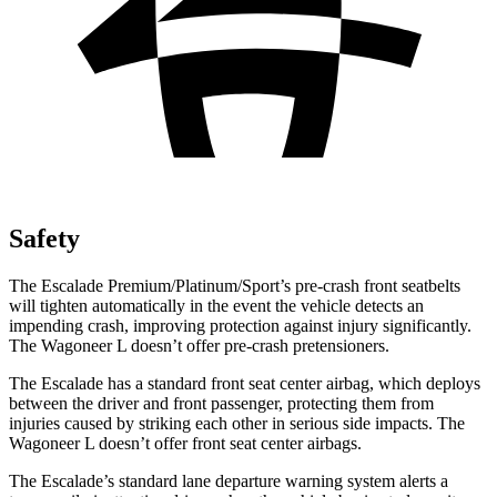
Safety
The Escalade Premium/Platinum/Sport’s pre-crash front seatbelts
will tighten automatically in the event the vehicle detects an
impending crash, improving protection against injury significantly.
The Wagoneer L doesn’t offer pre-crash pretensioners.
The Escalade has a standard front seat center airbag, which deploys
between the driver and front passenger, protecting them from
injuries caused by striking each other in serious side impacts. The
Wagoneer L doesn’t offer front seat center airbags.
The Escalade’s standard lane departure warning system alerts a