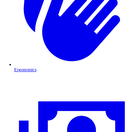
Ergonomics