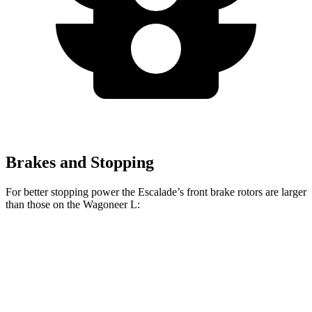
Brakes and Stopping
For better stopping power the Escalade’s front brake rotors are larger
than those on the Wagoneer L:
Escalade
Wagoneer L
Front Rotors
16.1 inches
14.9 inches