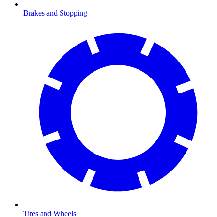
Brakes and Stopping
Tires and Wheels