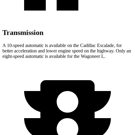
Transmission
A 10-speed automatic is available on the Cadillac Escalade, for
better acceleration and lower engine speed on the highway. Only an
eight-speed automatic is available for the Wagoneer L.