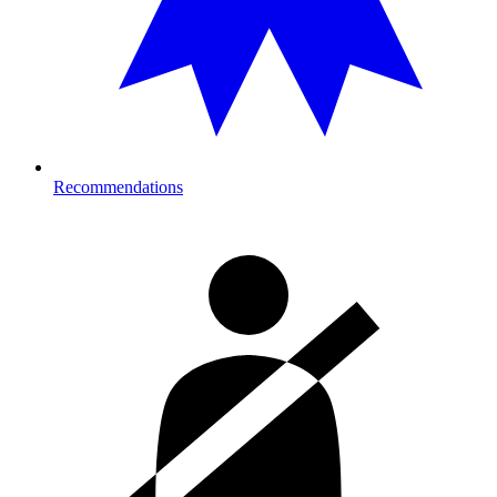
Recommendations