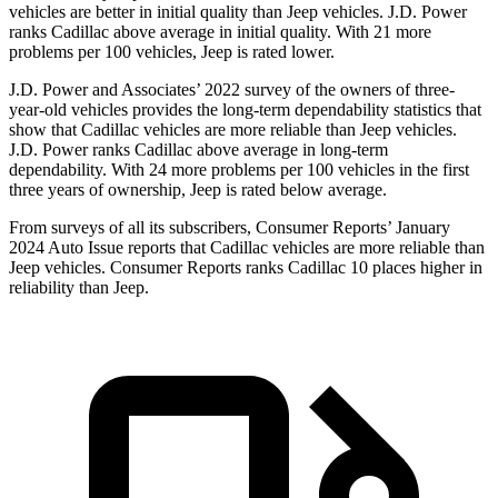
vehicles are better in initial quality than Jeep vehicles. J.D. Power
ranks Cadillac above average in initial quality. With 21 more
problems per 100 vehicles, Jeep is rated lower.
J.D. Power and Associates’ 2022 survey of the owners of three-
year-old vehicles provides the long-term dependability statistics that
show that Cadillac vehicles are more reliable than Jeep vehicles.
J.D. Power ranks Cadillac above average in long-term
dependability. With 24 more problems per 100 vehicles in the first
three years of ownership, Jeep is rated below average.
From surveys of all its subscribers,
Consumer Reports
’ January
2024 Auto Issue reports that Cadillac vehicles are more reliable than
Jeep vehicles
.
Consumer Reports
ranks Cadillac 10 places higher in
reliability than Jeep.