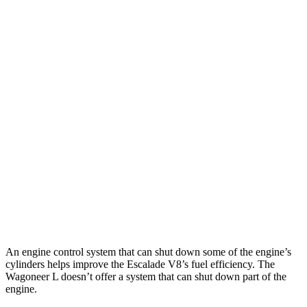
Escalade
RWD
3.0 turbo 6-cyl. Diesel
21 city/27 hwy
AWD
3.0 turbo 6-cyl. Diesel
20 city/26 hwy
Wagoneer L
RWD
3.0 turbo 6-cyl.
17 city/24 hwy
AWD
3.0 turbo 6-cyl.
16 city/23 hwy
Grand Wagoneer L 3.0 turbo 6-cyl.
14 city/20 hwy
An engine control system that can shut down some of the engine’s
cylinders helps improve the Escalade V8’s fuel efficiency. The
Wagoneer L doesn’t offer a system that can shut down part of the
engine.