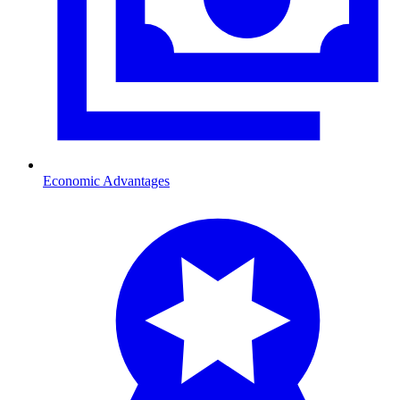
Economic Advantages