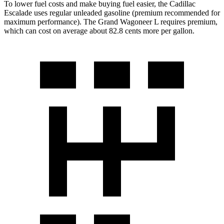
To lower fuel costs and make buying fuel easier, the Cadillac
Escalade uses regular unleaded gasoline (premium recommended for
maximum performance). The Grand Wagoneer L requires premium,
which can cost on average about 82.8 cents more per gallon.