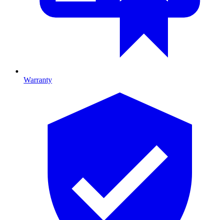
Warranty