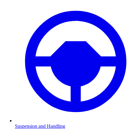
Suspension and Handling