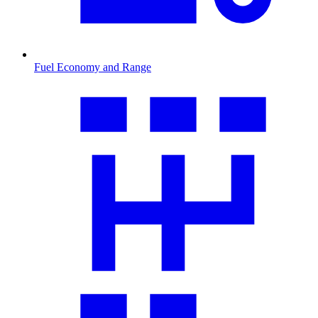
Fuel Economy and Range