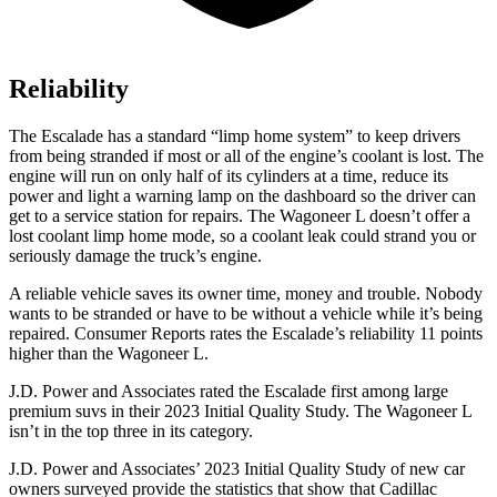
Reliability
The Escalade has a standard “limp home system” to keep drivers
from being stranded if most or all of the engine’s coolant is lost. The
engine
will run on only half of its cylinders at a time, reduce its
power and light a warning lamp on the dashboard so the driver can
get to a service station for repairs. The Wagoneer L doesn’t offer a
lost coolant limp home mode, so a coolant leak could strand you or
seriously damage the truck’s engine.
A reliable vehicle saves its owner time, money and trouble. Nobody
wants to be stranded or have to be without a vehicle while it’s being
repaired.
Consumer Reports
rates the Escalade’s reliability 11 points
high
er than the Wagoneer L.
J.D. Power and Associates rated the Escalade first among large
premium suvs in their 2023 Initial Quality Study. The Wagoneer L
isn’t in the top three in its category.
J.D. Power and Associates’ 2023 Initial Quality Study of new car
owners surveyed provide the statistics that show that Cadillac