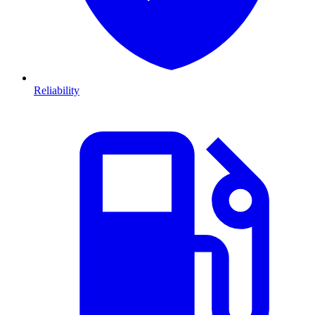
Reliability