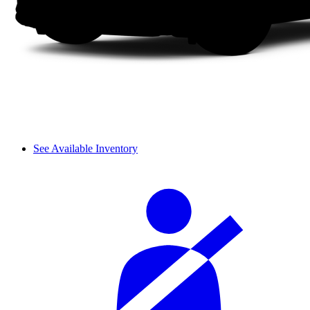
See Available Inventory