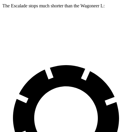
The Escalade stops much shorter than the Wagoneer L:
Escalade
Wagoneer L
70 to 0 MPH
174 feet
190 feet
Car and Driver