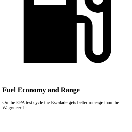
Fuel Economy and Range
On the EPA test cycle the Escalade gets better mileage than the
Wagoneer L:
MPG