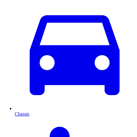
Chassis