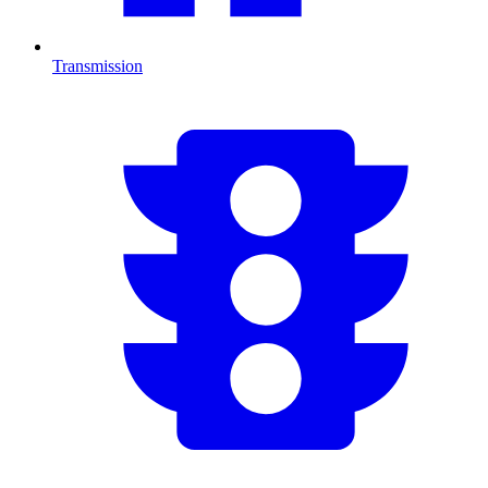
Transmission