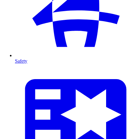
Safety