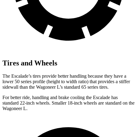
Tires and Wheels
The Escalade’s tires provide better handling because they have a
lower 50 series profile (height to width ratio) that provides a stiffer
sidewall than the Wagoneer L’s standard 65 series tires.
For better ride, handling and brake cooling the Escalade has
standard 22-inch wheels. Smaller 18-inch wheels are standard on the
Wagoneer L.