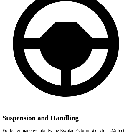
Suspension and Handling
For better maneuverability, the Escalade’s turning circle is 2.5 feet