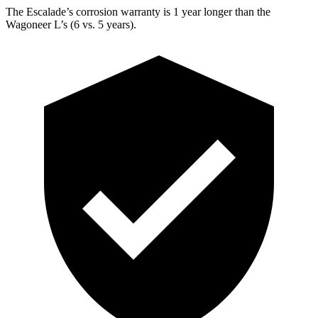
The Escalade’s corrosion warranty is 1 year longer than the
Wagoneer L’s (6 vs. 5 years).