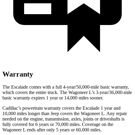
Warranty
The Escalade comes with a full 4-year/50,000-mile basic warranty,
which covers the entire truck. The Wagoneer L’s 3-year/36,000-mile
basic warranty expires 1 year or 14,000 miles sooner.
Cadillac’s powertrain warranty covers the Escalade 1 year and
10,000 miles longer than Jeep covers the Wagoneer L. Any repair
needed on the engine, transmission, axles, joints or driveshafts is
fully covered for 6 years or 70,000 miles. Coverage on the
Wagoneer L ends after only 5 years or 60,000 miles.