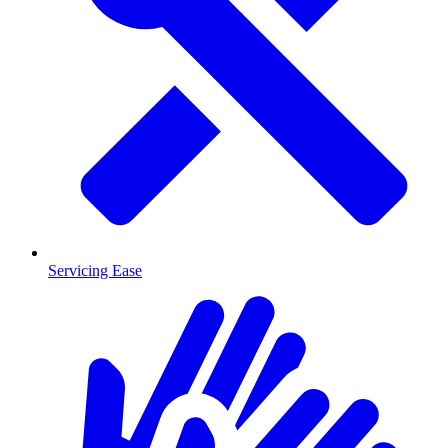
Servicing Ease