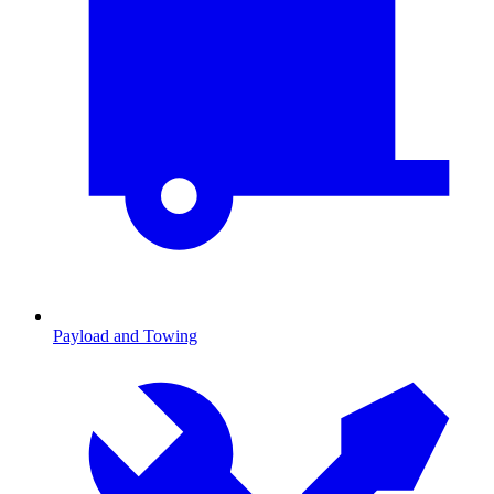
Payload and Towing