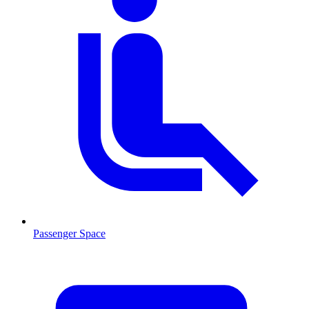
Passenger Space