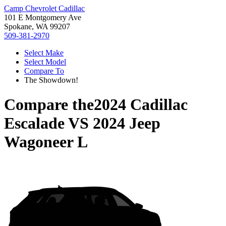
Camp Chevrolet Cadillac
101 E Montgomery Ave
Spokane, WA 99207
509-381-2970
Select Make
Select Model
Compare To
The Showdown!
Compare the
2024 Cadillac
Escalade
VS
2024 Jeep
Wagoneer L