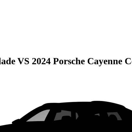
lade
VS
2024 Porsche Cayenne 