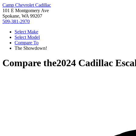
Camp Chevrolet Cadillac
101 E Montgomery Ave
Spokane, WA 99207
509-381-2970
Select Make
Select Model
Compare To
The Showdown!
Compare the
2024 Cadillac Esca