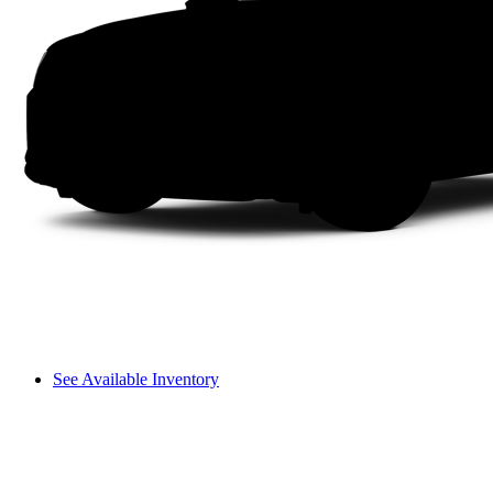
See Available Inventory