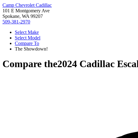
Camp Chevrolet Cadillac
101 E Montgomery Ave
Spokane, WA 99207
509-381-2970
Select Make
Select Model
Compare To
The Showdown!
Compare the
2024 Cadillac Esca