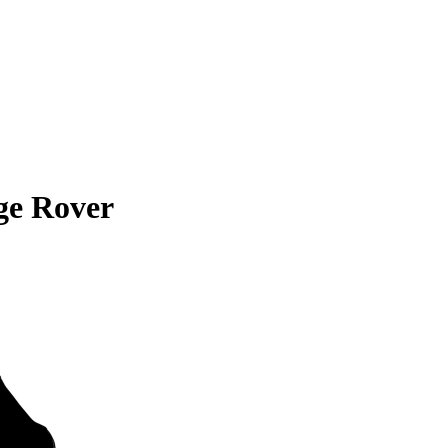
ge Rover