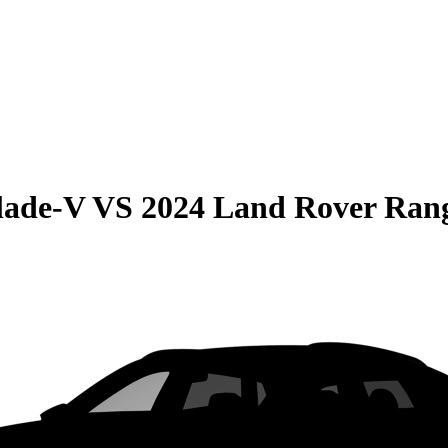
lade-V
VS
2024 Land Rover Ran