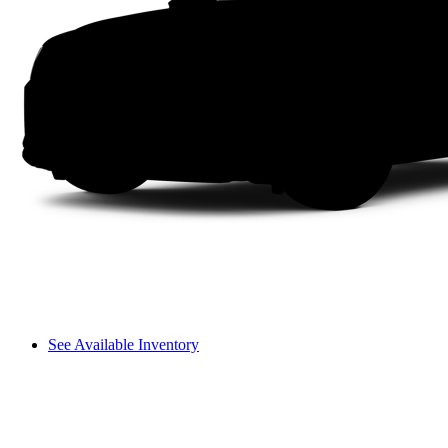
See Available Inventory