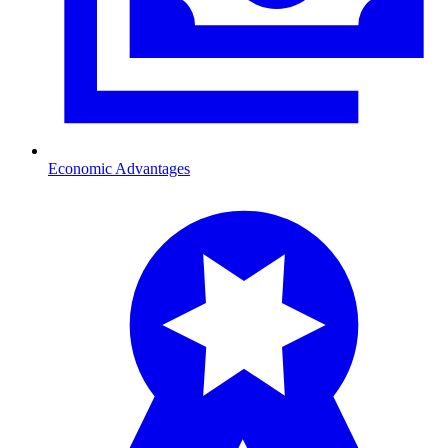
Economic Advantages