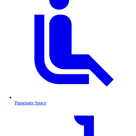
Passenger Space