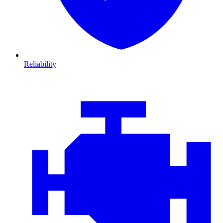
Reliability