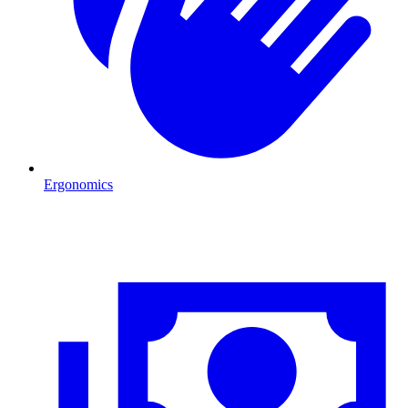
Ergonomics