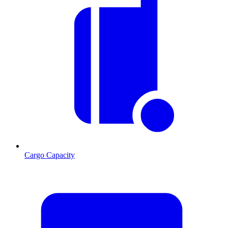
Cargo Capacity