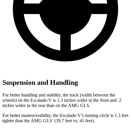
Suspension and Handling
For better handling and stability, the track (width between the
wheels) on the Escalade-V is 1.3 inches wider in the front and .2
inches wider in the rear than on the AMG GLS.
For better maneuverability, the Escalade-V’s turning circle is 1.3 feet
tighter than the AMG GLS’
(39.7 fee
t vs. 41 feet).