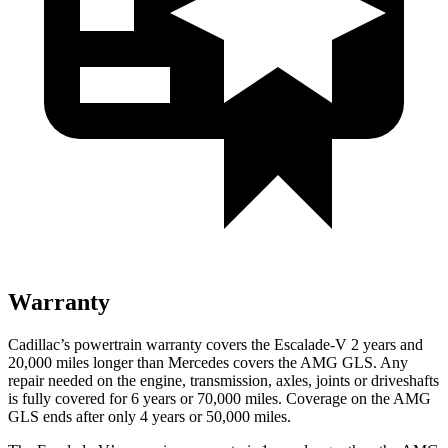
Warranty
Cadillac’s powertrain warranty covers the Escalade-V 2 years and
20,000
miles longer than Mercedes covers the AMG GLS. Any
repair needed on the engine, transmission, axle
s, joints or driveshafts
is fully covered for 6 years or 70,000
miles. Coverage on the AMG
GLS ends after only 4 years or 5
0,000
miles.