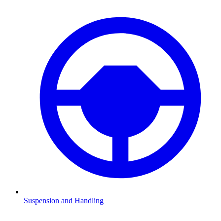
Suspension and Handling