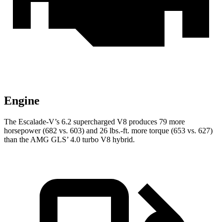
Engine
The Escalade-V’s 6.2 supercharged V8 produces 79 more
horsepower (682 vs. 603) and
26 lbs.-ft.
more torque (653 vs. 627)
than the AMG GL
S’
4.0 turbo V8 hybrid.