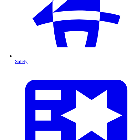
Safety