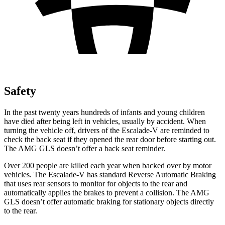
Safety
In the past twenty years hundreds of infants and young children
have died after being left in vehicles, usually by accident. When
turning the vehicle off, drivers of the Escalade-V are reminded to
check the back seat if they opened the rear door before starting out.
The AMG GLS doesn’t offer a back seat reminder.
Over 200 people are killed each year when backed over by motor
vehicles. The Escalade-V has standard Reverse Automatic Braking
that uses rear sensors to monitor for objects to the rear and
automatically applies the brakes to prevent a collision. The AMG
GLS doesn’t offer automatic braking for stationary objects directly
to the rear.