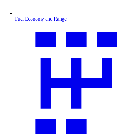
Fuel Economy and Range