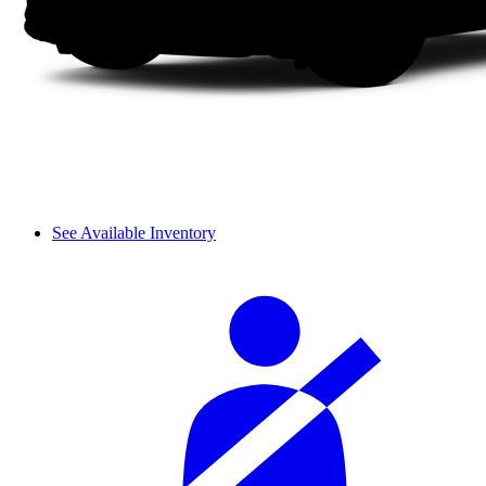
See Available Inventory