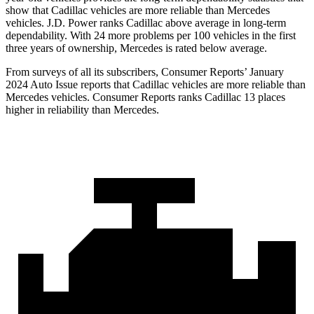
show that Cadillac vehicles are more reliable than Mercedes
vehicles. J.D. Power ranks Cadillac above average in long-term
dependability. With 24 more problems per 100 vehicles in the first
three years of ownership, Mercedes is rated below average.
From surveys of all its subscribers,
Consumer Reports
’ January
2024 Auto Issue reports
that Cadillac vehicles
are more reliable than
Mercedes vehicles.
Consumer Reports
ranks Cadillac 13 places
higher in reliability than Mercedes.