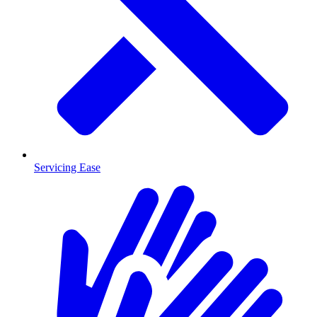
Servicing Ease