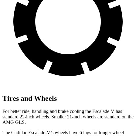
Tires and Wheels
For better ride, handling and brake cooling the Escalade-V has
standard 22-inch wheels. Smaller 21-inch wheels are standard on the
AMG GLS.
The Cadillac Escalade-V’s wheels have 6 lugs for longer wheel