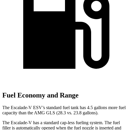
Fuel Economy and Range
The Escalade-V ESV’s standard fuel tank has 4.5 gallons more fuel
ca
pacity than the AMG GLS (28.3 vs. 23.8 gallons).
The Escalade-V has a standard cap-less fueling system. The fuel
filler is automatically opened when the fuel nozzle is inserted and