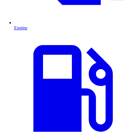
Engine