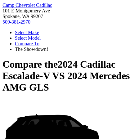
Camp Chevrolet Cadillac
101 E Montgomery Ave
Spokane, WA 99207
509-381-2970
Select Make
Select Model
Compare To
The Showdown!
Compare the
2024 Cadillac
Escalade-V
VS
2024 Mercedes
AMG GLS