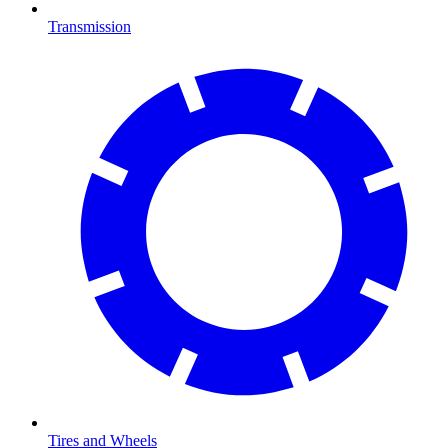
Transmission
Tires and Wheels