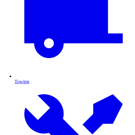
Towing