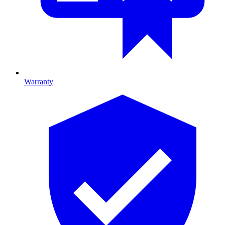
Warranty