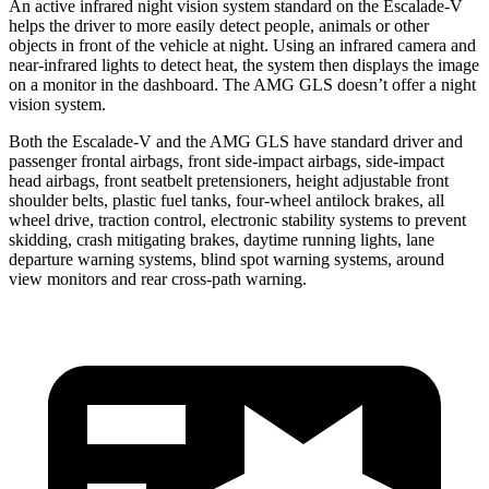
An active infrared night vision system standard on the Escalade-V
helps the driver to more easily detect people, animals or other
objects in front of the vehicle at night. Using an infrared camera and
near-infrared lights to detect heat, the system then displays the image
on a monitor in the dashboard. The AMG GLS doesn’t offer a night
vision system.
Both the Escalade-V and the AMG GLS have standard driver and
passenger frontal airbags, front side-impact airbags, side-impact
head airbags, front seatbelt pretensioners,
height adjustable front
shoulder belts, plastic fuel tanks, four-wheel antilock brakes, all
wheel drive, traction control, electronic stability systems to prevent
skidding, crash mitigating brakes, daytime running lights, lane
departure warning systems, blind spot warning systems, around
view monitors and rear cross-path warning.