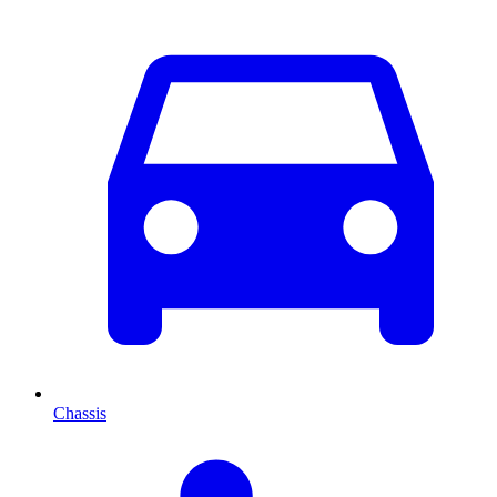
Chassis