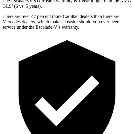
The Escalade-V’s corrosion warranty is 1 year longer than the AMG
GLS’
(6 vs. 5 years).
There are over 47 percent more Cadillac dealers than there are
Mercedes dealers, which makes it easier should you ever need
service under the Escalade-V’s warranty.