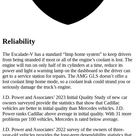
Reliability
The Escalade-V has a standard “limp home system” to keep drivers
from being stranded if most or all of the engine’s coolant is lost. The
engine will run on only half of its cylinders at a time, reduce its
power and light a warning lamp on the dashboard so the driver can
get to a service station for repairs. The AMG GLS doesn’t offer a
lost coolant limp home mode, so a coolant leak could strand you or
seriously damage the truck’s engine.
J.D. Power and Associates’ 2023 Initial Quality Study of new car
owners surveyed provide the statistics that show that Cadillac
vehicles are better in initial quality than Mercedes vehicles. J.D.
Power ranks Cadillac above average in initial quality. With 31 more
problems per 100 vehicles, Mercedes is rated below average.
J.D. Power and Associates’ 2022 survey of the owners of three-
year-old vehicles provides the long-term dependability statistics that