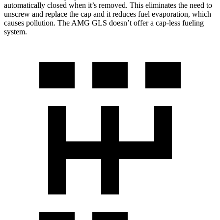
automatically closed when it’s removed. This eliminates the need to
unscrew and replace the cap and it reduces fuel evaporation, which
causes pollution. The AMG GLS doesn’t offer a cap-less fueling
system.