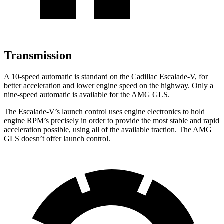
Transmission
A 10-speed automatic is standard on the Cadillac Escalade-V, for
better acceleration and lower engine speed
on the highway. Only a
nine-speed automatic is available for the AMG GLS.
The Escalade-V’s launch control uses engine electronics to hold
engine RPM’s precisely in order to provide the most stable and rapid
acceleration possible, using all of the available traction. The AMG
GLS doesn’t offer launch control.