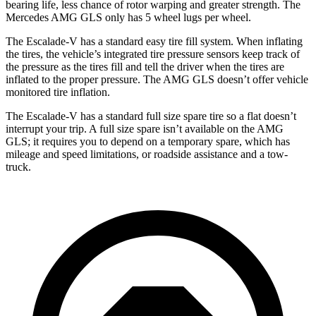
bearing life, less chance of rotor warping and greater strength. The
Mercedes AMG GLS only has 5 wheel lugs per wheel.
The Escalade-V has a standard easy tire fill system. When inflating
the tires, the vehicle’s integrated tire pressure sensors keep track of
the pressure as the tires fill and tell the driver when the tires are
inflated to the proper pressure. The AMG GLS doesn’t offer vehicle
monitored tire inflation.
The Escalade-V has a standard full size spare tire so a flat doesn’t
interrupt your trip. A full size spare isn’t available on the AMG
GLS; it requires you to depend on a temporary spare, which has
mileage and speed limitations, or roadside assistance and a tow-
truck.