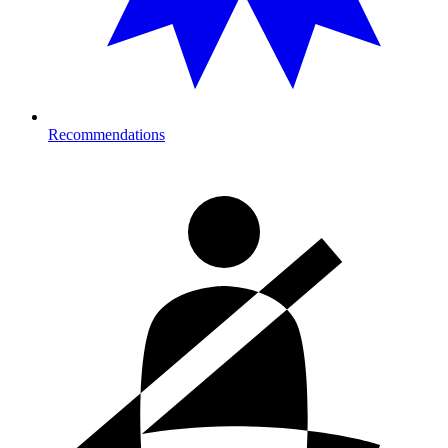
Recommendations