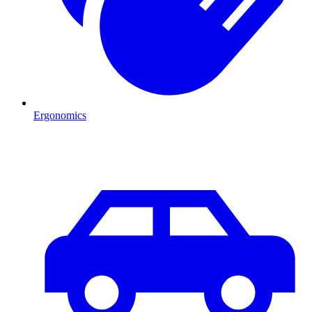
Ergonomics