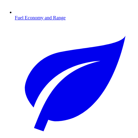
Fuel Economy and Range