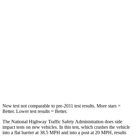
Passenger
STARS
5 Stars
4 Stars
HIC
287
354
Neck Injury Risk
37%
41%
Neck Stress
155 lbs.
228 lbs.
Neck Compression
53 lbs.
98 lbs.
Leg Forces (l/r)
22/17 lbs.
263/331 lbs.
New test not comparable to pre-2011 test results.
More stars =
Better. Lower test results = Better.
The National Highway Traffic Safety Administration does side
impact tests on new vehicles. In this test, which crashes the vehicle
into a flat barrier at 38.5 MPH and into a post at 20 MPH, results