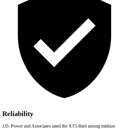
Reliability
J.D. Power and Associates rated the XT5 third among midsize