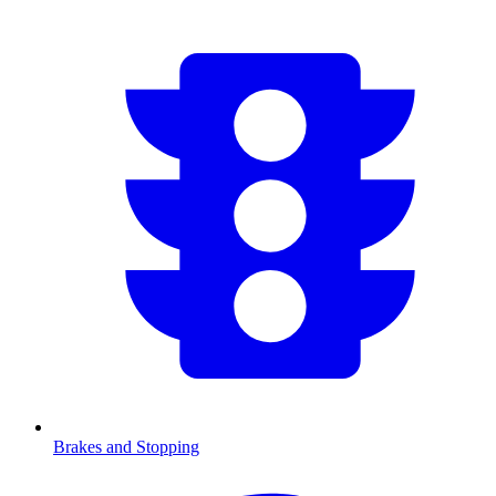
Brakes and Stopping