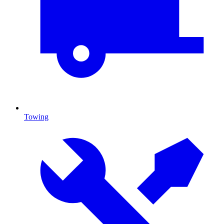
Towing