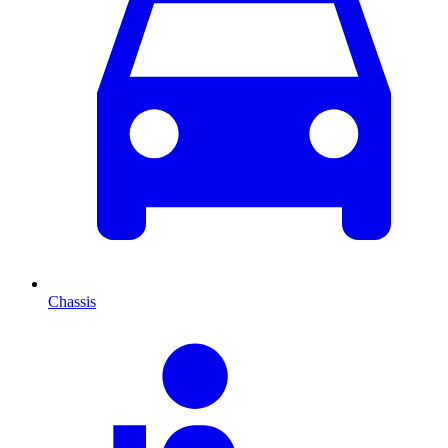
Chassis