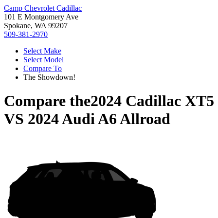
Camp Chevrolet Cadillac
101 E Montgomery Ave
Spokane, WA 99207
509-381-2970
Select Make
Select Model
Compare To
The Showdown!
Compare the
2024 Cadillac XT5
VS
2024 Audi A6 Allroad