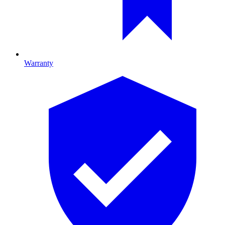
Warranty