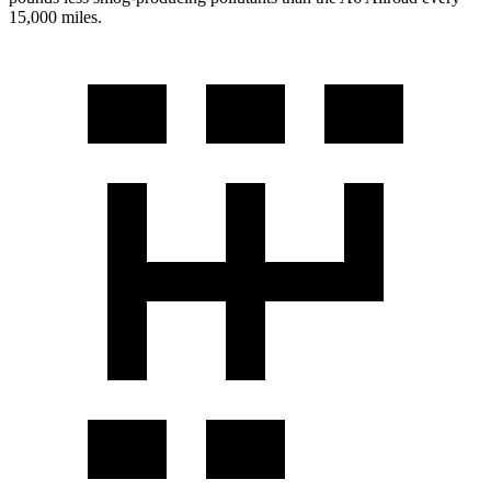
15,000 miles.