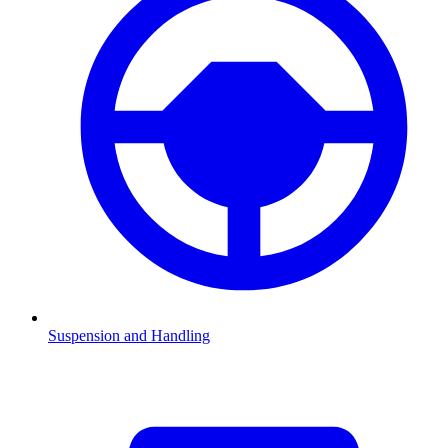
Suspension and Handling