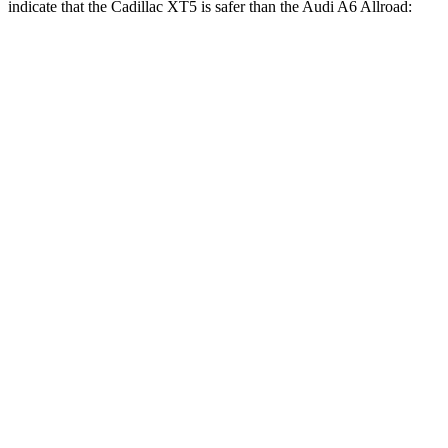
indicate that the Cadillac XT5 is safer than the Audi A6 Allroad:
XT5
A6 Allroad
Front Seat
STARS
5 Stars
5 Stars
HIC
112
135
Chest Movement
.9 inches
.9 inches
Abdominal Force
151 lbs.
174 lbs.
Hip Force
184 lbs.
262 lbs.
Into Pole
STARS
5 Stars
5 Stars