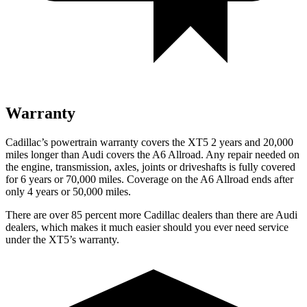
Warranty
Cadillac’s powertrain warranty covers the XT5 2 years and 20,000
miles longer than Audi covers the A6 Allroad.
Any repair needed on
the engine, transmission, axles, joints or driveshafts is fully covered
for 6 years or 70,000 miles. Coverage on the A6 Allroad ends after
only 4 years or 50,000 miles.
There are over 85 percent more Cadillac dealers than there are Audi
dealers, which makes it much easier should you ever need service
under the XT5’s warranty.