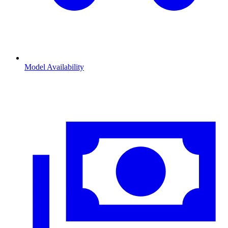
Model Availability