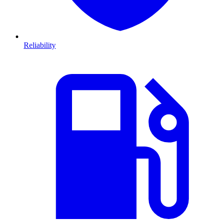
Reliability