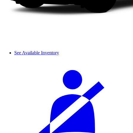
See Available Inventory