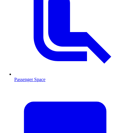
Passenger Space