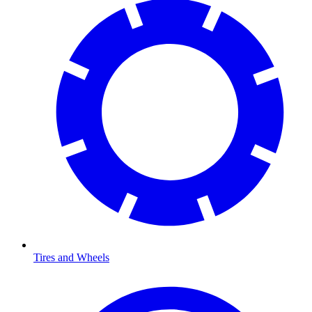
Tires and Wheels