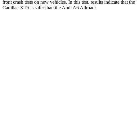
front crash tests on new vehicles. In this test, results indicate that the
Cadillac XT5 is safer than the Audi A6 Allroad:
XT5
A6 Allroad
OVERALL STARS
5 Stars
4 Stars
Driver
STARS
5 Stars
5 Stars
HIC
147
197
Neck Injury Risk
24%
30%
Neck Stress
188 lbs.
322 lbs.
Neck Compression
11 lbs.
64 lbs.