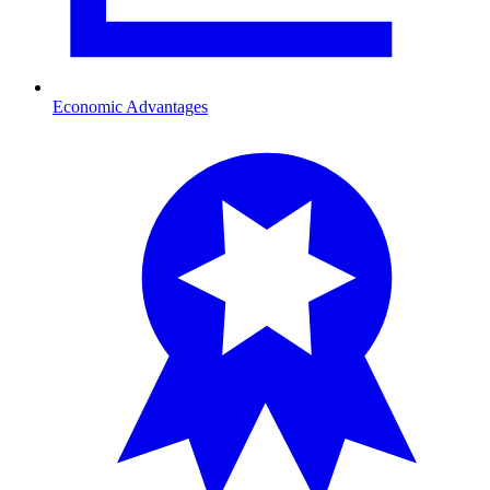
Economic Advantages