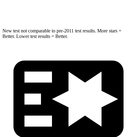
Max Damage Depth
12 inches
13 inches
New test not comparable to pre-2011 test results.
More stars =
Better. Lower test results = Better.