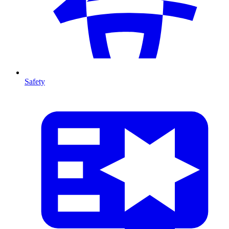
Safety