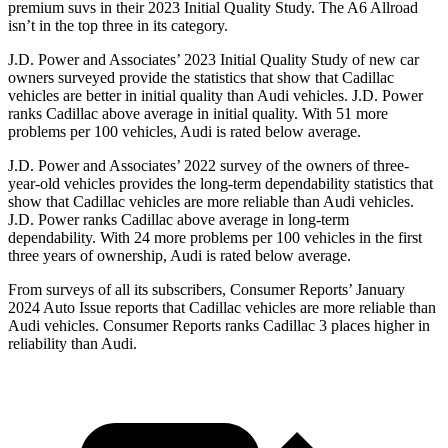
premium suvs in their 2023 Initial Quality Study. The A6 Allroad
isn’t in the top three in its category.
J.D. Power and Associates’ 2023 Initial Quality Study of new car
owners surveyed provide the statistics that show that Cadillac
vehicles are better in initial quality than Audi vehicles. J.D. Power
ranks Cadillac above average in initial quality. With 51 more
problems per 100 vehicles, Audi is rated below average.
J.D. Power and Associates’ 2022 survey of the owners of three-
year-old vehicles provides
the long-term dependability statistics that
show that Cadillac vehicles are more reliable than Audi vehicles.
J.D. Power ranks Cadillac above average in long-term
dependability. With 24 more problems per 100 vehicles in the first
three years of ownership, Audi is rated below average.
From surveys of all its subscribers,
Consumer Reports
’ January
2024 Auto Issue reports
that Cadillac vehicles
are more reliable than
Audi vehicles.
Consumer Reports
ranks Cadillac 3 places higher in
reliability than Audi.