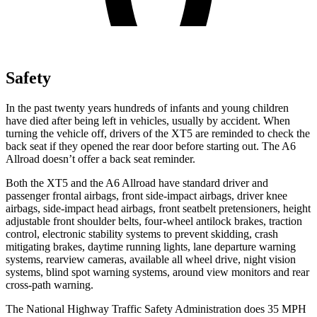
Safety
In the past twenty years hundreds of infants and young children
have died after being left in vehicles,
usually by accident. When
turning the vehicle off, drivers of the XT5 are reminded to check the
back seat if they opened the rear door before starting out. The A6
Allroad doesn’t offer a back seat reminder.
Both the XT5 and the A6 Allroad have standard driver and
passenger frontal airbags, front side-impact airbags, driver knee
airbags, side-impact head airbags, front seatbelt pretensioners, height
adjustable front shoulder belts, four-wheel antilock brakes, traction
control, electronic stability systems to prevent skidding, crash
mitigating brakes, daytime running lights, lane departure warning
systems, rearview cameras, available all wheel drive, night vision
systems, blind spot warning systems, around view monitors and rear
cross-path warning.
The National Highway Traffic Safety Administration does 35 MPH