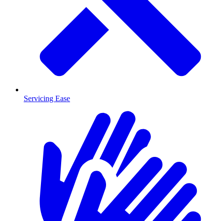
Servicing Ease