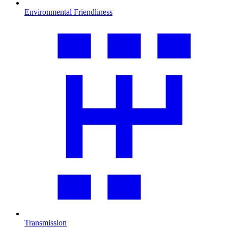
Environmental Friendliness
Transmission