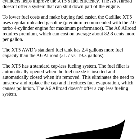
cylinders helps improve the XT5’s fuel efficiency. The A6 Allroad
doesn’t offer a system that can shut down part of the engine.
To lower fuel costs and make buying fuel easier, the Cadillac XT5
uses regular unleaded gasoline (premium recommended with the 2.0
turbo 4-cylinder engine for maximum performance). The A6 Allroad
requires premium, which can cost on average about 82.8 cents more
per gallon.
The XT5 AWD’s standard
fuel tank has 2.4 gallons more fuel
capacity than the A6 Allroad (21.7 vs. 19.3 gallons).
The XT5 has a standard cap-less fueling system. The fuel filler is
automatically opened when the fuel nozzle is inserted and
automatically closed when it’s removed. This eliminates the need to
unscrew and replace the cap and it reduces fuel evaporation, which
causes pollution. The A6 Allroad doesn’t offer a cap-less fueling
system.