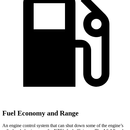
Fuel Economy and Range
An engine control system that can shut down some of the engine’s