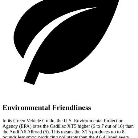
Environmental Friendliness
In its
Green Vehicle Guide
, the U.S. Environmental Protection
Agency (EPA) rates the Cadillac XT5 higher (6 to 7 out of 10) than
the Audi A6 Allroad (5). This means the XT5 produces up to 8
pounds less smog-producing pollutants than the A6 Allroad every