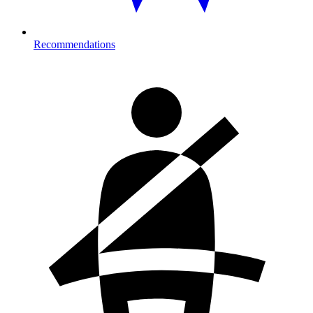
Recommendations