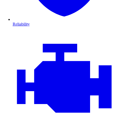
Reliability