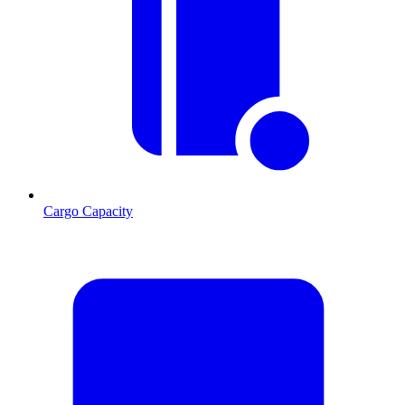
Cargo Capacity