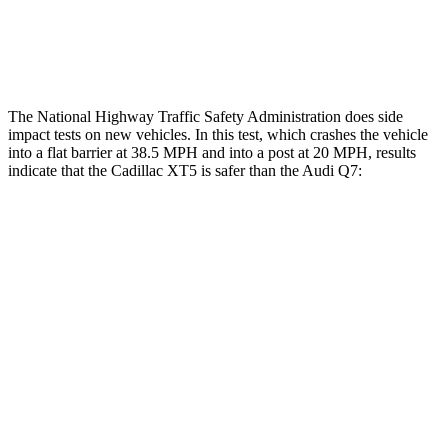
Lower Leg Evaluation
GOOD
GOOD
Tibia index R/L
.41/.29
.57/.7
The National Highway Traffic Safety Administration does side
impact tests on new vehicles. In this test, which crashes the vehicle
into a flat barrier at 38.5 MPH and into a post at 20 MPH, results
indicate that the Cadillac XT5 is safer than the Audi Q7:
XT5
Q7
Front Seat
STARS
5 Stars
5 Stars
HIC
112
187
Hip Force
184 lbs.
350 lbs.