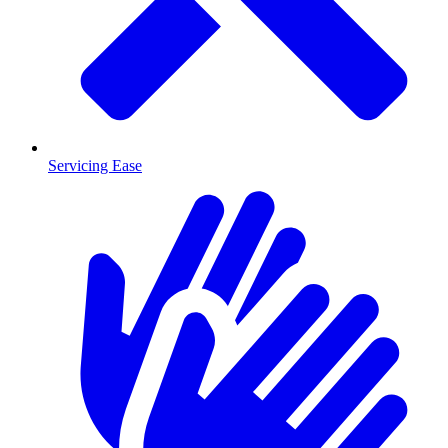
Servicing Ease