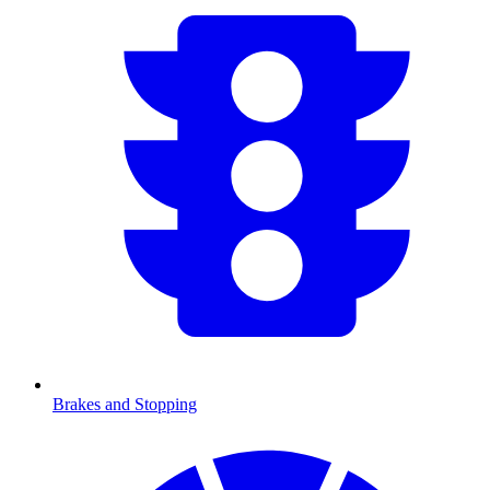
Brakes and Stopping