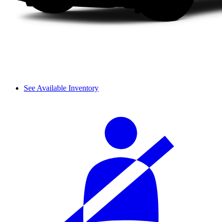
See Available Inventory