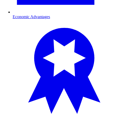
Economic Advantages