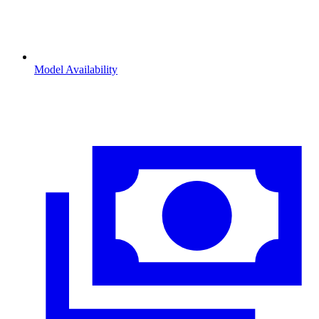
Model Availability