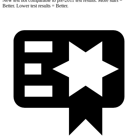
New test not comparable to pre-2011 test results.
More stars =
Better. Lower test results = Better.