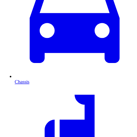
Chassis