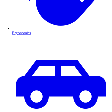
Ergonomics