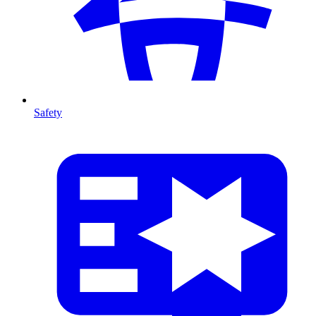
Safety