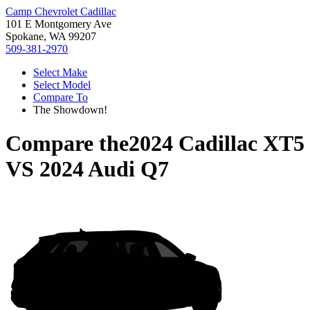
Camp Chevrolet Cadillac
101 E Montgomery Ave
Spokane, WA 99207
509-381-2970
Select Make
Select Model
Compare To
The Showdown!
Compare the
2024 Cadillac XT5
VS
2024 Audi Q7