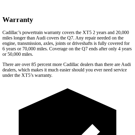
Warranty
Cadillac’s powertrain warranty covers the XT5 2 years and 20,000
miles longer than Audi covers the Q7.
Any repair needed on the
eng
ine, transmission, axles, joints or driveshafts is fully covered for
6 years or 70,000 miles. Coverage on the Q7 ends after only 4 years
or 50,000 miles.
There are over 85 percent more Cadillac dealers than there are Audi
dealers, which makes it much easier should you ever need service
under the XT5’s warranty.