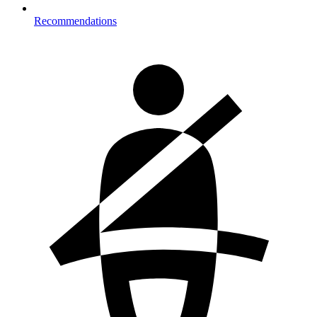
Recommendations