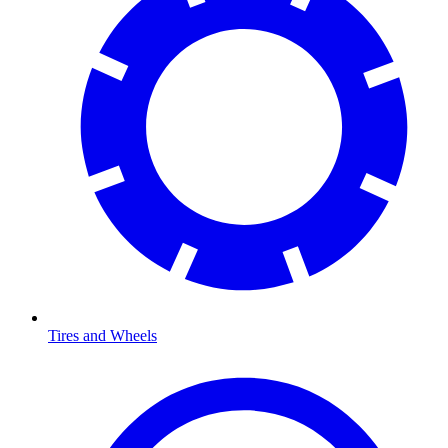
Tires and Wheels