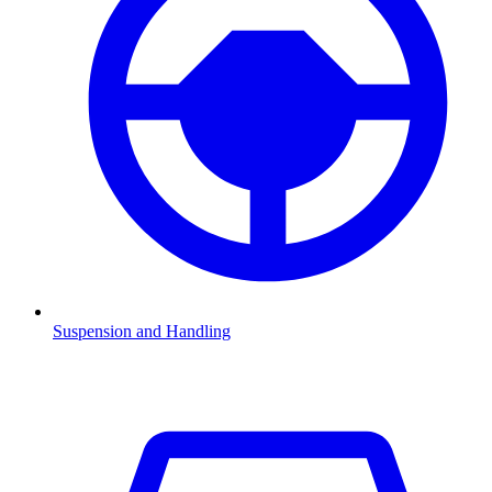
Suspension and Handling