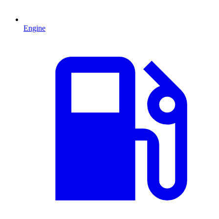
Engine