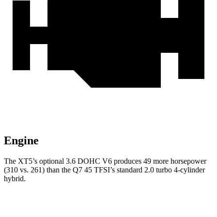
Engine
The XT5’s optional 3.6 DOHC V6 produces 49 more horsepower
(310 vs. 261) than the Q7 45 TFSI’s standard 2.0 turbo 4-cylinder
hybrid.