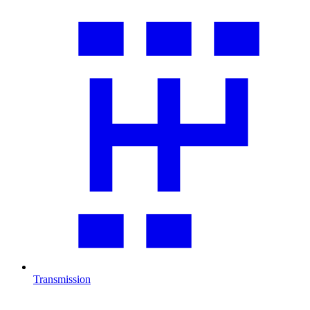
Transmission