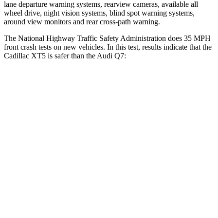
lane departure warning systems, rearview cameras, available all
wheel drive, night vision systems, blind spot warning systems,
around view monitors and
rear cross-path warning.
The National Highway Traffic Safety Administration does 35 MPH
front crash tests on new vehicles. In this test, results indicate that the
Cadillac XT5 is safer than the Audi Q7:
XT5
Q7
OVERALL STARS
5 Stars
4 Stars
Driver
STARS
5 Stars
4 Stars
Neck Injury Risk
24%
25%
Neck Compression
11 lbs.
37 lbs.