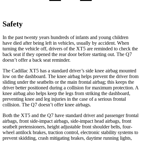
Safety
In the past twenty years hundreds of infants and young children
have died after being left in vehicles, usually by accident. When
turning the vehicle off, drivers of the XT5 are reminded to check the
back seat if they opened the
rear door before starting out. The Q7
doesn’t offer a back seat reminder.
The Cadillac XT5 has a standard driver’s side knee airbag mounted
low on the dashboard. The knee airbag helps prevent the driver from
sliding under the seatbelts or the main frontal airbag; this keeps the
driver better positioned during a collision for maximum protection. A
knee airbag also helps keep the legs from striking the dashboard,
preventing knee and leg injuries in the case of a serious frontal
collision. The Q7 doesn’t offer knee airbags.
Both the XT5 and the Q7 have standard driver and passenger frontal
airbags, front side-impact airbags, side-impact head airbags, front
seatbelt pretensioners, height adjustable front shoulder belts, four-
wheel antilock brakes, traction control, electronic stability systems to
prevent skidding, crash mitigating brakes, daytime running lights,