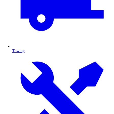
Towing