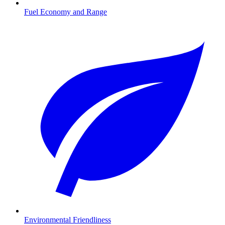
Fuel Economy and Range
Environmental Friendliness