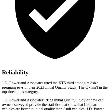
Reliability
J.D. Power and Associates rated the XT5 third among midsize
premium suvs in their 2023 Initial Quality Study. The Q7 isn’t in the
top three in its category.
J.D. Power and Associates’
2023 Initial Quality Study of new car
owners surveyed provide the statistics that show that Cadillac
vehicles are better in initial quality than Audi vehicles. J.D. Power