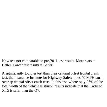
Passenger
STARS
5 Stars
4 Stars
Chest Compression
.6 inches
.7 inches
Neck Injury Risk
37%
44%
Leg Forces (l/r)
22/17 lbs.
46/29 lbs.
New test not comparable to pre-2011
test results. More stars =
Better. Lower test results = Better.
A significantly tougher test than their original offset frontal crash
test, the Insurance Institute for Highway Safety does 40 MPH small
overlap frontal offset crash tests. In this test, where only 25% of the
total width of the vehicle is struck, results indicate that the Cadillac
XT5 is safer than the Q7:
XT5
Q7