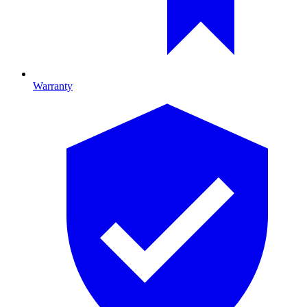
Warranty