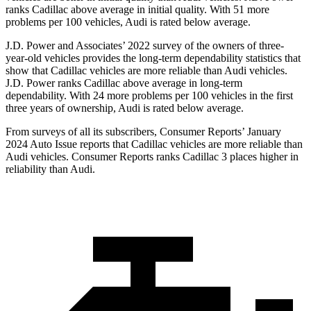
ranks Cadillac above average in initial quality. With 51 more
problems per 100 vehicles, Audi is rated below average.
J.D. Power and Associates’ 2022 survey of the owners of three-
year-old vehicles provides the long-term dependability statistics that
show that Cadillac vehicles are more reliable than Audi vehicles.
J.D. Power ranks Cadillac above average in long-term
dependability. With 24 more problems per 100 vehicles in the first
three years of ownership, Audi is rated below average.
From surveys of all its subscribers,
Consumer Reports
’ January
2024 Auto Issue reports
that Cadillac vehicles
are more reliable than
Audi vehicles.
Consumer Reports
ranks Cadillac 3 places higher in
reliability than Audi.