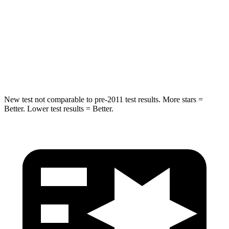
STARS
5 Stars
5 Stars
HIC
292
293
Spine Acceleration
39 G’s
50 G’s
New test not comparable to pre-2011 test results. More stars =
Better. Lower test results = Better.