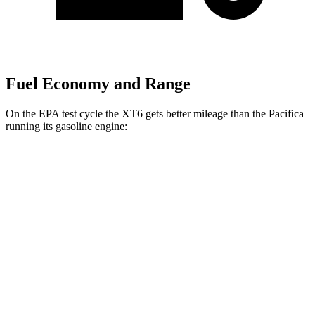
Fuel Economy and Range
On the EPA test cycle the XT6 gets better mileage than the Pacifica
running its gasoline engine:
MPG
XT6
FWD
2.0 turbo 4-cyl.
21 city/27 hwy
AWD
2.0 turbo 4-cyl.
21 city/26 hwy
3.6 DOHC V6
18 city/25 hwy