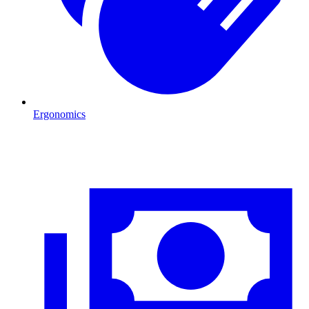
Ergonomics