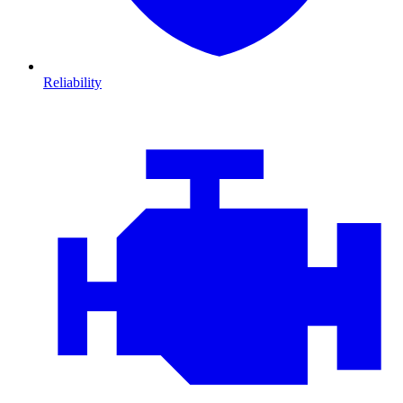
Reliability