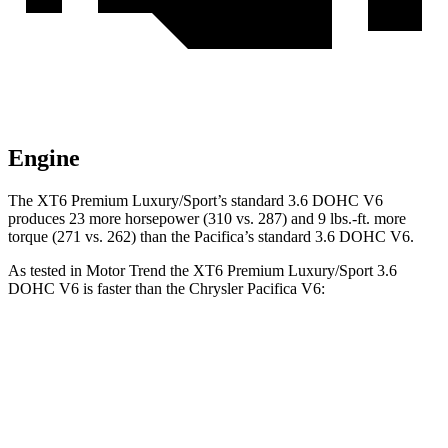
Engine
The XT6 Premium Luxury/Sport’s standard 3.6 DOHC V6
produces 23 more horsepower (310 vs. 287) and 9 lbs.-ft. more
torque (271 vs. 262) than the Pacifica’s standard
3.6 DOHC V6.
As tested in
Motor Trend
the XT6 Premium Luxury/Sport 3.6
DOHC V6 is faster than the Chrysler Pacifica V6:
XT6
Pacifica
Zero to 60 MPH
6.8 sec
8.3 sec
Quarter Mile
15.2 sec
16.3 sec