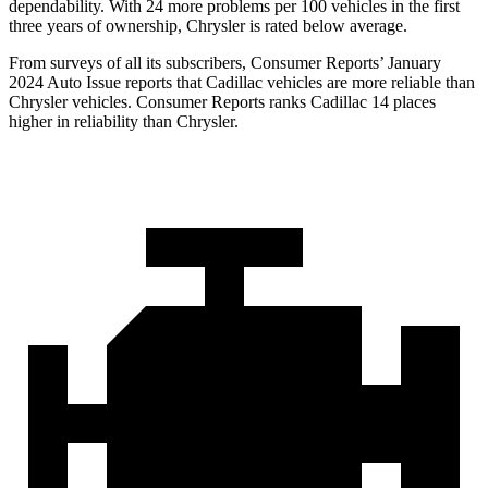
dependability. With 24 more problems per 100 vehicles in the first
three years of ownership, Chrysler is rated below average.
From surveys of all its subscribe
rs,
Consumer Reports
’ January
2024 Auto Issue reports that Cadillac vehicles are more reliable than
Chrysler vehicles.
Consumer Reports
ranks Cadillac 14 places
higher in reliability than Chrysler.