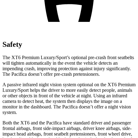
Safety
The XT6 Premium Luxury/Sport’s optional pre-crash front seatbelts
will tighten automatically in the event the vehicle detects an
impending crash, improving protection against injury significantly.
The Pacifica doesn’t offer pre-crash pretensioners.
A passive infrared night vision system optional on the XT6 Premium
Luxury/Sport helps the driver to more easily detect people, animals
or other objects in front of the vehicle at night. Using an infrared
camera to detect heat, the system then displays the image on a
monitor in the dashboard. The Pacifica doesn’t offer a night vision
system.
Both the XT6 and the Pacifica have standard driver and passenger
frontal airbags, front side-impact airbags, driver knee airbags, side-
impact head airbags, front seatbelt pretensioners, front wheel drive,