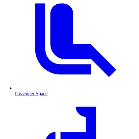
Passenger Space