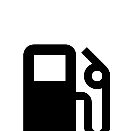
Speed in 1/4 Mile
93.1 MPH
86.4 MPH