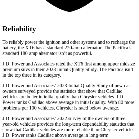
Reliability
To reliably power the ignition and other systems and to recharge the
battery, the XT6 has a standard 220-amp alternator. The Pacifica’s
standard 180-amp alternator isn’t as powerful.
J.D. Power and Associates rated the XT6 first among upper midsize
premium suvs in their 2023 Initial Quality Study. The Pacifica isn’t
in the top three in its category.
J.D. Power and Associates’ 2023 Initial Quality Study of new car
owners surveyed provide the statistics that show that Cadillac
vehicles are better in initial quality than Chrysler vehicles. J.D.
Power ranks Cadillac above average in initial quality. With 80 more
problems per 100 vehicles, Chrysler is rated below average.
J.D. Power and Associates’ 2022 survey of the owners of three-
year-old vehicles provides the long-term dependability statistics that
show that Cadillac vehicles are more reliable than Chrysler vehicles.
J.D. Power ranks Cadillac above average in long-term