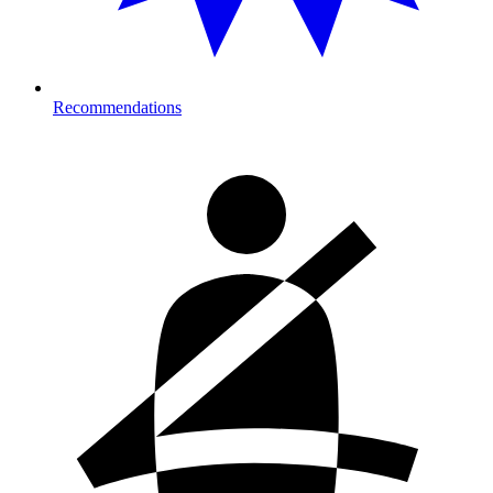
Recommendations