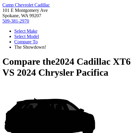
Camp Chevrolet Cadillac
101 E Montgomery Ave
Spokane, WA 99207
509-381-2970
Select Make
Select Model
Compare To
The Showdown!
Compare the
2024 Cadillac XT6
VS
2024 Chrysler Pacifica