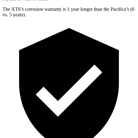
The XT6’s corrosion warranty is 1 year longer than the Pacifica’s (6
vs. 5 years).