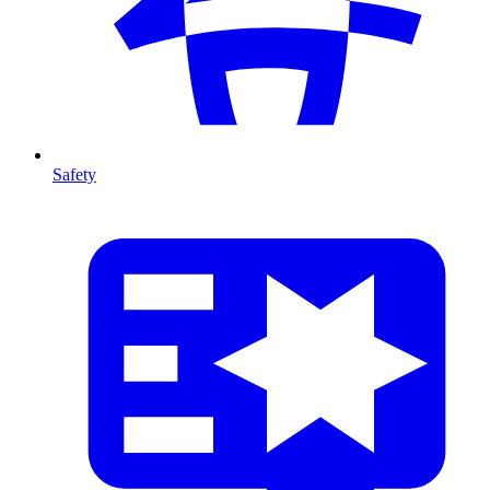
Safety