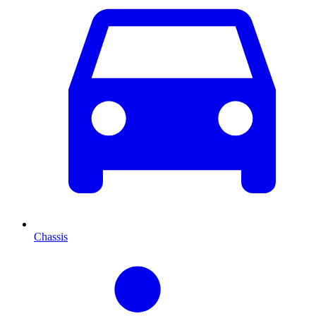
Chassis