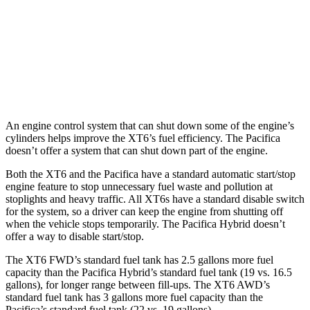
Pacifica
FWD
3.6 DOHC V6
19 city/28 hwy
AWD
3.6 DOHC V6
17 city/25 hwy
An engine control system that can shut down some of the engine’s
cylinders helps improve the XT6’s fuel efficiency. The Pacifica
doesn’t offer a system that can shut down part of the engine.
Both the XT6 and the Pacifica have a standard automatic start/stop
engine feature to stop unnecessary fuel waste and pollution at
stoplights and heavy traffic. All XT6s have a standard disable switch
for the system, so a driver can keep the engine from shutting off
when the vehicle stops temporarily. The Pacifica Hybrid doesn’t
offer a way to disable start/stop.
The XT6 FWD’s standard fuel tank has 2.5 gallons more fuel
capacity than the Pacifica Hybrid’s standard fuel tank (19 vs. 16.5
gallons), for longer range between fill-ups. The XT6 AWD’s
standard fuel tank has 3 gallons more fuel capacity than the
Pacifica’s standard fuel tank (22 vs. 19 gallons).