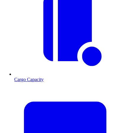
Cargo Capacity