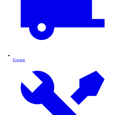
Towing