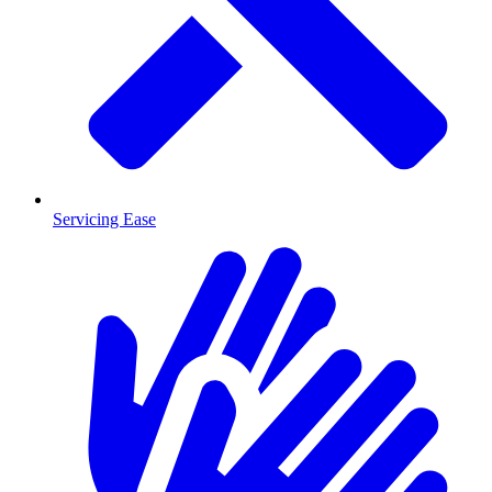
Servicing Ease