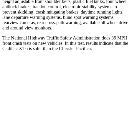
height adjustable front shoulder belts, plastic fuel tanks, four-wheel
antilock brakes, traction control, electronic stability systems to
prevent skidding, crash mitigating brakes, daytime running lights,
lane departure warning systems, blind spot warning systems,
rearview cameras, rear cross-path warning, available all wheel drive
and around view monitors.
The National Highway Traffic Safety Administration does 35 MPH
front crash tests on new vehicles. In this test, results indicate that the
Cadillac XT6 is safer than the Chrysler Pacifica:
XT6
Pacifica
Driver
STARS
5 Stars
5 Stars
HIC
167
168
Neck Injury Risk
25%
29%