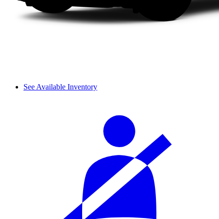
See Available Inventory