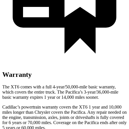
Warranty
The XT6 comes with a full 4-year/50,000-mile basic warranty,
which covers the entire truck. The Pacifica’s 3-year/36,000-mile
basic warranty expires 1 year or 14,000 miles sooner.
Cadillac’s powertrain warranty covers the XT6 1 year and 10,000
miles longer than Chrysler covers the Pacifica. Any repair needed on
the engine, transmission, axles, joints or driveshafts is fully covered
for 6 years or 70,000 miles. Coverage on the Pacifica ends after only
5 years or 60,000 miles.