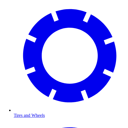
Tires and Wheels