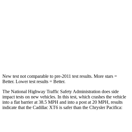
Neck Stress
187 lbs.
230 lbs.
Neck Compression
28 lbs.
56 lbs.
Passenger
STARS
5 Stars
5 Stars
Leg Forces (l/r)
9/6 lbs.
440/251 lbs.
New test not comparable to pre-2011 test results. More stars =
Better. Lower test results = Better.
The National Highway Traffic Safety Administration does side
impact tests on new vehicles. In this test, which crashes the vehicle
into a flat barrier at 38.5 MPH and into a post at 20 MPH, results
indicate that the Cadillac XT6 is safer than the Chrysler Pacifica:
XT6
Pacifica