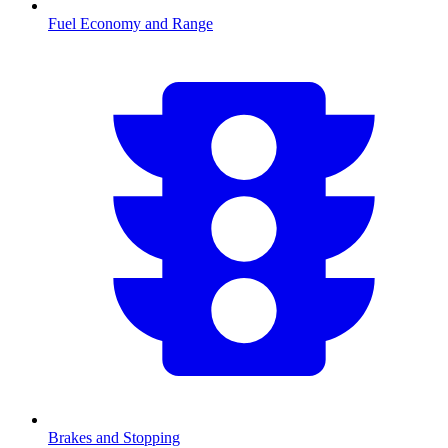
Fuel Economy and Range
Brakes and Stopping