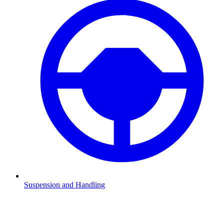
Suspension and Handling