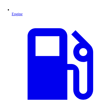
Engine