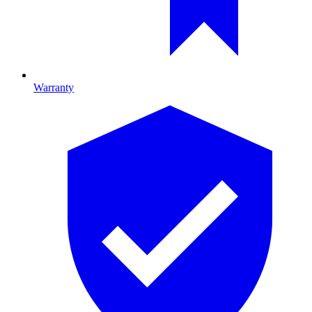
Warranty