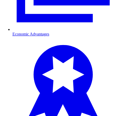
Economic Advantages