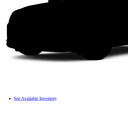
See Available Inventory