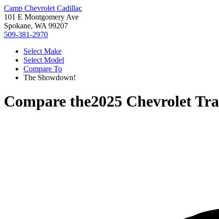
Camp Chevrolet Cadillac
101 E Montgomery Ave
Spokane, WA 99207
509-381-2970
Select Make
Select Model
Compare To
The Showdown!
Compare the
2025 Chevrolet Tr