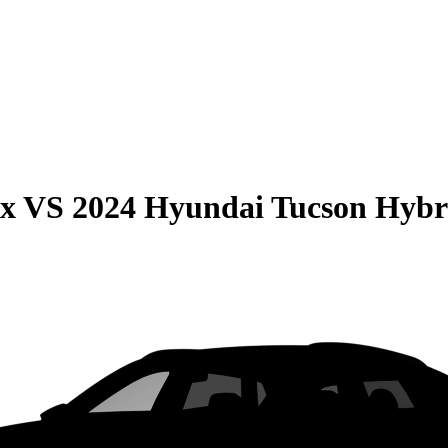
ax
VS
2024 Hyundai Tucson Hybr