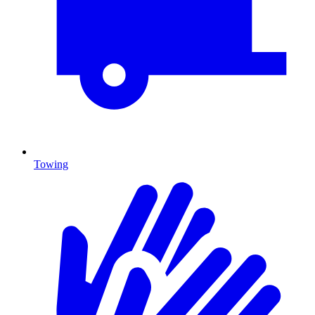
Towing