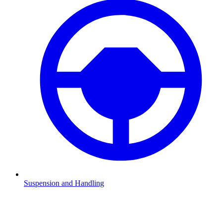
Suspension and Handling