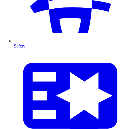
Safety