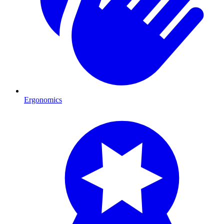
Ergonomics