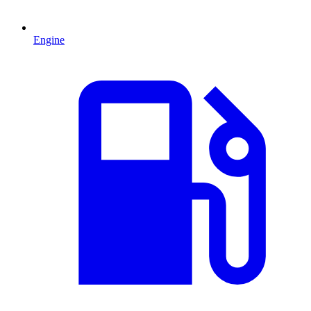
Engine