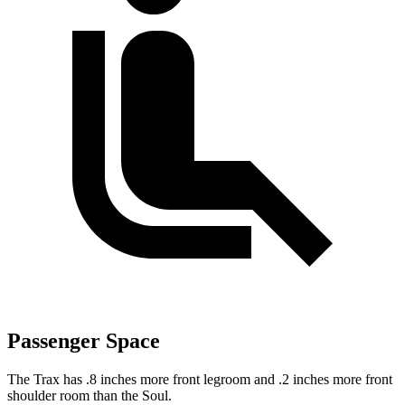
Passenger Space
The Trax has .8 inches
more front legroom and .2 inches more front
shoulder room than the Soul.