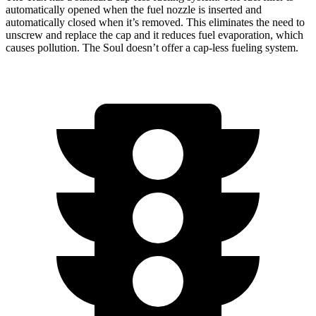
automatically opened when the fuel nozzle is inserted and
automatically closed when it’s removed. This eliminates the need to
unscrew and replace the cap and it reduces fuel evaporation, which
causes pollution. The Soul doesn’t offer a cap-less fueling system.