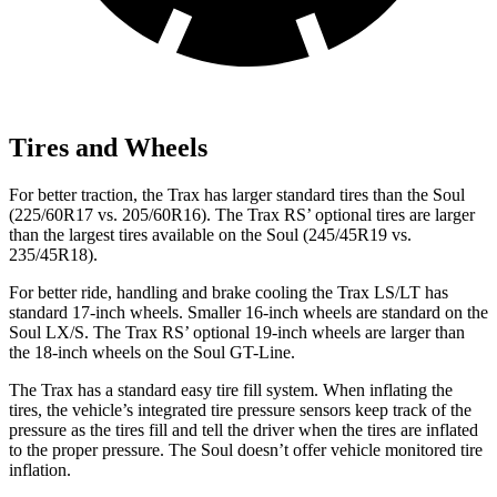
Tires and Wheels
For better traction, the Trax has larger standard tires than the Soul
(225/60R17 vs. 205/60R16). The Trax RS’ optional tires are larger
than the largest tires available on the Soul (245/45R19 vs.
235/45R18).
For better ride, handling and brake cooling the Trax LS/LT has
standard 17-inch wheels. Smaller 16-inch wheels are standard on the
Soul LX/S. The Trax RS’ optional 19-inch wheels are larger than
the 18-inch wheels on the Soul GT-Line.
The Trax has a standard easy tire fill system. When inflating the
tires, the vehicle’s integrated tire pressure sensors keep track of the
pressure as the tires fill and tell the driver when the tires are inflated
to the proper pressure. The Soul doesn’t offer vehicle monitored tire
inflation.