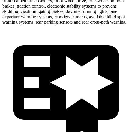
front seatbelt pretensioners, front wheel drive, four-wheel antilock
brakes, traction control, electronic stability systems to prevent
skidding, crash mitigating brakes, daytime running lights, lane
departure warning systems, rearview cameras, available blind spot
warning systems, rear parking sensors and rear cross-path warning.