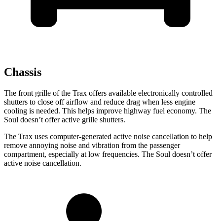
Chassis
The front grille of the Trax offers available electronically controlled
shutters to close off airflow and reduce drag when less engine
cooling is needed. This helps improve highway fuel economy. The
Soul doesn’t offer active grille shutters.
The Trax uses computer-generated active noise cancellation to help
remove annoying noise and vibration from the passenger
compartment, especially at low frequencies. The Soul doesn’t offer
active noise cancellation.