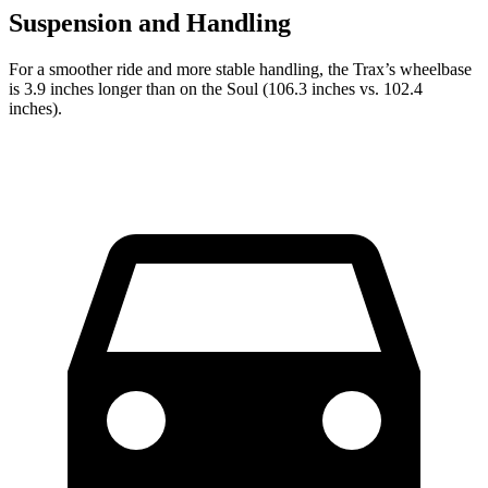
Suspension and Handling
For a smoother ride and more stable handling, the Trax’s wheelbase
is 3.9 inches longer than on the Soul (106.3 inches vs. 102.4
inches).