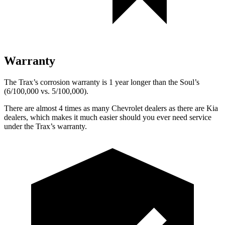
Warranty
The Trax’s corrosion warranty is 1 year longer than the Soul’s
(6/100,000 vs. 5/100,000).
There are almost 4 times as many Chevrolet dealers as there are
Kia
dealers, which makes
it much easier should you ever need service
under the Trax’s warranty.