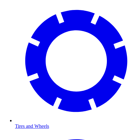
Tires and Wheels