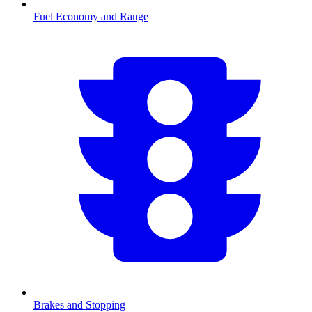
Fuel Economy and Range
Brakes and Stopping