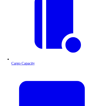
Cargo Capacity