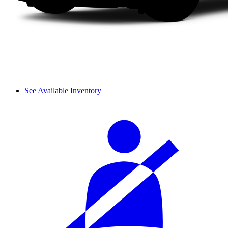
See Available Inventory