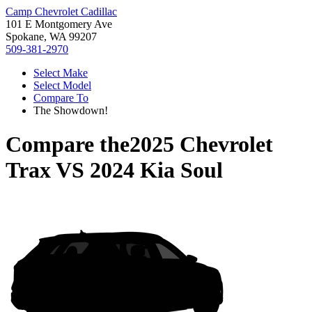
Camp Chevrolet Cadillac
101 E Montgomery Ave
Spokane, WA 99207
509-381-2970
Select Make
Select Model
Compare To
The Showdown!
Compare the
2025 Chevrolet
Trax
VS
2024 Kia Soul