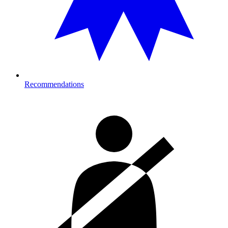
Recommendations