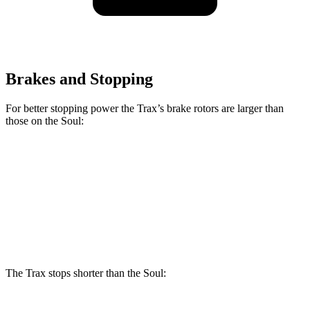
Brakes and Stopping
For better stopping power the Trax’s brake rotors are larger than
those on the Soul:
Trax
Soul
Front Rotors
11.8 inches
11 inches
Rear Rotors
11.3 inches
10.3
inches
The Trax stops shorter than the Soul: