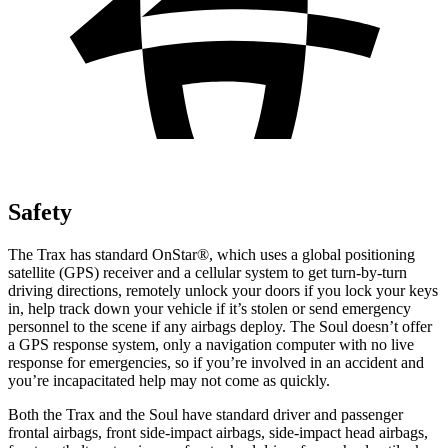
Safety
The Trax has standard OnStar
®
, which uses a global positioning
satellite (GPS) receiver and a cellular system to get turn-by-turn
driving directions, remotely unlock your doors if you lock your keys
in, help track down your vehicle if it’s stolen or send emergency
personnel to the scene if any airbags deploy. The Soul doesn’t offer
a GPS response system, only a navigation computer with no live
response for emergencies, so if you’re involved in an accident and
you’re incapacitated help may not come as quickly.
Both the Trax and the Soul have standard driver and passenger
frontal airbags, front side-impact airbags, side-impact head airbags,