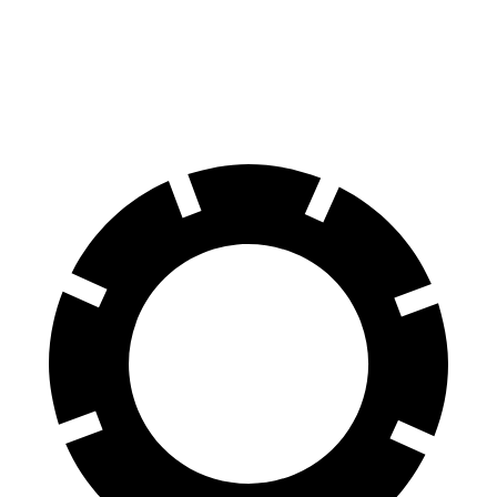
Trax
Soul
60 to 0 MPH
116 feet
118 feet
Motor Trend