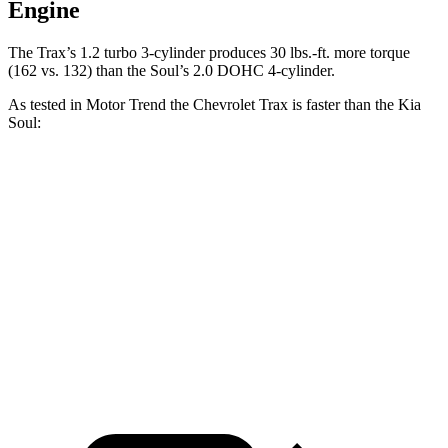
Engine
The Trax’s 1.2 turbo 3-cylinder produces
30 lbs.-ft.
more torque
(162 vs. 132) than the Soul’s 2.0 DOHC 4-cylinder.
As tested in
Motor Trend
the Chevrolet Trax is faster than the Kia
Soul:
Trax
Soul
Zero to 30 MPH
2.7 sec
3.2 sec
Zero to 60 MPH
8.5 sec
8.6 sec
Quarter Mile
16.5 sec
16.7 sec