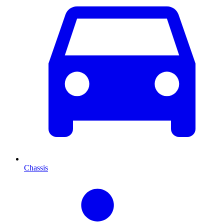
Chassis