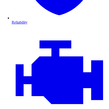
Reliability