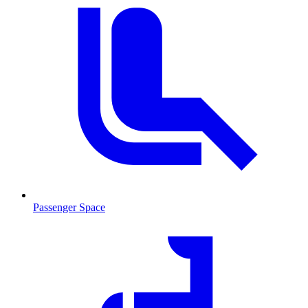
Passenger Space