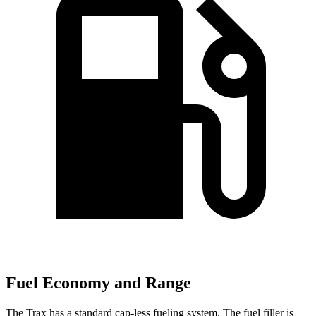
Fuel Economy and Range
The Trax has a standard cap-less fueling system. The fuel filler is