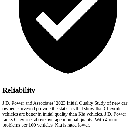
Reliability
J.D. Power and Associates’ 2023 Initial Quality Study of new car
owners surveyed provide the statistics that show that Chevrolet
vehicles are better in initial quality than Kia vehicles. J.D. Power
ranks Chevrolet above average in initial quality. With 4 more
problems per 100 vehicles, Kia is rated lower.