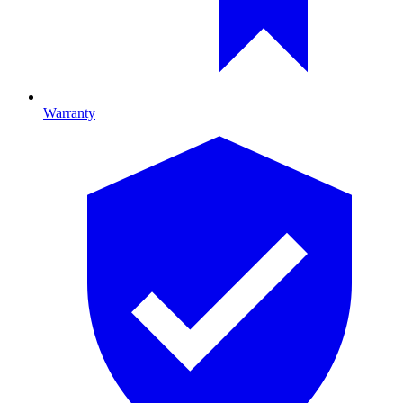
Warranty