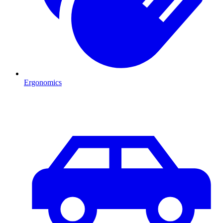
Ergonomics