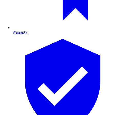
Warranty