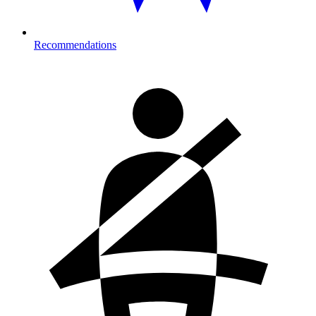
Recommendations