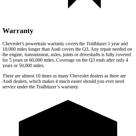
Warranty
Chevrolet’s powertrain warranty covers the Trailblazer 1 year and
10,000 miles longer than Audi covers the Q3.
Any repair needed on
the engine, transmission, axles, joints or driveshafts is fully covered
for 5 years or 60,000 miles. Coverage on the Q3 ends after only 4
years or 50,000 miles.
There are almost 10 times as many Chevrolet dealers as there are
Audi dealers, which makes
it much easier should you ever need
service under the Trailblazer’s warranty.