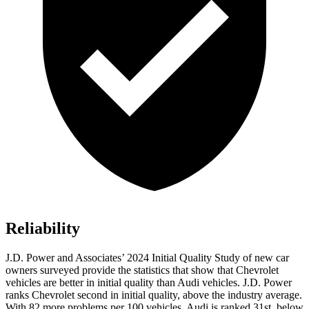
Reliability
J.D. Power and Associates’ 2024 Initial Quality Study of new car
owners surveyed provide the statistics that show that Chevrolet
vehicles are better in initial quality than Audi vehicles. J.D. Power
ranks Chevrolet second in initial quality, above the industry average.
With 82 more problems per 100 vehicles, Audi is ranked 31st, below