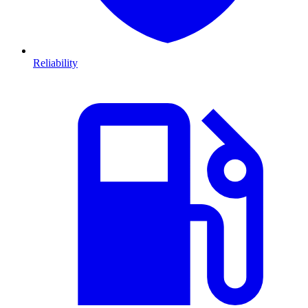
Reliability