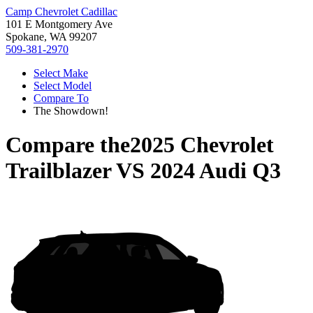
Camp Chevrolet Cadillac
101 E Montgomery Ave
Spokane, WA 99207
509-381-2970
Select Make
Select Model
Compare To
The Showdown!
Compare the
2025 Chevrolet
Trailblazer
VS
2024 Audi Q3