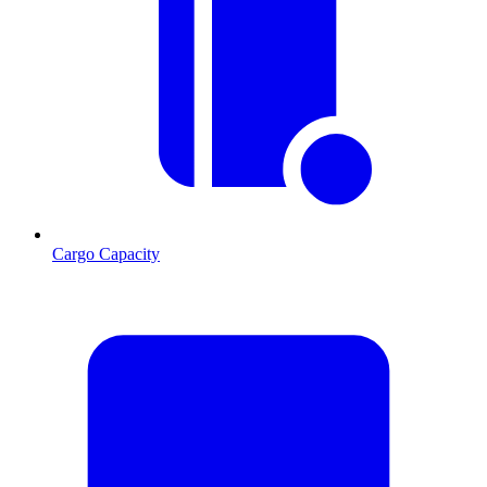
Cargo Capacity