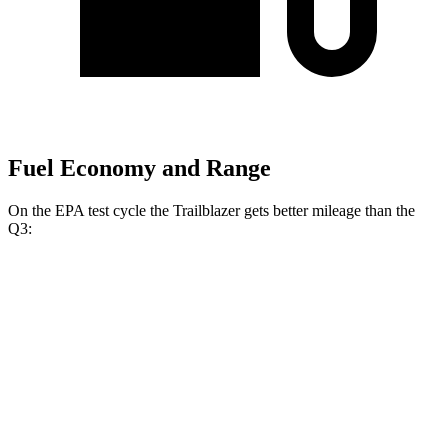
Fuel Economy and Range
On the EPA test cycle the Trailblazer gets better mileage than the
Q3:
MPG
Trailblazer
FWD
1.3 turbo 3-cyl.
29 city/33 hwy
1.2 turbo 3-cyl.
30 city/31 hwy