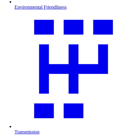
Environmental Friendliness
Transmission