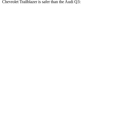
Chevrolet Trailblazer is safer than the Audi Q3:
Trailblazer
Q3
OVERALL STARS
5 Stars
4 Stars
Driver
STARS
5 Stars
4 Stars
HIC
185
326
Neck Injury Risk
24%
39%
Neck Stress
190 lbs.
343 lbs.
Neck Compression
15 lbs.
35 lbs.
Leg Forces (l/r)
83/261 lbs.
235/363 lbs.