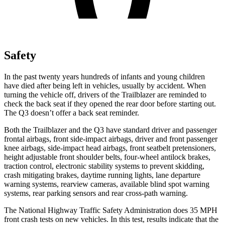
Safety
In the past twenty years hundreds of infants and young children
have died after being left in vehicles, usually by accident. When
turning the vehicle off, drivers of the Trailblazer are reminded to
check the back seat if they opened the rear door before starting out.
The Q3 doesn’t offer a back seat reminder.
Both the Trailblazer and the Q3 have standard driver and passenger
frontal airbags, front side-impact airbags, driver and front passenger
knee airbags, side-impact head airbags, front seatbelt pretensioners,
height adjustable front shoulder belts, four-wheel antilock brakes,
traction control, electronic stability systems to prevent skidding,
crash mitigating brakes, daytime running lights, lane departure
warning systems, rearview cameras, available blind spot warning
systems, rear parking sensors and rear cross-path warning.
The National Highway Traffic Safety Administration does 35 MPH
front crash tests on new vehicles. In this test, results indicate that the