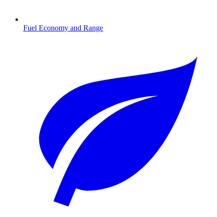
Fuel Economy and Range