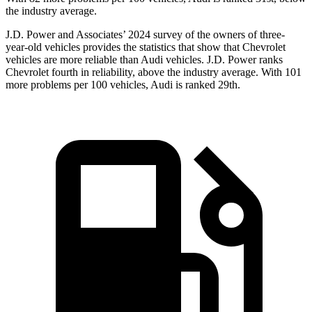
the industry average.
J.D. Power and Associates’ 2024 survey of the owners of three-
year-old vehicles provides the statistics that show that Chevrolet
vehicles are more reliable than Audi vehicles. J.D. Power ranks
Chevrolet fourth in reliability, above the industry average. With 101
more problems per 100 vehicles, Audi is ranked 29th.