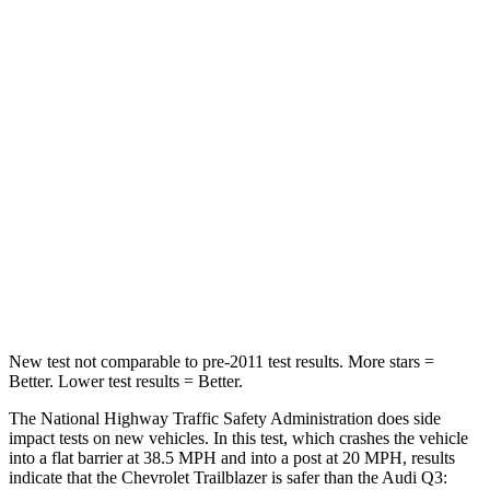
Passenger
STARS
4 Stars
4 Stars
Chest Compression
.4 inches
.6 inches
Neck Injury Risk
29%
35%
Neck Stress
153 lbs.
186 lbs.
Neck Compression
82 lbs.
83 lbs.
New test not comparable to pre-2011 test results.
More stars =
Better. Lower test results = Better.
The National Highway Traffic Safety Administration does side
impact tests on new vehicles. In this test, which crashes the vehicle
into a flat barrier at 38.5 MPH and into a post at 20 MPH, results
indicate that the Chevrolet Trailblazer is safer than the Audi Q3: