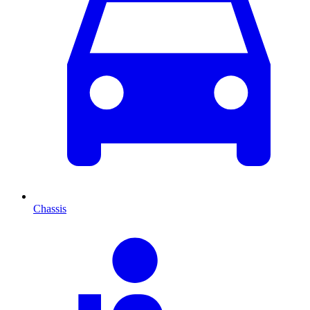
Chassis