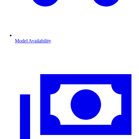
Model Availability