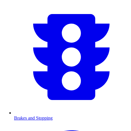
Brakes and Stopping