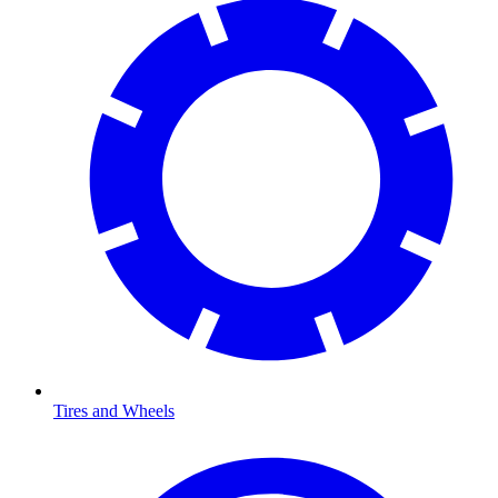
Tires and Wheels