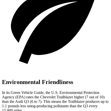
Environmental Friendliness
In its
Green Vehicle Guide
, the U.S. Environmental Protection
Agency (EPA) rates the Chevrolet Trailblazer higher (7 out of 10)
than the Audi Q3 (6 to 7). This means the Trailblazer produces up to
1.1 pounds less smog-producing pollutants than the Q3 every
15,000 miles.