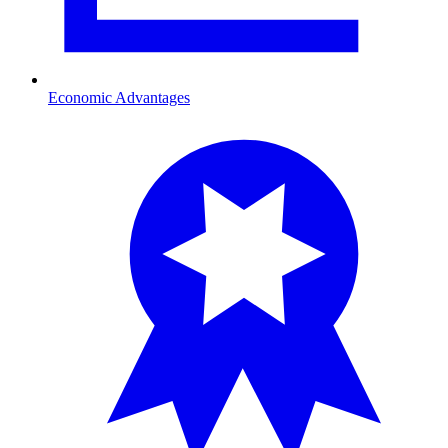
Economic Advantages