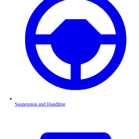
Suspension and Handling