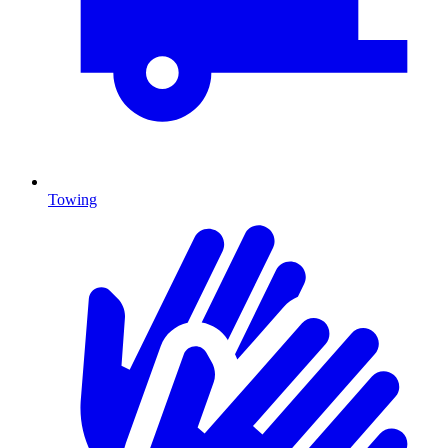
Towing