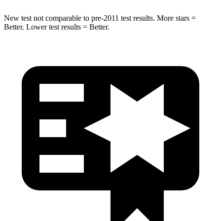
New test not comparable to pre-2011 test results.
More stars =
Better. Lower test results = Better.