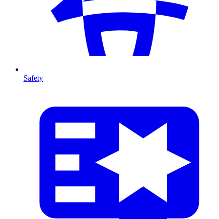
Safety