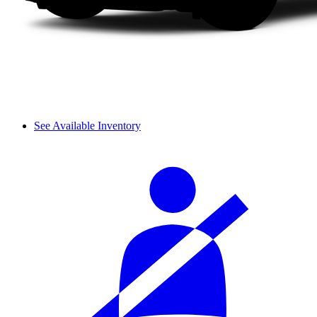
See Available Inventory