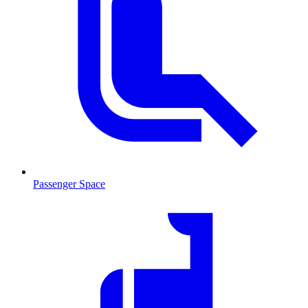
Passenger Space