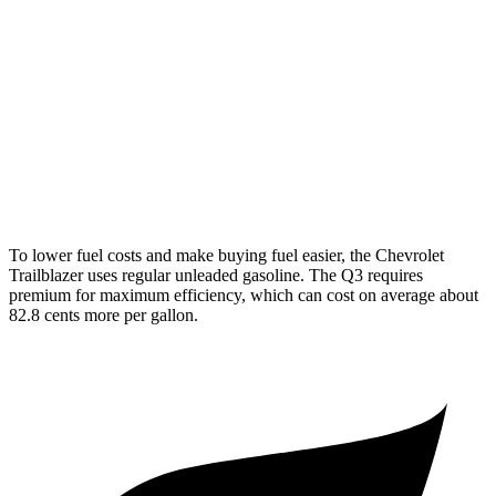
AWD
1.3 turbo 3-cyl.
26 city/29 hwy
Q3
AWD
40 TFSI 2.0 turbo 4-cyl.
22 city/29 hwy
45 TFSI 2.0 turbo 4-cyl.
20 city/28 hwy
To lower fuel costs and make buying fuel easier, the Chevrolet
Trailblazer uses regular unleaded gasoline. The Q3 requires
premium for maximum efficiency, which can cost on average about
82.8 cents more per gallon.