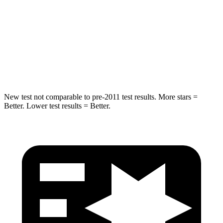
STARS
5 Stars
3 Stars
Spine Acceleration
38 G’s
46 G’s
Hip Force
591 lbs.
1090 lbs.
New test not comparable to pre-2011 test results.
More stars =
Better. Lower test results = Better.