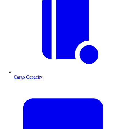
Cargo Capacity