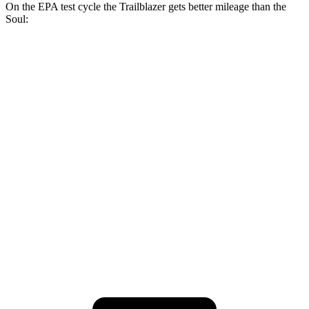
On the EPA test cycle the Trailblazer gets better mileage than the
Soul:
MPG
Trailblazer
FWD
1.3 turbo 3-cyl.
29 city/33 hwy
1.2 turbo 3-cyl.
30 city/31 hwy
Soul
FWD
2.0 DOHC 4-cyl.
27 city/33 hwy