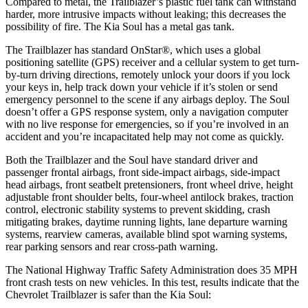
Compared to metal, the Trailblazer’s plastic fuel tank can withstand
harder, more intrusive impacts without leaking; this decreases the
possibility of fire. The Kia Soul has a metal gas tank.
The Trailblazer has standard OnStar
®
, which uses a global
positioning satellite (GPS) receiver and a cellular system to get turn-
by-turn driving directions, remotely unlock your doors if you lock
your keys in, help track down your vehicle if it’s stolen or send
emergency personnel to the scene if any airbags deploy. The Soul
doesn’t offer a GPS response system, only a navigation computer
with no live response for emergencies, so if you’re involved in an
accident and you’re incapacitated help may not come as quickly.
Both the Trailblazer and the Soul have standard driver and
passenger frontal airbags, front side-impact airbags, side-impact
head airbags, front seatbelt pretensioners, front wheel drive, height
adjustable front shoulder belts, four-wheel antilock brakes, traction
control, electronic stability systems to prevent skidding, crash
mitigating brakes, daytime running lights, lane departure warning
systems, rearview cameras, available blind spot warning systems,
rear parking sensors and rear cross-path warning.
The National Highway Traffic Safety Administration does 35 MPH
front crash tests on new vehicles. In this test, results indicate that the
Chevrolet Trailblazer is safer than the Kia Soul: