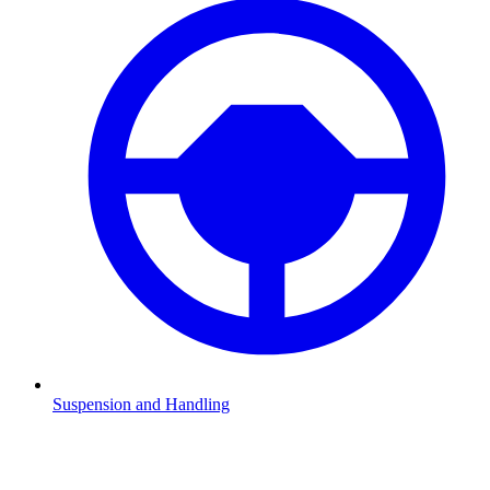
Suspension and Handling