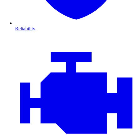
Reliability