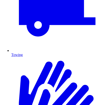
Towing