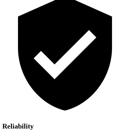
Reliability