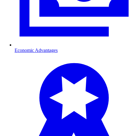
Economic Advantages