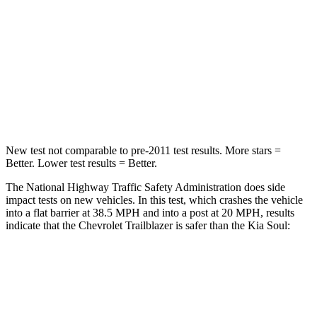
Chest Compression
.4 inches
2 inches
Neck Injury Risk
29%
39%
Neck Stress
153 lbs.
160 lbs.
Neck Compression
82 lbs.
86 lbs.
New test not comparable to pre-2011 test results.
More stars =
Better. Lower test results = Better.
The National Highway Traffic Safety Administration does side
impact tests on new vehicles. In this test, which crashes the vehicle
into a flat barrier at 38.5 MPH and into a post at 20 MPH, results
indicate that the Chevrolet Trailblazer is safer than the Kia Soul:
Trailblazer
Soul
Front Seat