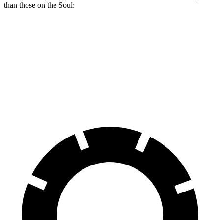
than those on the Soul:
Trailblazer
Soul
Front Rotors
11.81 inches
11 inches
Rear Rotors
10.39 inches
10.3 inches