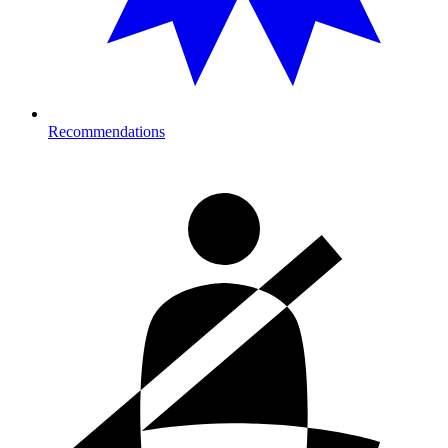
Recommendations