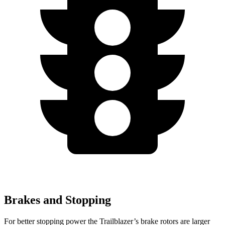
Brakes and Stopping
For better stopping power the Trailblazer’s brake rotors are larger