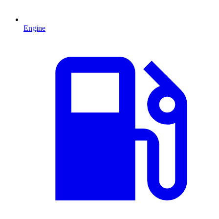
Engine