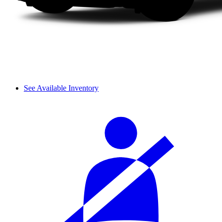
See Available Inventory