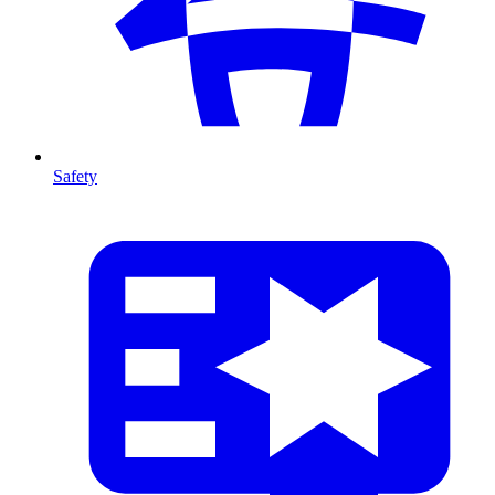
Safety