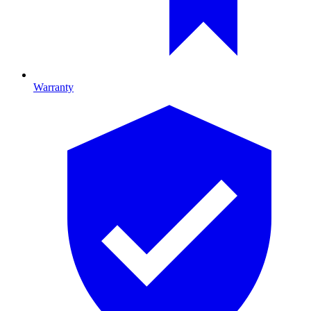
Warranty