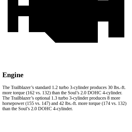
Engine
The Trailblazer’s standard 1.2 turbo 3-cylinder produces
30 lbs.-ft.
more torque (162 vs. 132) than the Soul’s 2.0 DOHC 4-cylinder.
The Trailblazer’s optional 1.3 turbo 3-cylinder produces 8 more
horsepower (155 vs. 147) and
42 lbs.-ft.
more torque (174 vs. 132)
than the Soul’s 2.0 DOHC 4-cylinder.