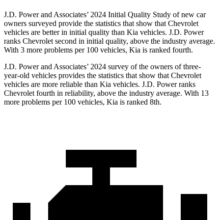
J.D. Power and Associates’ 2024 Initial Quality Study of new car
owners surveyed provide the statistics that show that Chevrolet
vehicles are better in initial quality than Kia vehicles. J.D. Power
ranks Chevrolet second in initial quality, above the industry average.
With 3 more problems per 100 vehicles, Kia is ranked fourth.
J.D. Power and Associates’ 2024 survey of the owners of three-
year-old vehicles provides the statistics that show that Chevrolet
vehicles are more reliable than Kia vehicles. J.D. Power ranks
Chevrolet fourth in reliability, above the industry average. With 13
more problems per 100 vehicles, Kia is ranked 8th.