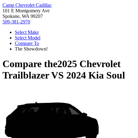
Camp Chevrolet Cadillac
101 E Montgomery Ave
Spokane, WA 99207
509-381-2970
Select Make
Select Model
Compare To
The Showdown!
Compare the
2025 Chevrolet
Trailblazer
VS
2024 Kia Soul