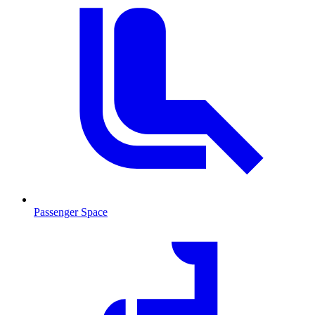
Passenger Space