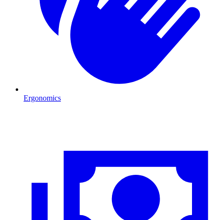
Ergonomics