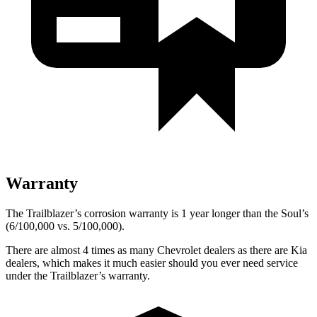
Warranty
The Trailblazer’s corrosion warranty is 1 year longer than the Soul’s
(6/100,000 vs. 5/100,000).
There are almost 4 times as many Chevrolet dealers as there are
Kia
dealers, which makes
it much easier should you ever need service
under the Trailblazer’s warranty.