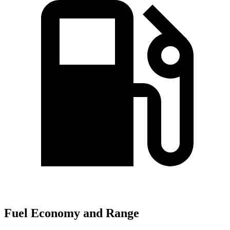
Fuel Economy and Range