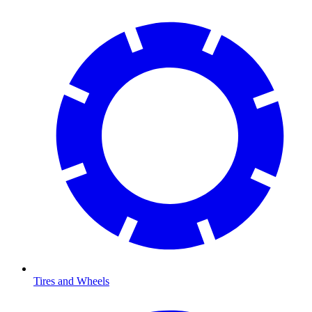
Tires and Wheels