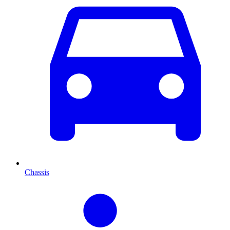
Chassis