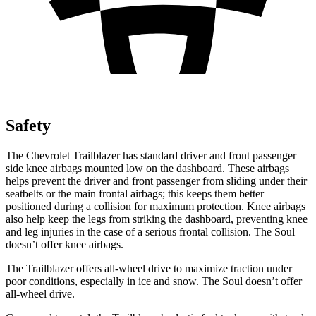
Safety
The Chevrolet Trailblazer has standard driver and front passenger
side knee airbags mounted low on the dashboard. These airbags
helps prevent the driver and front passenger from sliding under their
seatbelts or the main frontal airbags; this keeps them better
positioned during a collision for maximum protection. Knee airbags
also help keep the legs from striking the dashboard, preventing knee
and leg injuries in the case of a serious frontal collision. The Soul
doesn’t offer knee airbags.
The Trailblazer offers all-wheel drive to maximize traction under
poor conditions, especially in ice and snow. The Soul doesn’t offer
all-wheel drive.