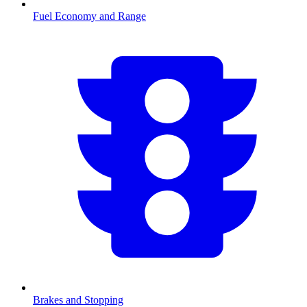
Fuel Economy and Range
Brakes and Stopping