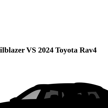
ilblazer
VS
2024 Toyota Rav4