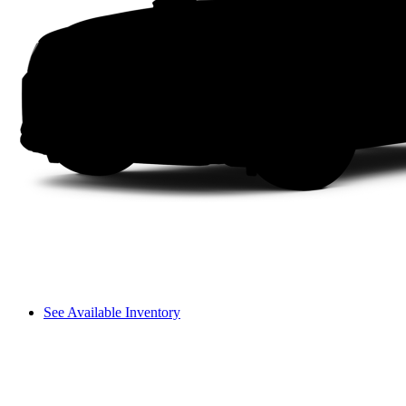
See Available Inventory