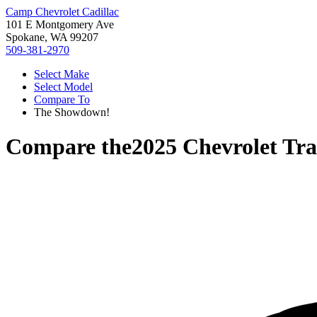
Camp Chevrolet Cadillac
101 E Montgomery Ave
Spokane, WA 99207
509-381-2970
Select Make
Select Model
Compare To
The Showdown!
Compare the
2025 Chevrolet Tra