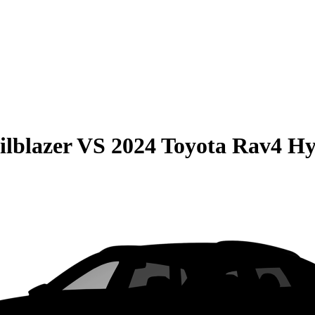
ilblazer
VS
2024 Toyota Rav4 Hy