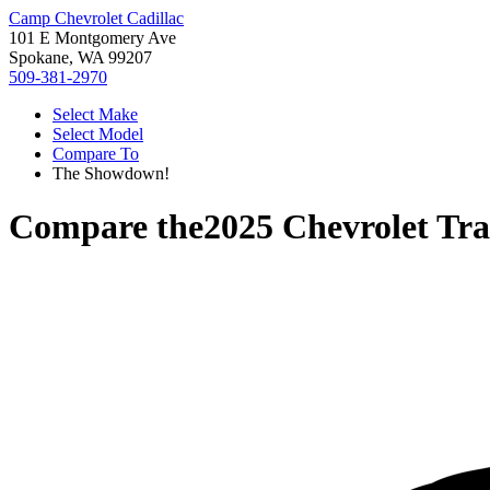
Camp Chevrolet Cadillac
101 E Montgomery Ave
Spokane, WA 99207
509-381-2970
Select Make
Select Model
Compare To
The Showdown!
Compare the
2025 Chevrolet Tra