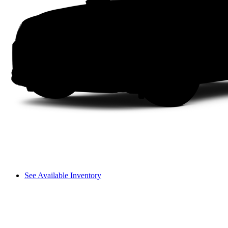
See Available Inventory