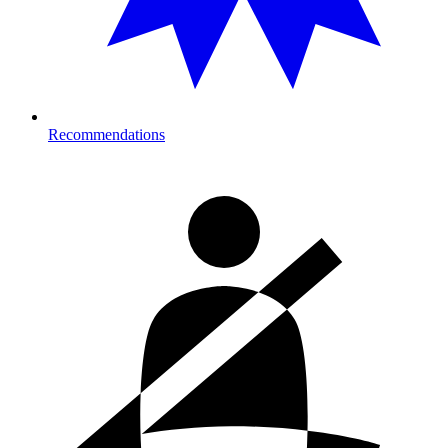
Recommendations