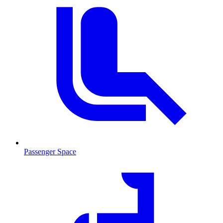
Passenger Space