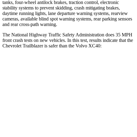
tanks, four-wheel antilock brakes, traction control, electronic
stability systems to prevent skidding, crash mitigating brakes,
daytime running lights, lane departure warning systems, rearview
cameras, available blind spot warning systems, rear parking sensors
and rear cross-path warning.
The National Highway Traffic Safety Administration does 35 MPH
front crash tests on new vehicles. In this test, results indicate that the
Chevrolet Trailblazer is safer than the Volvo XC40:
Trailblazer
XC40
Driver
STARS
5 Stars
5 Stars
HIC
185
200
Neck Injury Risk
24%
30%
Neck Stress
190 lbs.
209 lbs.