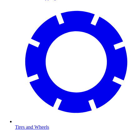
Tires and Wheels