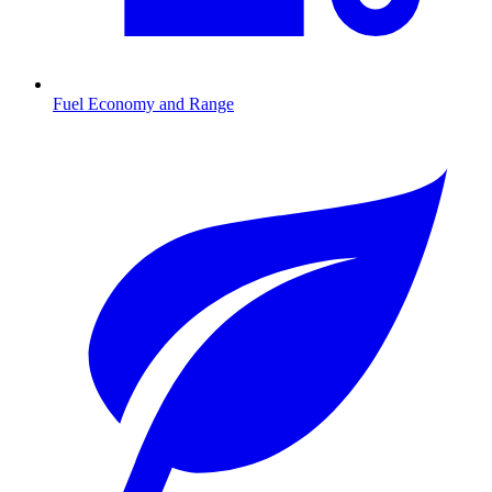
Fuel Economy and Range