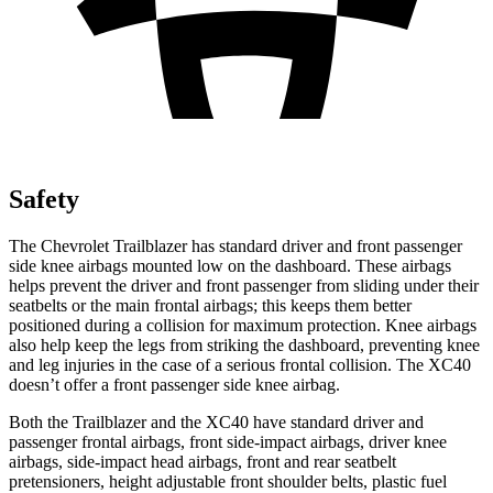
Safety
The Chevrolet Trailblazer has standard driver and front passenger
side knee airbags mounted low on the dashboard. These airbags
helps prevent the driver and front passenger from sliding under their
seatbelts or the main frontal airbags; this keeps them better
positioned during a collision for maximum protection. Knee airbags
also help keep the legs from striking the dashboard, preventing knee
and leg injuries in the case of a serious frontal collision. The XC40
doesn’t offer a front passenger side knee airbag.
Both the Trailblazer and the XC40 have standard driver and
passenger frontal airbags, front side-impact airbags, driver knee
airbags, side-impact head airbags, front and rear seatbelt
pretensioners, height adjustable front shoulder belts, plastic fuel