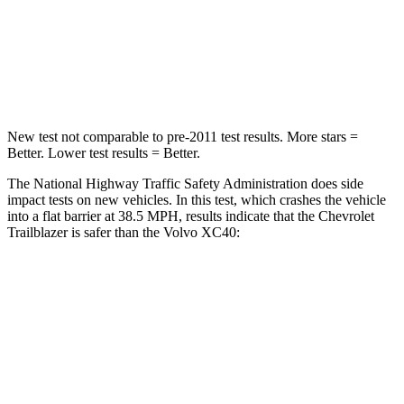
Neck Compression
15 lbs.
25 lbs.
Leg Forces (l/r)
83/261 lbs.
361/380 lbs.
New test not comparable to pre-2011 test results.
More stars =
Better. Lower test results = Better.
The National Highway Traffic Safety Administration does side
impact tests on new vehicles. In this test, which crashes the vehicle
into a flat barrier at 38.5 MPH, results indicate that the Chevrolet
Trailblazer is safer than the Volvo XC40:
Trailblazer
XC40
Rear Seat
STARS
5 Stars
5 Stars