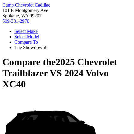
Camp Chevrolet Cadillac
101 E Montgomery Ave
Spokane, WA 99207
509-381-2970
Select Make
Select Model
Compare To
The Showdown!
Compare the
2025 Chevrolet
Trailblazer
VS
2024 Volvo
XC40