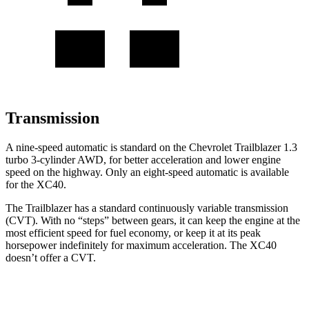
Transmission
A nine-speed automatic is standard on the Chevrolet Trailblazer 1.3
turbo 3-cylinder AWD, for better acceleration and lower engine
speed on the highway. Only an eight-speed automatic is available
for the XC40.
The Trailblazer has a standard continuously variable transmission
(CVT). With no “steps” between gears, it can keep the engine at the
most efficient speed for fuel economy, or keep it at its peak
horsepower indefinitely for maximum acceleration. The XC40
doesn’t offer a CVT.