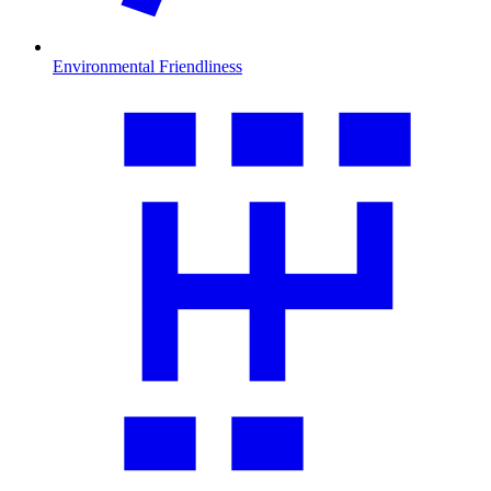
Environmental Friendliness