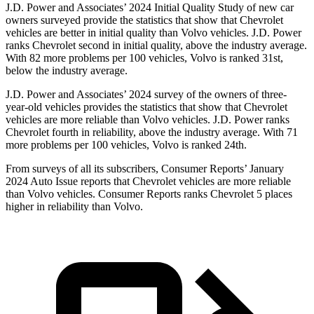
J.D. Power and Associates’ 2024 Initial Quality Study of new car
owners surveyed provide the statistics that show that Chevrolet
vehicles are better in initial quality than Volvo vehicles. J.D. Power
ranks Chevrolet second in initial quality, above the industry average.
With 82 more problems per 100 vehicles, Volvo is ranked 31st,
below the industry average.
J.D. Power and Associates’ 2024 survey of the owners of three-
year-old vehicles provides the statistics that show that Chevrolet
vehicles are more reliable than Volvo vehicles. J.D. Power ranks
Chevrolet fourth in reliability, above the industry average. With 71
more problems per 100 vehicles, Volvo is ranked 24th.
From surveys of all its subscribers,
Consumer Reports
’ January
2024 Auto Issue reports
that Chevrolet vehicles
are more reliable
than Volvo vehicles.
Consumer Reports
ranks Chevrolet 5 places
higher in reliability than Volvo.