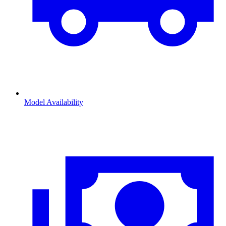
Model Availability