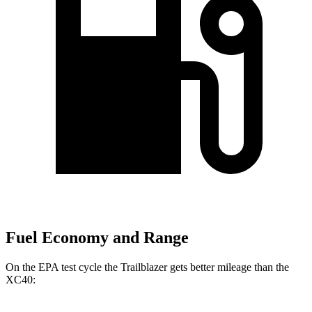
Fuel Economy and Range
On the EPA test cycle the Trailblazer gets better mileage than the
XC40: