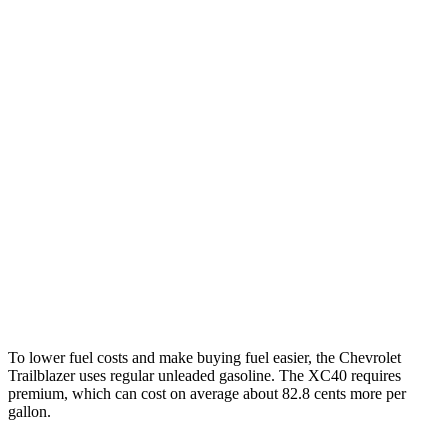
MPG
Trailblazer
FWD
1.3 turbo 3-cyl.
29 city/33 hwy
1.2 turbo 3-cyl.
30 city/31 hwy
AWD
1.3 turbo 3-cyl.
26 city/29 hwy
XC40
AWD
2.0 turbo 4-cyl. Hybrid
24 city/30 hwy
To lower fuel costs and make buying fuel easier, the Chevrolet
Trailblazer uses regular unleaded gasoline. The XC40 requires
premium, which can cost on average about 82.8 cents more per
gallon.