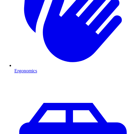
Ergonomics