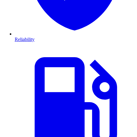
Reliability