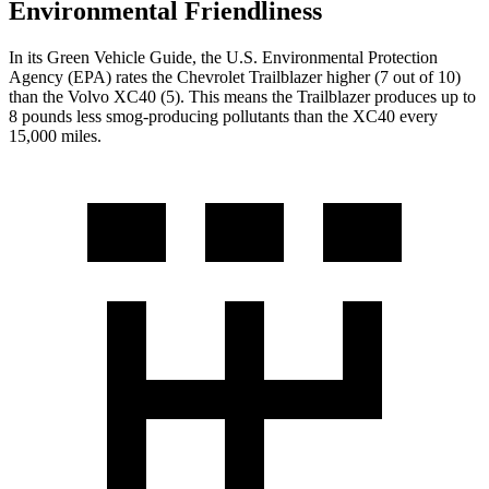
Environmental Friendliness
In its
Green Vehicle Guide
, the U.S. Environmental Protection
Agency (EPA) rates the Chevrolet Trailblazer higher (7 out of 10)
than the Volvo XC40 (5). This means the Trailblazer produces up to
8 pounds less smog-producing pollutants than the XC40 every
15,000 miles.