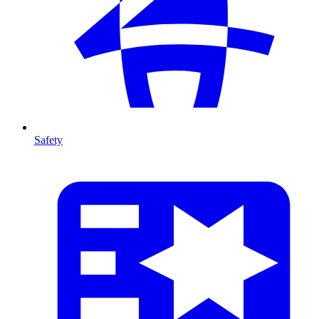
Safety