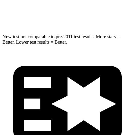
Spine Acceleration
41 G’s
48 G’s
Hip Force
517 lbs.
755 lbs.
New test not comparable to pre-2011 test results.
More stars =
Better. Lower test results = Better.