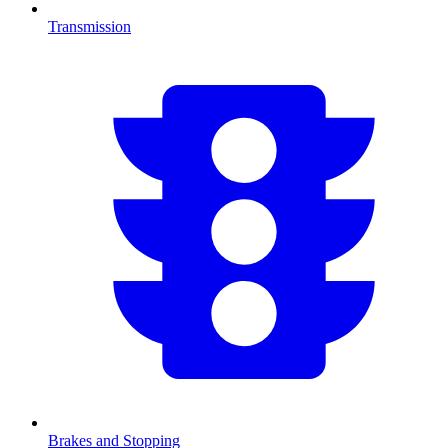
Transmission
Brakes and Stopping