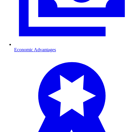
Economic Advantages