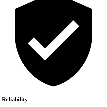
Reliability