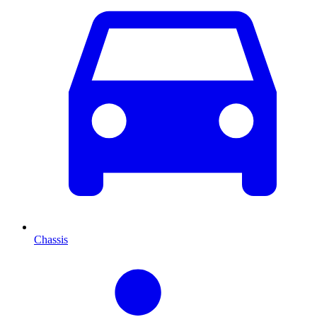
Chassis