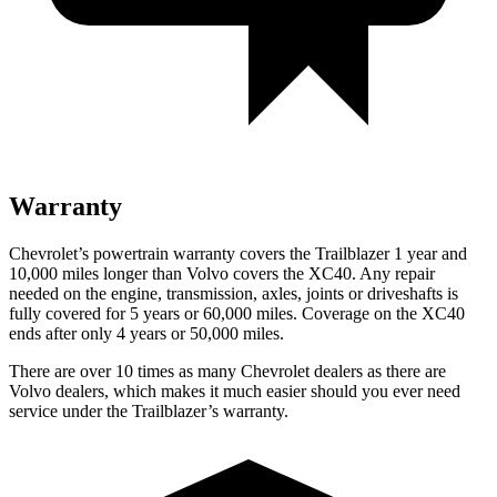
Warranty
Chevrolet’s powertrain warranty covers the Trailblazer 1 year and
10,000 miles longer than Volvo covers the XC40.
Any repair
needed on the engine, transmission, axles, joints or driveshafts is
fully covered for 5 years or 60,000 miles. Coverage on the XC40
ends after only 4 years or 50,000 miles.
There are over 10 times as many Chevrolet dealers as there are
Volvo dealers, which makes it much easier should you ever need
service under the Trailblazer’s warranty.