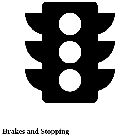
Brakes and Stopping