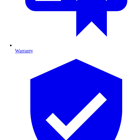
Warranty