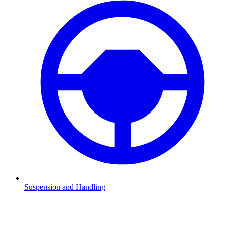
Suspension and Handling