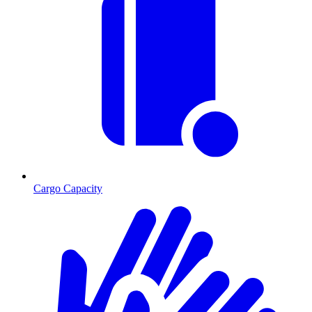
Cargo Capacity