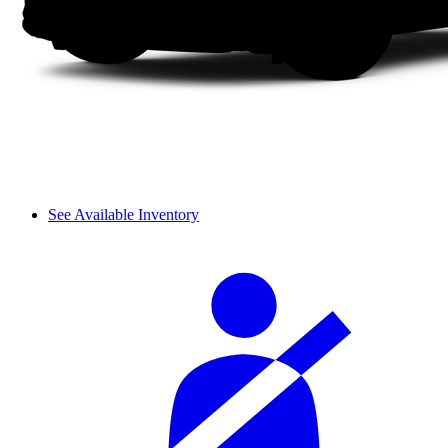
See Available Inventory