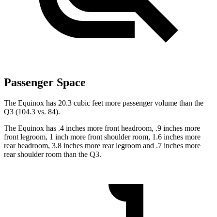
Passenger Space
The Equinox has 20.3 cubic feet more passenger volume than the
Q3 (104.3 vs. 84).
The Equinox has .4 inches more front headroom, .9 inches more
front legroom, 1 inch more front shoulder room, 1.6 inches more
rear headroom, 3.8 inches more rear legroom and .7 inches more
rear shoulder room than the Q3.