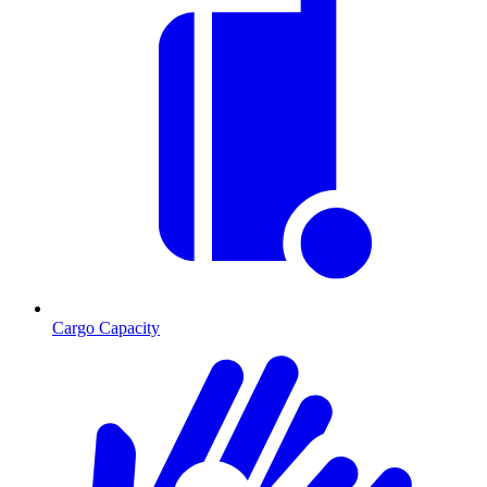
Cargo Capacity