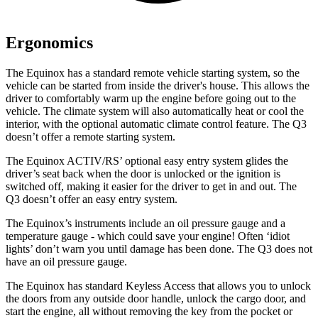
Ergonomics
The Equinox has a standard remote vehicle starting system, so the
vehicle can be started from inside the driver's house. This allows the
driver to comfortably warm up the engine before going out to the
vehicle. The climate system will also automatically heat or cool the
interior, with the optional automatic climate control feature. The Q3
doesn’t offer a remote starting system.
The Equinox ACTIV/RS’ optional easy entry system glides the
driver’s seat back when the door is unlocked or the ignition is
switched off, making it easier for the driver to get in and out. The
Q3 doesn’t offer an easy entry system.
The Equinox’s instruments include an oil pressure gauge and a
temperature gauge - which could save your engine! Often ‘idiot
lights’ don’t warn you until damage has been done. The Q3 does not
have an oil pressure gauge.
The Equinox has standard
Keyless Access that allows you to unlock
the doors from any outside door handle, unlock the cargo door, and
start the engine, all without removing the key from the pocket or