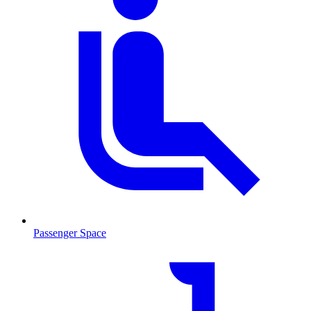
Passenger Space