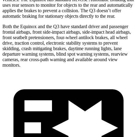
uses rear sensors to monitor for objects to the
rear and automatically
applies the brakes to prevent a collision. The Q3 doesn’t offer
automatic braking for stationary objects directly to the rear.
Both the Equinox and the Q3 have standard driver and passenger
frontal airbags, front side-impact airbags, side-impact head airbags,
front seatbelt pretensioners, four-wheel antilock brakes, all wheel
drive, traction control, electronic stability systems to prevent
skidding, crash mitigating brakes, daytime running lights, lane
departure warning systems, blind spot warning systems, rearview
cameras, rear cross-path warning and available around view
monitors.