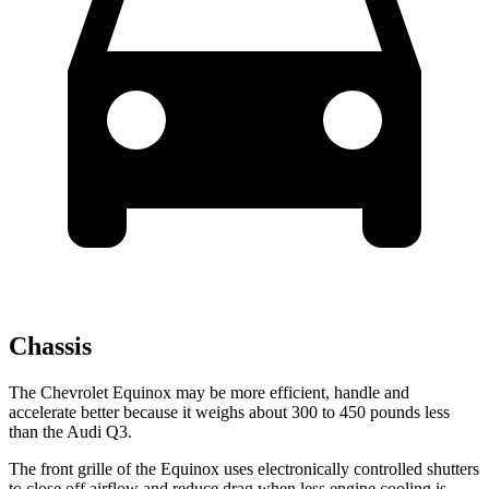
Chassis
The Chevrolet Equinox may be more efficient, handle and
accelerate better because it weighs about 300 to 450 pounds less
than the Audi Q3.
The front grille of the Equinox uses electronically controlled shutters
to close off airflow and reduce drag when less engine cooling is