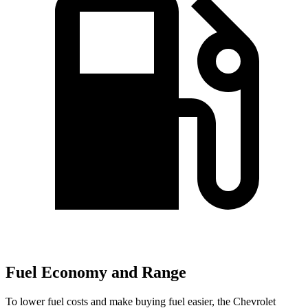
Fuel Economy and Range
To lower fuel costs and make buying fuel easier, the Chevrolet