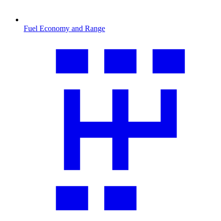
Fuel Economy and Range