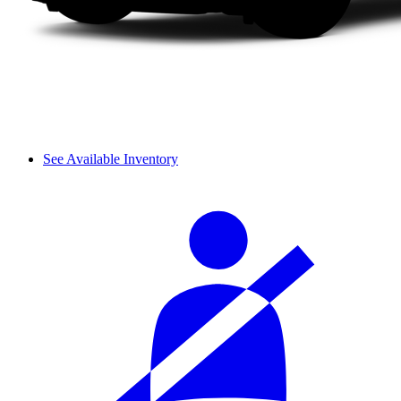
See Available Inventory