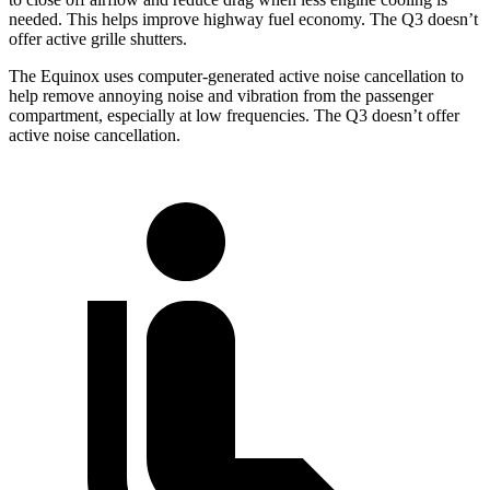
needed. This helps improve highway fuel economy. The Q3 doesn’t
offer active grille shutters.
The Equinox uses computer-generated active noise cancellation to
help remove annoying noise and vibration from the passenger
compartment, especially at low
frequencies. The Q3 doesn’t offer
active noise cancellation.