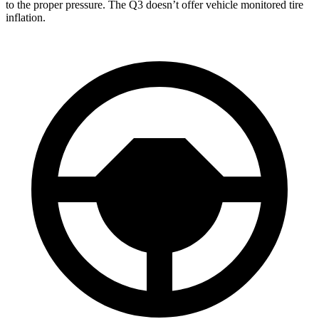
to the proper pressure. The Q3 doesn’t offer vehicle monitored tire
inflation.