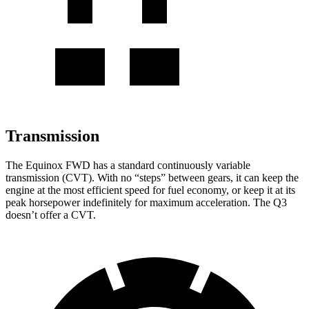
Transmission
The Equinox FWD has a standard continuously variable
transmission (CVT). With no “steps” between gears, it can keep the
engine at the most efficient speed for fuel economy, or keep it at its
peak horsepower indefinitely for maximum acceleration. The Q3
doesn’t offer a CVT.