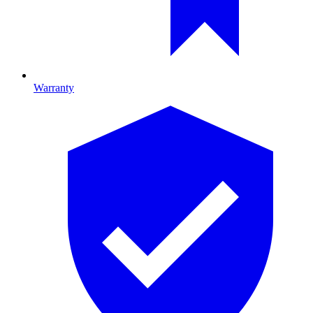
Warranty