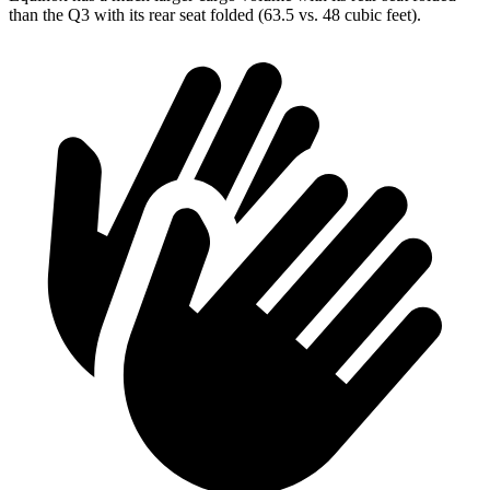
than the Q3 with its rear seat folded (63.5 vs. 48 cubic feet).