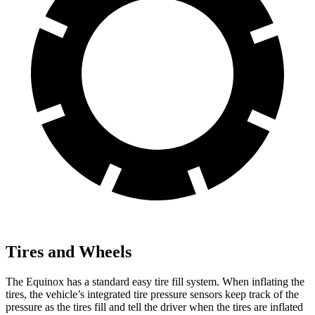
Tires and Wheels
The Equinox has a standard easy tire fill system. When inflating the
tires, the vehicle’s integrated tire pressure sensors keep track of the
pressure as the tires fill and tell the driver when the tires are inflated