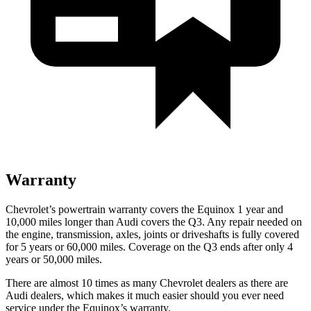
Warranty
Chevrolet’s powertrain warranty covers the Equinox 1 year and
10,000 miles longer than Audi covers the Q3.
Any repair needed on
the engine, transmission, axles, joints or driveshafts is fully covered
for 5 years or 60,000 miles. Coverage on the Q3 ends after only 4
years or 50,000 miles.
There are almost 10 times as many Chevrolet dealers as there are
Audi dealers, which makes
it much easier sho
uld you ever need
service under the Equinox’s warranty.