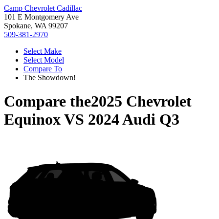
Camp Chevrolet Cadillac
101 E Montgomery Ave
Spokane, WA 99207
509-381-2970
Select Make
Select Model
Compare To
The Showdown!
Compare the
2025 Chevrolet
Equinox
VS
2024 Audi Q3