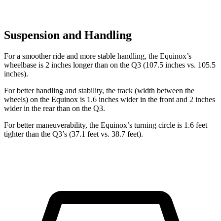
Suspension and Handling
For a smoother ride and more stable handling, the Equinox’s
wheelbase is 2 inches longer than on the Q3 (107.5 inches vs. 105.5
inches).
For better handling and stability, the track (width between the
wheels) on the Equinox is 1.6 inches wider in the front and 2 inches
wider in the rear than on the Q3.
For better maneuverability, the Equinox’s turning circle is 1.6 feet
tighter than the Q3’s (37.1 feet vs. 38.7 feet).