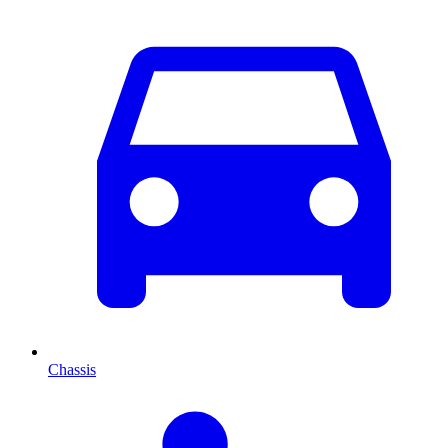
Chassis