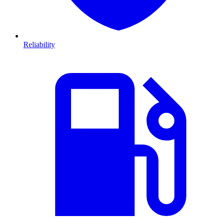
Reliability