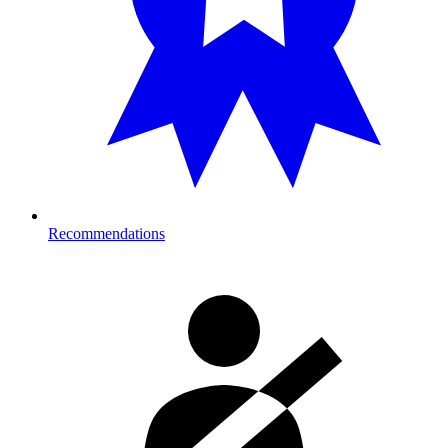
Recommendations