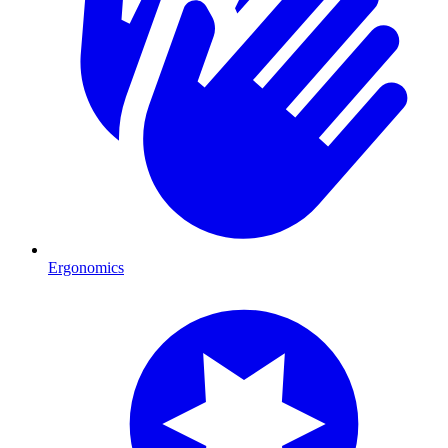
Ergonomics