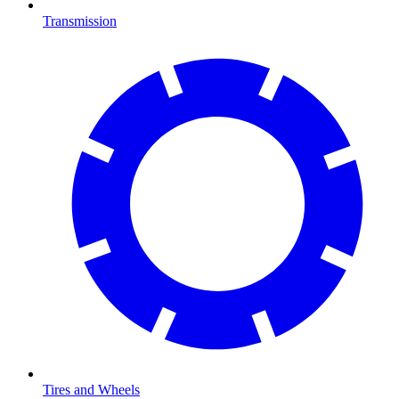
Transmission
Tires and Wheels