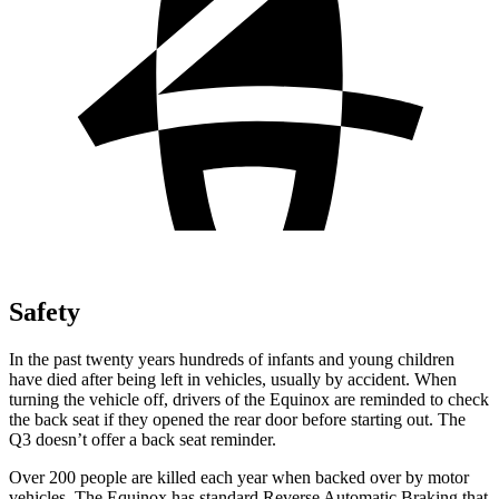
Safety
In the past twenty years hundreds of infants and young children
have died after being left in vehicles, usually by accident. When
turning the vehicle off, drivers of the Equinox are reminded to check
the back seat if they opened the rear door before starting out. The
Q3 doesn’t offer a back seat reminder.
Over 200 people are killed each year when backed over by motor
vehicles. The Equinox has standard Reverse Automatic Braking that