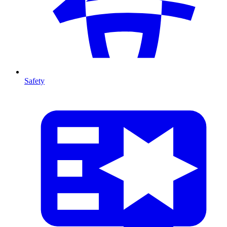
Safety