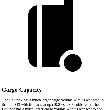
Cargo Capacity
The Equinox has a much larger cargo volume with its rear seat up
than the Q3 with its rear seat up (29.8 vs. 23.7 cubic feet). The
Equinox has a much larger cargo volume with its rear seat folded