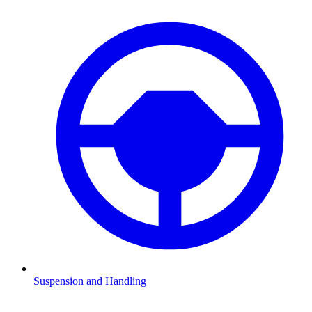
Suspension and Handling