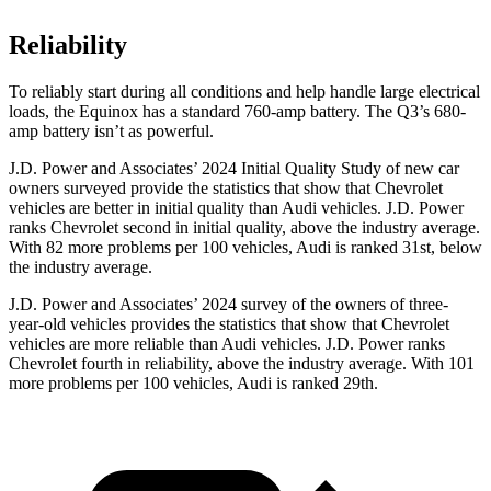
Reliability
To reliably start during all conditions and help handle large electrical
loads, the Equinox has a standard 760-amp battery. The Q3’s 680-
amp battery isn’t as powerful.
J.D. Power and Associates’ 2024 Initial Quality Study of new car
owners surveyed provide the statistics that show that Chevrolet
vehicles are better in initial quality than Audi vehicles. J.D. Power
ranks Chevrolet second in initial quality, above the industry average.
With 82 more problems per 100 vehicles, Audi is ranked 31st, below
the industry average.
J.D. Power and Associates’ 2024 survey of the owners of three-
year-old vehicles provides the statistics that show that Chevrolet
vehicles are more reliable than Audi vehicles. J.D. Power ranks
Chevrolet fourth in reliability, above the industry average. With 101
more problems per 100 vehicles, Audi is ranked 29th.