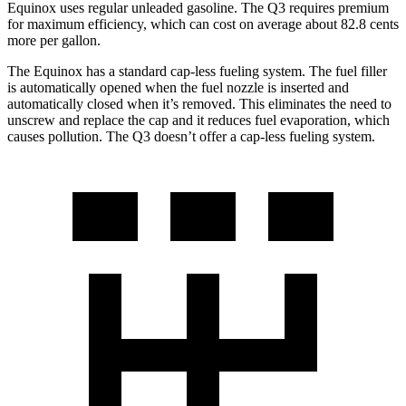
Equinox uses regular
unleaded gasoline. The Q3 requires premium
for maximum efficiency, which can cost on average about 82.8 cents
more per gallon.
The Equinox has a standard cap-less fueling system. The fuel filler
is automatically opened when the fuel nozzle is inserted and
automatically closed when it’s removed. This eliminates the need to
unscrew and replace the cap and it reduces fuel evaporation, which
causes pollution. The Q3 doesn’t offer a cap-less fueling system.