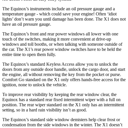
The Equinox’s instruments include an oil pressure gauge and a
temperature gauge - which could save your engine! Often ‘idiot
lights’ don’t warn you until damage has been done. The X1 does not
have an oil pressure gauge.
The Equinox’s front and rear power windows all lower with one
touch of the switches, making it more convenient at drive-up
windows and toll booths, or when talking with someone outside of
the car. The X1’s rear power window switches have to be held the
entire time to open them fully.
The Equinox’s standard Keyless Access allow you to unlock the
doors from any outside door handle, unlock the cargo door, and start
the engine, all without removing the key from the pocket or purse.
Comfort Go standard on the X1 only offers hands-free access
for the
ignition, none to unlock the vehicle.
To improve rear visibility by keeping the rear window clear, the
Equinox has a standard rear fixed intermittent wiper with a full on
position. The rear wiper standard on the X1 only has an intermittent
setting, so in a hard rain visibility isn’t as good.
The Equinox’s standard side window demisters help clear frost or
condensation from the side windows in the winter. The X1 doesn’t