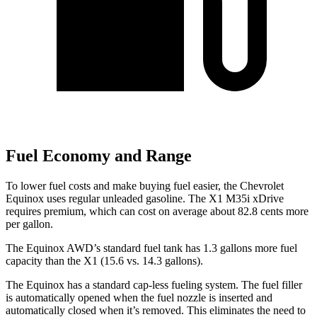
Fuel Economy and Range
To lower fuel costs and make buying fuel easier, the Chevrolet
Equinox uses regular unleaded gasoline. The X1 M35i xDrive
requires premium, which can cost on average about 82.8 cents more
per gallon.
The Equinox AWD’s standard fuel tank has 1
.3 gallons more fuel
capacity than the X1 (15.6 vs. 14.3 gallons).
The Equinox has a standard cap-less fueling system. The fuel filler
is automatically opened when the fuel nozzle is inserted and
automatically closed when it’s removed. This eliminates the need to