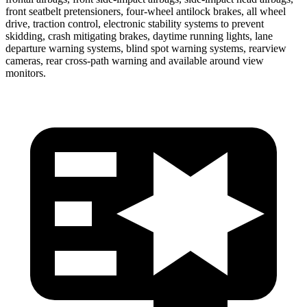
front seatbelt pretensioners, four-wheel antilock brakes, all wheel
drive, traction control, electronic stability systems to prevent
skidding, crash mitigating brakes, daytime running lights, lane
departure
warning systems, blind spot warning systems, rearview
cameras, rear cross-path warning and available around view
monitors.