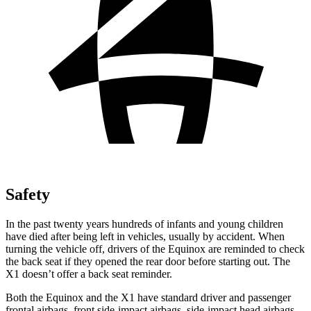
Safety
In the past twenty years hundreds of infants and young children
have died after being left in vehicles, usually by accident. When
turning the vehicle off, drivers of the Equinox are reminded to check
the back seat if they opened the rear door before starting out. The
X1 doesn’t offer a back seat reminder.
Both the Equinox and the X1 have standard driver and passenger
frontal airbags, front side-impact airbags, side-impact head airbags,