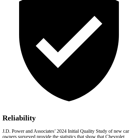
Reliability
J.D. Power and Associates’ 2024 Initial Quality Study of new car
owners surveyed provide the statistics that show that Chevrolet