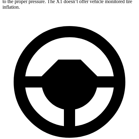
to the proper pressure. The X1 doesn’t offer vehicle monitored tire
inflation.