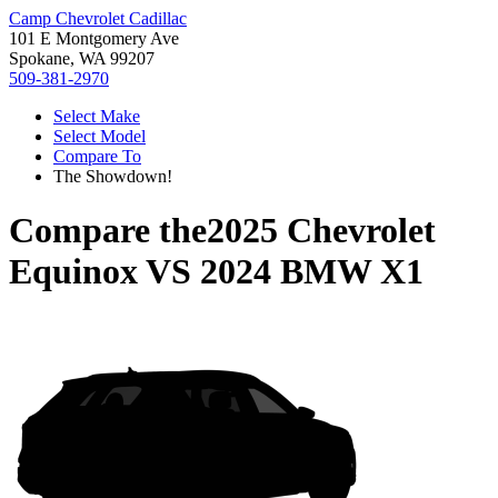
Camp Chevrolet Cadillac
101 E Montgomery Ave
Spokane, WA 99207
509-381-2970
Select Make
Select Model
Compare To
The Showdown!
Compare the
2025 Chevrolet
Equinox
VS
2024 BMW X1