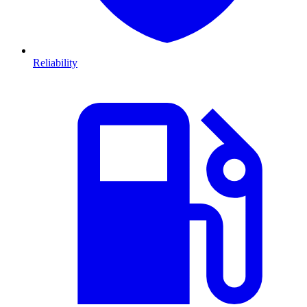
Reliability