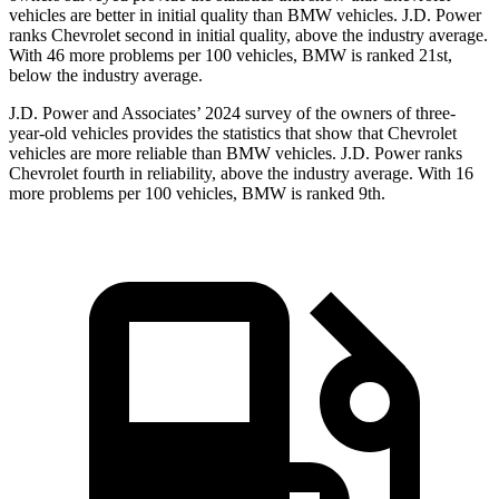
vehicles are better in initial quality than BMW vehicles. J.D. Power
ranks Chevrolet second in initial quality, above the industry average.
With 46 more problems per 100 vehicles, BMW is ranked 21st,
below the industry average.
J.D. Power and Associates’ 2024 survey of the owners of three-
year-old vehicles provides the statistics that show that Chevrolet
vehicles are more reliable than BMW vehicles. J.D. Power ranks
Chevrolet fourth in reliability, above the industry average. With 16
more problems per 100 vehicles, BMW is ranked 9th.