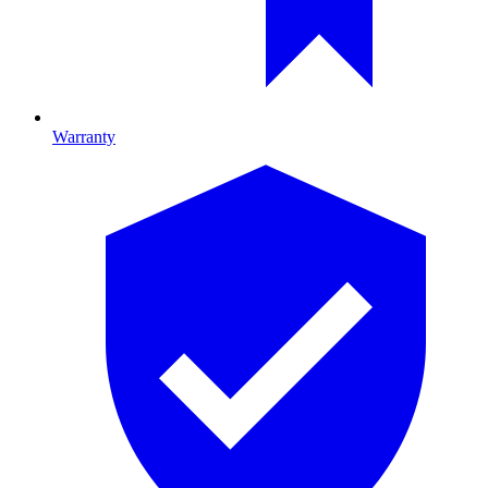
Warranty