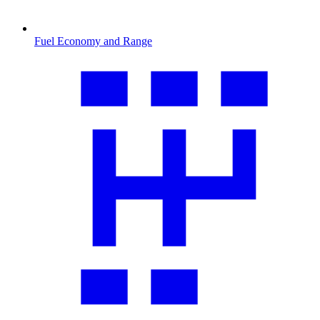
Fuel Economy and Range