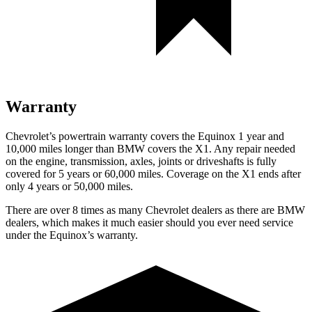
Warranty
Chevrolet’s powertrain warranty covers the Equinox 1 year and
10,000 miles longer than BMW covers the X1.
Any repair needed
on the engine, transmission, axles, joints or driveshafts is fully
covered for 5 years or 60,000 miles. Coverage on the X1 ends after
only 4 years or 50,000 miles.
There are over 8 times as many Chevrolet dealers as there are BMW
dealers, which makes it
much easier should you ever need service
under the Equinox’s warranty.