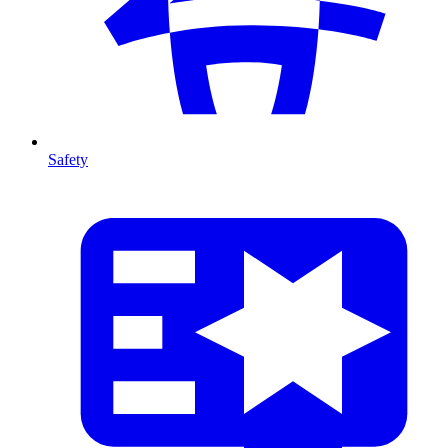
Safety