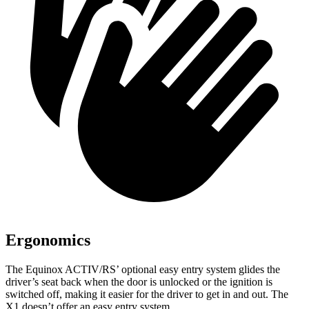
Ergonomics
The Equinox ACTIV/RS’ optional easy entry system glides the
driver’s seat back when the door is unlocked or the ignition is
switched off, making it easier for the driver to get in and out. The
X1 doesn’t offer an easy entry system.