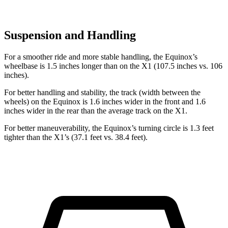
Suspension and Handling
For a smoother ride and more stable handling, the Equinox’s
wheelbase is 1.5 inches longer than on the X1 (107.5 inches vs. 106
inches).
For better handling and stability, the track (width between the
wheels) on the Equinox is 1.6 inches wider in the front and 1.6
inches wider in the rear than the average track on the X1.
For better maneuverability, the Equinox’s turning circle is 1.3 feet
tighter than the X1’s (37.1 feet vs. 38.4 feet).