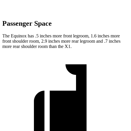
Passenger Space
The Equinox has .5 inches more front legroom, 1.6 inches more
front shoulder room, 2.9 inches more rear legroom and .7 inches
more rear shoulder room than the X1.