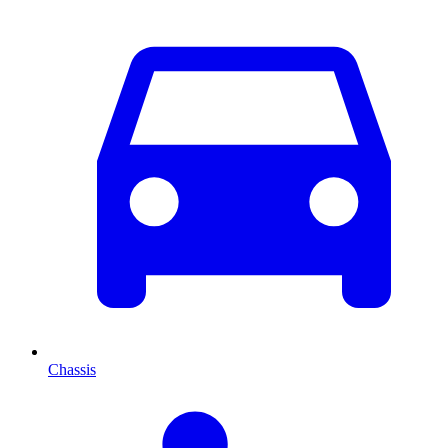
Chassis