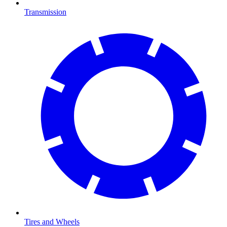
Transmission
Tires and Wheels