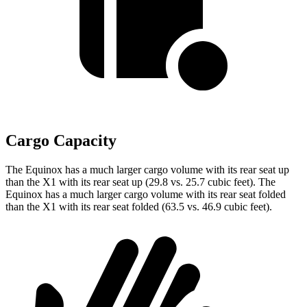
Cargo Capacity
The Equinox has a much larger cargo volume with its rear seat up
than the X1 with its rear seat up (29.8 vs. 25.7 cubic feet). The
Equinox has a much larger cargo volume with its rear seat folded
than the X1 with its rear seat folded (63.5 vs. 46.9
cubic feet).