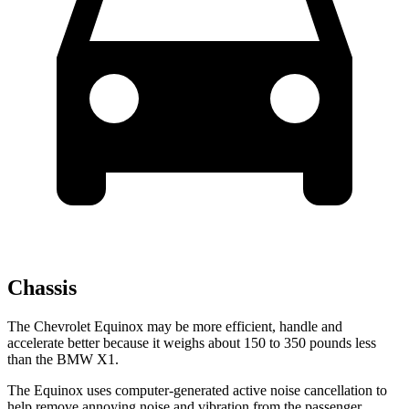
Chassis
The Chevrolet Equinox may be more efficient, handle and
accelerate better because it weighs about 150 to 350 pounds less
than the BMW X1.
The Equinox uses computer-generated active noise cancellation to
help remove annoying noise and vibration from the passenger