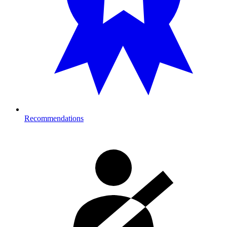
Recommendations