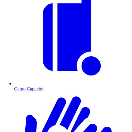
Cargo Capacity