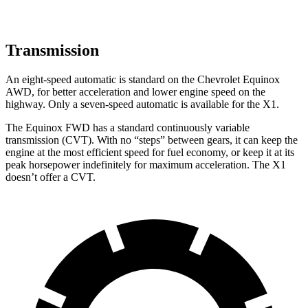
Transmission
An eight-speed automatic is standard on the Chevrolet Equinox
AWD, for better acceleration and lower engine speed on the
highway. Only a seven-speed automatic is available for the X1.
The Equinox FWD has a standard continuously variable
transmission (CVT). With no “steps” between gears, it can keep the
engine at the most efficient speed for fuel economy, or keep it at its
peak horsepower indefinitely for maximum acceleration. The X1
doesn’t offer a CVT.