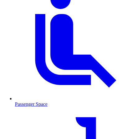
Passenger Space