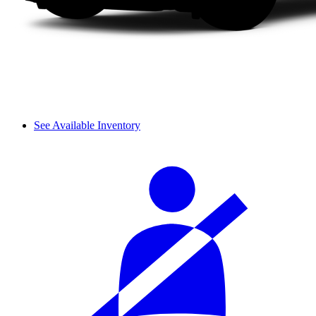
See Available Inventory