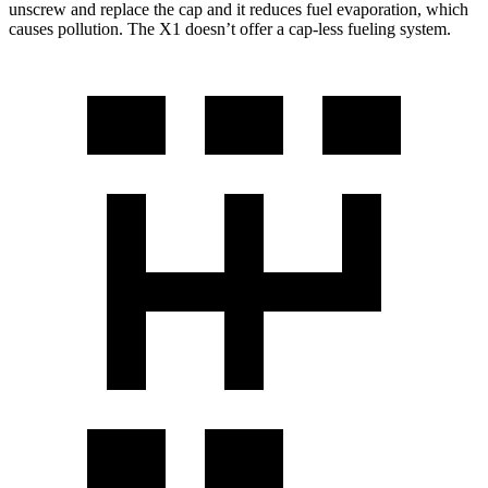
unscrew and replace the cap and it reduces fuel evaporation, which
causes pollution. The X1 doesn’t offer a cap-less fueling system.