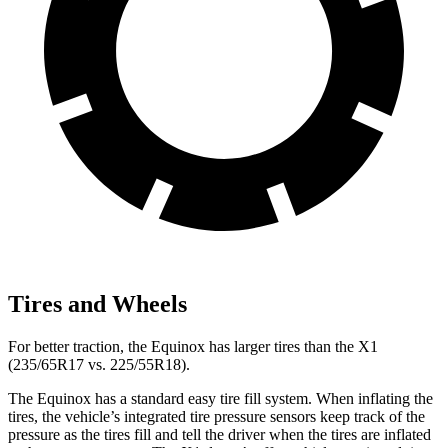
Tires and Wheels
For better traction, the Equinox has larger tires than the X1
(235/65R17 vs. 225/55R18).
The Equinox has a standard easy tire fill
system. When inflating the
tires, the vehicle’s integrated tire pressure sensors keep track of the
pressure as the tires fill and tell the driver when the tires are inflated