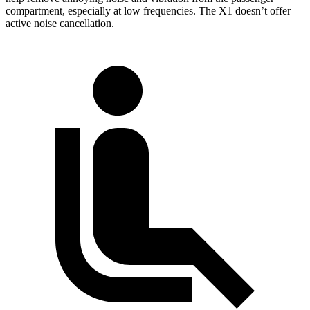
compartment, especially at
low frequencies. The X1 doesn’t offer
active noise cancellation.