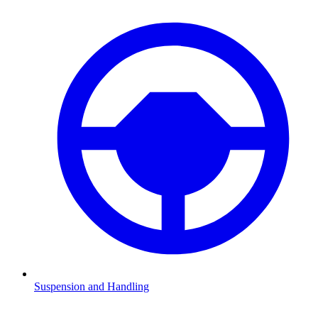
Suspension and Handling