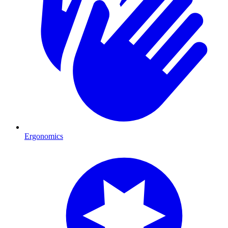
Ergonomics