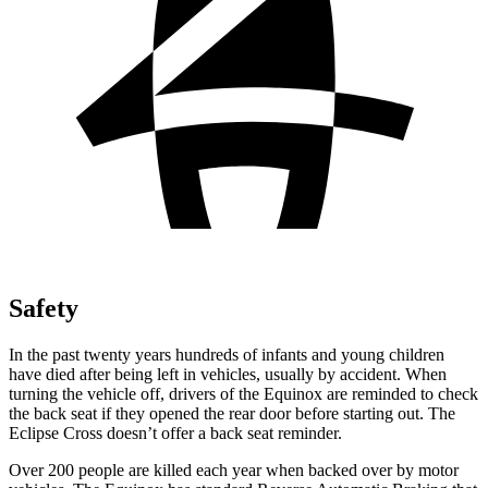
Safety
In the past twenty years hundreds of infants and young children
have died after being left in vehicles, usually by accident. When
turning the vehicle off, drivers of the Equinox are reminded to check
the back seat if they opened the rear door before starting out. The
Eclipse Cross doesn’t offer a back seat reminder.
Over 200 people are killed each year when backed over by motor