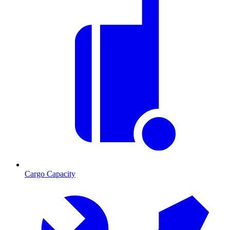
Cargo Capacity