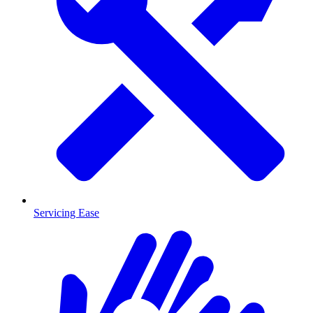
Servicing Ease