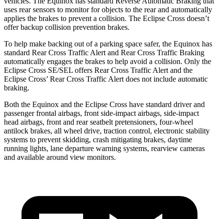
vehicles. The Equinox has standard Reverse Automatic Braking that
uses rear sensors to monitor for objects to the rear and automatically
applies the brakes to prevent a collision. The Eclipse Cross doesn’t
offer backup collision prevention brakes.
To help make backing out of a parking space safer, the Equinox has
standard Rear Cross Traffic Alert and Rear Cross Traffic Braking
automatically engages the brakes to help avoid a collision. Only the
Eclipse Cross SE/SEL offers Rear Cross Traffic Alert and the
Eclipse Cross’ Rear Cross Traffic Alert does not include automatic
braking.
Both the Equinox and the Eclipse Cross have standard driver and
passenger frontal airbags, front side-impact airbags, side-impact
head airbags, front and rear seatbelt pretensioners, four-wheel
antilock brakes, all wheel drive, traction control, electronic stability
systems to prevent skidding, crash mitigating brakes, daytime
running lights, lane departure warning systems, rearview cameras
and available around view monitors.