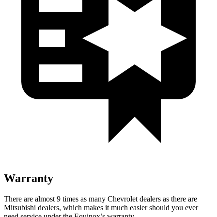
Warranty
There are almost 9 times as many Chevrolet dealers as there are
Mitsubishi dealers, which makes
it much easier should you ever
need service under the Equinox’s warranty.