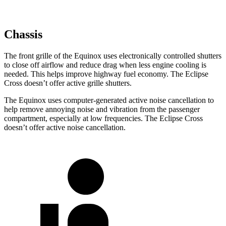
Chassis
The front grille of the Equinox uses electronically controlled shutters
to close off airflow and reduce drag when less engine cooling is
needed. This helps improve highway fuel economy. The Eclipse
Cross doesn’t offer active grille shutters.
The Equinox uses computer-generated active noise cancellation to
help remove annoying noise and vibration from the passenger
compartment, especially at low frequencies. The Eclipse Cross
doesn’t offer active noise cancellation.