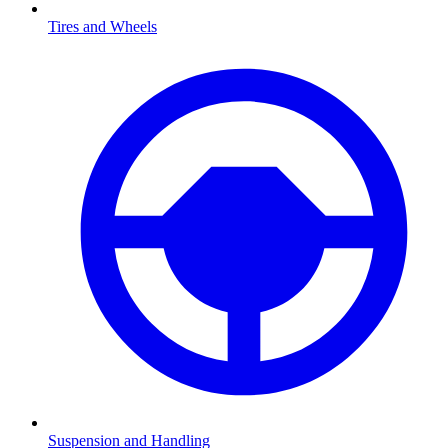
Tires and Wheels
Suspension and Handling