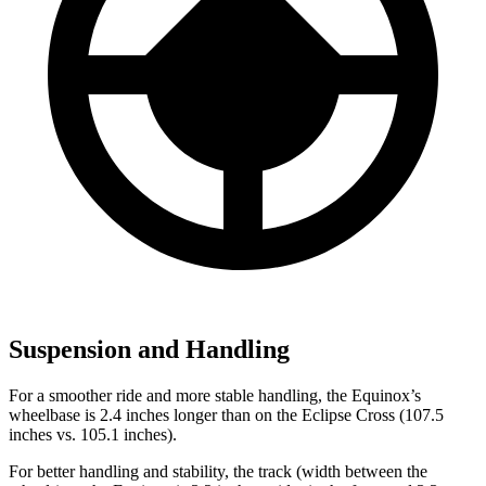
Suspension and Handling
For a smoother ride and more stable handling, the Equinox’s
wheelbase is 2.4 inches longer than on the Eclipse Cross (107.5
inches vs. 105.1 inches).
For better handling and stability, the track (width between the