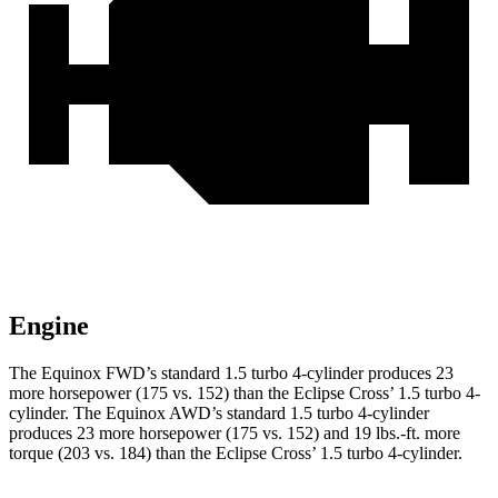
Engine
The Equinox FWD’s standard 1.5 turbo 4-cylinder produces 23
more horsepower (175 vs. 1
52) than the Eclipse Cross’ 1.5 turbo 4-
cylinder. The Equinox AWD’s standard 1.5 turbo 4-cylinder
produces 23 more horsepower (175 vs. 152) and
19 lbs.-ft.
more
torque (203 vs. 184) than the Eclipse Cross’ 1.5 turbo 4-cylinder.