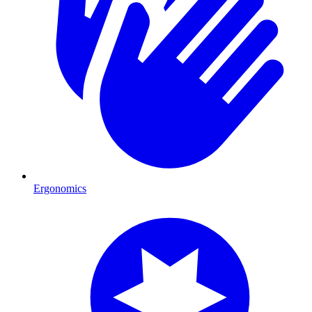
Ergonomics