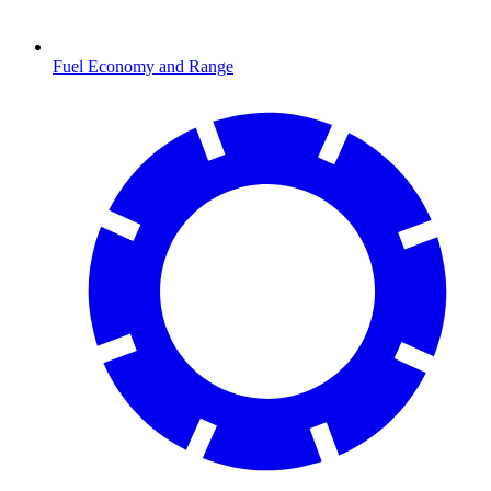
Fuel Economy and Range