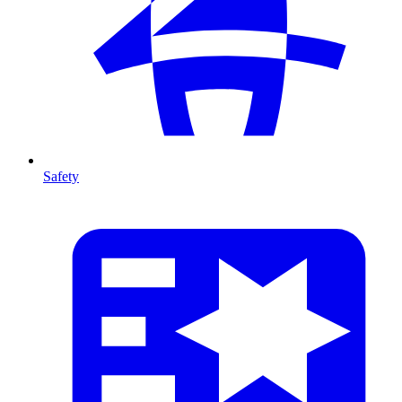
Safety