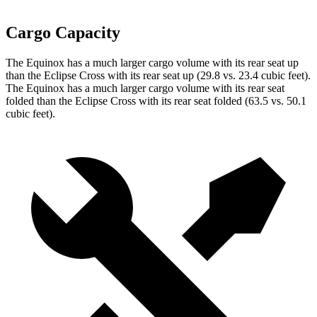
Cargo Capacity
The Equinox has a much larger cargo volume with its rear seat up
than the Eclipse Cross with its rear seat up (29.8 vs. 23.4 cubic feet).
The Equinox has a much larger cargo volume with its rear seat
folded than the Eclipse
Cross with its rear seat folded (63.5 vs. 50.1
cubic feet).