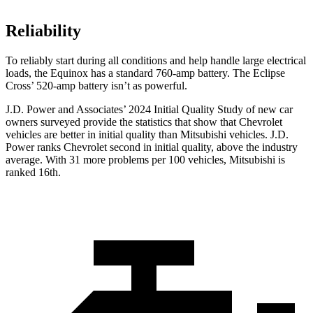
Reliability
To reliably start during all conditions and help handle large electrical
loads, the Equinox has a standard 760-amp battery. The Eclipse
Cross’ 520-amp battery isn’t as powerful.
J.D. Power and Associates’ 2024 Initial Quality Study of new car
owners surveyed provide the statistics that show that Chevrolet
vehicles are better in initial quality than Mitsubishi vehicles. J.D.
Power ranks Chevrolet second in initial quality, above the industry
average. With 31 more problems per 100 vehicles, Mitsubishi is
ranked 16th.