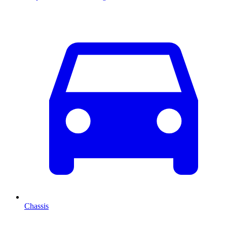
Chassis