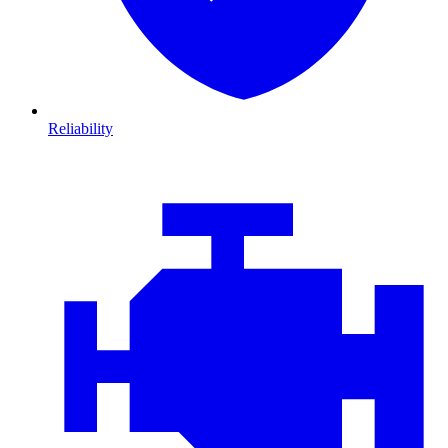
Reliability