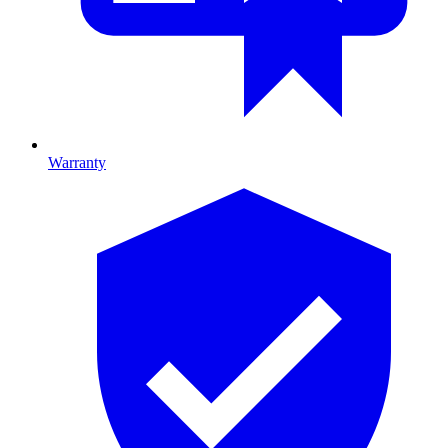
Warranty