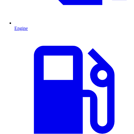
Engine