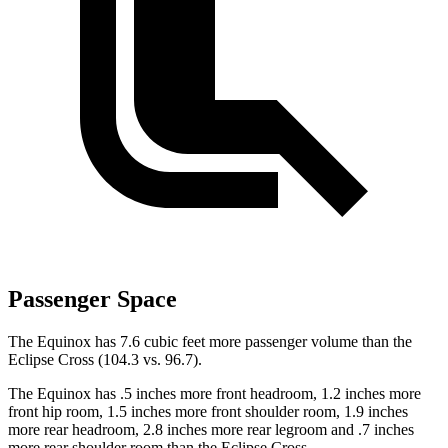
Passenger Space
The Equinox has 7.6 cubic feet more passenger volume than the
Eclipse Cross (104.3 vs. 96.7).
The Equinox has .5 inches more front headroom, 1.2 inches more
front hip room, 1.5 inches more front shoulder room, 1.9 inches
more rear headroom, 2.8 inches more rear legroom and .7 inches
more rear shoulder room than the Eclipse Cross.