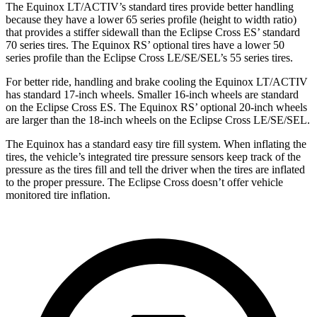
The Equinox LT/ACTIV’s standard tires provide better handling
because they have a lower 65 series profile (height to width ratio)
that provides a stiffer sidewall than the Eclipse Cross ES’ standard
70 series tires. The Equinox RS’ optional tires have a lower 50
series profile than the Eclipse Cross LE/SE/SEL’s 55 series tires.
For better ride, handling and brake cooling the Equinox LT/ACTIV
has standard 17-inch wheels. Smaller 16-inch wheels are standard
on the Eclipse Cross ES. The Equinox RS’ optional 20-inch wheels
are larger than the 18-inch wheels on the Eclipse Cross LE/SE/SEL.
The Equinox has a standard easy tire fill system. When inflating the
tires, the vehicle’s integrated tire pressure sensors keep track of the
pressure as the tires fill and tell the driver when the tires are inflated
to the proper pressure. The Eclipse Cross doesn’t offer vehicle
monitored tire inflation.