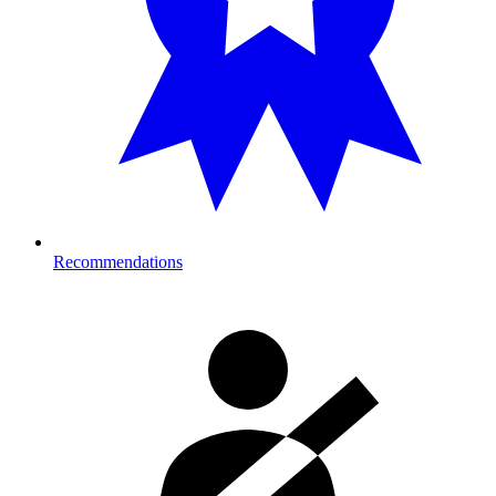
Recommendations