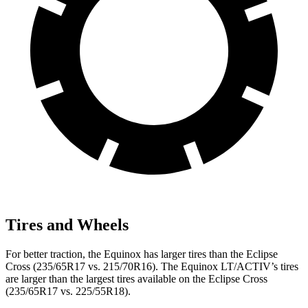
Tires and Wheels
For better traction, the Equinox has larger tires than the Eclipse
Cross (235/65R17 vs. 215/70R16). The Equinox LT/ACTIV’s tires
are larger than the largest tires available on the Eclipse Cross
(235/65R17 vs. 225/55R18).