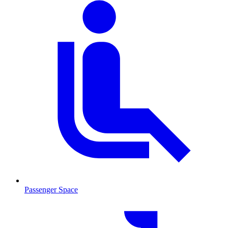
Passenger Space