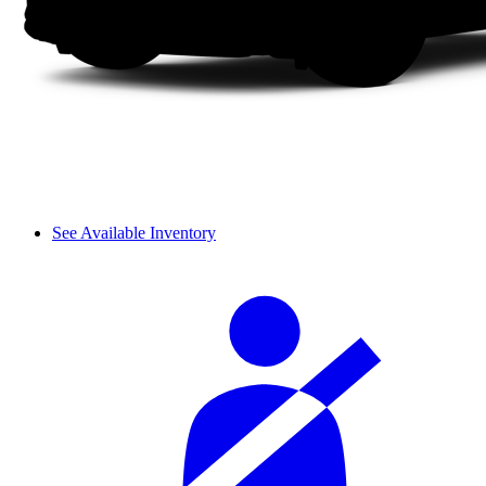
See Available Inventory