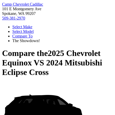
Camp Chevrolet Cadillac
101 E Montgomery Ave
Spokane, WA 99207
509-381-2970
Select Make
Select Model
Compare To
The Showdown!
Compare the
2025 Chevrolet
Equinox
VS
2024 Mitsubishi
Eclipse Cross