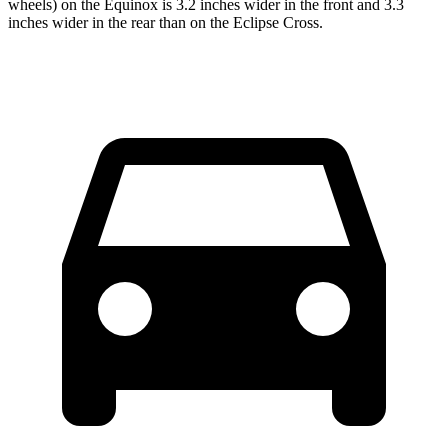
wheels) on the Equinox is 3.2 inches wider in the front and 3.3
inches wider in the rear than on the Eclipse Cross.