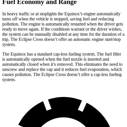
Fuel Economy and Range
In heavy traffic or at stoplights the Equinox’s engine automatically
turns off when the vehicle is stopped, saving fuel and reducing
pollution. The engine is automatically restarted when the driver gets
ready to move again. If the conditions warrant or the driver wishes,
the system can be manually disabled at any time for the duration of a
trip. The Eclipse Cross doesn’t offer an automatic engine start/stop
system.
The Equinox has a standard cap-less fueling system. The fuel filler
is automatically opened when the fuel nozzle is inserted and
automatically closed when it’s removed. This eliminates the need to
unscrew and replace the cap and it reduces fuel evaporation, which
causes pollution. The Eclipse Cross doesn’t offer a cap-less fueling
system.