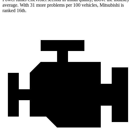
average. With 31 more problems per
100 vehicles, Mitsubishi is
ranked 16th.