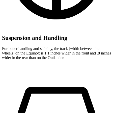
Suspension and Handling
For better handling and stability, the track (width between the
wheels) on the Equinox is 1.1 inches wider in the front and .8 inches
wider in the rear than on the Outlander.