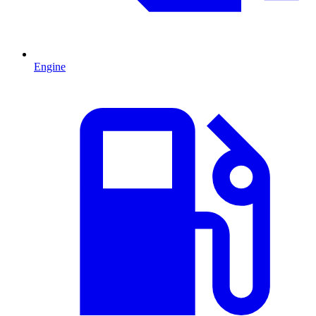
Engine