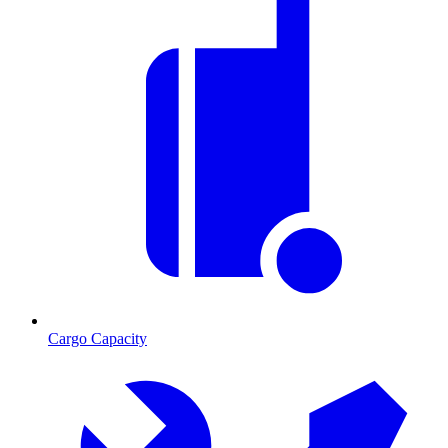
Cargo Capacity