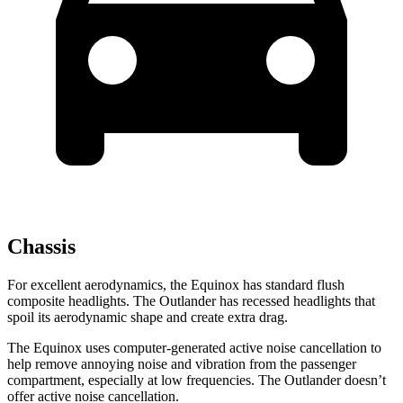
Chassis
For excellent aerodynamics, the Equinox has standard flush
composite headlights. The Outlander has recessed headlights that
spoil its aerodynamic shape and create extra drag.
The Equinox uses computer-generated active noise cancellation to
help remove annoying noise and vibration from the passenger
compartment, especially at low frequencies. The Outlander doesn’t
offer active noise cancellation.