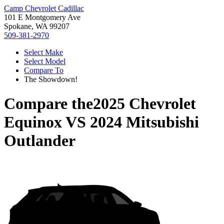
Camp Chevrolet Cadillac
101 E Montgomery Ave
Spokane, WA 99207
509-381-2970
Select Make
Select Model
Compare To
The Showdown!
Compare the
2025 Chevrolet
Equinox
VS
2024 Mitsubishi
Outlander