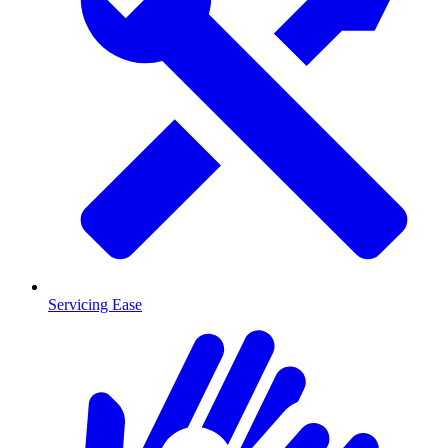
Servicing Ease