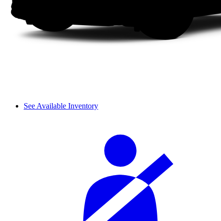
See Available Inventory