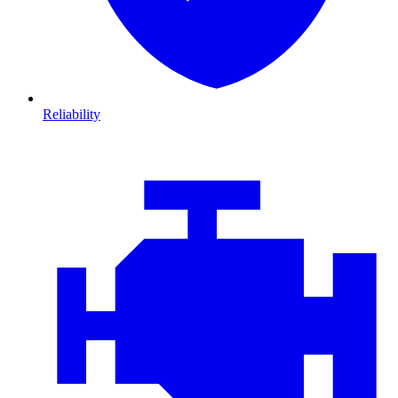
Reliability