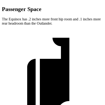
Passenger Space
The Equinox has .2 inches more front hip room and .1 inches more
rear headroom than the Outlander.