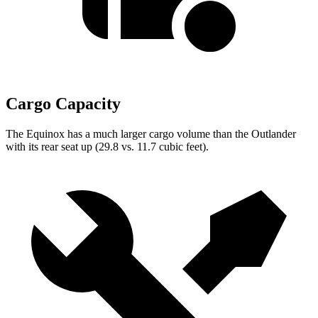
Cargo Capacity
The Equinox has a much larger cargo volume than the Outlander
with its rear seat up (29.8 vs. 11.7 cubic feet).