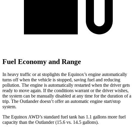
Fuel Economy and Range
In heavy traffic or at stoplights the Equinox’s engine automatically
turns off when the vehicle is stopped, saving fuel and reducing
pollution. The engine is automatically restarted when the driver gets
ready to move again. If the conditions warrant or the driver wishes,
the system can be manually
disabled at any time for the duration of a
trip. The Outlander doesn’t offer an automatic engine start/stop
system.
The Equinox AWD’s standard fuel tank has 1.1 gallons more fuel
capacity than the Outlander (15.6 vs. 14.5 gallons).