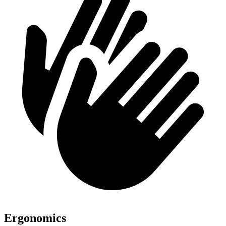
Ergonomics