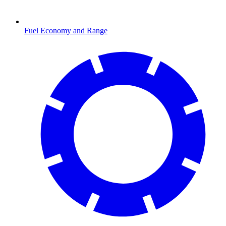
Fuel Economy and Range