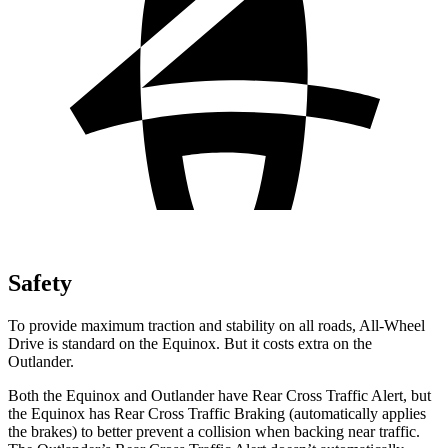
Safety
To provide maximum traction and stability on all roads, All-Wheel
Drive is standard on the Equinox. But it costs extra on the
Outlander.
Both the Equinox and Outlander have Rear Cross Traffic Alert, but
the Equinox has Rear Cross Traffic Braking (automatically applies
the brakes) to better prevent a collision when backing near traffic.