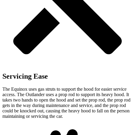
Servicing Ease
The Equinox uses gas struts to support the hood for easier service
access. The Outlander uses a prop rod to support its heavy hood. It
takes tw
o hands to open the hood and set the prop rod, the prop rod
gets in the way during maintenance and service,
and
the prop rod
could be knocked out, causing the heavy hood to fall on the person
maintaining or servicing the car.