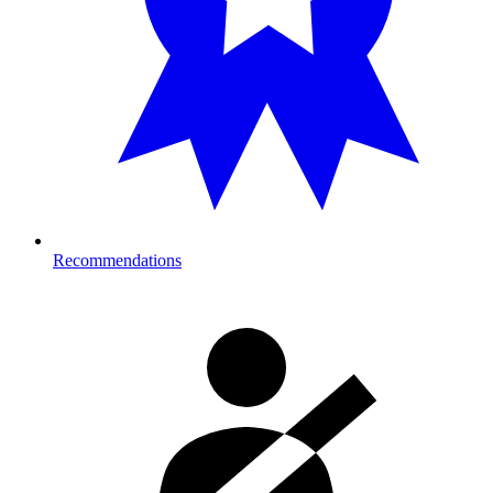
Recommendations