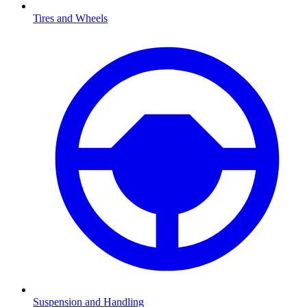
Tires and Wheels
Suspension and Handling