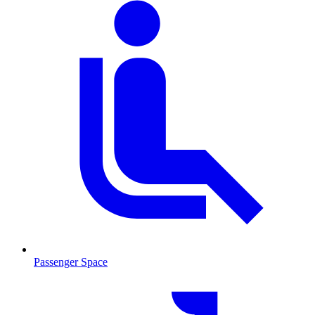
Passenger Space