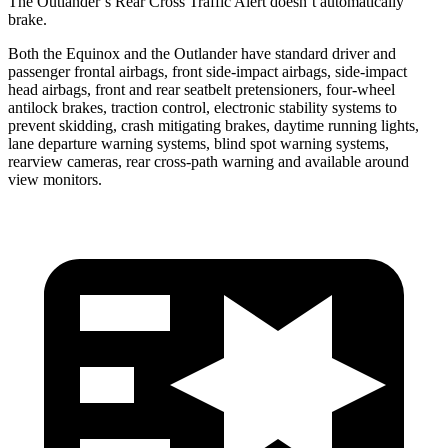
The Outlander’s Rear Cross Traffic Alert doesn’t automatically
brake.
Both the Equinox and the Outlander have standard driver and
passenger frontal airbags, front side-impact airbags, side-impact
head airbags, front and rear seatbelt pretensioners, four-wheel
antilock brakes, traction control, electronic stability systems to
prevent skidding, crash mitigating brakes, daytime running lights,
lane departure warning systems, blind spot warning systems,
rearview cameras, rear cross-path warning and available around
view monitors.