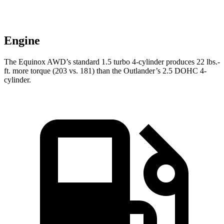
Engine
The Equinox AWD’s standard 1.5 turbo 4-cylinder produces
22 lbs.-
ft.
more torque (203 vs. 181) than the Outlander’s 2.5 DOHC 4-
cylinder.