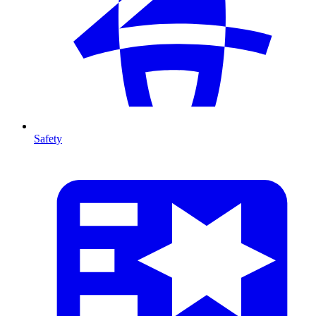
Safety