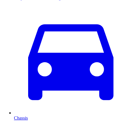
Chassis