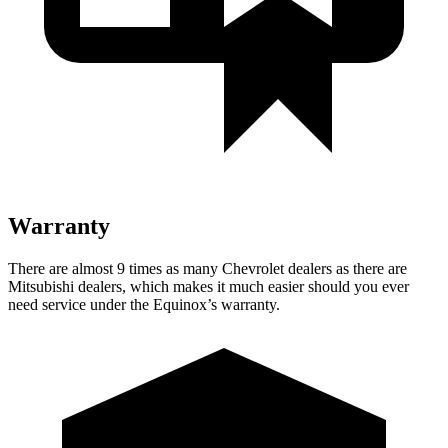
Warranty
There are almost 9 times as many Chevrolet dealers as there are
Mitsubishi dealers, which makes
it much easier should you ever
need service under the Equinox’s warranty.