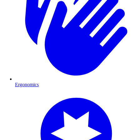
Ergonomics