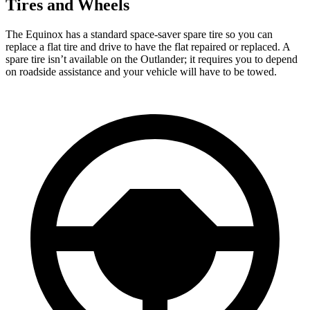
Tires and Wheels
The Equinox has a standard space-saver spare tire so you can
replace a flat tire and drive to have the flat repaired or replaced. A
spare tire isn’t available on the Outlander; it requires you to depend
on roadside assistance and your vehicle will have to be
towed.