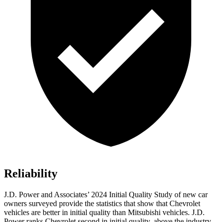
Reliability
J.D. Power and Associates’ 2024 Initial Quality Study of new car
owners surveyed provide the statistics that show that Chevrolet
vehicles are better in initial quality than Mitsubishi vehicles. J.D.
Power ranks Chevrolet second in initial quality, above the industry