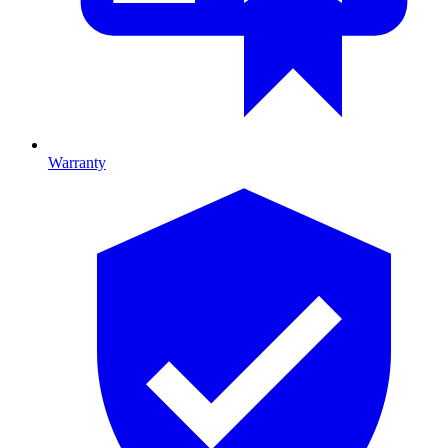
Warranty