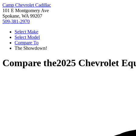
Camp Chevrolet Cadillac
101 E Montgomery Ave
Spokane, WA 99207
509-381-2970
Select Make
Select Model
Compare To
The Showdown!
Compare the
2025 Chevrolet Eq