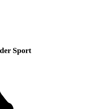
der Sport