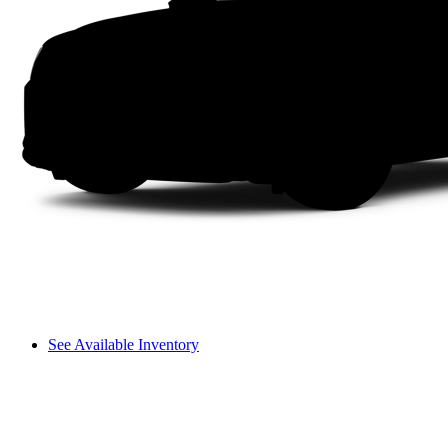
See Available Inventory