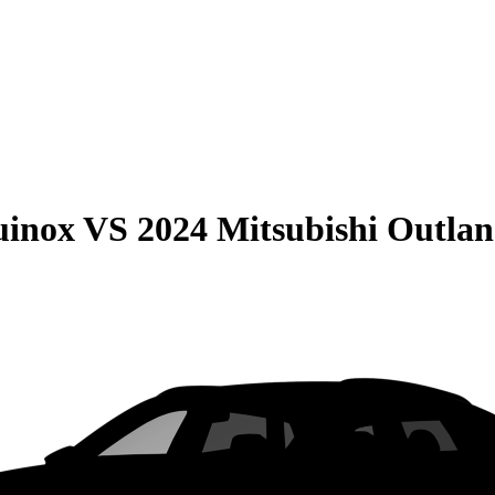
uinox
VS
2024 Mitsubishi Outlan