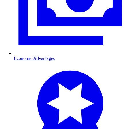
Economic Advantages