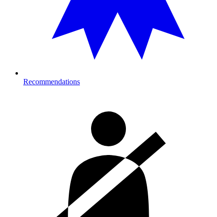
Recommendations