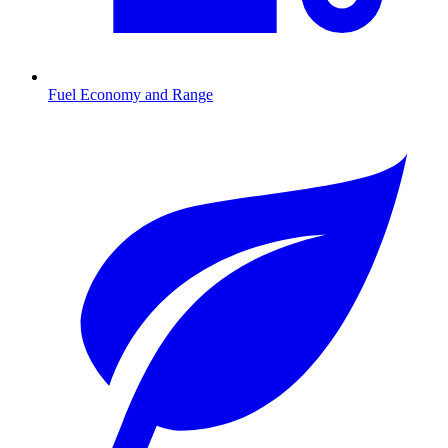
Fuel Economy and Range