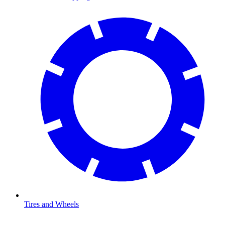
Tires and Wheels