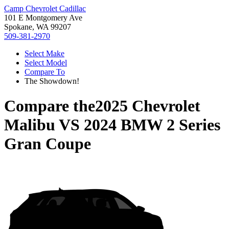
Camp Chevrolet Cadillac
101 E Montgomery Ave
Spokane, WA 99207
509-381-2970
Select Make
Select Model
Compare To
The Showdown!
Compare the
2025 Chevrolet
Malibu
VS
2024 BMW 2 Series
Gran Coupe