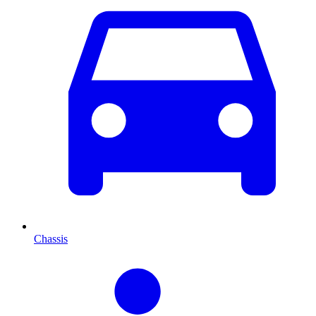
Chassis