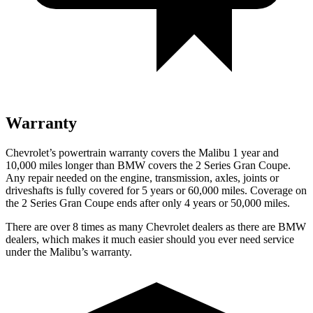
Warranty
Chevrolet’s powertrain warranty covers the Malibu 1 year and
10,000 miles longer than BMW covers the 2 Series Gran Coupe.
Any repair needed on the engine, transmission, axles, joints or
driveshafts is fully covered for 5 years or 60,000 miles. Coverage on
the 2 Series Gran Coupe ends after only 4 years or 50,000 miles.
There are over 8 times as many Chevrolet dealers as there are BMW
dealers, which makes it much easier should you ever need service
under the Malibu’s warranty.