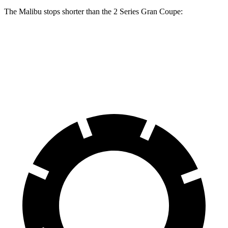
The Malibu stops shorter than the 2
Series Gran Coupe:
Malibu
2 Series Gran Coupe
60 to 0 MPH
130 feet
132 feet
Consumer Reports