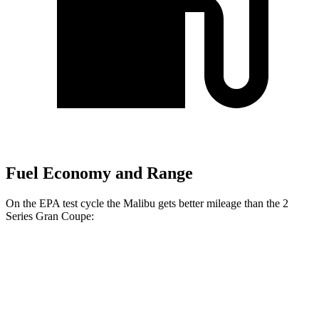
Fuel Economy and Range
On the EPA test cycle the Malibu gets better mileage than the 2
Series Gran Coupe:
MPG
Malibu