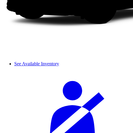
See Available Inventory