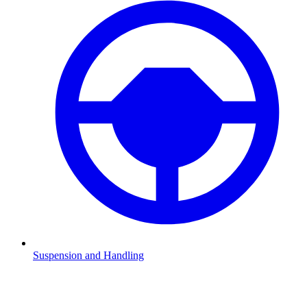
Suspension and Handling