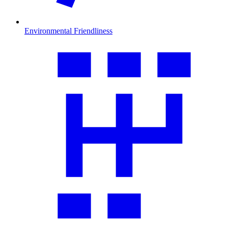
Environmental Friendliness