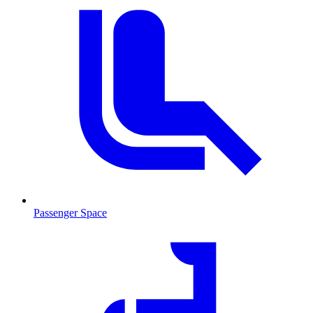
Passenger Space