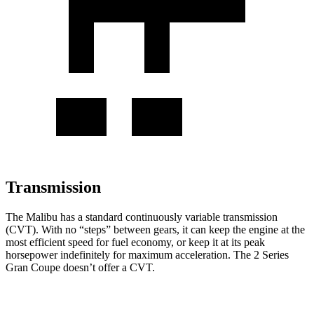
Transmission
The Malibu has a standard continuously variable transmission
(CVT). With no “steps” between gears, it can keep the engine at the
most efficient speed for fuel economy, or keep it at its peak
horsepower indefinitely for maximum acceleration. The 2 Series
Gran Coupe doesn’t offer a CVT.