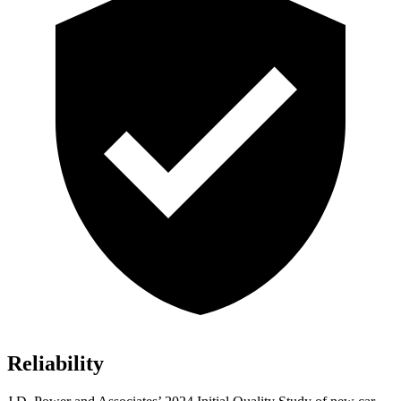
Reliability