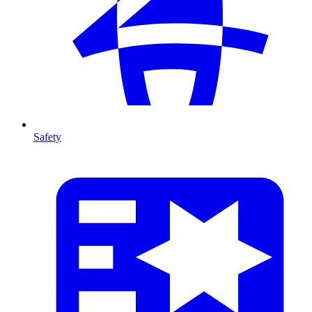
Safety