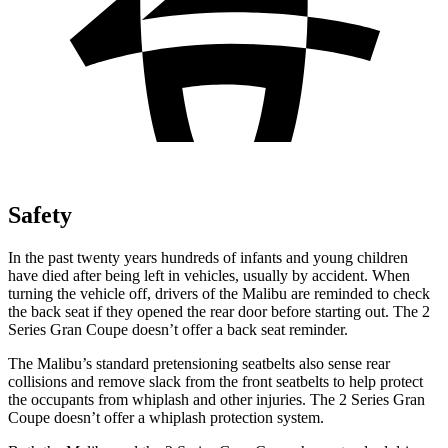
Safety
In the past twenty years hundreds of infants and young children
have died after being left in vehicles, usually by accident. When
turning the vehicle off, drivers of the Malibu are reminded to check
the back seat if they opened the rear door before starting out. The 2
Series Gran Coupe doesn’t offer a back seat reminder.
The Malibu’s standard pretensioning seatbelts also sense rear
collisions and remove slack from the front seatbelts to help protect
the occupants from whiplash and other injuries. The 2 Series Gran
Coupe doesn’t offer a whiplash protection system.