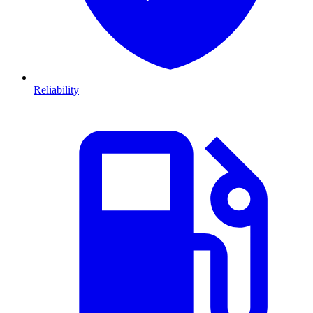
Reliability