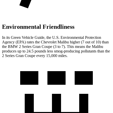
Environmental Friendliness
In its
Green Vehicle Guide
, the U.S. Environmental Protection
Agency (EPA) rates the Chevrolet Malibu higher (7 out of 10) than
the BMW 2 Series Gran Coupe (3 to 7). This means the Malibu
produces up to 24.5 pounds less smog-producing pollutants than the
2 Series Gran Coupe every 15,000 miles.