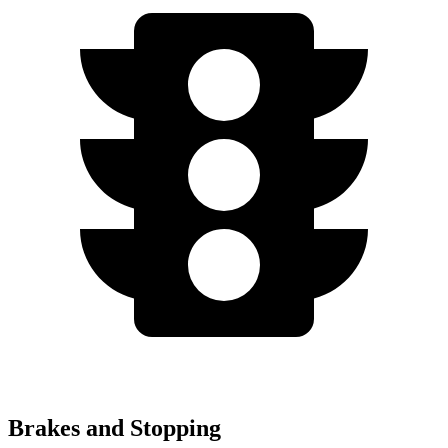
Brakes and Stopping