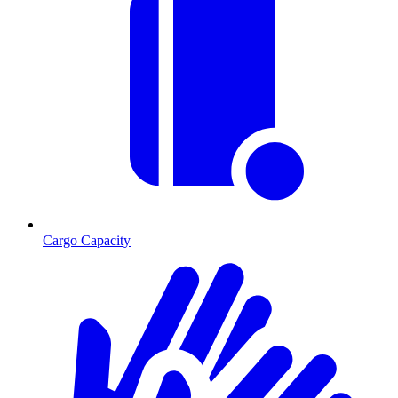
Cargo Capacity