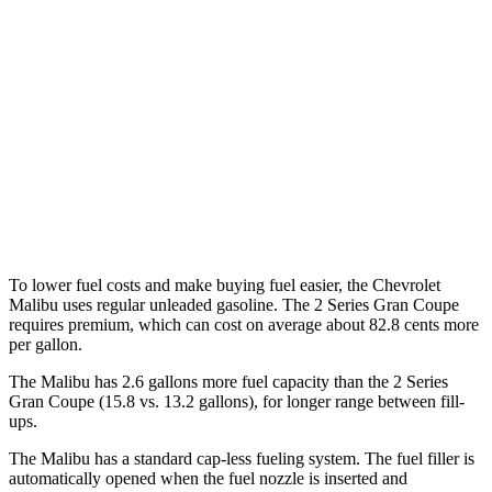
FWD
1.5 turbo 4-cyl.
28 city/36 hwy
2 Series Gran Coupe
FWD
228i 2.0 turbo 4-cyl.
24 city/34 hwy
AWD
M235i 2.0 turbo 4-cyl.
24 city/33 hwy
228i 2.0 turbo 4-cyl.
23 city/33 hwy
To lower fuel costs and make buying fuel easier, the Chevrolet
Malibu uses regular unleaded gasoline. The 2 Series Gran Coupe
requires premium, which can cost on average about 82.8 cents more
per gallon.
The Malibu has 2.6 gallons more fuel capacity than the 2 Series
Gran Coupe (15.8 vs. 13.2 gallons), for longer range between fill-
ups.
The
Malibu has a standard cap-less fueling system. The fuel filler is
automatically opened when the fuel nozzle is inserted and