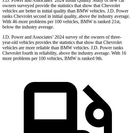
J.D. Power and Associates’ 2024 Initial Quality Study of new car
owners surveyed provide the statistics that show that Chevrolet
vehicles are better in initial quality than BMW vehicles. J.D. Power
ranks Chevrolet second in initial quality, above the industry average.
With 46 more problems per 100 vehicles, BMW is ranked 21st,
below the industry average.
J.D. Power and Associates’ 2024 survey of the owners of three-
year-old vehicles provides the statistics that show that Chevrolet
vehicles are more reliable than BMW vehicles. J.D. Power ranks
Chevrolet fourth in reliability, above the industry average. With 16
more problems per 100 vehicles, BMW is ranked 9th.