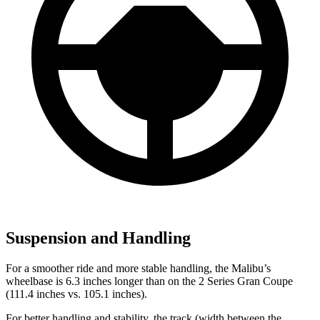
Suspension and Handling
For a smoother ride and more stable handling, the Malibu’s
wheelbase is 6.3 inches longer than on the 2 Series Gran Coupe
(111.4 inches vs. 105.1 inches).
For better handling and stability, the track (width between the