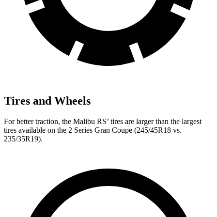
Tires and Wheels
For better traction, the Malibu RS’ tires are larger than the largest
tires available on the 2 Series Gran Coupe (245/45R18 vs.
235/35R19).