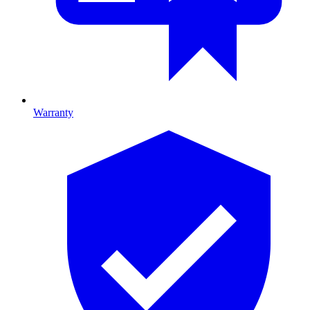
Warranty