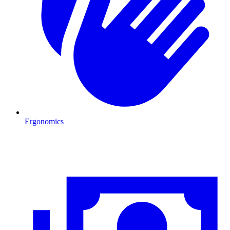
Ergonomics