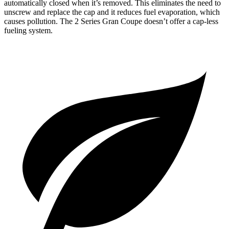
automatically closed when it’s removed. This eliminates the need to
unscrew and replace the cap and it reduces fuel evaporation, which
causes pollution. The 2 Series Gran Coupe doesn’t offer a cap-less
fueling system.