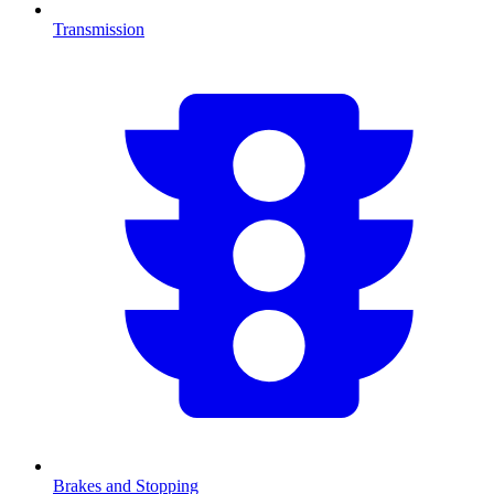
Transmission
Brakes and Stopping