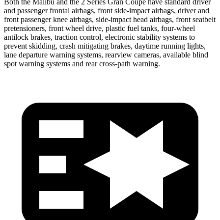
Both the Malibu and the 2 Series Gran Coupe have standard driver
and passenger frontal airbags, front side-impact airbags, driver and
front passenger knee airbags, side-impact head airbags, front seatbelt
pretensioners, front wheel drive, plastic fuel tanks, four-wheel
antilock brakes, traction control, electronic stability systems to
prevent skidding, crash mitigating brakes, daytime running lights,
lane departure warning systems, rearview cameras, available blind
spot warning systems and rear cross-path warning.