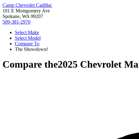
Camp Chevrolet Cadillac
101 E Montgomery Ave
Spokane, WA 99207
509-381-2970
Select Make
Select Model
Compare To
The Showdown!
Compare the
2025 Chevrolet Ma