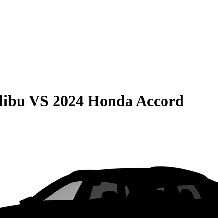
libu
VS
2024 Honda Accord