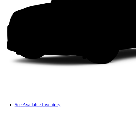
See Available Inventory