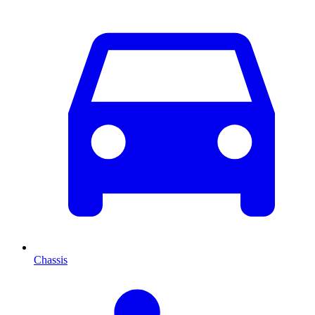
Chassis