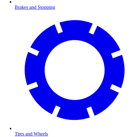
Brakes and Stopping
Tires and Wheels