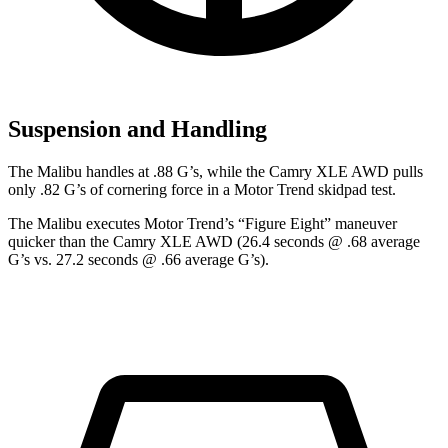
Suspension and Handling
The Malibu handles at .88 G’s, while the Camry XLE AWD pulls
only .82 G’s of cornering force in a
Motor Trend
skidpad test.
The Malibu executes
Motor Trend
’s “Figure Eight” maneuver
quicker than the Camry XLE AWD (26.4 seconds @ .68 average
G’s vs. 27.2 seconds @ .66 average G’s).