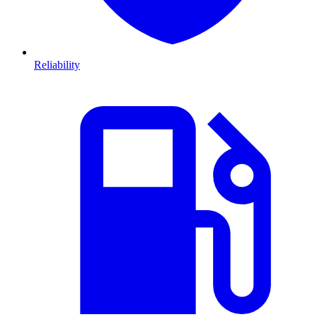
Reliability