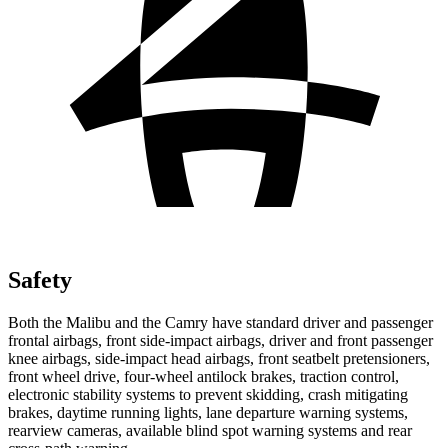
Safety
Both the Malibu and the Camry have standard driver and passenger
frontal airbags, front side-impact airbags, driver and front passenger
knee airbags, side-impact head airbags, front seatbelt pretensioners,
front wheel drive, four-wheel antilock brakes, traction control,
electronic stability systems to prevent skidding, crash mitigating
brakes, daytime running lights, lane departure warning systems,
rearview cameras, available blind spot warning systems and rear