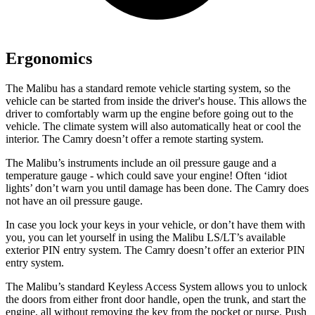
Ergonomics
The Malibu has a standard remote vehicle starting system, so the
vehicle can be started from inside the driver's house. This allows the
driver to comfortably warm up the engine before going out to the
vehicle. The climate system will also automatically heat or cool the
interior. The Camry doesn’t offer a remote starting system.
The Malibu’s instruments include an oil pressure gauge and a
temperature gauge - which could save your engine! Often ‘idiot
lights’ don’t warn you until damage has been done. The C
amry does
not have an oil pressure gauge.
In case you lock your keys in your vehicle, or don’t have them with
you, you can let yourself in using the Malibu LS/LT’s available
exterior PIN entry system. The Camry doesn’t offer an exterior PIN
entry system.
The Malibu’s standard Keyless Access System allows you to unlock
the doors from either front door handle, open the trunk, and start the
engine, all without removing the key from the pocket or purse. Push