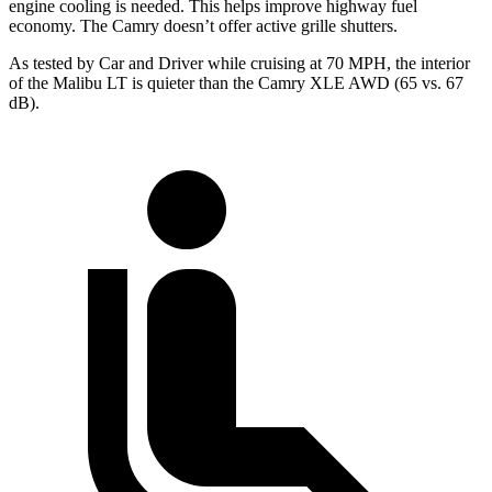
engine cooling is needed. This helps improve highway fuel
economy. The Camry doesn’t offer active grille shutters.
As tested by
Car and Driver
while cruising at 70
MPH, the interior
of the Malibu LT is quieter than the Camry XLE AWD (65 vs. 67
dB).