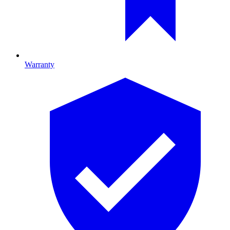
Warranty