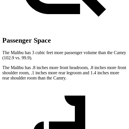
Passenger Space
The Malibu has 3 cubic feet more passenger volume than the Camry
(102.9 vs. 99.9).
The Malibu has .8 inches more front headroom, .8 inches more front
shoulder room, .1 inches more rear legroom and 1.4 inches more
rear shoulder room than the Camry.