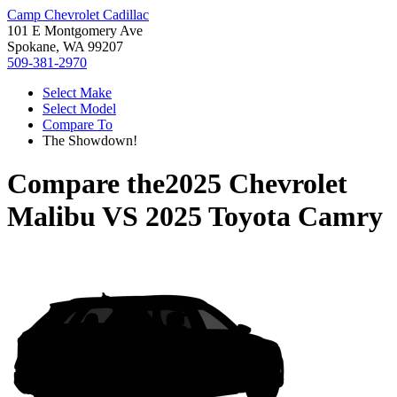
Camp Chevrolet Cadillac
101 E Montgomery Ave
Spokane, WA 99207
509-381-2970
Select Make
Select Model
Compare To
The Showdown!
Compare the
2025 Chevrolet
Malibu
VS
2025 Toyota Camry