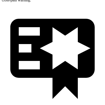
cross-path warning.