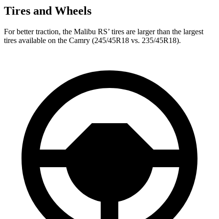
Tires and Wheels
For better traction, the Malibu RS’
tires are larger than the largest
tire
s available on the Camry (245/45R18 vs. 235/45R18).