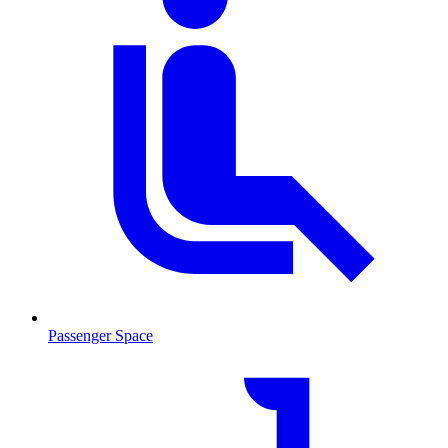
Passenger Space