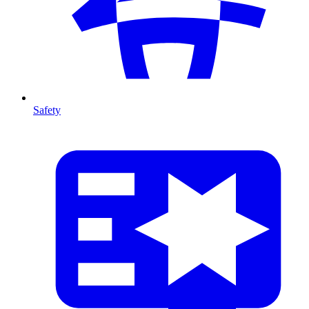
Safety