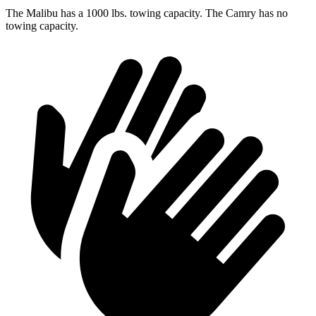
The Malibu has a 1000 lbs. towing capacity. The Camry has no
towing capacity.