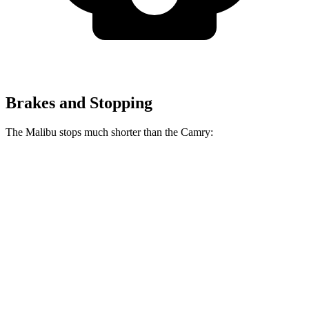
Brakes and Stopping
The Malibu stops much shorter than the Camry:
Malibu
Camry
70 to 0 MPH
167 feet
182 feet
Car and Driver
60 to 0 MPH
117 feet
125 feet
Motor Trend
60 to 0 MPH
(Wet)
149 feet
151 feet
Consumer Reports