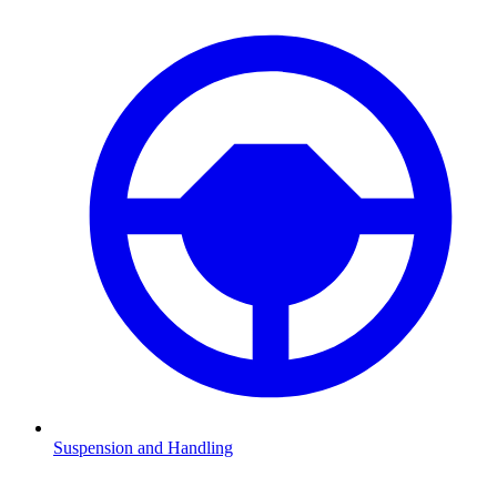
Suspension and Handling