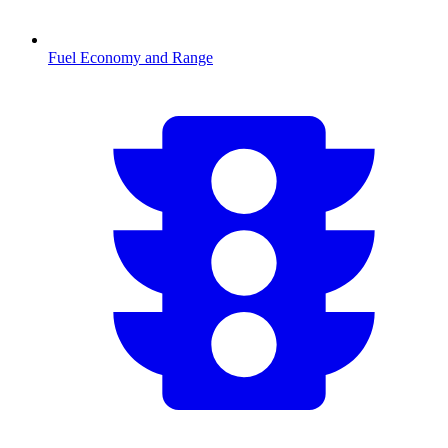
Fuel Economy and Range