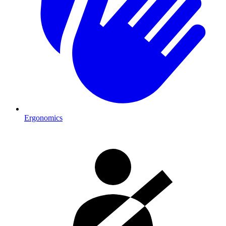
Ergonomics