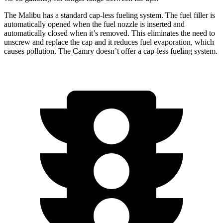
The Malibu has a standard cap-less fueling system. The fuel filler is
automatically opened when the fuel nozzle is inserted and
automatically
closed when it’s removed. This eliminates the need to
unscrew and replace the cap and it reduces fuel evaporation, which
causes pollution. The Camry doesn’t offer a cap-less fueling system.