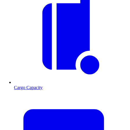
Cargo Capacity