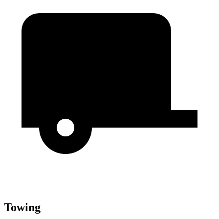
Towing