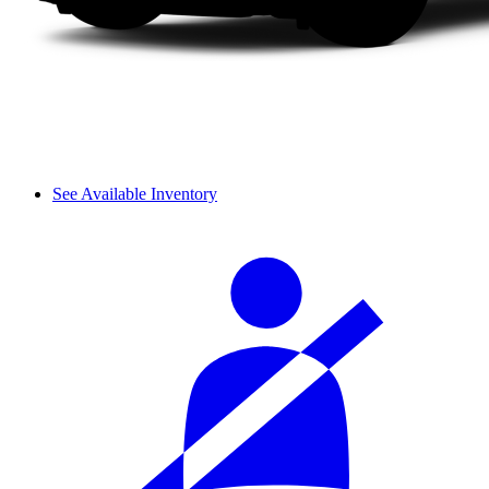
See Available Inventory