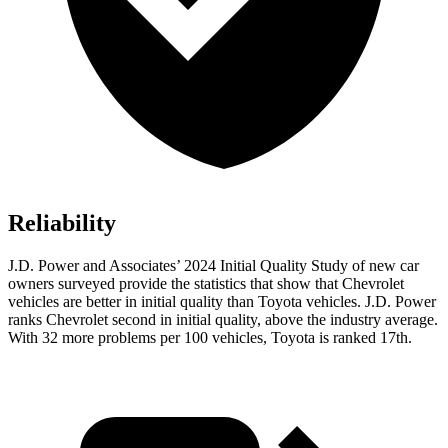
Reliability
J.D. Power and Associates’ 2024 Initial Quality Study of new car
owners surveyed provide the statistics that show that Chevrolet
vehicles are better in initial quality than Toyota vehicles. J.D. Power
ranks Chevrolet second in initial quality, above the industry average.
With 32 more problems per 100 vehicles, Toyota is ranked 17th.