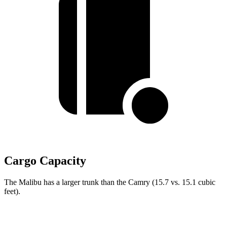
Cargo Capacity
The Malibu has a larger trunk than the Camry (15.7 vs. 15.1 cubic
feet).