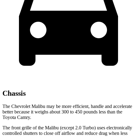
Chassis
The Chevrolet Malibu may be more efficient, handle and accelerate
better because it weighs about 300 to 450 pounds less than the
Toyota Camry.
The front grille of the Malibu (except 2.0 Turbo) uses electronically
controlled shutters to close off airflow and reduce drag when less