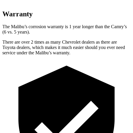
Warranty
The Malibu’s corrosion warranty is 1 year longer than the Camry’s
(6 vs. 5 years).
There are over 2 times as many Chevrolet dealers as there are
Toyota dealers, which makes it much easier should you ever need
service under the Malibu’s warranty.