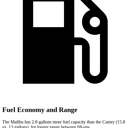
Fuel Economy and Range
The Malibu has 2.8 gallons more fuel capacity than the Camry (15.8
vs. 13 gallons), for longer range between fill-ups.