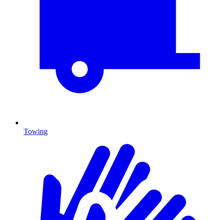
Towing