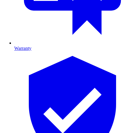
Warranty