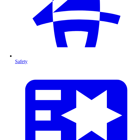
Safety