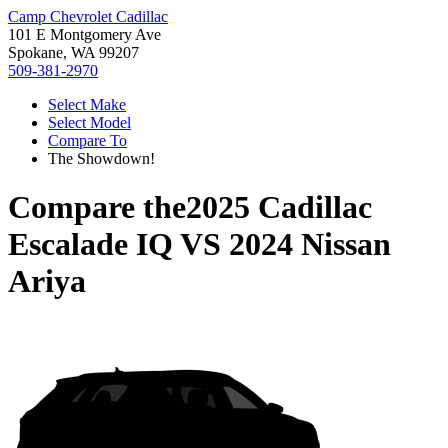
Camp Chevrolet Cadillac
101 E Montgomery Ave
Spokane, WA 99207
509-381-2970
Select Make
Select Model
Compare To
The Showdown!
Compare the
2025 Cadillac
Escalade IQ
VS
2024 Nissan
Ariya