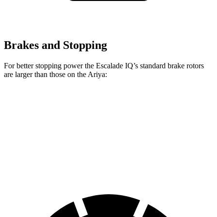
Brakes and Stopping
For better stopping power the Escalade IQ’s standard brake rotors
are larger than those on the Ariya:
Escalade IQ
Ariya
Front Rotors
14 inches
11.7 inches
Rear Rotors
14 inches
11.33 inches