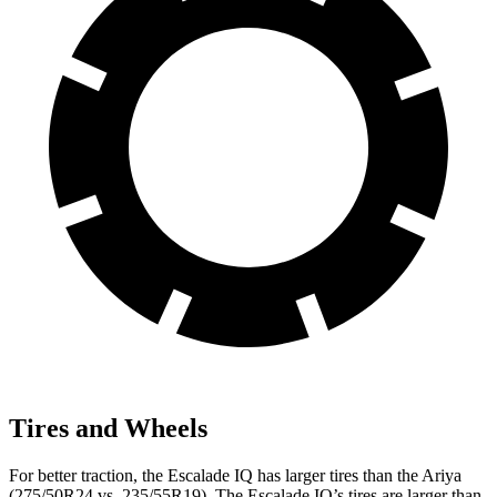
Tires and Wheels
For better traction, the Escalade IQ has larger tires than the Ariya
(275/50R24 vs. 235/55R19). The Escalade IQ’s tires are larger than