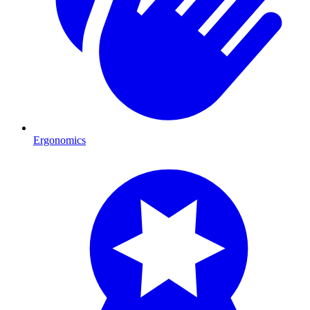
Ergonomics