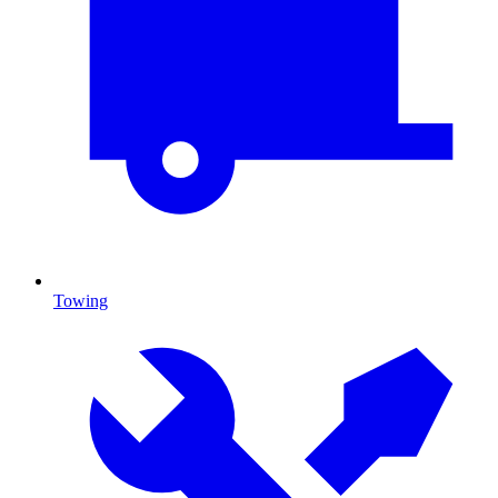
Towing