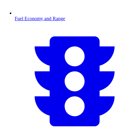
Fuel Economy and Range