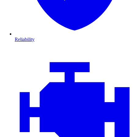
Reliability