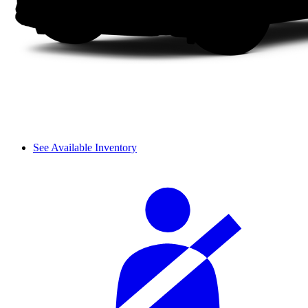
See Available Inventory