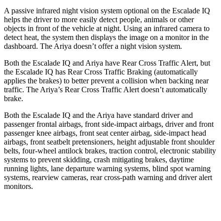
A passive infrared night vision system optional on the Escalade IQ
helps the driver to more easily detect people, animals or other
objects in front of the vehicle at night. Using an infrared camera to
detect heat, the system then displays the image on a monitor in the
dashboard. The Ariya doesn’t offer a night vision system.
Both the Escalade IQ and Ariya have Rear Cross Traffic Alert, but
the Escalade IQ has Rear Cross Traffic Braking (automatically
applies the brakes) to better prevent a collision when backing near
traffic. The Ariya’s Rear Cross Traffic Alert doesn’t automatically
brake.
Both the Escalade IQ and the Ariya have standard driver and
passenger frontal airbags, front side-impact airbags, driver and front
passenger knee airbags, front seat center airbag, side-impact head
airbags, front seatbelt pretensioners, height adjustable front shoulder
belts, four-wheel antilock brakes, traction control, electronic stability
systems to prevent skidding, crash mitigating brakes, daytime
running lights, lane departure warning systems, blind spot warning
systems, rearview cameras, rear cross-path warning and driver alert
monitors.