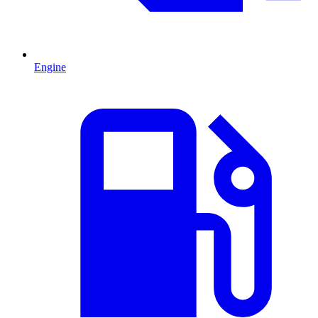
Engine