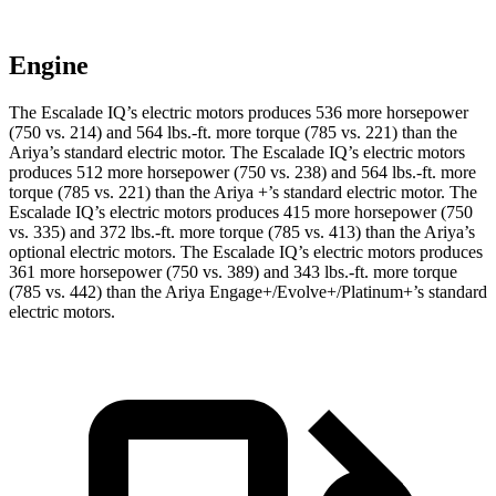
Engine
The Escalade IQ’s electric motors produces 536 more horsepower
(750 vs. 214) and
564 lbs.-ft.
more torque (785 vs. 221) than the
Ariya’s standard electric motor. The Escalade IQ’s electric motors
produces 512 more horsepower (750 vs. 238) and 564 lbs.-ft. more
torque (785 vs. 221) than the Ariya +’s standard electric motor. The
Escalade IQ’s electric motors produces 415 more horsepower (750
vs. 335) and
372 lbs.-ft.
more torque (785 vs. 413) than the Ariya’s
optional electric motors. The Escalade IQ’s electric motors produces
361 more horsepower (750 vs. 389) and
343 lbs.-ft.
more torque
(785 vs. 442) than the Ariya Engage+/Evolve+/Platinum+’s standard
electric motors.