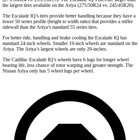
the largest tires available on the Ariya (275/50R24 vs. 245/45R20).
The Escalade IQ’s tires provide better handling because they have a
lower 50 series profile (height to width ratio) that provides a stiffer
sidewall than the Ariya’s standard 55 series tires.
For better ride, handling and brake cooling the Escalade IQ has
standard 24-inch wheels. Smaller 19-inch wheels are standard on the
Ariya. The Ariya’s largest wheels are only 20-inches.
The Cadillac Escalade IQ’s wheels have 6 lugs for longer wheel
bearing life, less chance of rotor warping and greater strength. The
Nissan Ariya only has 5 wheel lugs per wheel.