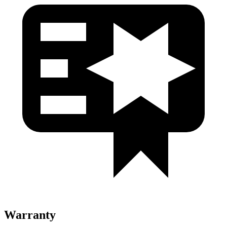
Warranty