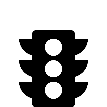
Engage Electric Motors
205 miles