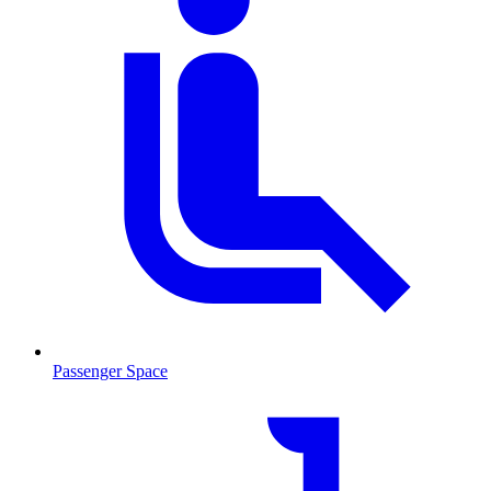
Passenger Space