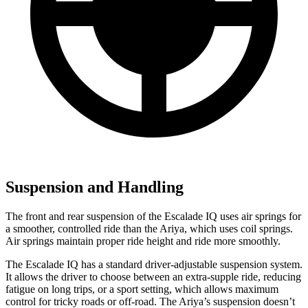
Suspension and Handling
The front and rear suspension of the Escalade IQ uses air springs for
a smoother, controlled ride than the Ariya, which uses coil springs.
Air springs maintain proper ride height and ride more smoothly.
The Escalade IQ has a standard driver-adjustable suspension system.
It allows the driver to choose between an extra-supple ride, reducing
fatigue on long trips, or a sport setting, which allows maximum
control for tricky roads or off-road. The Ariya’s suspension doesn’t