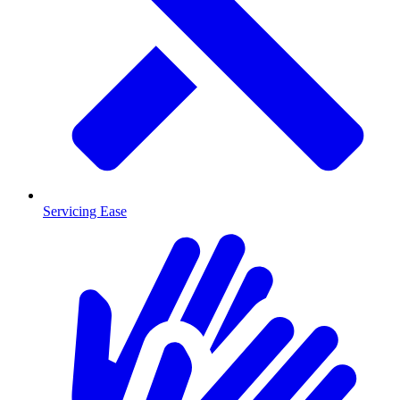
Servicing Ease