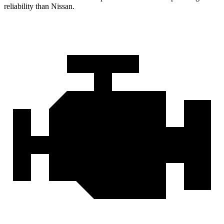
reliability than Nissan.