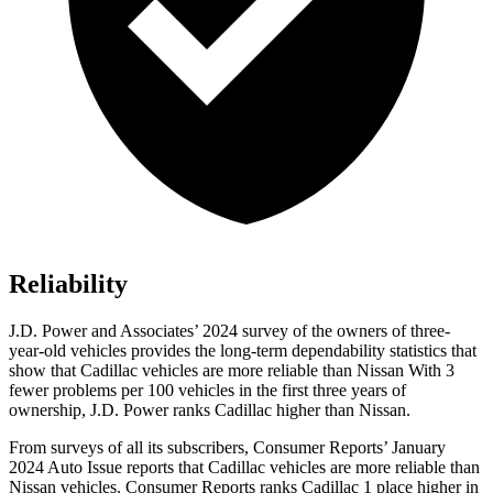
Reliability
J.D. Power and Associates’ 2024 survey of the owners of three-
year-old vehicles provides the long-term dependability statistics that
show that Cadillac vehicles are more reliable than Nissan With 3
fewer problems per 100 vehicles
in the first three years of
ownership, J.D. Power ranks Cadillac higher than Nissan.
From surveys of all its subscribers,
Consumer Reports
’ January
2024 Auto Issue reports
that Cadillac vehicles
are more reliable than
Nissan vehicles.
Consumer Reports
ranks Cadillac 1 place higher in