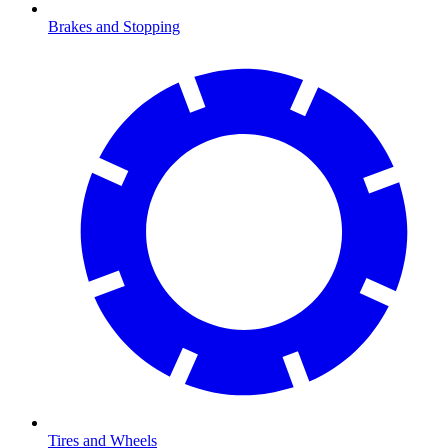
Brakes and Stopping
Tires and Wheels