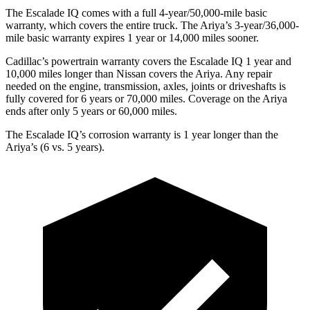
The Escalade IQ comes with a full 4-year/50,000-mile basic
warranty, which covers the entire truck. The Ariya’s 3-year/36,000-
mile basic warranty expires 1 year or 14,000 miles sooner.
Cadillac’s powertrain warranty covers the Escalade IQ 1 year and
10,000 miles longer than Nissan covers the Ariya. Any repair
needed on the engine, transmission, axles, joints or driveshafts is
fully covered for 6 years or 70,000 miles. Coverage on the Ariya
ends after only 5 years or 60,000 miles.
The Escalade IQ’s corrosion warranty is 1 year longer than the
Ariya’s (6 vs. 5 years).