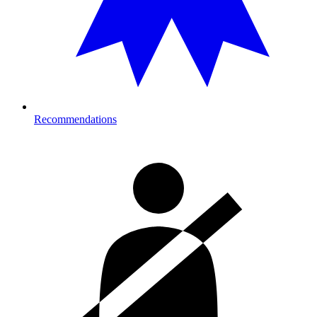
Recommendations