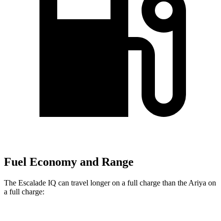
Fuel Economy and Range
The Escalade IQ can travel longer on a full charge than the Ariya on
a full charge: