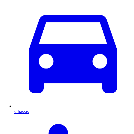
Chassis