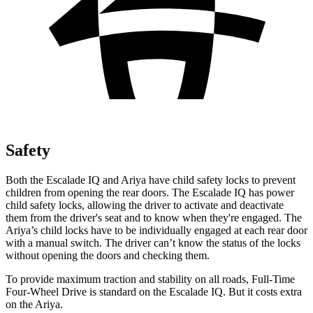
Safety
Both the Escalade IQ and Ariya have child safety locks to prevent
children from opening the rear doors. The Escalade IQ has power
child safety locks, allowing the driver to activate and deactivate
them from the driver's seat and to know when they're engaged. The
Ariya’s child locks have to be individually engaged at each rear door
with a manual switch. The driver can’t know the status of the locks
without opening the doors and checking them.
To provide maximum traction and stability on all roads, Full-Time
Four-Wheel Drive is standard on the Escalade IQ. But it costs extra
on the Ariya.