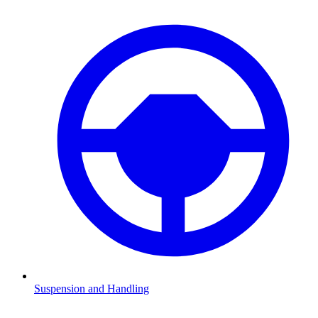
Suspension and Handling