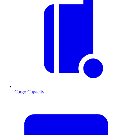
Cargo Capacity