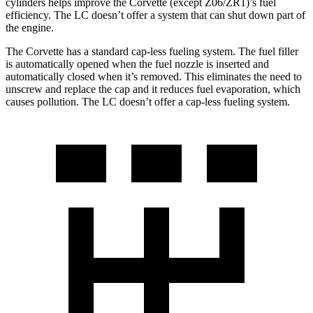
cylinders helps improve the Corvette (except Z06/ZR1)’s fuel
efficiency. The LC doesn’t offer a system that can shut down part of
the engine.
The Corvette has a standard cap-less fueling system. The fuel filler
is automatically opened when the fuel nozzle is inserted and
automatically closed when it’s removed. This eliminates the need to
unscrew and replace the cap and it reduces fuel evaporation, which
causes pollution. The LC doesn’t offer a cap-less fueling system.