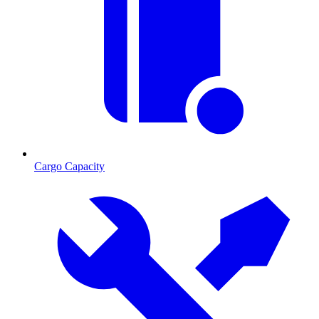
Cargo Capacity