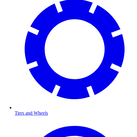
Tires and Wheels