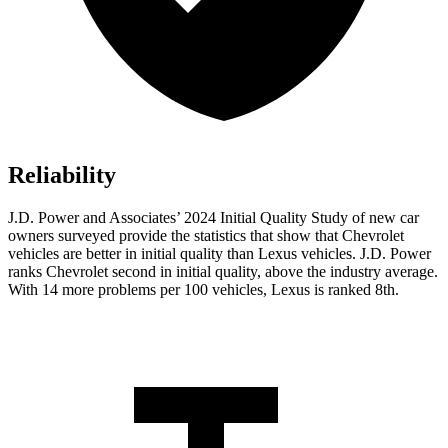
Reliability
J.D. Power and Associates’ 2024 Initial Quality Study of new car
owners surveyed provide the statistics that show that Chevrolet
vehicles are better in initial quality than Lexus vehicles. J.D. Power
ranks Chevrolet second in initial quality, above the industry average.
With 14 more problems per 100 vehicles, Lexus is ranked 8th.