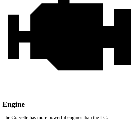
Engine
The Corvette has more powerful engines than the LC:
Horsepower
Torque