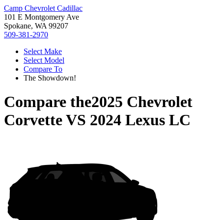
Camp Chevrolet Cadillac
101 E Montgomery Ave
Spokane, WA 99207
509-381-2970
Select Make
Select Model
Compare To
The Showdown!
Compare the
2025 Chevrolet
Corvette
VS
2024 Lexus LC