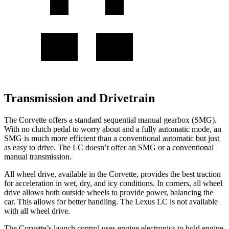
Transmission and Drivetrain
The Corvette offers a standard sequential manual gearbox (SMG).
With no clutch pedal to worry about and a fully automatic mode, an
SMG is much more efficient than a conventional automatic but just
as easy to drive. The LC doesn’t offer an SMG or a conventional
manual transmission.
All wheel
drive, available in the Corvette, provides the best traction
for acceleration in wet, dry, and icy conditions. In corners,
all wheel
drive allows both outside wheels to provide power, balancing the
car. This allows for better handling. The Lexus LC is not available
with
all wheel
drive.
The Corvette’s launch control uses engine electronics to hold engine