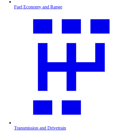
Fuel Economy and Range
Transmission and Drivetrain