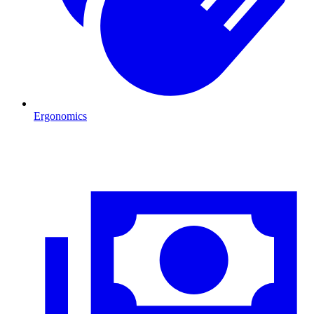
Ergonomics