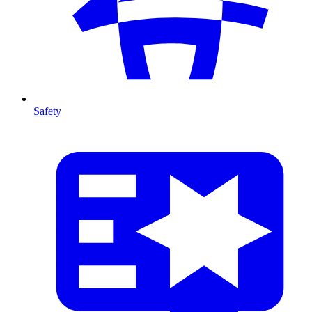
Safety