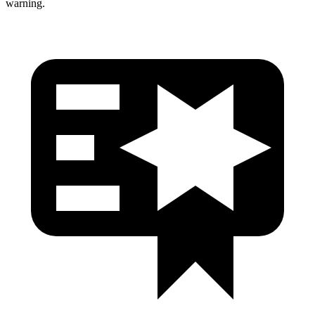
warning.