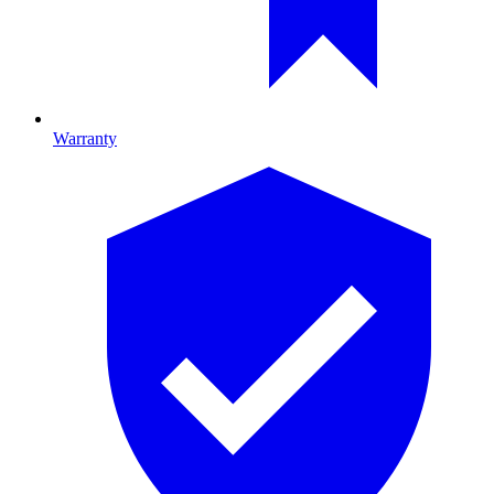
Warranty