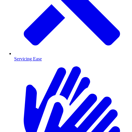
Servicing Ease