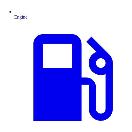
Engine