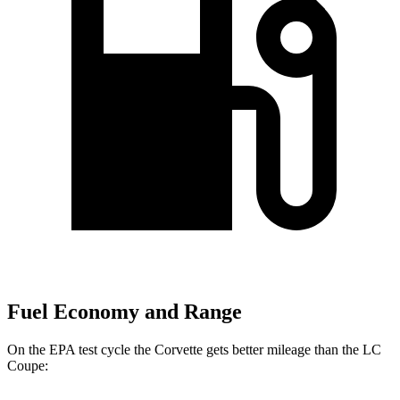
Fuel Economy and Range
On the EPA test cycle the Corvette gets better mileage than the LC
Coupe: