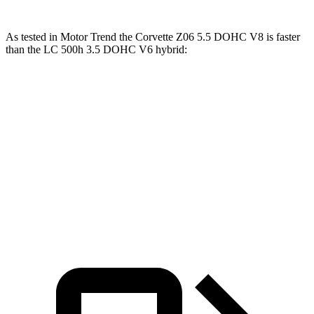
As tested in
Motor Trend
the Corvette Z06 5.5 DOHC V8 is faster
than the LC 500h 3.5 DOHC V6 hybrid:
Corvette
LC
Zero to 60 MPH
2.6 sec
5 sec
Quarter Mile
10.6 sec
13.8 sec
Speed in 1/4 Mile
131.6 MPH
99.3 MPH