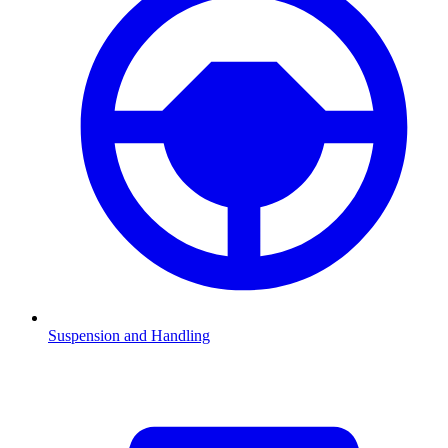
Suspension and Handling