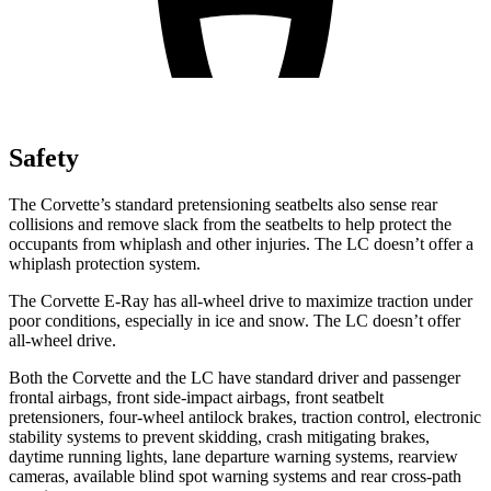
Safety
The Corvette’s standard
pretensioning
seatbelts also sense rear
collisions and remove slack from the seatbelts to help protect the
occupants from whiplash and other injuries. The LC doesn’t offer a
whiplash protection system.
The Corvette E-Ray has all-wheel drive to maximize traction under
poor conditions, especially in ice and snow. The LC doesn’t offer
all-wheel drive.
Both the Corvette and the LC have standard driver and passenger
frontal airbags, front side-impact airbags, front seatbelt
pretensioners, four-wheel antilock brakes, traction control, electronic
stability systems to prevent skidding, crash mitigating brakes,
daytime running lights, lane departure warning systems, rearview
cameras, available blind spot warning systems and rear cross-path