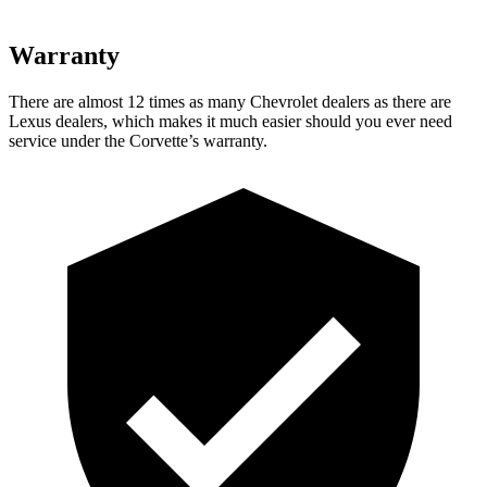
Warranty
There are almost 12 times as many Chevrolet dealers as there are
Lexus dealers, which makes
it much easier should you ever need
service under the Corvette’s warranty.