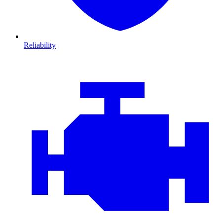
Reliability