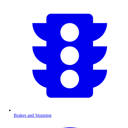
Brakes and Stopping