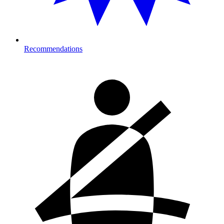
Recommendations