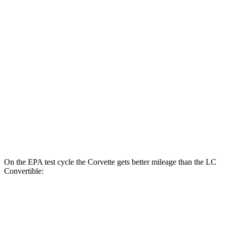
MPG
Corvette
RWD
6.2 OHV V8
16 city/25 hwy
Z51 6.2 OHV V8
16 city/25 hwy
LC Coupe
RWD
5.0 V8
16 city/24 hwy
On the EPA test cycle the Corvette gets better mileage than the LC
Convertible:
MPG
Corvette