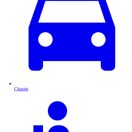
Chassis