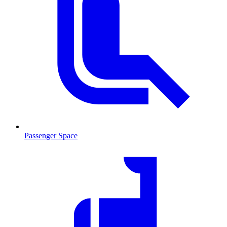
Passenger Space