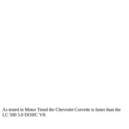
Corvette 6.2 V8
490 HP
465 lbs.-ft.
Corvette Z51 6.2 V8
495 HP
470 lbs.-ft.
Corvette E-Ray 6.2 V8 hybrid
655 HP
Corvette Z06 5.5 DOHC V8
670 HP
460 lbs.-ft.
Corvette ZR1 5.5 turbo V8
1064 HP
828 lbs.-ft.
LC 500h 3.5 DOHC V6 hybrid
354 HP
350 lbs.-ft.
LC 500 5.0 DOHC V8
471 HP
398 lbs.-ft.
As tested in
Motor Trend
the Chevrolet Corvette is faster than the
LC 500 5.0 DOHC V8: