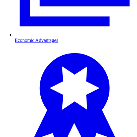
Economic Advantages