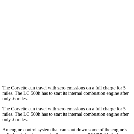
RWD
6.2 OHV V8
16 city/25 hwy
Z51 6.2 OHV V8
16 city/25 hwy
LC Convertible
RWD
5.0 V8
15 city/25 hwy
5.0 V8
16 city/24 hwy
The Corvette can travel with zero emissions on a full charge for 5
miles. The LC 500h has to start its internal combustion engine after
only .6 miles.
The Corvette can travel with zero emissions on a full charge for 5
miles. The LC 500h has to start its internal combustion engine after
only .6 miles.
An engine control system that can shut down some of the engine’s