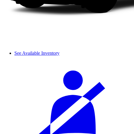
See Available Inventory