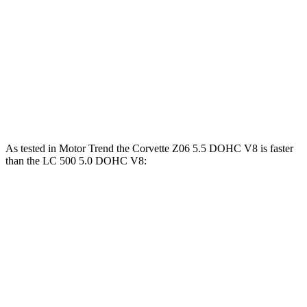
Corvette Z51
Corvette E-Ray
LC
Zero to 60 MPH
2.8 sec
2.6 sec
4.7 sec
Quarter Mile
11.1 sec
10.6 sec
13 sec
Speed in 1/4 Mile
123.2 MPH
128 MPH
109.8 MPH
As tested in
Motor Trend
the Corvette Z06 5.5 DOHC V8 is faster
than the LC 500 5.0 DOHC V8:
Corvette
LC
Zero to 60 MPH
2.6 sec
4.7 sec
Quarter Mile
10.6 sec
13 sec
Speed in 1/4 Mile
131.6 MPH
109.8 MPH