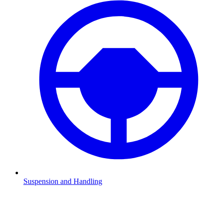
Suspension and Handling