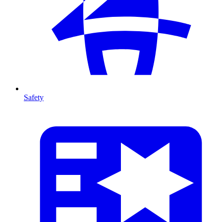
Safety