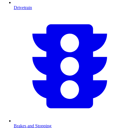
Drivetrain
Brakes and Stopping