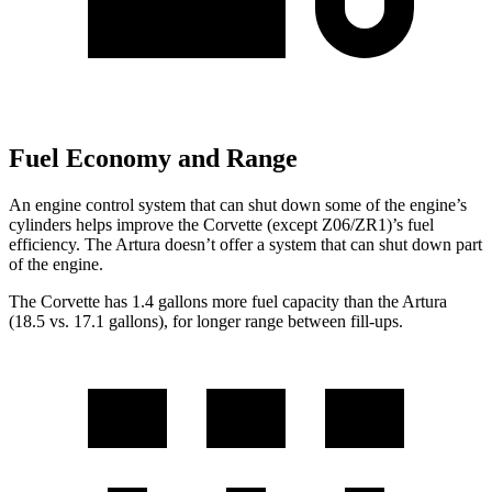
Fuel Economy and Range
An engine control system that can shut down some of the engine’s
cylinders helps improve the Corvette (except Z06/ZR1)’s fuel
efficiency. The
Artura
doesn’t offer a system that can shut down part
of the engine.
The Corvette has 1.4 gallons more fuel capacity than the
Artura
(18.5 vs. 17.1 gallons), for longer range between fill-ups.