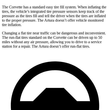
The Corvette has a standard easy tire fill system. When inflating the
tires, the vehicle’s integrated tire pressure sensors keep track of the
pressure as the tires fill and tell the driver when the tires are inflated
to the proper pressure. The
Artura
doesn’t offer vehicle monitored
tire inflation.
Changing a flat tire near traffic can be dangerous and inconvenient.
The run-flat tires standard on the Corvette can be driven up to 50
miles without any air pressure, allowing you to drive to a service
station for a repair. The
Artura
doesn’t offer run-flat tires.