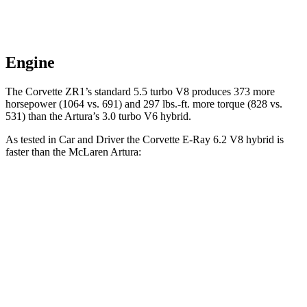
Engine
The Corvette ZR1’s standard 5.5 turbo V8 produces 373 more
horsepower (1064 vs. 691) and 297 lbs.-ft. more torque (828 vs.
531) than the
Artura’s
3.0 turbo V6 hybrid.
As tested in
Car and Driver
the Corvette E-Ray 6.2 V8 hybrid is
faster than the McLaren
Artura:
Corvette
Artura
Zero to 30 MPH
.9 sec
1.2 sec
Zero to 60 MPH
2.5 sec
2.6 sec
5 to 60 MPH Rolling Start
3.1 sec
3.2 sec