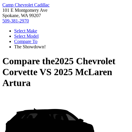
Camp Chevrolet Cadillac
101 E Montgomery Ave
Spokane, WA 99207
509-381-2970
Select Make
Select Model
Compare To
The Showdown!
Compare the
2025 Chevrolet
Corvette
VS
2025 McLaren
Artura