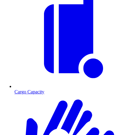
Cargo Capacity