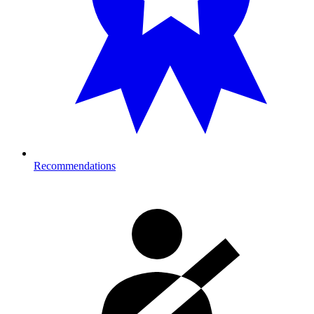
Recommendations