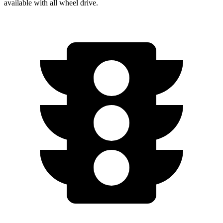
available with
all wheel
drive.