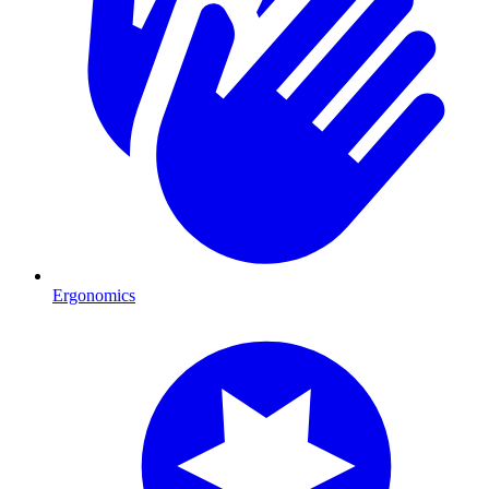
Ergonomics