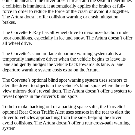
collision ahead. If the driver doesn’t react and the system determines
a collision is imminent, it automatically applies the brakes at full-
force in order to reduce the force of the crash or avoid it altogether.
The
Artura
doesn't offer collision warning or crash mitigation
brakes.
The Corvette E-Ray has all-wheel drive to maximize traction under
poor conditions, especially in ice and snow. The
Artura
doesn’t offer
all-wheel drive.
The Corvette’s standard lane departure warning system alerts a
temporarily inattentive driver when the vehicle begins to leave its
lane and gently nudges the vehicle back towards its lane. A lane
departure warning system costs extra on the
Artura.
The Corvette’s optional blind spot warning system uses sensors to
alert the driver to objects in the vehicle’s blind spots where the side
view mirrors don’t reveal them. The
Artura
doesn’t offer a system to
reveal objects in the driver’s blind spots.
To help make backing out of a parking space safer, the Corvette’s
optional Rear Cross Traffic Alert uses sensors in the rear to alert the
driver to vehicles approaching from the side, helping the driver
avoid collisions. The
Artura
doesn’t offer a rear cross-path warning
system.