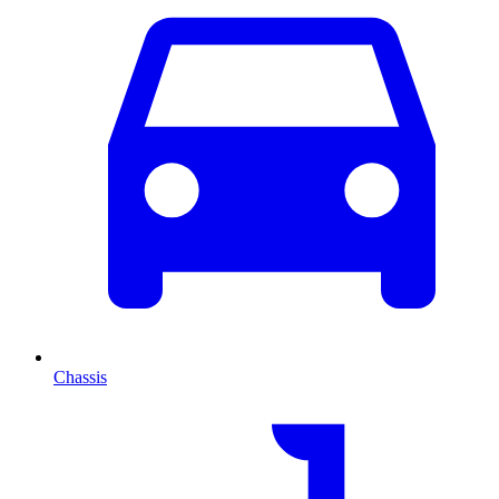
Chassis