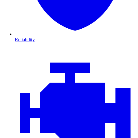
Reliability