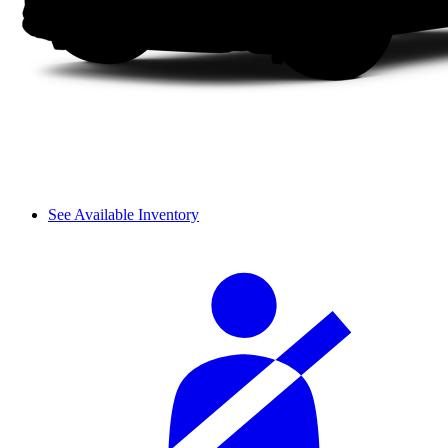
See Available Inventory