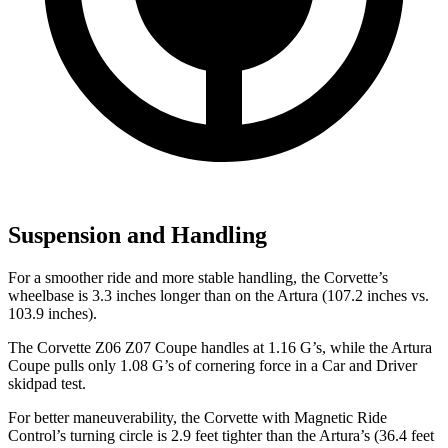
Suspension and Handling
For a smoother ride and more stable handling, the Corvette’s
wheelbase is 3.3 inches longer than on the
Artura
(107.2 inches vs.
103.9 inches).
The Corvette Z06 Z07 Coupe handles at 1.16 G’s, while the
Artura
Coupe pulls only 1.08 G’s of cornering force in a
Car and Driver
skidpad test.
For better maneuverability, the Corvette with Magnetic Ride
Control’s turning circle is 2.9 feet tighter than the
Artura’s
(36.4 feet