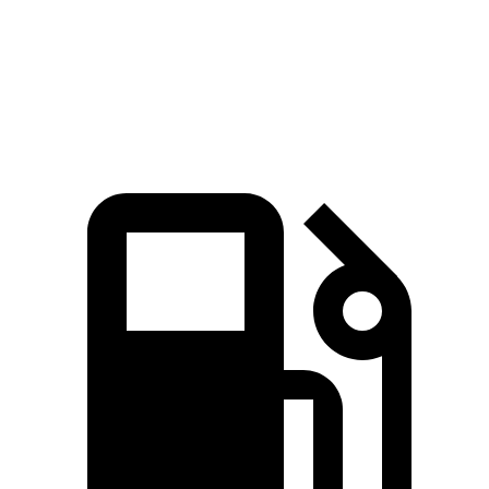
Passing 30 to 50 MPH
1.7 sec
2 sec
Passing 50 to 70 MPH
2 sec
2.6 sec