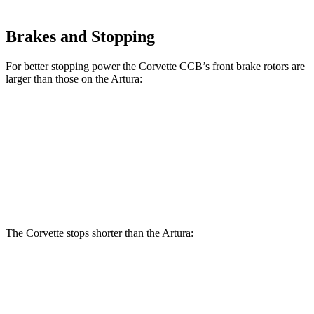
Brakes and Stopping
For better stopping power the Corvette CCB’s front brake rotors are
larger than those on the
Artura:
Corvette CCB
Artura
Front Rotors
15.7 inches
15.3 inches
Rear Rotors
15.4 inches
15 inches
The Corvette stops shorter than the
Artura:
Corvette
Artura
100 to 0 MPH
274 feet
279 feet
Car and Driver