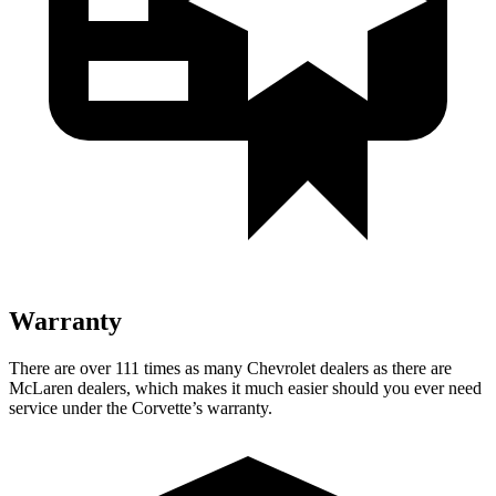
Warranty
There are over 111 times as many Chevrolet dealers as there are
McLaren dealers, which makes it much easier should you ever need
service under the Corvette’s warranty.