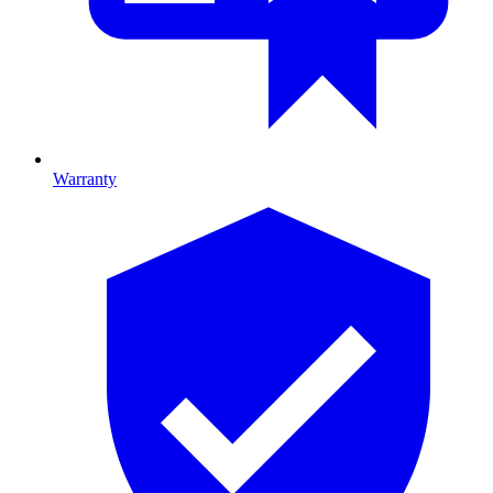
Warranty