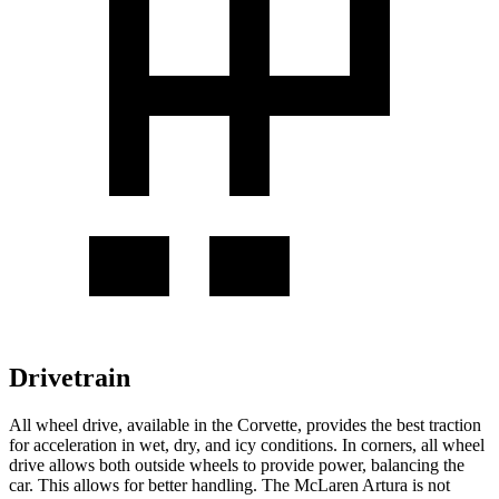
Drivetrain
All wheel
drive, available in the Corvette, provides the best traction
for acceleration in wet, dry, and icy conditions. In corners,
all wheel
drive allows both outside wheels to provide power, balancing the
car. This allows for better handling. The McLaren
Artura
is not