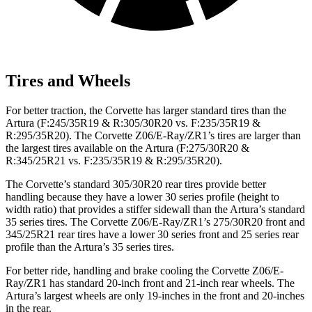
Tires and Wheels
For better traction, the Corvette has larger standard tires than the
Artura
(F
:245
/35R19 & R:305/30R20 vs. F:235/35R19 &
R:295/35R20). The Corvette Z06/E-Ray/ZR1’s tires are larger than
the largest tires available on the
Artura
(F
:275/30R20 &
R:345/25R21 vs. F:235/35R19 & R:295/35R20).
The Corvette’s standard 305/30R20 rear tires provide better
handling because they have a lower 30 series profile (height to
width ratio) that provides a stiffer sidewall than the
Artura’s
standard
35 series tires. The Corvette Z06/E-Ray/ZR1’s 275/30R20 front and
345/25R21 rear tires have a lower 30 series front and 25 series rear
profile than the
Artura’s
35 series tires.
For better ride, handling and brake cooling the Corvette Z06/E-
Ray/ZR1 has standard 20-inch front and 21-inch rear wheels. The
Artura’s
largest wheels are only 19-inches in the front and 20-inches
in the rear.