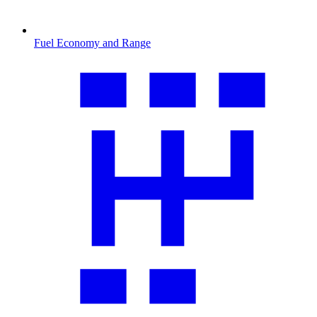
Fuel Economy and Range