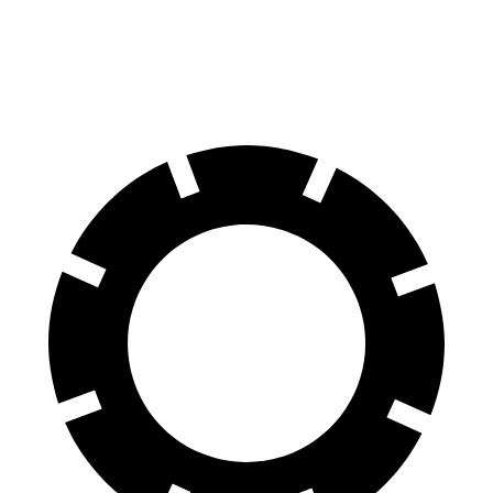
70 to 0 MPH
139 feet
141 feet
Car and Driver