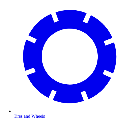
Tires and Wheels