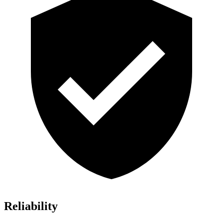
Reliability