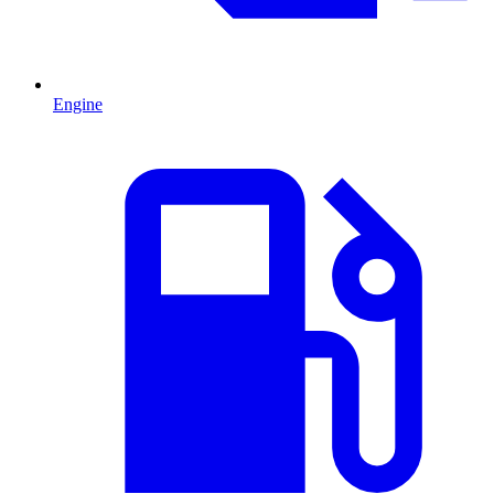
Engine