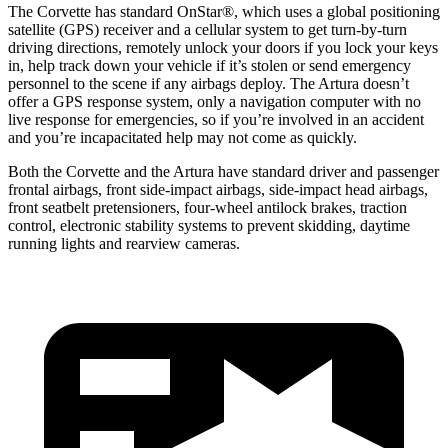
The Corvette has standard OnStar
®
, which uses a global positioning
satellite (GPS) receiver and a cellular system to get turn-by-turn
driving directions, remotely unlock your doors if you lock your keys
in, help track down your vehicle if it’s stolen or send emergency
personnel to the scene if any airbags deploy. The
Artura
doesn’t
offer a GPS response system, only a navigation computer with no
live response for emergencies, so if you’re involved in an accident
and you’re incapacitated help may not come as quickly.
Both the Corvette and the
Artura
have standard driver and passenger
frontal airbags, front side-impact airbags, side-impact head airbags,
front seatbelt pretensioners, four-wheel antilock brakes, traction
control, electronic stability systems to prevent skidding, daytime
running lights and rearview cameras.