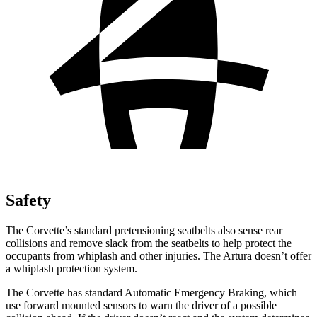
Safety
The Corvette’s standard
pretensioning
seatbelts also sense rear
collisions and remove slack from the seatbelts to help protect the
occupants from whiplash and other injuries. The
Artura
doesn’t offer
a whiplash protection system.
The Corvette has standard Automatic Emergency Braking, which
use forward mounted sensors to warn the driver of a possible