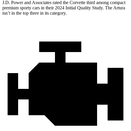
J.D. Power and Associates rated the Corvette third among compact
premium sporty cars in their 2024 Initial Quality Study. The
Artura
isn’t in the top three in its category.