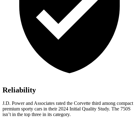
Reliability
J.D. Power and Associates rated the Corvette third among compact
premium sporty cars in their 2024 Initial Quality Study. The 750S
isn’t in the top three in its category.