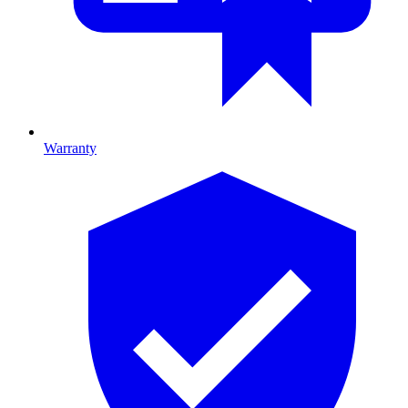
Warranty