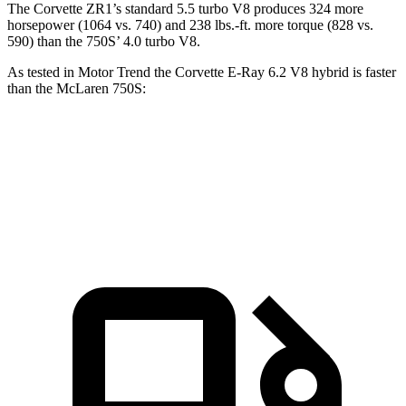
The Corvette ZR1’s standard 5.5 turbo V8 produces 324 more
horsepower (1064 vs. 740) and 238 lbs.-ft. more torque (828 vs.
590) than the 750S’ 4.0 turbo V8.
As tested in
Motor Trend
the Corvette E-Ray 6.2 V8 hybrid is faster
than the McLaren 750S:
Corvette
750S
Zero to 60 MPH
2.6 sec
2.7 sec