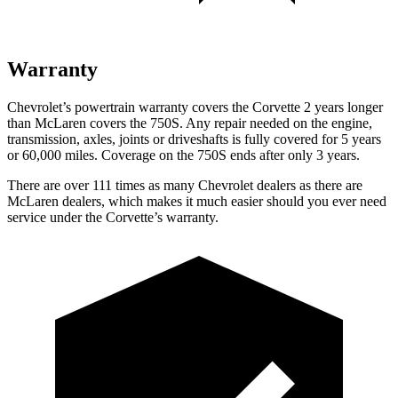
Warranty
Chevrolet’s powertrain warranty covers the Corvette 2 years longer
than McLaren covers the 750S. Any repair needed on the engine,
transmission, axles, joints or driveshafts is fully covered for 5 years
or 60,000 miles. Coverage on the 750S ends after only 3 years.
There are over 111 times as many Chevrolet dealers as there are
McLaren dealers, which makes it much easier should you ever need
service under the Corvette’s warranty.