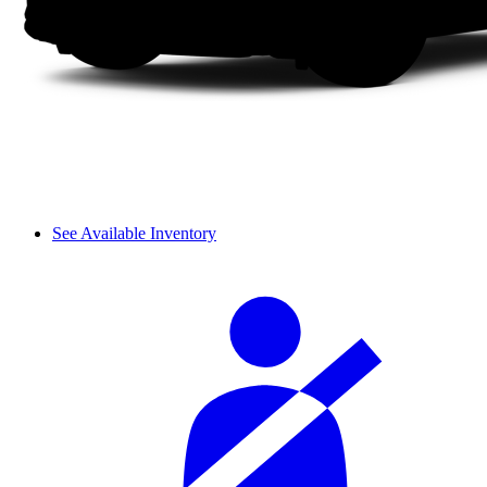
See Available Inventory