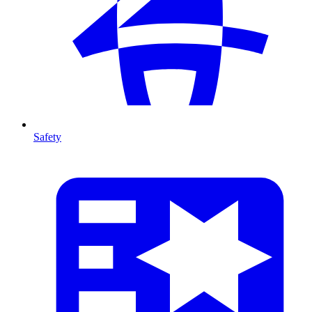
Safety