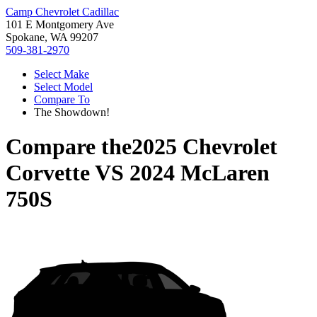
Camp Chevrolet Cadillac
101 E Montgomery Ave
Spokane, WA 99207
509-381-2970
Select Make
Select Model
Compare To
The Showdown!
Compare the
2025 Chevrolet
Corvette
VS
2024 McLaren
750S