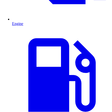
Engine