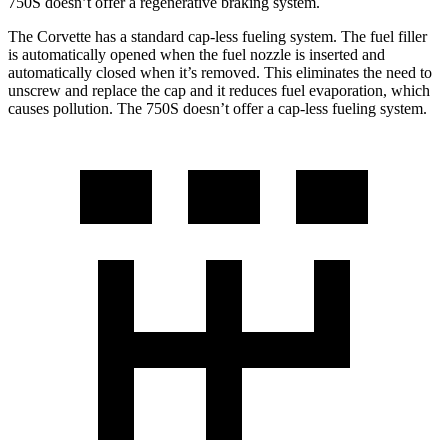
750S doesn’t offer a regenerative braking system.
The Corvette has a standard cap-less fueling system. The fuel filler
is automatically opened when the fuel nozzle is inserted and
automatically closed when it’s removed. This eliminates the need to
unscrew and replace the cap and it reduces fuel evaporation, which
causes pollution. The 750S doesn’t offer a cap-less fueling system.