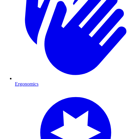
Ergonomics