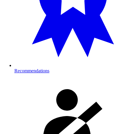
Recommendations