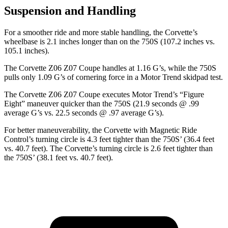
Suspension and Handling
For a smoother ride and more stable handling, the Corvette’s
wheelbase is 2.1 inches longer than on the 750S (107.2 inches vs.
105.1 inches).
The Corvette Z06 Z07 Coupe handles at 1.16 G’s, while the 750S
pulls only 1.09 G’s of cornering force in a
Motor Trend
skidpad test.
The Corvette Z06 Z07 Coupe executes
Motor Trend
’s “Figure
Eight” maneuver quicker than the 750S (21.9 seconds @ .99
average G’s vs. 22.5 seconds @ .97 average G’s).
For better maneuverability, the Corvette with Magnetic Ride
Control’s turning circle is 4.3 feet tighter than the 750S’ (36.4 feet
vs. 40.7 feet). The Corvette’s turning circle is 2.6 feet tighter than
the 750S’ (38.1 feet vs. 40.7 feet).