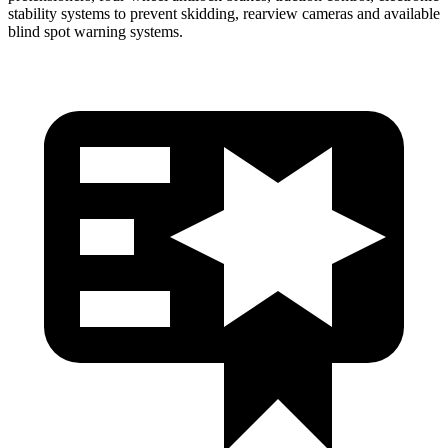
stability systems to prevent skidding, rearview cameras and available
blind spot warning systems.