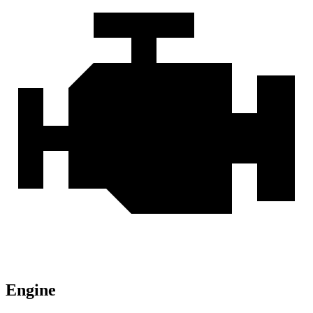
Engine