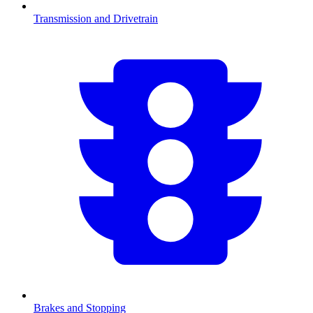
Transmission and Drivetrain
Brakes and Stopping