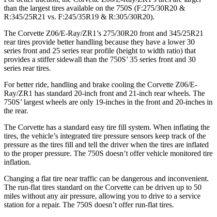
than the largest tires available on the 750S (F:275/30R20 &
R:345/25R21 vs. F:245/35R19 & R:305/30R20).
The Corvette Z06/E-Ray/ZR1’s 275/30R20 front and 345/25R21
rear tires provide better handling because they have a lower 30
series front and 25 series rear profile (height to width ratio) that
provides a stiffer sidewall than the 750S’ 35 series front and 30
series rear tires.
For better ride, handling and brake cooling the Corvette Z06/E-
Ray/ZR1 has standard 20-inch front and 21-inch rear wheels. The
750S’ largest wheels are only 19-inches in the front and 20-inches in
the rear.
The Corvette has a standard easy tire fill system. When inflating the
tires, the vehicle’s integrated tire pressure sensors keep track of the
pressure as the tires fill and tell the driver when the tires are inflated
to the proper pressure. The 750S doesn’t offer vehicle monitored tire
inflation.
Changing a flat tire near traffic can be dangerous and inconvenient.
The run-flat tires standard on the Corvette can be driven up to 50
miles without any air pressure, allowing you to drive to a service
station for a repair. The 750S doesn’t offer run-flat tires.