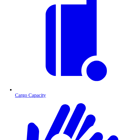
Cargo Capacity