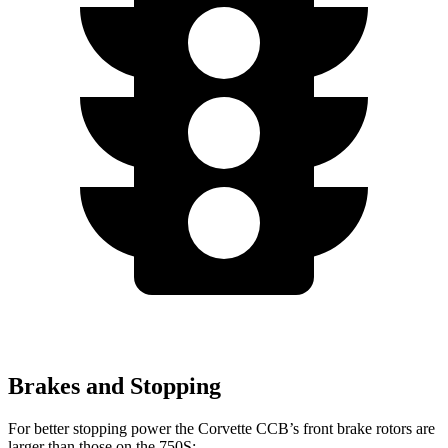
Brakes and Stopping
For better stopping power the Corvette CCB’s front brake rotors are
larger than those on the 750S: