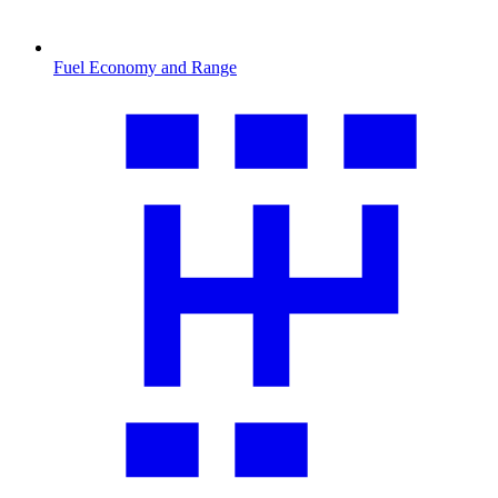
Fuel Economy and Range