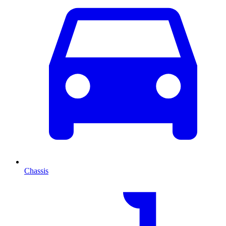
Chassis