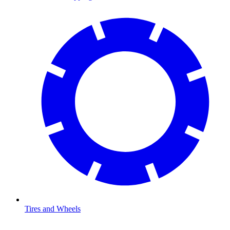
Tires and Wheels