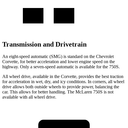
Transmission and Drivetrain
An eight-speed automatic (SMG) is standard on the Chevrolet
Corvette, for better acceleration and lower engine speed on the
highway. Only a seven-speed automatic is available for the 750S.
All wheel
drive, available in the Corvette, provides the best traction
for acceleration in wet, dry, and icy conditions. In corners,
all wheel
drive allows both outside wheels to provide power, balancing the
car. This allows for better handling. The McLaren 750S is not
available with
all wheel
drive.