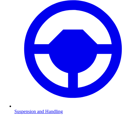
Suspension and Handling