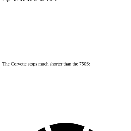
Corvette CCB
750S
Front Rotors
15.7 inches
15.4 inches
Rear Rotors
15.4 inches
15 inches
The Corvette stops much shorter than the 750S:
Corvette
750S
60 to 0 MPH
95 feet
96 feet
Motor Trend