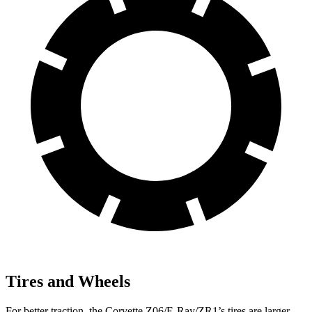
Tires and Wheels
For better traction, the Corvette Z06/E-Ray/ZR1’s tires are larger