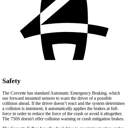
Safety
The Corvette has standard Automatic Emergency Braking, which
use forward mounted sensors to warn the driver of a possible
collision ahead. If the driver doesn’t react and the system determines
a collision is imminent, it automatically applies the brakes at full-
force in order to reduce the force of the crash or avoid it altogether.
The 750S doesn't offer collision warning or crash mitigation brakes.