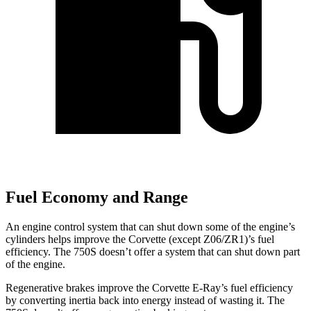
Fuel Economy and Range
An engine control system that can shut down some of the engine’s
cylinders helps improve the Corvette (except Z06/ZR1)’s fuel
efficiency. The 750S doesn’t offer a system that can shut down part
of the engine.
Regenerative brakes improve the Corvette E-Ray’s fuel efficiency
by converting inertia back into energy instead of wasting it. The