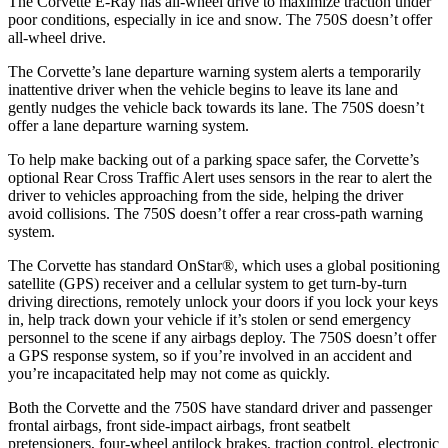
The Corvette E-Ray has all-wheel drive to maximize traction under
poor conditions, especially in ice and snow. The 750S doesn’t offer
all-wheel drive.
The Corvette’s lane departure warning system alerts a temporarily
inattentive driver when the vehicle begins to leave its lane and
gently nudges the vehicle back towards its lane. The 750S doesn’t
offer a lane departure warning system.
To help make backing out of a parking space safer, the Corvette’s
optional Rear Cross Traffic Alert uses sensors in the rear to alert the
driver to vehicles approaching from the side, helping the driver
avoid collisions. The 750S doesn’t offer a rear cross-path warning
system.
The Corvette has standard OnStar
®
, which uses a global positioning
satellite (GPS) receiver and a cellular system to get turn-by-turn
driving directions, remotely unlock your doors if you lock your keys
in, help track down your vehicle if it’s stolen or send emergency
personnel to the scene if any airbags deploy. The 750S doesn’t offer
a GPS response system, so if you’re involved in an accident and
you’re incapacitated help may not come as quickly.
Both the Corvette and the 750S have standard driver and passenger
frontal airbags, front side-impact airbags, front seatbelt
pretensioners, four-wheel antilock brakes, traction control, electronic