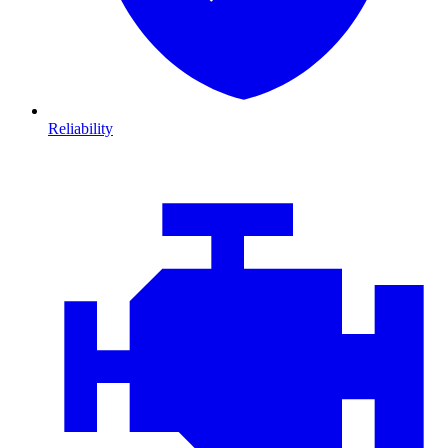
Reliability