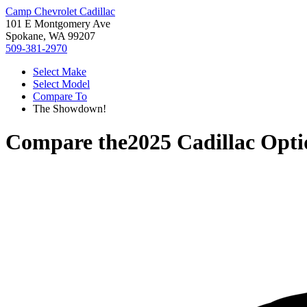
Camp Chevrolet Cadillac
101 E Montgomery Ave
Spokane, WA 99207
509-381-2970
Select Make
Select Model
Compare To
The Showdown!
Compare the
2025 Cadillac Opti