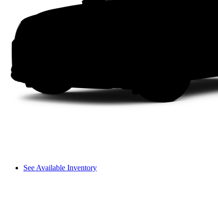
See Available Inventory