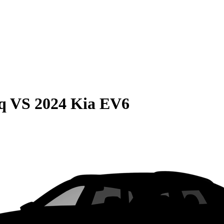
q
VS
2024 Kia EV6