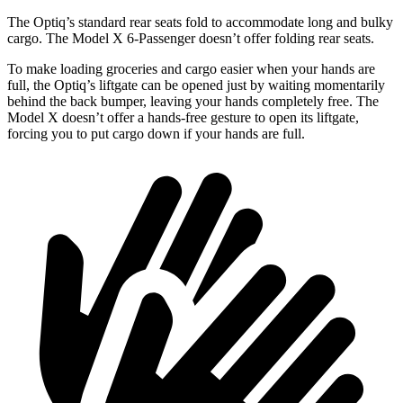
The Optiq’s standard rear seats fold to accommodate long and bulky
cargo. The Model X 6-Passenger doesn’t offer folding rear seats.
To make loading groceries and cargo easier when your hands a
re
full,
the Optiq’s liftgate can be opened just by waiting momentarily
behind the back bumper, leaving your hands completely free. The
Model X doesn’t offer a hands-free gesture to open its liftgate,
forcing you to put cargo down if your hands are full.