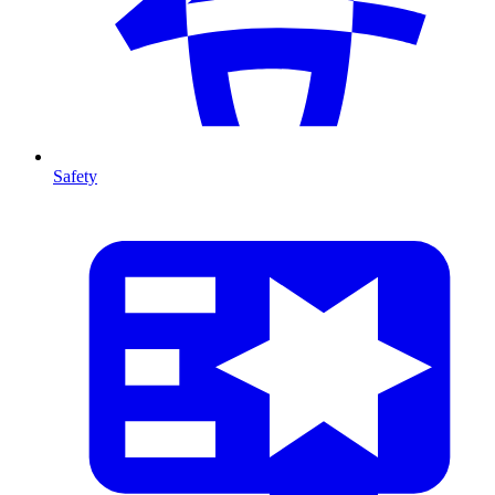
Safety