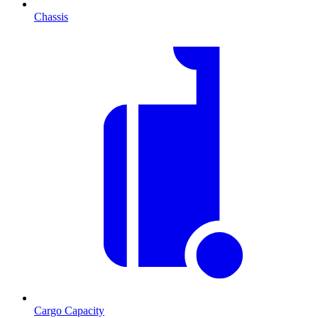
Chassis
Cargo Capacity