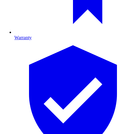
Warranty