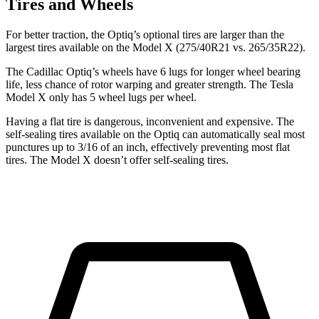
Tires and Wheels
For better traction, the Optiq’s optional tires are larger than the
largest tires available on the Model X (275/40R21 vs. 265/35R22).
The Cadillac Optiq’s wheels have 6 lugs for longer wheel bearing
life, less chance of rotor warping and greater strength. The Tesla
Model X only has 5 wheel lugs per wheel.
Having a flat tire is dangerous, inconvenient and expensive. The
self-sealing tires available on the Optiq can automatically seal most
punctures up to 3/16 of an inch, effectively preventing most flat
tires. The Model X doesn’t offer self-sealing tires.