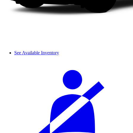
See Available Inventory