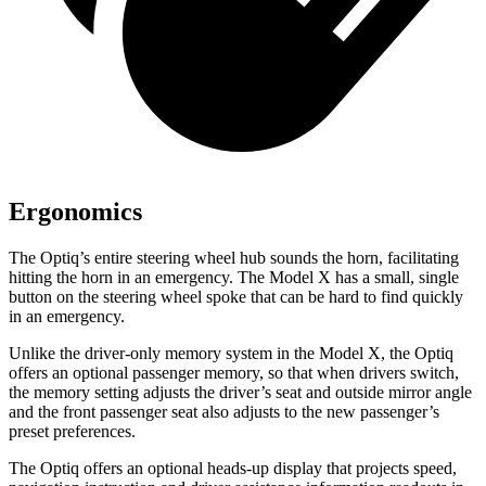
Ergonomics
The Optiq’s entire steering wheel hub sounds the horn, facilitating
hitting the horn in an emergency. The Model X has a small, single
button on the steering wheel spoke that can be hard to find quickly
in an emergency.
Unlike the driver-only m
emory system in the Model X, the Optiq
offers an optional passenger memory, so that when drivers
switch,
the memory setting adjusts the driver’s seat and outside mirror angle
and the front passenger seat also adjusts to the new passenger’s
preset preferences.
The Optiq offers an optional heads-up display that projects speed,