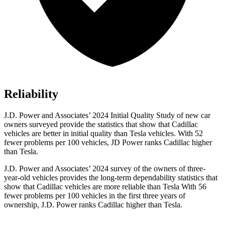
Reliability
J.D. Power and Associates’ 2024 Initial Quality Study of new car
owners surveyed provide the statistics that show that Cadillac
vehicles are better in initial quality than Tesla vehicles. With 52
fewer problems per
100 vehicles, JD Power ranks Cadillac higher
than Tesla.
J.D. Power and Associates’ 2024 survey of the owners of three-
year-old vehicles provides the long-term dependability statistics that
show that Cadillac vehicles are more reliable than Tesla With 56
fewer problems per 100 vehicles in the first three years of
ownership, J.D. Power ranks Cadillac higher than Tesla.