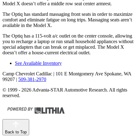
Model X doesn’t offer a middle row seat center armrest.
The Optiq has standard massaging front seats in order to maximize
comfort and eliminate fatigue on long trips. Massaging seats aren’t
available in the Model X.
The Optiq has a 115-volt a/c outlet on the center console, allowing
you to recharge a laptop or run small household appliances without
special adapters that can break or get misplaced. The Model X
doesn’t offer a house-current electrical outlet.
See Available Inventory
Camp Chevrolet Cadillac
| 101 E Montgomery Ave Spokane, WA
99207
|
509-381-2970
© 1999 - 2026 Advanta-STAR Automotive Research. All rights
reserved.
Back to Top