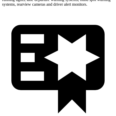
systems, rearview cameras and driver alert monitors.