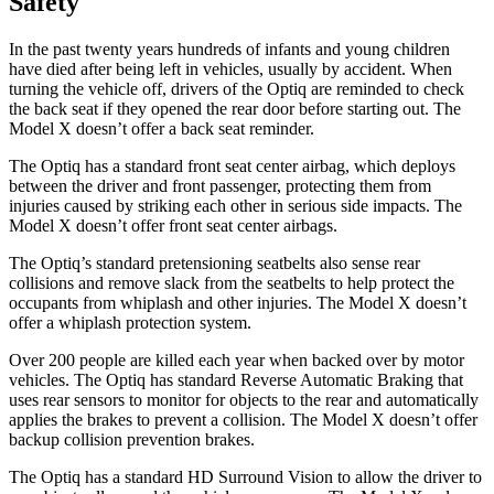
Safety
In the past twenty years hundreds of infants and young children
have died after being left in vehicles, usually by accident. When
turning the vehicle off, drivers of the Optiq are reminded to check
the back seat if they opened the rear door before starting out. The
Model X doesn’t offer a back seat reminder.
The Optiq has a standard front seat center airbag, which deploys
between the driver and front passenger, protecting them from
injuries caused by striking each other in serious side impacts. The
Model X doesn’t offer front seat center airbags.
The Optiq’s standard pretensioning seatbelts also sense rear
collisions and remove slack from the seatbelts to help protect the
occupants from whiplash and other injuries. The Model X doesn’t
offer a whiplash protection system.
Over 200 people are killed each year when backed over by motor
vehicles. The Optiq has standard Reverse Automatic Braking that
uses rear sensors to monitor for objects to the rear and automatically
applies the brakes to prevent a collision. The Model X doesn’t offer
backup collision prevention brakes.
The Optiq has a standard HD Surround Vision to allow the driver to