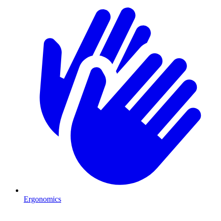
Ergonomics