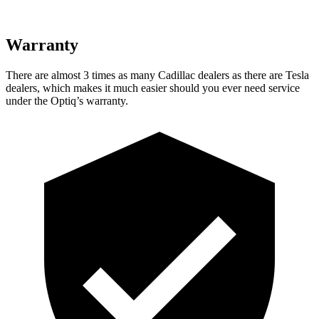
Warranty
There are almost 3 times as many Cadillac dealers as there are
Tesla
dealers, which makes
it much easier should you ever need service
under the Optiq’s warranty.