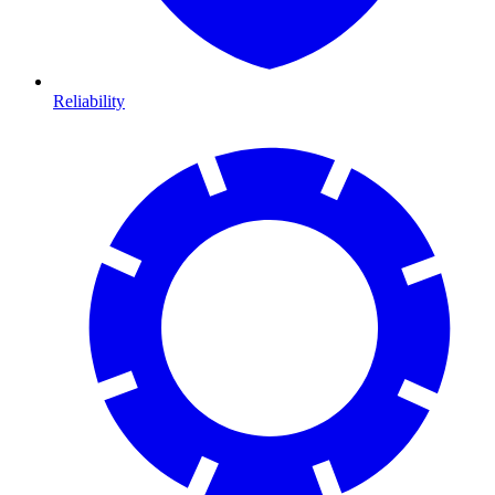
Reliability