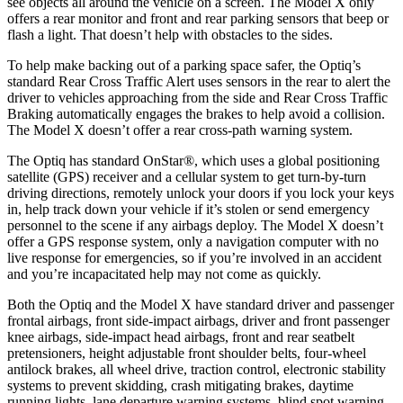
see objects all around the vehicle on a screen. The Model X only
offers a rear monitor and front and rear parking sensors that beep or
flash a light. That doesn’t help with obstacles to the sides.
To help make backing out of a parking space safer, the Optiq’s
standard Rear Cross Traffic Alert uses sensors in the rear to alert the
driver to vehicles approaching from the side and Rear Cross Traffic
Braking automatically engages the brakes to help avoid a collision.
The Model X doesn’t offer a rear cross-path warning system.
The Optiq has standard OnStar
®
, which uses a global positioning
satellite (GPS) receiver and a cellular system to get turn-by-turn
driving directions, remotely unlock your doors if you lock your keys
in, help track down your vehicle if it’s stolen or send emergency
personnel to the scene if any airbags deploy. The Model X doesn’t
offer a GPS response system, only a navigation computer with no
live response for emergencies, so if you’re involved in an accident
and you’re incapacitated help may not come as quickly.
Both the Optiq and the Model X have standard driver and passenger
frontal airbags, front side-impact airbags, driver and front passenger
knee airbags, side-impact head airbags, front and rear seatbelt
pretensioners, height adjustable front shoulder belts, four-wheel
antilock brakes, all wheel drive, traction control, electronic stability
systems to prevent skidding, crash mitigating brakes, daytime
running lights, lane departure warning systems, blind spot warning