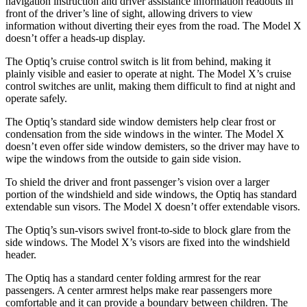
navigation instruction and driver assistance information readouts in
front of the driver’s line of sight, allowing drivers to view
information without diverting their eyes from the road. The Model X
doesn’t offer a heads-up display.
The Optiq’s cruise control switch is lit from behind, making it
plainly visible and easier to operate at night. The Model X’s cruise
control switches are unlit, making them difficult to find at night and
operate safely.
The Optiq’s standard side window demisters help clear frost or
condensation from the side windows in the winter. The Model X
doesn’t even offer side window demisters, so the driver may have to
wipe the windows from the outside to gain side vision.
To shield the driver and front passenger’s vision over a larger
portion of the windshield and side windows, the Optiq has standard
extendable sun visors. The Model X doesn’t offer extendable visors.
The Optiq’s sun-visors swivel front-to-side to block glare from the
side windows. The Model X’s visors are fixed into the windshield
header.
The Optiq has a standard center folding armrest for the rear
passengers. A center armrest helps make rear passengers more
comfortable and it can provide a boundar
y between children. The