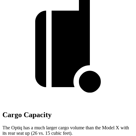
Cargo Capacity
The Optiq has a much larger cargo volume than the Model X with
its rear seat up (26 vs. 15 cubic feet).