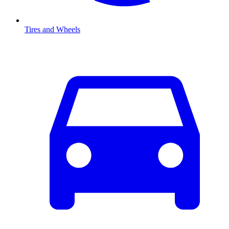
Tires and Wheels