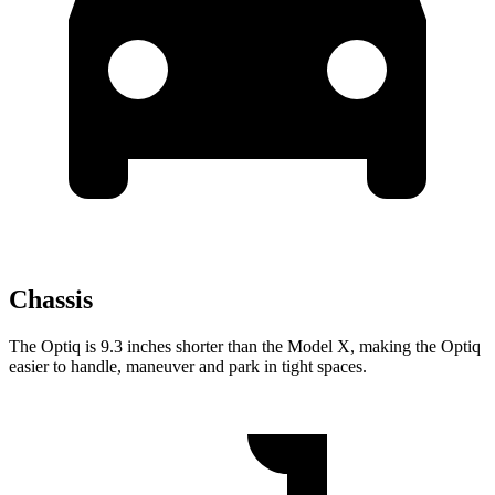
Chassis
The Optiq is 9.3 inches shorter than the Model X, making the Optiq
easier to handle, maneuver and park in tight spaces.