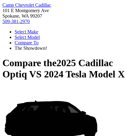
Camp Chevrolet Cadillac
101 E Montgomery Ave
Spokane, WA 99207
509-381-2970
Select Make
Select Model
Compare To
The Showdown!
Compare the
2025 Cadillac
Optiq
VS
2024 Tesla Model X