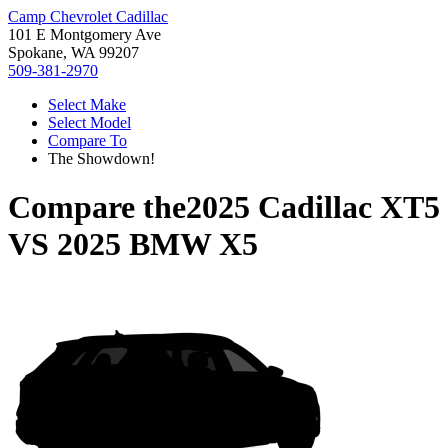
Camp Chevrolet Cadillac
101 E Montgomery Ave
Spokane, WA 99207
509-381-2970
Select Make
Select Model
Compare To
The Showdown!
Compare the
2025 Cadillac XT5
VS
2025 BMW X5