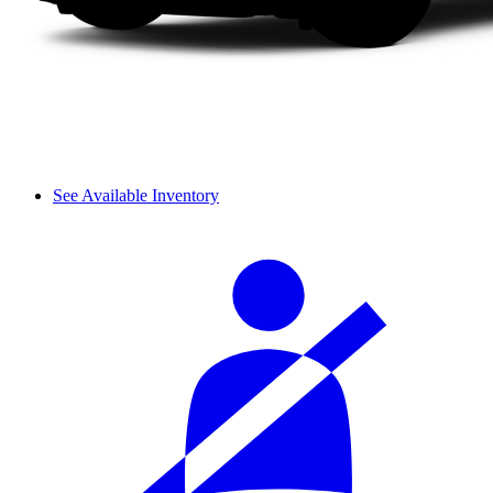
See Available Inventory