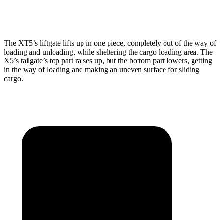
Height
30”
31.5”
The XT5’s liftgate lifts up in one piece, completely out of the way of
loading and unloading, while sheltering the cargo loading area. The
X5’s tailgate’s top part raises up, but the bottom part lowers, getting
in the way of loading and making an uneven surface for sliding
cargo.