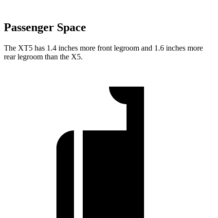
Passenger Space
The XT5 has 1.4 inches more front legroom and 1.6 inches more
rear legroom than the X5.