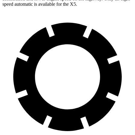
speed automatic is available for the X5.