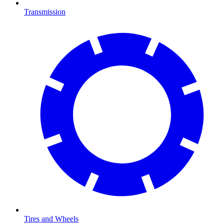
Transmission
Tires and Wheels