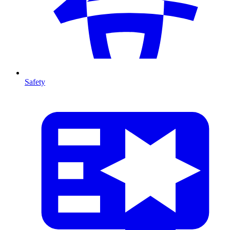
Safety