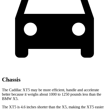
Chassis
The Cadillac XT5 may be more efficient, handle and accelerate
better because it weighs about 1000 to 1250 pounds less than the
BMW X5.
The XT5 is 4.6 inches shorter than the X5, making the XT5 easier