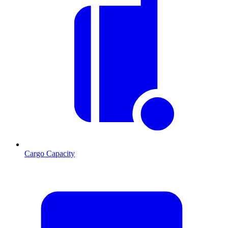
Cargo Capacity