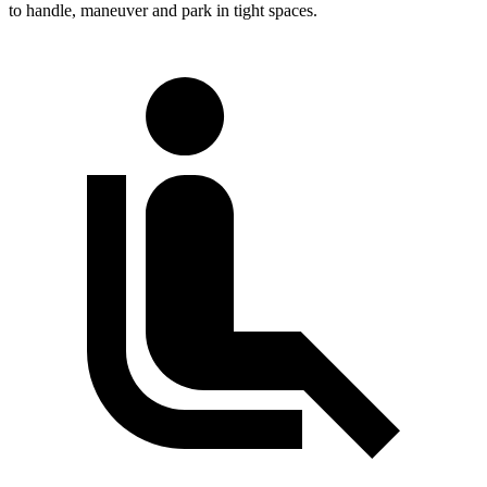
to handle, maneuver and park in tight spaces.