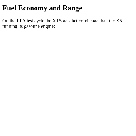
Fuel Economy and Range
On the EPA test cycle the XT5 gets better mileage than the X5
running its gasoline engine:
MPG
XT5
FWD
2.0 turbo 4-cyl.
22 city/29 hwy
AWD
3.6 DOHC V6
18 city/26 hwy
2.0 turbo 4-cyl.
21 city/27 hwy
X5
RWD
3.0 turbo 6-cyl. Hybrid
23 city/27 hwy