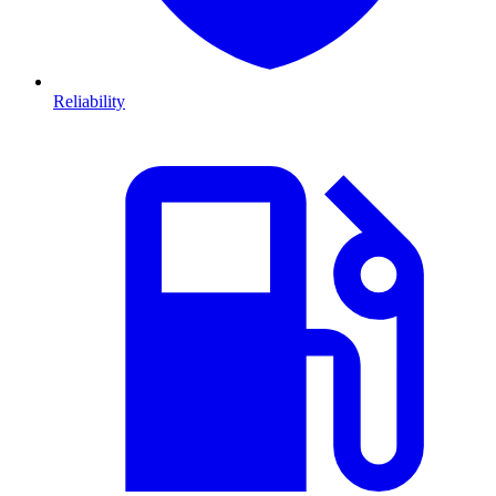
Reliability