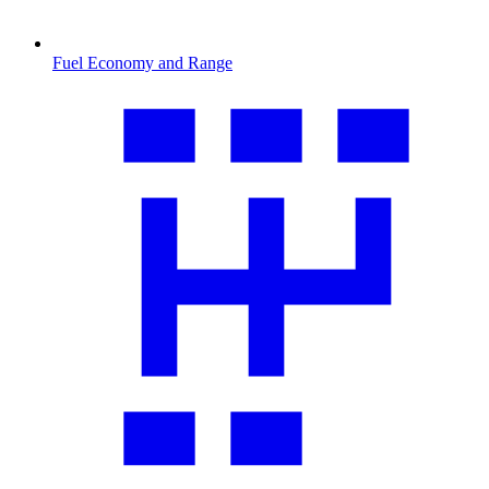
Fuel Economy and Range