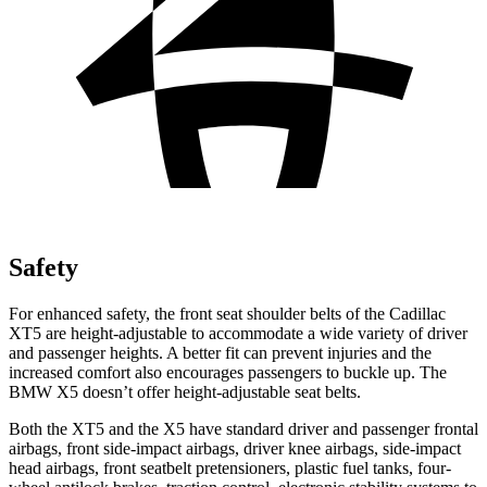
Safety
For enhanced safety, the front seat shoulder belts of the Cadillac
XT5 are height-adjustable to accommodate a wide variety of driver
and passenger heights. A better fit can prevent injuries and the
increased comfort also encourages passengers to buckle up. The
BMW X5 doesn’t offer height-adjustable seat belts.
Both the XT5 and the X5 have standard driver and passenger frontal
airbags, front side-impact airbags, driver knee airbags, side-impact
head airbags, front seatbelt pretensioners, plastic fuel tanks, four-