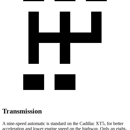
Transmission
A nine-speed automatic is standard on the Cadillac XT5, for better
acceleration and lower engine speed on the highway. Only an eight-