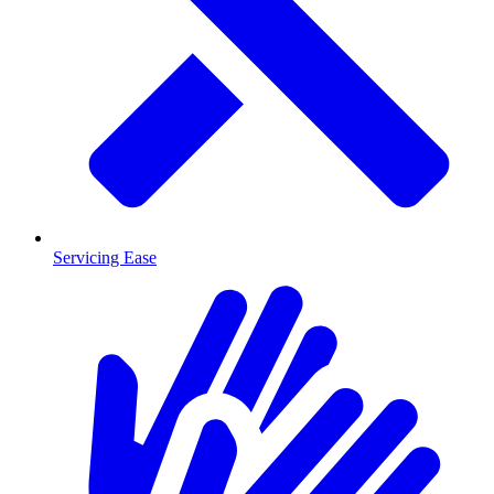
Servicing Ease