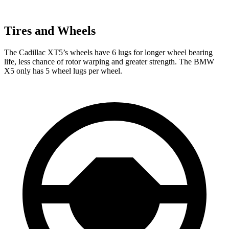
Tires and Wheels
The Cadillac XT5’s wheels have 6 lugs for longer wheel bearing
life, less chance of rotor warping and greater strength. The BMW
X5 only has 5 wheel lugs per wheel.