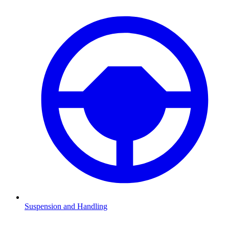
Suspension and Handling