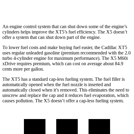
AWD
4.4 turbo V8 Hybrid
17 city/22 hwy
An engine control system that can shut down some of the engine’s
cylinders helps improve the XT5’s fuel efficiency. The X5 doesn’t
offer a system that can shut down part of the engine.
To lower fuel costs and make buying fuel easier, the Cadillac XT5
uses regular unleaded gasoline (premium recommended with the 2.0
turbo 4-cylinder engine for maximum performance). The X5 M60i
xDrive requires premium, which can cost on average about 84.9
cents more per gallon.
The XT5 has a standard cap-less fueling system. The fuel filler is
automatically opened when the fuel nozzle is inserted and
automatically closed when it’s removed. This eliminates the need to
unscrew and replace the cap and it reduces fuel evaporation, which
causes pollution. The X5 doesn’t offer a cap-less fueling system.