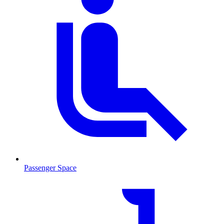
Passenger Space