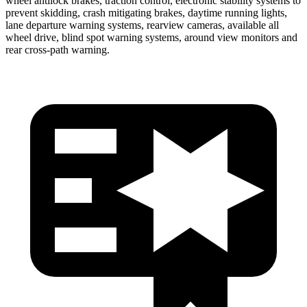
wheel antilock brakes, traction control, electronic stability systems to
prevent skidding, crash mitigating brakes, daytime running lights,
lane departure warning systems, rearview cameras, available all
wheel drive, blind spot warning systems, around view monitors and
rear cross-path warning.