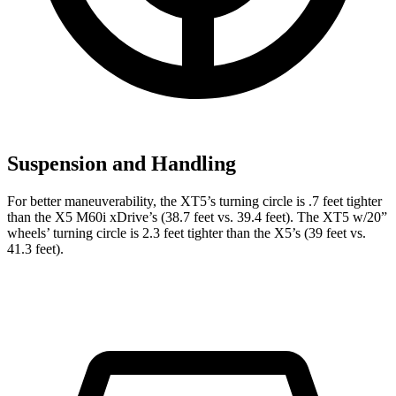
Suspension and Handling
For better maneuverability, the XT5’s turning circle is .7 feet tighter
than the X5 M60i xDrive’s (38.7 feet vs. 39.4 feet). The XT5 w/20”
wheels’ turning circle is 2.3 feet tighter than the X5’s (39 feet vs.
41.3 feet).