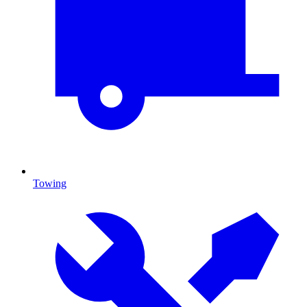
Towing