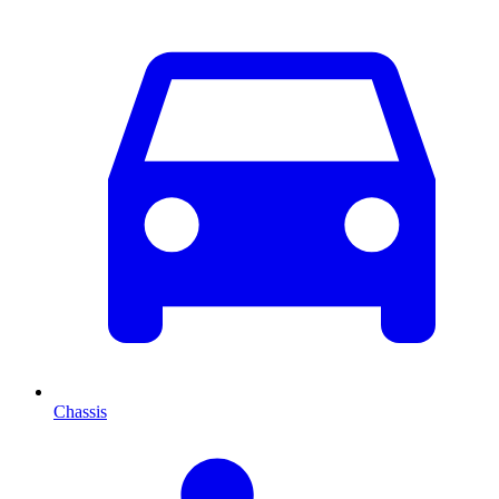
Chassis