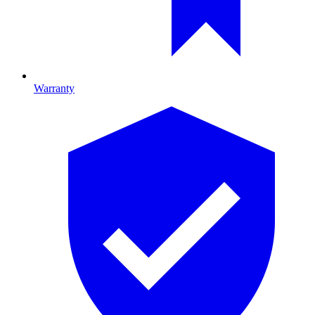
Warranty