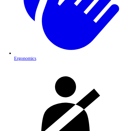
Ergonomics