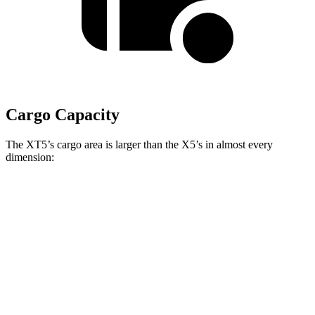
Cargo Capacity
The XT5’s cargo area is larger than the X5’s in almost every
dimension:
XT5
X5
Length to seat (2nd/1st)
41.5”/75”
40.7”/70”
Max Width
51”
49”
Min Width
41.6”
44”