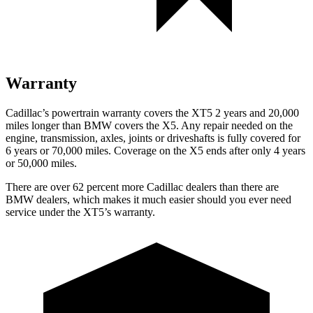
Warranty
Cadillac’s powertrain warranty covers the XT5 2 years and 20,000
miles longer than BMW covers the X5. Any repair needed on the
engine, transmission, axles, joints or driveshafts is fully covered for
6 years or 70,000 miles. Coverage on the X5 ends after only 4 years
or 50,000 miles.
There are over 62 percent more Cadillac dealers than there are
BMW dealers, which makes it much easier should you ever need
service under the XT5’s warranty.