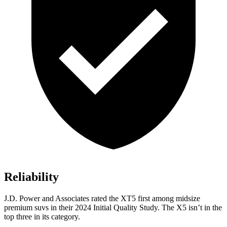
Reliability
J.D. Power and Associates rated the XT5 first among midsize
premium suvs in their 2024 Initial Quality Study. The X5 isn’t in the
top three in its category.